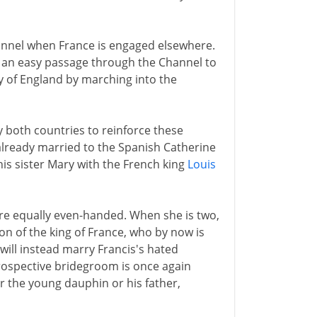
annel when France is engaged elsewhere.
 an easy passage through the Channel to
y of England by marching into the
 both countries to reinforce these
f already married to the Spanish Catherine
is sister Mary with the French king
Louis
are equally even-handed. When she is two,
on of the king of France, who by now is
e will instead marry Francis's hated
prospective bridegroom is once again
er the young dauphin or his father,