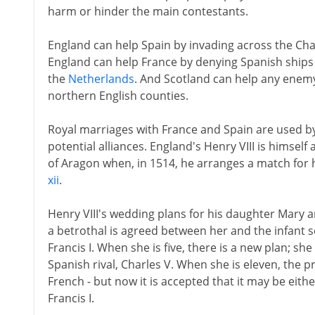
harm or hinder the main contestants.
England can help Spain by invading across the Ch
England can help France by denying Spanish ships
the
Netherlands
. And Scotland can help any enem
northern English counties.
Royal marriages with France and Spain are used by
potential alliances. England's Henry VIII is himsel
of Aragon when, in 1514, he arranges a match for h
xii
.
Henry VIII's wedding plans for his daughter Mary 
a betrothal is agreed between her and the infant s
Francis I. When she is five, there is a new plan; sh
Spanish rival, Charles V. When she is eleven, the 
French - but now it is accepted that it may be eith
Francis I.