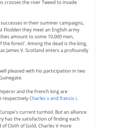
es crosses the river Tweed to invade
al successes in their summer campaigns,
 At Flodden they meet an English army
ualties amount to some 10,000 men,
 the forest'. Among the dead is the king,
 as James V. Scotland enters a profoundly
ell pleased with his participation in two
 Guinegate.
mperor and the French king are
re respectively
Charles v and francis i
.
Europe's current turmoil. But an alliance
y has the satisfaction of finding each
ld of Cloth of Gold, Charles V more