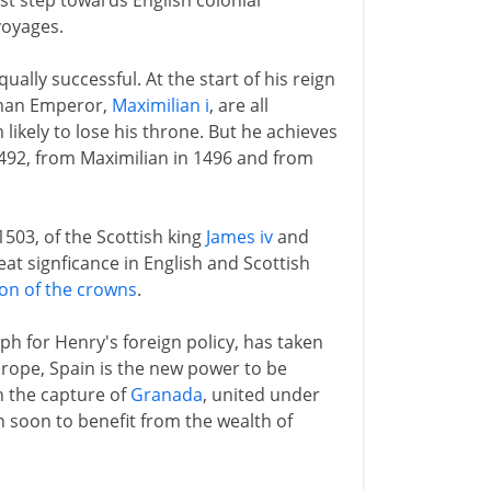
rst step towards English colonial
voyages.
ually successful. At the start of his reign
oman Emperor,
Maximilian i
, are all
likely to lose his throne. But he achieves
1492, from Maximilian in 1496 and from
1503, of the Scottish king
James iv
and
at signficance in English and Scottish
on of the crowns
.
ph for Henry's foreign policy, has taken
rope, Spain is the new power to be
th the capture of
Granada
, united under
n soon to benefit from the wealth of