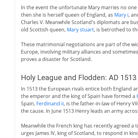
In the event the unfortunate Mary marries no one u
then she is herself queen of England, as
Mary i
, an
Charles V. Meanwhile Scotland's diplomats are bus
old Scottish queen,
Mary stuart
, is betrothed to t
These matrimonial negotiations are part of the wi
Europe, involving military alliances and sometimes 
proves a disaster for Scotland.
Holy League and Flodden: AD 1513
In 1513 the European rivals entice both England an
the emperor and the king of Spain have formed a
Spain,
Ferdinand ii
, is the father-in-law of Henry V
the cause. In June 1513 Henry leads an army acros
Meanwhile the French king has recently agreed a tr
urges James IV, king of Scotland, to respond in kind