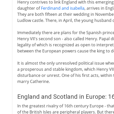
Henry contrives to link England with this emerging
daughter of
Ferdinand and isabella
, arrives in En
They are both fifteen at their wedding in Novembe
Ludlow castle. There, in April, the young husband d
Immediately there are plans for the Spanish prince
Henry VII's second son - also called Henry. Papal d
legality of which is recognized as open to interpreta
between the European powers cause the king to d
It is almost the only unresolved political issue whe
a prosperous and stable kingdom, which Henry VIII 
disturbance or unrest. One of his first acts, within
marry Catherine.
England and Scotland in Europe: 1
In the greatest rivalry of 16th century Europe - tha
of the British Isles are peripheral players. But the