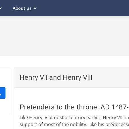
About us
Henry VII and Henry VIII
Pretenders to the throne: AD 1487
Like Henry IV almost a century earlier, Henry VII h
support of most of the nobility. Like his predecess