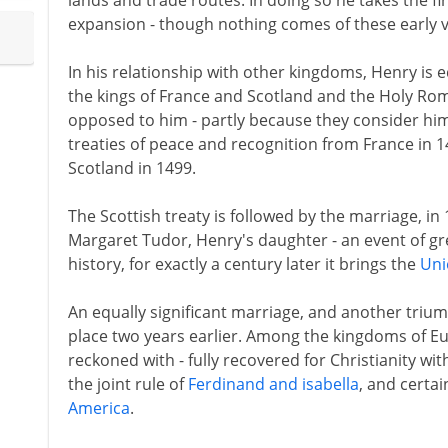
lands and trade routes. In doing so he takes the fi
expansion - though nothing comes of these early 
In his relationship with other kingdoms, Henry is eq
the kings of France and Scotland and the Holy R
opposed to him - partly because they consider him 
treaties of peace and recognition from France in 
Scotland in 1499.
The Scottish treaty is followed by the marriage, in 
Margaret Tudor, Henry's daughter - an event of gre
history, for exactly a century later it brings the
Uni
An equally significant marriage, and another trium
place two years earlier. Among the kingdoms of Eu
reckoned with - fully recovered for Christianity wi
the joint rule of
Ferdinand and isabella
, and certai
America
.