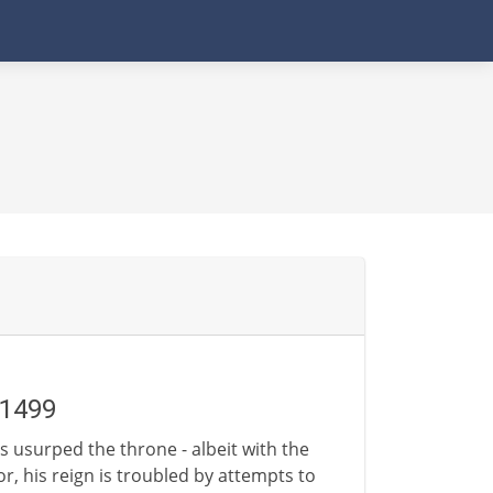
-1499
as usurped the throne - albeit with the
or, his reign is troubled by attempts to