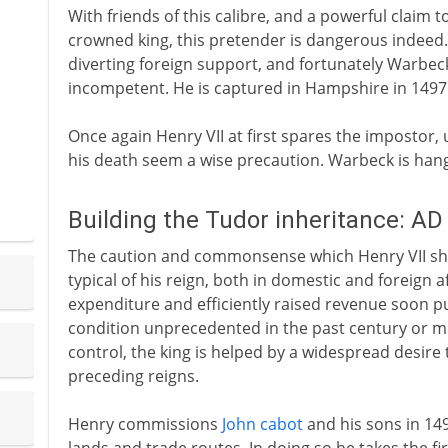
With friends of this calibre, and a powerful claim 
crowned king, this pretender is dangerous indeed
diverting foreign support, and fortunately Warbec
incompetent. He is captured in Hampshire in 1497
Once again Henry VII at first spares the impostor,
his death seem a wise precaution. Warbeck is hang
Building the Tudor inheritance: A
The caution and commonsense which Henry VII show
typical of his reign, both in domestic and foreign af
expenditure and efficiently raised revenue soon pu
condition unprecedented in the past century or mo
control, the king is helped by a widespread desire 
preceding reigns.
Henry commissions
John cabot
and his sons in 149