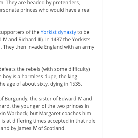
rm. They are headed by pretenders,
ersonate princes who would have a real
 supporters of the
Yorkist dynasty
to be
 and Richard III). In 1487 the Yorkists
n. They then invade England with an army
defeats the rebels (with some difficulty)
 boy is a harmless dupe, the king
he age of about sixty, dying in 1535.
f Burgundy, the sister of Edward IV and
hard, the younger of the two princes in
Perkin Warbeck, but Margaret coaches him
is at differing times accepted in that role
and by James IV of Scotland.