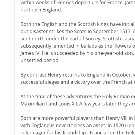
within weeks of Henry's departure for France, Jam
northern England.
Both the English and the Scottish kings have initi
but disaster strikes the Scots in September 1513.
sent north under the earl of Surrey. Scottish cas
subsequently lamented in ballads as the 'flowers of
James IV. He is succeeded by his one-year-old son,
unsettled period.
By contrast Henry returns to England in October, w
successful sieges and a victory over the French at
At the time of these adventures the Holy Roman e
Maximilian I and Louis XII. A few years later they a
Both are more powerful players than Henry VIII in 
with England is nevertheless an asset. In 1520 Henr
ruler eager for his friendship - Francis I on the Fie