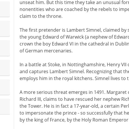
unseat him. But this time they take an unusual fo
nonentities who are coached by the rebels to imp
claim to the throne.
The first pretender is Lambert Simnel, claimed by
the young Edward of Warwick (a nephew of Edward IV
crown the boy Edward VI in the cathedral in Dubli
of German mercenaries.
In a battle at Stoke, in Nottinghamshire, Henry VII 
and captures Lambert Simnel. Recognizing that the
employs him in the royal kitchens. Simnel lives to t
A more serious threat emerges in 1491. Margaret o
Richard III, claims to have rescued her nephew Ric
the Tower. He is in fact a 17-year-old, a certain 
to impersonate the prince - so successfully that he 
by the king of France, by the Holy Roman Emperor 