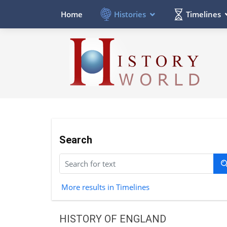
Histories
Timelines
Home
Search
More results in Timelines
HISTORY OF ENGLAND