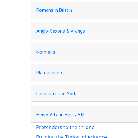
Romans in Britain
Anglo-Saxons & Vikings
Normans
Plantagenets
Lancaster and York
Henry VII and Henry VIII
Pretenders to the throne
Building the Tudor inheritance