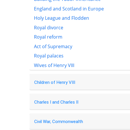
England and Scotland in Europe
Holy League and Flodden
Royal divorce
Royal reform
Act of Supremacy
Royal palaces
Wives of Henry VIII
Children of Henry VIII
Charles I and Charles II
Civil War, Commonwealth