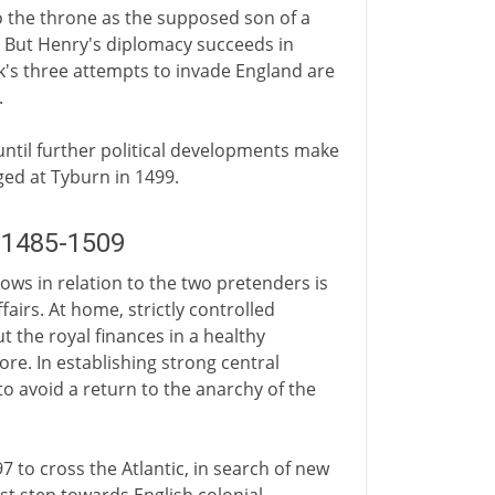
to the throne as the supposed son of a
. But Henry's diplomacy succeeds in
k's three attempts to invade England are
.
 until further political developments make
ed at Tyburn in 1499.
D 1485-1509
s in relation to the two pretenders is
fairs. At home, strictly controlled
t the royal finances in a healthy
re. In establishing strong central
to avoid a return to the anarchy of the
7 to cross the Atlantic, in search of new