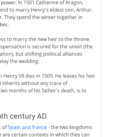
 power. In 1501 Catherine of Aragon,
gland to marry Henry's eldest son, Arthur.
r. They spend the winter together in
ies.
ss to marry the new heir to the throne,
ispensation is secured for the union (the
tion), but shifting political alliances
elay the wedding.
n Henry VII dies in 1509. He leaves his heir
inherits without any trace of
 two months of his father's death, is to
6th century AD
t of
Spain and france
- the two kingdoms
re are certain contexts in which they can