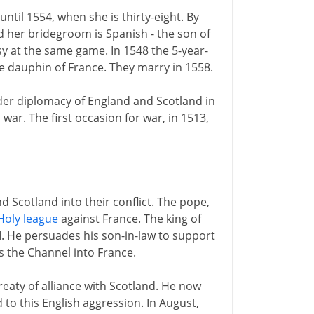
ntil 1554, when she is thirty-eight. By
d her bridegroom is Spanish - the son of
y at the same game. In 1548 the 5-year-
he dauphin of France. They marry in 1558.
der diplomacy of England and Scotland in
war. The first occasion for war, in 1513,
d Scotland into their conflict. The pope,
Holy league
against France. The king of
III. He persuades his son-in-law to support
s the Channel into France.
eaty of alliance with Scotland. He now
 to this English aggression. In August,