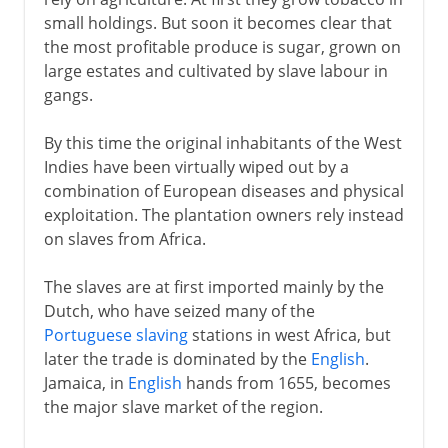
small holdings. But soon it becomes clear that
the most profitable produce is sugar, grown on
large estates and cultivated by slave labour in
gangs.
By this time the original inhabitants of the West
Indies have been virtually wiped out by a
combination of European diseases and physical
exploitation. The plantation owners rely instead
on slaves from Africa.
The slaves are at first imported mainly by the
Dutch, who have seized many of the
Portuguese slaving
stations in west Africa, but
later the trade is dominated by the
English
.
Jamaica, in
English
hands from 1655, becomes
the major slave market of the region.