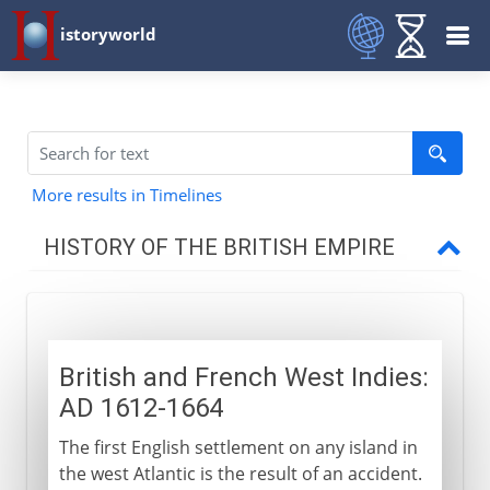
istoryworld
More results in Timelines
HISTORY OF THE BRITISH EMPIRE
16th - 17th century
British and French West Indies:
North America
AD 1612-1664
The first English settlement on any island in
West Indies
the west Atlantic is the result of an accident.