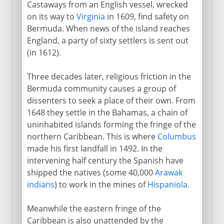
British and French
Castaways from an English vessel, wrecked
on its way to
Virginia
in 1609, find safety on
Sugar and slaves
Bermuda. When news of the island reaches
England, a party of sixty settlers is sent out
France and Britain
(in 1612).
Three decades later, religious friction in the
Independence
Bermuda community causes a group of
dissenters to seek a place of their own. From
1648 they settle in the Bahamas, a chain of
The Caribbean
uninhabited islands forming the fringe of the
northern Caribbean. This is where
Columbus
made his first landfall in 1492. In the
Cape Colony
intervening half century the Spanish have
shipped the natives (some 40,000
Arawak
Anglo-Russian rivalry
indians
) to work in the mines of
Hispaniola
.
Meanwhile the eastern fringe of the
Africa
Caribbean is also unattended by the