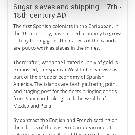
Sugar slaves and shipping: 17th -
18th century AD
The first Spanish colonists in the Caribbean, in
the 16th century, have hoped primarily to grow
rich by finding gold. The natives of the islands
are put to work as slaves in the mines.
Thererafter, when the limited supply of gold is
exhausted, the Spanish West Indies survive as
part of the broader economy of Spanish
America. The islands are both gathering point
and staging post for the fleets bringing goods
from Spain and taking back the wealth of
Mexico and Peru.
By contrast the English and French settling on
the islands of the eastern Caribbean need to
rely on agriculture. At first they grow tobacco in