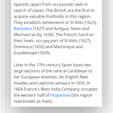
Spanish, apart from occasional raids in
search of slaves. The British are the first to
Heyday of empire
acquire valuable footholds in this region.
They establish settlements in St Kitts (1623),
Barbados
(1627) and Antigua, Nevis and
South Africa
Montserrat (by 1636). The French, hard on
their heels, occupy part of St Kitts (1627),
Anglo-Egyptian Condominium
Dominica (1632) and Martinique and
Guadeloupe (1635).
Later in the 17th century Spain loses two
large sections of the central Caribbean to
her European enemies. An English fleet
invades and captures Jamaica in 1655. In
1664 France's West India Company occupies
the western half of
Hispaniola
(the region
now known as Haiti).