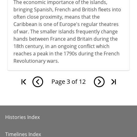
The economic importance of the islands,
bringing Spanish, French and British fleets into
often close proximity, means that the
Caribbean is one of Europe's regular theatres
of war. The smaller islands frequently change
hands between France and Britain during the
18th century, in an ongoing conflict which
reaches a peak in the 1790s during the French
Revolutionary wars.
Page
3
of
12
Histories Index
Timelines Index