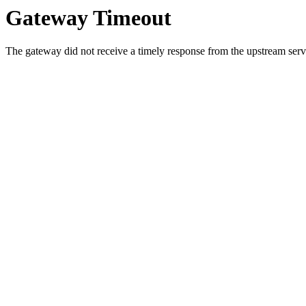
Gateway Timeout
The gateway did not receive a timely response from the upstream serve