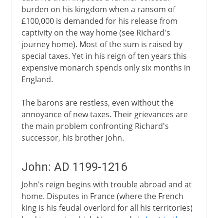
burden on his kingdom when a ransom of
£100,000 is demanded for his release from
captivity on the way home (see Richard's
journey home). Most of the sum is raised by
special taxes. Yet in his reign of ten years this
expensive monarch spends only six months in
England.
The barons are restless, even without the
annoyance of new taxes. Their grievances are
the main problem confronting Richard's
successor, his brother John.
John: AD 1199-1216
John's reign begins with trouble abroad and at
home. Disputes in France (where the French
king is his feudal overlord for all his territories)