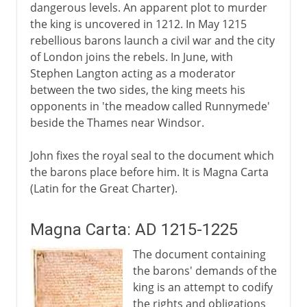
dangerous levels. An apparent plot to murder
the king is uncovered in 1212. In May 1215
rebellious barons launch a civil war and the city
of London joins the rebels. In June, with
Stephen Langton acting as a moderator
between the two sides, the king meets his
opponents in 'the meadow called Runnymede'
beside the Thames near Windsor.
John fixes the royal seal to the document which
the barons place before him. It is Magna Carta
(Latin for the Great Charter).
Magna Carta: AD 1215-1225
The document containing
the barons' demands of the
king is an attempt to codify
the rights and obligations