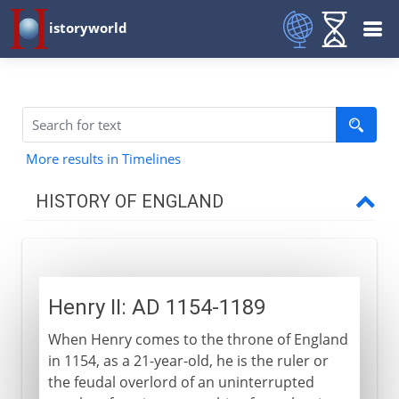
istoryworld
More results in Timelines
HISTORY OF ENGLAND
Romans in Britain
Henry II: AD 1154-1189
Anglo-Saxons & Vikings
When Henry comes to the throne of England
in 1154, as a 21-year-old, he is the ruler or
Normans
the feudal overlord of an uninterrupted