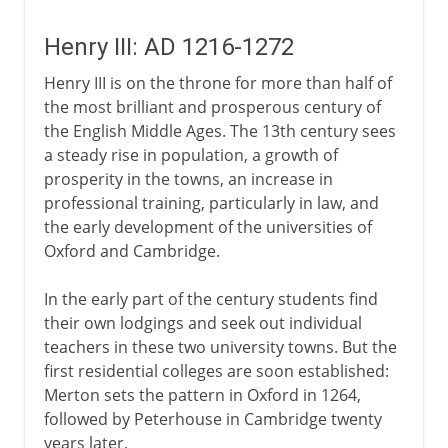
Henry III: AD 1216-1272
Henry III is on the throne for more than half of
the most brilliant and prosperous century of
the English Middle Ages. The 13th century sees
a steady rise in population, a growth of
prosperity in the towns, an increase in
professional training, particularly in law, and
the early development of the universities of
Oxford and Cambridge.
In the early part of the century students find
their own lodgings and seek out individual
teachers in these two university towns. But the
first residential colleges are soon established:
Merton sets the pattern in Oxford in 1264,
followed by Peterhouse in Cambridge twenty
years later.