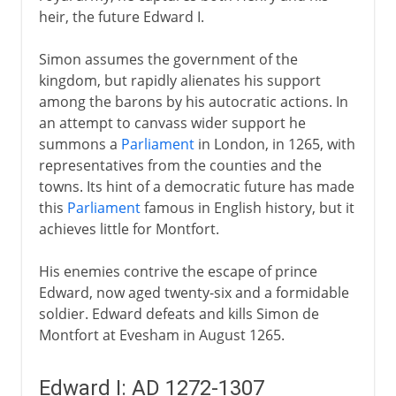
heir, the future Edward I.
Simon assumes the government of the
kingdom, but rapidly alienates his support
among the barons by his autocratic actions. In
an attempt to canvass wider support he
summons a
Parliament
in London, in 1265, with
representatives from the counties and the
towns. Its hint of a democratic future has made
this
Parliament
famous in English history, but it
achieves little for Montfort.
His enemies contrive the escape of prince
Edward, now aged twenty-six and a formidable
soldier. Edward defeats and kills Simon de
Montfort at Evesham in August 1265.
Edward I: AD 1272-1307