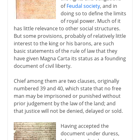
of
Feudal society
, and in
doing so to define the limits
of royal power. Much of it
has little relevance to other social structures.
But some provisions, probably of relatively little
interest to the king or his barons, are such
basic statements of the rule of law that they
have given Magna Carta its status as a founding
document of civil liberty.
Chief among them are two clauses, originally
numbered 39 and 40, which state that no free
man may be imprisoned or punished without
prior judgement by the law of the land; and
that justice will not be denied, delayed or sold.
Having accepted the
document under duress,