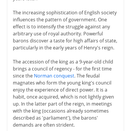
The increasing sophistication of English society
influences the pattern of government. One
effect is to intensify the struggle against any
arbitrary use of royal authority. Powerful
barons discover a taste for high affairs of state,
particularly in the early years of Henry's reign.
The accession of the king as a 9-year-old child
brings a council of regency - for the first time
since the
Norman conquest
. The feudal
magnates who form the young king's council
enjoy the experience of direct power. It is a
habit, once acquired, which is not lightly given
up. In the latter part of the reign, in meetings
with the king (occasions already sometimes
described as 'parliament'), the barons'
demands are often strident.