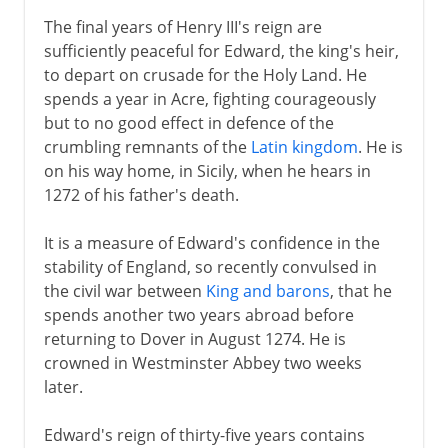
The final years of Henry III's reign are
sufficiently peaceful for Edward, the king's heir,
to depart on crusade for the Holy Land. He
spends a year in Acre, fighting courageously
but to no good effect in defence of the
crumbling remnants of the
Latin kingdom
. He is
on his way home, in Sicily, when he hears in
1272 of his father's death.
It is a measure of Edward's confidence in the
stability of England, so recently convulsed in
the civil war between
King and barons
, that he
spends another two years abroad before
returning to Dover in August 1274. He is
crowned in Westminster Abbey two weeks
later.
Edward's reign of thirty-five years contains