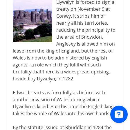
Llywelyn is forced to sign a
treaty on November 9 at
Conwy. It strips him of
nearly all his territories,
reducing the principality to
the area of Snowdon.
Anglesey is allowed him on
lease from the king of England, but the rest of
Wales is now to be administered by English
agents - a role which they fulfil with such
brutality that there is a widespread uprising,
headed by Llywelyn, in 1282.
Edward reacts as forcefully as before, with
another invasion of Wales during which
Llywelyn is killed. But this time the English king
takes the whole of Wales into his own hands.
By the statute issued at Rhuddlan in 1284 the