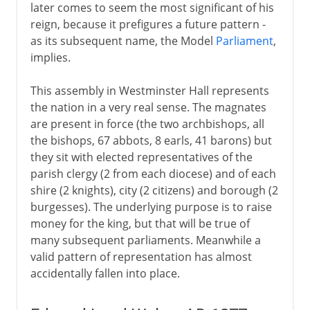
later comes to seem the most significant of his
reign, because it prefigures a future pattern -
as its subsequent name, the Model
Parliament
,
implies.
This assembly in Westminster Hall represents
the nation in a very real sense. The magnates
are present in force (the two archbishops, all
the bishops, 67 abbots, 8 earls, 41 barons) but
they sit with elected representatives of the
parish clergy (2 from each diocese) and of each
shire (2 knights), city (2 citizens) and borough (2
burgesses). The underlying purpose is to raise
money for the king, but that will be true of
many subsequent parliaments. Meanwhile a
valid pattern of representation has almost
accidentally fallen into place.