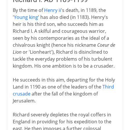
By the time of
Henry ii
's death, in 1189, the
'
Young king
' has also died (in 1183). Henry's
heir is his third son, who succeeds him as
Richard I. A skilful and courageous warrior,
seen by his contemporaries as the ideal of a
chivalrous knight (hence his nickname
Coeur de
Lion
or 'Lionheart'), Richard is disinclined to
tackle the everyday problems of his turbulent
kingdom. His one ambition is to be a crusader.
He succeeds in this aim, departing for the Holy
Land in 1190 as one of the leaders of the
Third
crusade
after the fall of the kingdom of
Jerusalem.
Richard severely depletes the royal coffers in
England in providing for his expedition to the
east. He then imposes a further colossal