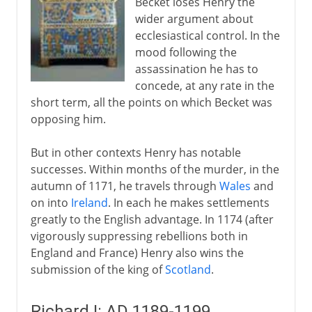
Becket loses Henry the
wider argument about
ecclesiastical control. In the
mood following the
assassination he has to
concede, at any rate in the
short term, all the points on which Becket was
opposing him.
But in other contexts Henry has notable
successes. Within months of the murder, in the
autumn of 1171, he travels through
Wales
and
on into
Ireland
. In each he makes settlements
greatly to the English advantage. In 1174 (after
vigorously suppressing rebellions both in
England and France) Henry also wins the
submission of the king of
Scotland
.
Richard I: AD 1189-1199