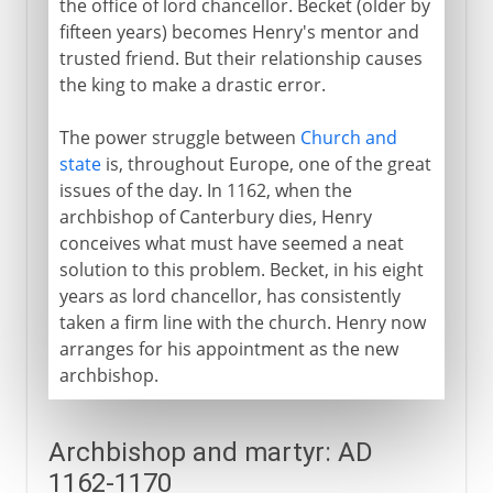
the office of lord chancellor. Becket (older by
fifteen years) becomes Henry's mentor and
trusted friend. But their relationship causes
the king to make a drastic error.
The power struggle between
Church and
state
is, throughout Europe, one of the great
issues of the day. In 1162, when the
archbishop of Canterbury dies, Henry
conceives what must have seemed a neat
solution to this problem. Becket, in his eight
years as lord chancellor, has consistently
taken a firm line with the church. Henry now
arranges for his appointment as the new
archbishop.
Archbishop and martyr: AD
1162-1170