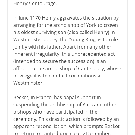
Henry's entourage.
In June 1170 Henry aggravates the situation by
arranging for the archbishop of York to crown
his eldest surviving son (also called Henry) in
Westminster abbey; the 'Young King' is to rule
jointly with his father. Apart from any other
inherent irregularity, this unprecedented act
(intended to secure the succession) is an
affront to the archbishop of Canterbury, whose
privilege it is to conduct coronations at
Westminster.
Becket, in France, has papal support in
suspending the archbishop of York and other
bishops who have participated in the
ceremony. This drastic action is followed by an
apparent reconciliation, which prompts Becket
to return to Canterbury in early December.