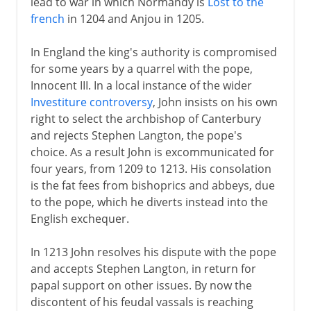
lead to war in which Normandy is
Lost to the
french
in 1204 and Anjou in 1205.
In England the king's authority is compromised
for some years by a quarrel with the pope,
Innocent III. In a local instance of the wider
Investiture controversy
, John insists on his own
right to select the archbishop of Canterbury
and rejects Stephen Langton, the pope's
choice. As a result John is excommunicated for
four years, from 1209 to 1213. His consolation
is the fat fees from bishoprics and abbeys, due
to the pope, which he diverts instead into the
English exchequer.
In 1213 John resolves his dispute with the pope
and accepts Stephen Langton, in return for
papal support on other issues. By now the
discontent of his feudal vassals is reaching