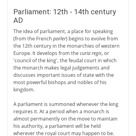
Parliament: 12th - 14th century
AD
The idea of parliament, a place for speaking
(from the French
parler
) begins to evolve from
the 12th century in the monarchies of western
Europe. It develops from the
curia regis
, or
'council of the king', the feudal court in which
the monarch makes legal judgements and
discusses important issues of state with the
most powerful bishops and nobles of his
kingdom.
A parliament is summoned whenever the king
requires it. At a period when a monarch is
almost permanently on the move to maintain
his authority, a parliament will be held
wherever the royal court may happen to be.