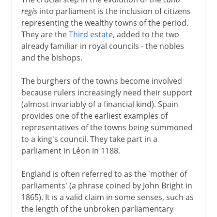
regis
into parliament is the inclusion of citizens
representing the wealthy towns of the period.
They are the
Third estate
, added to the two
already familiar in royal councils - the nobles
and the bishops.
The burghers of the towns become involved
because rulers increasingly need their support
(almost invariably of a financial kind). Spain
provides one of the earliest examples of
representatives of the towns being summoned
to a king's council. They take part in a
parliament in Léon in 1188.
England is often referred to as the 'mother of
parliaments' (a phrase coined by John Bright in
1865). It is a valid claim in some senses, such as
the length of the unbroken parliamentary