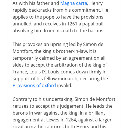
As with his father and
Magna carta
, Henry
rapidly backtracks from his commitment. He
applies to the pope to have the provisions
annulled, and receives in 1261 a papal bull
absolving him from his oath to the barons.
This provokes an uprising led by Simon de
Montfort, the king's brother-in-law. It is
temporarily calmed by an agreement on all
sides to accept the arbitration of the king of
France, Louis IX. Louis comes down firmly in
support of his fellow monarch, declaring the
Provisions of oxford
invalid.
Contrary to his undertaking, Simon de Montfort
refuses to accept this judgement. He leads the
barons in war against the king. In a brilliant
engagement at Lewes in 1264, against a larger
royal army, he captures both Henry and his