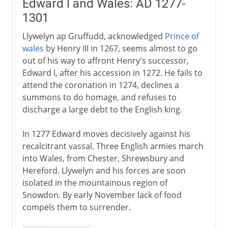
Edward I and Wales: AD 1277-
1301
Llywelyn ap Gruffudd, acknowledged
Prince of
wales
by Henry III in 1267, seems almost to go
out of his way to affront Henry's successor,
Edward I, after his accession in 1272. He fails to
attend the coronation in 1274, declines a
summons to do homage, and refuses to
discharge a large debt to the English king.
In 1277 Edward moves decisively against his
recalcitrant vassal. Three English armies march
into Wales, from Chester, Shrewsbury and
Hereford. Llywelyn and his forces are soon
isolated in the mountainous region of
Snowdon. By early November lack of food
compels them to surrender.