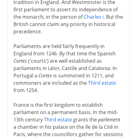
tradition in England. And Westminster is the
first parliament to assert its independence of
the monarch, in the person of
Charles i
. But the
British cannot claim any priority in historical
precedence.
Parliaments are held fairly frequently in
England from 1246. By that time the Spanish
Cortes
('courts') are well established as
parliaments in Léon, Castile and Catalonia. In
Portugal a
Cortes
is summoned in 1211, and
commoners are included as the
Third estate
from 1254.
France is the first kingdom to establish
parliament on a permanent basis. In the mid-
13th century
Third estate
grants the
parlement
a chamber in his palace on the Ile de la Cité in
Paris, where the councillors gather for sessions