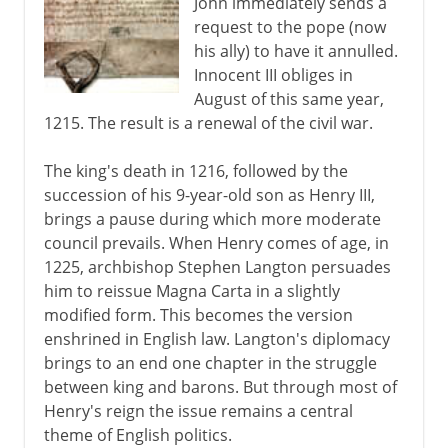
John immediately sends a
request to the pope (now
his ally) to have it annulled.
Innocent III obliges in
August of this same year,
1215. The result is a renewal of the civil war.
The king's death in 1216, followed by the
succession of his 9-year-old son as Henry III,
brings a pause during which more moderate
council prevails. When Henry comes of age, in
1225, archbishop Stephen Langton persuades
him to reissue Magna Carta in a slightly
modified form. This becomes the version
enshrined in English law. Langton's diplomacy
brings to an end one chapter in the struggle
between king and barons. But through most of
Henry's reign the issue remains a central
theme of English politics.