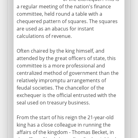
a regular meeting of the nation's finance
committee, held round a table with a
chequered pattern of squares. The squares
are used as an abacus for instant
calculations of revenue.
Often chaired by the king himself, and
attended by the great officers of state, this
committee is a more professional and
centralized method of government than the
relatively impromptu arrangements of
feudal societies. The chancellor of the
exchequer is the official entrusted with the
seal used on treasury business.
From the start of his reign the 21-year-old
king has a close colleague in running the
affairs of the kingdom - Thomas Becket, in