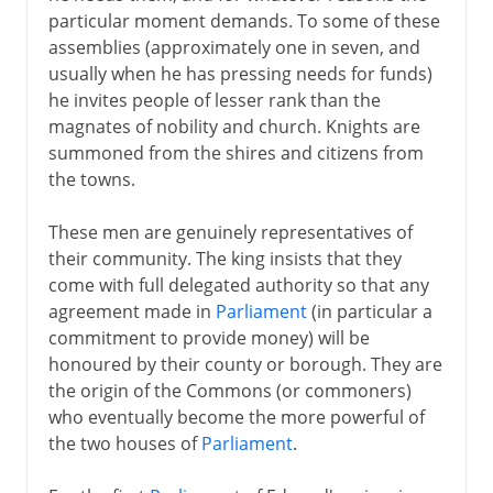
particular moment demands. To some of these
assemblies (approximately one in seven, and
usually when he has pressing needs for funds)
he invites people of lesser rank than the
magnates of nobility and church. Knights are
summoned from the shires and citizens from
the towns.
These men are genuinely representatives of
their community. The king insists that they
come with full delegated authority so that any
agreement made in
Parliament
(in particular a
commitment to provide money) will be
honoured by their county or borough. They are
the origin of the Commons (or commoners)
who eventually become the more powerful of
the two houses of
Parliament
.