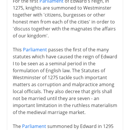
For the first
Parliament
of Edward's reign, in
1275, knights are summoned to Westminster
together with 'citizens, burgesses or other
honest men from each of the cities' in order to
'discuss together with the magnates the affairs
of our kingdom'.
This
Parliament
passes the first of the many
statutes which have caused the reign of Edward
I to be seen as a seminal period in the
formulation of English law. The Statutes of
Westminster of 1275 tackle such important
matters as corruption and malpractice among
local officials. They also decree that girls shall
not be married until they are seven - an
important limitation in the ruthless materialism
of the medieval marriage market.
The
Parliament
summoned by Edward in 1295