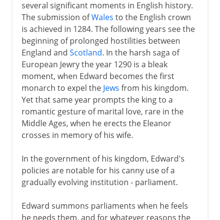
several significant moments in English history.
The submission of
Wales
to the English crown
is achieved in 1284. The following years see the
beginning of prolonged hostilities between
England and
Scotland
. In the harsh saga of
European Jewry the year 1290 is a bleak
moment, when Edward becomes the first
monarch to expel the
Jews
from his kingdom.
Yet that same year prompts the king to a
romantic gesture of marital love, rare in the
Middle Ages, when he erects the Eleanor
crosses in memory of his wife.
In the government of his kingdom, Edward's
policies are notable for his canny use of a
gradually evolving institution - parliament.
Edward summons parliaments when he feels
he needs them, and for whatever reasons the