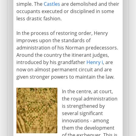
simple. The
Castles
are demolished and their
Edward II and Edward III
occupants executed or disciplined in some
England sophisticated
less drastic fashion.
Lancaster and York
In the process of restoring order, Henry
improves upon the standards of
administration of his Norman predecessors.
Henry VII and Henry VIII
Around the country the itinerant judges,
introduced by his grandfather
Henry i
, are
now on almost permanent circuit and are
Children of Henry VIII
given stronger powers to maintain the law.
In the centre, at court,
Charles I and Charles II
the royal administration
is strengthened by
several significant
Civil War, Commonwealth
innovations - among
them the development
of the exchequer. This is
Restoration, Revolution