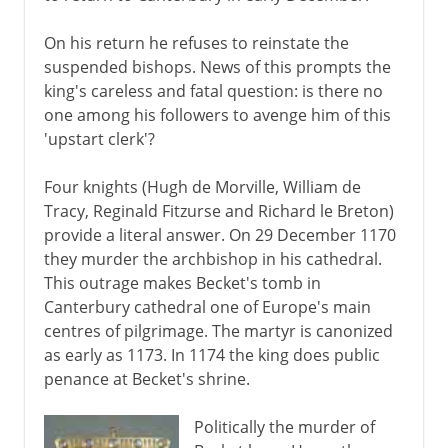
On his return he refuses to reinstate the
suspended bishops. News of this prompts the
king's careless and fatal question: is there no
one among his followers to avenge him of this
'upstart clerk'?
Four knights (Hugh de Morville, William de
Tracy, Reginald Fitzurse and Richard le Breton)
provide a literal answer. On 29 December 1170
they murder the archbishop in his cathedral.
This outrage makes Becket's tomb in
Canterbury cathedral one of Europe's main
centres of pilgrimage. The martyr is canonized
as early as 1173. In 1174 the king does public
penance at Becket's shrine.
Politically the murder of