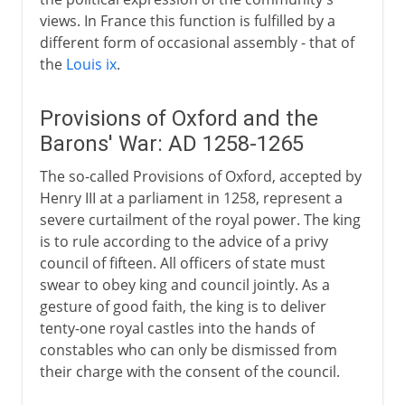
views. In France this function is fulfilled by a
different form of occasional assembly - that of
the
Louis ix
.
Provisions of Oxford and the
Barons' War: AD 1258-1265
The so-called Provisions of Oxford, accepted by
Henry III at a parliament in 1258, represent a
severe curtailment of the royal power. The king
is to rule according to the advice of a privy
council of fifteen. All officers of state must
swear to obey king and council jointly. As a
gesture of good faith, the king is to deliver
tenty-one royal castles into the hands of
constables who can only be dismissed from
their charge with the consent of the council.