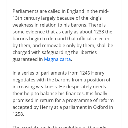
Parliaments are called in England in the mid-
13th century largely because of the king's
weakness in relation to his barons. There is
some evidence that as early as about 1238 the
barons begin to demand that officials elected
by them, and removable only by them, shall be
charged with safeguarding the liberties
guaranteed in
Magna carta
.
In a series of parliaments from 1246 Henry
negotiates with the barons from a position of
increasing weakness. He desperately needs
their help to balance his finances. It is finally
promised in return for a programme of reform
accepted by Henry at a parliament in Oxford in
1258.
The crucial step in the evolution of the
curia