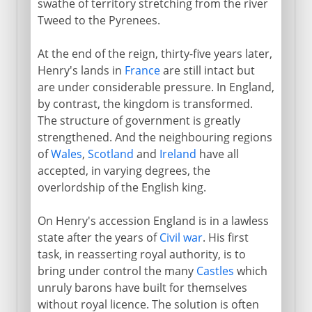
swathe of territory stretching from the river
Tweed to the Pyrenees.
Plantagenets
Henry II
At the end of the reign, thirty-five years later,
Henry's lands in
France
are still intact but
Archbishop and martyr
are under considerable pressure. In England,
Richard I
by contrast, the kingdom is transformed.
John
The structure of government is greatly
strengthened. And the neighbouring regions
Magna Carta
of
Wales
,
Scotland
and
Ireland
have all
Henry III
accepted, in varying degrees, the
Parliament
overlordship of the English king.
Provisions of Oxford
On Henry's accession England is in a lawless
Edward I
state after the years of
Civil war
. His first
Edward I and Wales
task, in reasserting royal authority, is to
bring under control the many
Castles
which
Edward I and Scotland
unruly barons have built for themselves
Scotland's Wars of Independence
without royal licence. The solution is often