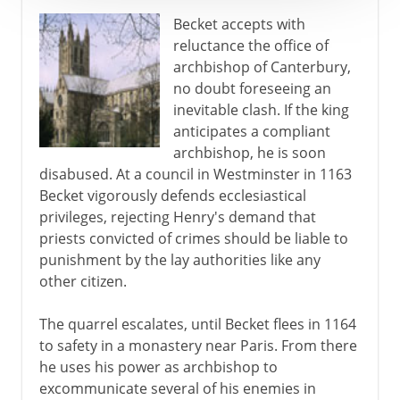
Becket accepts with
reluctance the office of
archbishop of Canterbury,
no doubt foreseeing an
inevitable clash. If the king
anticipates a compliant
archbishop, he is soon
disabused. At a council in Westminster in 1163
Becket vigorously defends ecclesiastical
privileges, rejecting Henry's demand that
priests convicted of crimes should be liable to
punishment by the lay authorities like any
other citizen.
The quarrel escalates, until Becket flees in 1164
to safety in a monastery near Paris. From there
he uses his power as archbishop to
excommunicate several of his enemies in