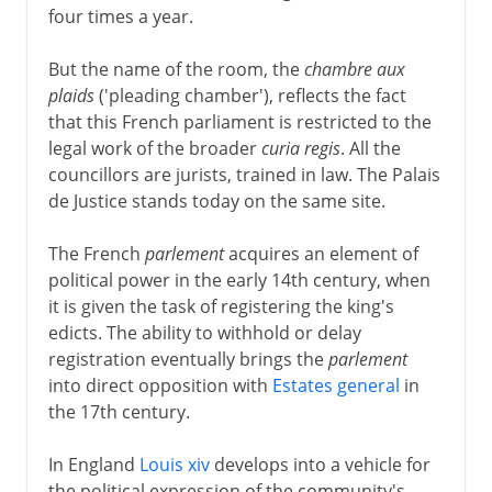
four times a year.
But the name of the room, the
chambre aux
plaids
('pleading chamber'), reflects the fact
that this French parliament is restricted to the
legal work of the broader
curia regis
. All the
councillors are jurists, trained in law. The Palais
de Justice stands today on the same site.
The French
parlement
acquires an element of
political power in the early 14th century, when
it is given the task of registering the king's
edicts. The ability to withhold or delay
registration eventually brings the
parlement
into direct opposition with
Estates general
in
the 17th century.
In England
Louis xiv
develops into a vehicle for
the political expression of the community's