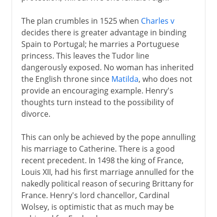
The plan crumbles in 1525 when
Charles v
decides there is greater advantage in binding
Spain to Portugal; he marries a Portuguese
princess. This leaves the Tudor line
dangerously exposed. No woman has inherited
the English throne since
Matilda
, who does not
provide an encouraging example. Henry's
thoughts turn instead to the possibility of
divorce.
This can only be achieved by the pope annulling
his marriage to Catherine. There is a good
recent precedent. In 1498 the king of France,
Louis XII, had his first marriage annulled for the
nakedly political reason of securing Brittany for
France. Henry's lord chancellor, Cardinal
Wolsey, is optimistic that as much may be