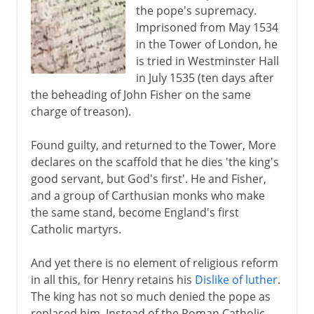
the pope's supremacy.
Imprisoned from May 1534
in the Tower of London, he
is tried in Westminster Hall
in July 1535 (ten days after
the beheading of John Fisher on the same
charge of treason).
Found guilty, and returned to the Tower, More
declares on the scaffold that he dies 'the king's
good servant, but God's first'. He and Fisher,
and a group of Carthusian monks who make
the same stand, become England's first
Catholic martyrs.
And yet there is no element of religious reform
in all this, for Henry retains his
Dislike of luther
.
The king has not so much denied the pope as
replaced him. Instead of the Roman Catholic