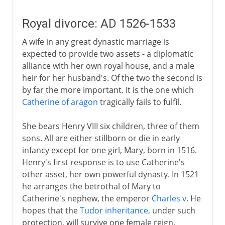
Royal divorce: AD 1526-1533
A wife in any great dynastic marriage is
expected to provide two assets - a diplomatic
alliance with her own royal house, and a male
heir for her husband's. Of the two the second is
by far the more important. It is the one which
Catherine of aragon
tragically fails to fulfil.
She bears Henry VIII six children, three of them
sons. All are either stillborn or die in early
infancy except for one girl, Mary, born in 1516.
Henry's first response is to use Catherine's
other asset, her own powerful dynasty. In 1521
he arranges the betrothal of Mary to
Catherine's nephew, the emperor
Charles v
. He
hopes that the
Tudor inheritance
, under such
protection, will survive one female reign.