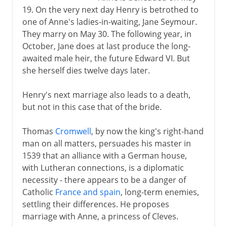
19. On the very next day Henry is betrothed to
one of Anne's ladies-in-waiting, Jane Seymour.
They marry on May 30. The following year, in
October, Jane does at last produce the long-
awaited male heir, the future Edward VI. But
she herself dies twelve days later.
Henry's next marriage also leads to a death,
but not in this case that of the bride.
Thomas
Cromwell
, by now the king's right-hand
man on all matters, persuades his master in
1539 that an alliance with a German house,
with Lutheran connections, is a diplomatic
necessity - there appears to be a danger of
Catholic
France and spain
, long-term enemies,
settling their differences. He proposes
marriage with Anne, a princess of Cleves.