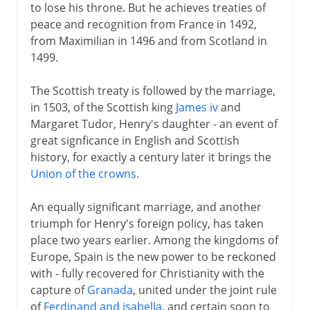
to lose his throne. But he achieves treaties of
peace and recognition from France in 1492,
from Maximilian in 1496 and from Scotland in
1499.
The Scottish treaty is followed by the marriage,
in 1503, of the Scottish king
James iv
and
Margaret Tudor, Henry's daughter - an event of
great signficance in English and Scottish
history, for exactly a century later it brings the
Union of the crowns
.
An equally significant marriage, and another
triumph for Henry's foreign policy, has taken
place two years earlier. Among the kingdoms of
Europe, Spain is the new power to be reckoned
with - fully recovered for Christianity with the
capture of
Granada
, united under the joint rule
of
Ferdinand and isabella
, and certain soon to