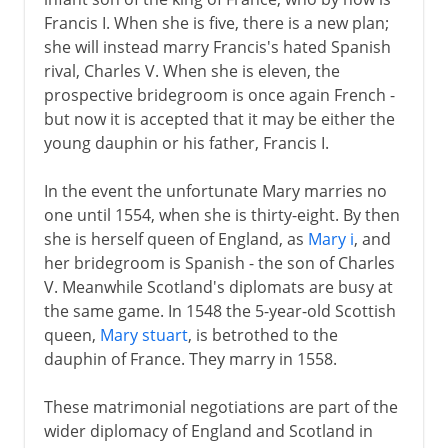
Francis I. When she is five, there is a new plan;
she will instead marry Francis's hated Spanish
rival, Charles V. When she is eleven, the
prospective bridegroom is once again French -
but now it is accepted that it may be either the
young dauphin or his father, Francis I.
In the event the unfortunate Mary marries no
one until 1554, when she is thirty-eight. By then
she is herself queen of England, as
Mary i
, and
her bridegroom is Spanish - the son of Charles
V. Meanwhile Scotland's diplomats are busy at
the same game. In 1548 the 5-year-old Scottish
queen,
Mary stuart
, is betrothed to the
dauphin of France. They marry in 1558.
These matrimonial negotiations are part of the
wider diplomacy of England and Scotland in