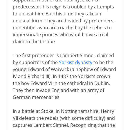
predecessor, his reign is troubled by attempts
Plantagenets
to unseat him. But this time they take an
unusual form. They are headed by pretenders,
nonentities who are coached by the rebels to
Lancaster and York
impersonate princes who would have a real
claim to the throne.
Henry VII and Henry VIII
The first pretender is Lambert Simnel, claimed
Pretenders to the throne
by supporters of the
Yorkist dynasty
to be the
young Edward of Warwick (a nephew of Edward
Building the Tudor inheritance
IV and Richard III). In 1487 the Yorkists crown
England and Scotland in Europe
the boy Edward VI in the cathedral in Dublin.
Holy League and Flodden
They then invade England with an army of
German mercenaries.
Royal divorce
Royal reform
In a battle at Stoke, in Nottinghamshire, Henry
Act of Supremacy
VII defeats the rebels (with some difficulty) and
captures Lambert Simnel. Recognizing that the
Royal palaces