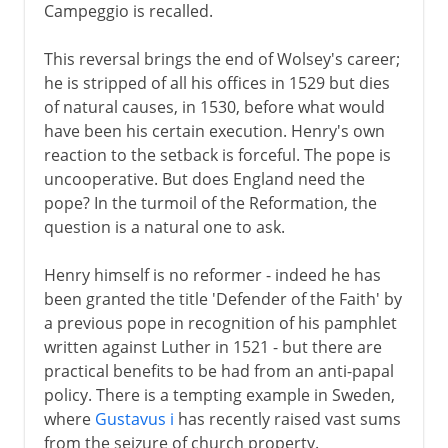
Campeggio is recalled.
This reversal brings the end of Wolsey's career;
he is stripped of all his offices in 1529 but dies
of natural causes, in 1530, before what would
have been his certain execution. Henry's own
reaction to the setback is forceful. The pope is
uncooperative. But does England need the
pope? In the turmoil of the Reformation, the
question is a natural one to ask.
Henry himself is no reformer - indeed he has
been granted the title 'Defender of the Faith' by
a previous pope in recognition of his pamphlet
written against Luther in 1521 - but there are
practical benefits to be had from an anti-papal
policy. There is a tempting example in Sweden,
where
Gustavus i
has recently raised vast sums
from the seizure of church property.