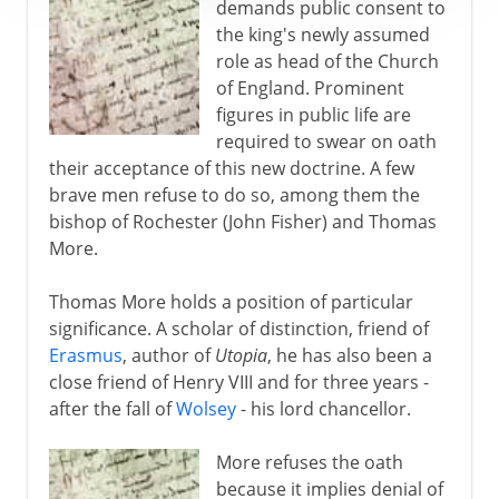
demands public consent to
the king's newly assumed
role as head of the Church
of England. Prominent
figures in public life are
required to swear on oath
their acceptance of this new doctrine. A few
brave men refuse to do so, among them the
bishop of Rochester (John Fisher) and Thomas
More.
Thomas More holds a position of particular
significance. A scholar of distinction, friend of
Erasmus
, author of
Utopia
, he has also been a
close friend of Henry VIII and for three years -
after the fall of
Wolsey
- his lord chancellor.
More refuses the oath
because it implies denial of