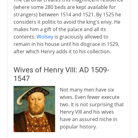
(where some 280 beds are kept available for
strangers) between 1514 and 1521. By 1525 he
considers it politic to avoid the king's envy. He
makes him a gift of the palace and all its
contents.
Wolsey
is graciously allowed to
remain in his house until his disgrace in 1529,
after which Henry adds it to his collection.
Wives of Henry VIII: AD 1509-
1547
Not many men have six
wives. Even fewer execute
two. It is not surprising that
Henry VIII and his wives
have an assured niche in
popular history.