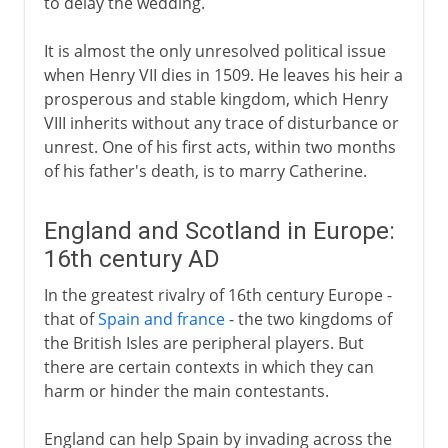
to delay the wedding.
It is almost the only unresolved political issue
when Henry VII dies in 1509. He leaves his heir a
prosperous and stable kingdom, which Henry
VIII inherits without any trace of disturbance or
unrest. One of his first acts, within two months
of his father's death, is to marry Catherine.
England and Scotland in Europe:
16th century AD
In the greatest rivalry of 16th century Europe -
that of
Spain and france
- the two kingdoms of
the British Isles are peripheral players. But
there are certain contexts in which they can
harm or hinder the main contestants.
England can help Spain by invading across the