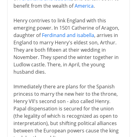
benefit from the wealth of
America
.
Henry contrives to link England with this
emerging power. In 1501 Catherine of Aragon,
daughter of
Ferdinand and isabella
, arrives in
England to marry Henry's eldest son, Arthur.
They are both fifteen at their wedding in
November. They spend the winter together in
Ludlow castle. There, in April, the young
husband dies.
Immediately there are plans for the Spanish
princess to marry the new heir to the throne,
Henry VII's second son - also called Henry.
Papal dispensation is secured for the union
(the legality of which is recognized as open to
interpretation), but shifting political alliances
between the European powers cause the king