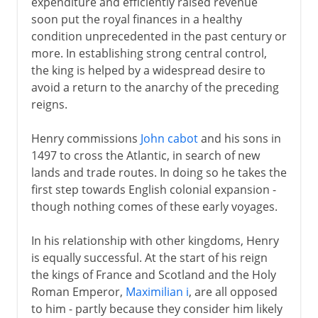
expenditure and efficiently raised revenue
soon put the royal finances in a healthy
condition unprecedented in the past century or
more. In establishing strong central control,
the king is helped by a widespread desire to
avoid a return to the anarchy of the preceding
reigns.
Henry commissions
John cabot
and his sons in
1497 to cross the Atlantic, in search of new
lands and trade routes. In doing so he takes the
first step towards English colonial expansion -
though nothing comes of these early voyages.
In his relationship with other kingdoms, Henry
is equally successful. At the start of his reign
the kings of France and Scotland and the Holy
Roman Emperor,
Maximilian i
, are all opposed
to him - partly because they consider him likely