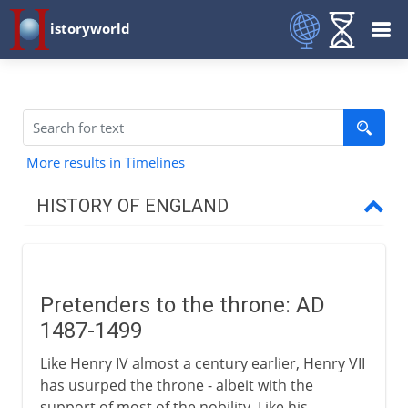
istoryworld
More results in Timelines
HISTORY OF ENGLAND
Romans in Britain
Pretenders to the throne: AD
Anglo-Saxons & Vikings
1487-1499
Like Henry IV almost a century earlier, Henry VII
Normans
has usurped the throne - albeit with the
support of most of the nobility. Like his