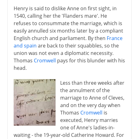
Henry is said to dislike Anne on first sight, in
1540, calling her the 'Flanders mare'. He
refuses to consummate the marriage, which is
easily annulled six months later by a compliant
English church and parliament. By then
France
and spain
are back to their squabbles, so the
union was not even a diplomatic necessity.
Thomas
Cromwell
pays for this blunder with his
head.
Less than three weeks after
the annulment of the
marriage to Anne of Cleves,
and on the very day when
Thomas
Cromwell
is
executed, Henry marries
one of Anne's ladies-in-
waiting - the 19-year-old Catherine Howard. For