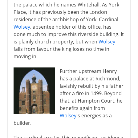
the palace which he names Whitehall. As York
Place, it has previously been the London
residence of the archbishop of York. Cardinal
Wolsey
, absentee holder of this office, has
done much to improve this riverside building. It
is plainly church property, but when
Wolsey
falls from favour the king loses no time in
moving in.
Further upstream Henry
has a palace at Richmond,
lavishly rebuilt by his father
after a fire in 1499. Beyond
that, at Hampton Court, he
benefits again from
Wolsey
's energies as a
builder.
The cardinal creates this magnificent residence