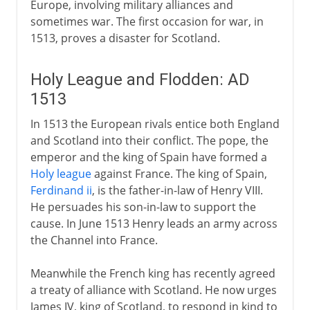
Europe, involving military alliances and
sometimes war. The first occasion for war, in
1513, proves a disaster for Scotland.
Holy League and Flodden: AD
1513
In 1513 the European rivals entice both England
and Scotland into their conflict. The pope, the
emperor and the king of Spain have formed a
Holy league
against France. The king of Spain,
Ferdinand ii
, is the father-in-law of Henry VIII.
He persuades his son-in-law to support the
cause. In June 1513 Henry leads an army across
the Channel into France.
Meanwhile the French king has recently agreed
a treaty of alliance with Scotland. He now urges
James IV, king of Scotland, to respond in kind to