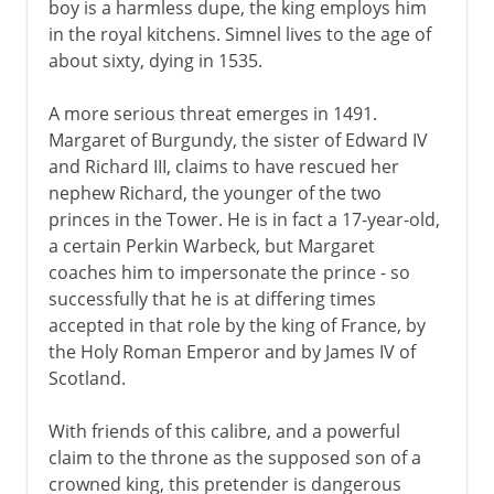
boy is a harmless dupe, the king employs him
Wives of Henry VIII
in the royal kitchens. Simnel lives to the age of
about sixty, dying in 1535.
Children of Henry VIII
A more serious threat emerges in 1491.
Margaret of Burgundy, the sister of Edward IV
Charles I and Charles II
and Richard III, claims to have rescued her
nephew Richard, the younger of the two
princes in the Tower. He is in fact a 17-year-old,
Civil War, Commonwealth
a certain Perkin Warbeck, but Margaret
coaches him to impersonate the prince - so
successfully that he is at differing times
Restoration, Revolution
accepted in that role by the king of France, by
the Holy Roman Emperor and by James IV of
Scotland.
With friends of this calibre, and a powerful
claim to the throne as the supposed son of a
crowned king, this pretender is dangerous