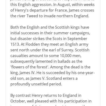
this English aggression. In August, within weeks
of Henry's departure for France, James crosses
the river Tweed to invade northern England.
Both the English and the Scottish kings have
initial successes in their summer campaigns,
but disaster strikes the Scots in September
1513. At Flodden they meet an English army
sent north under the earl of Surrey. Scottish
casualties amount to some 10,000 men,
subsequently lamented in ballads as the
'flowers of the forest'. Among the dead is the
king, James IV. He is succeeded by his one-year-
old son, as James V. Scotland enters a
profoundly unsettled period.
By contrast Henry returns to England in
October, well pleased with his participation in