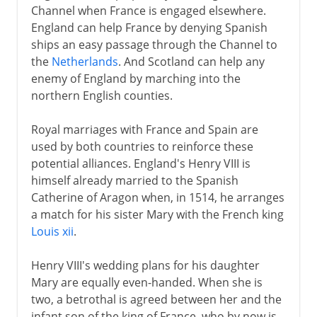
Channel when France is engaged elsewhere.
England can help France by denying Spanish
ships an easy passage through the Channel to
the
Netherlands
. And Scotland can help any
enemy of England by marching into the
northern English counties.
Royal marriages with France and Spain are
used by both countries to reinforce these
potential alliances. England's Henry VIII is
himself already married to the Spanish
Catherine of Aragon when, in 1514, he arranges
a match for his sister Mary with the French king
Louis xii
.
Henry VIII's wedding plans for his daughter
Mary are equally even-handed. When she is
two, a betrothal is agreed between her and the
infant son of the king of France, who by now is