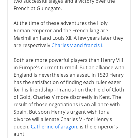
two successful sieges and a victory over the
French at Guinegate.
At the time of these adventures the Holy
Roman emperor and the French king are
Maximilian I and Louis XII. A few years later they
are respectively
Charles v and francis i
.
Both are more powerful players than Henry VIII
in Europe's current turmoil. But an alliance with
England is nevertheless an asset. In 1520 Henry
has the satisfaction of finding each ruler eager
for his friendship - Francis I on the Field of Cloth
of Gold, Charles V more discreetly in Kent. The
result of those negotiations is an alliance with
Spain. But soon Henry's urgent wish for a
divorce will alienate Charles V - for Henry's
queen,
Catherine of aragon
, is the emperor's
aunt.