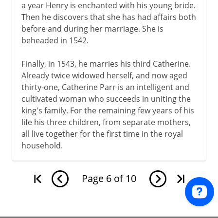
a year Henry is enchanted with his young bride.
Then he discovers that she has had affairs both
before and during her marriage. She is
beheaded in 1542.
Finally, in 1543, he marries his third Catherine.
Already twice widowed herself, and now aged
thirty-one, Catherine Parr is an intelligent and
cultivated woman who succeeds in uniting the
king's family. For the remaining few years of his
life his three children, from separate mothers,
all live together for the first time in the royal
household.
Page
6
of
10