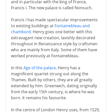
and in particular with the king of France,
Francis I. The new palace is called Nonsuch.
Francis I has made spectacular improvements
to existing buildings at
Fontainebleau and
chambord
. Henry goes one better with this
extravagant new creation, lavishly decorated
throughout in Renaissance style by craftsmen
who are mainly from Italy. Some of them have
worked previously at Fontainebleau.
In this
Age of the palace
, Henry has a
magnificent quartet strung out along the
Thames. Built by others, they are all greatly
extended by him. Greenwich, dating originally
from the early 15th century, is where he was
born. It remains his favourite.
In the centre of London Henry uses, from 1529,