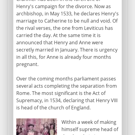
Henry's campaign for the divorce. Now as
archbishop, in May 1533, he declares Henry's
marriage to Catherine to be null and void. Of
the rival verses, the one from Leviticus has
carried the day. At the same time it is
announced that Henry and Anne were
secretly married in January. There is urgency
in all this, for Anne is already four months
pregnant.
Over the coming months parliament passes
several acts completing the separation from
Rome. The most significant is the Act of
Supremacy, in 1534, declaring that Henry VIII
is head of the church of England.
Within a week of making
himself supreme head of