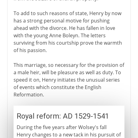
To add to such reasons of state, Henry by now
has a strong personal motive for pushing
ahead with the divorce. He has fallen in love
with the young Anne Boleyn. The letters
surviving from his courtship prove the warmth
of his passion.
This marriage, so necessary for the provision of
a male heir, will be pleasure as well as duty. To
speed it on, Henry initiates the unusual series
of events which constitute the English
Reformation.
Royal reform: AD 1529-1541
During the five years after Wolsey's fall
Henry changes to a new tack in his pursuit of