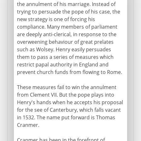
the annulment of his marriage. Instead of
trying to persuade the pope of his case, the
new strategy is one of forcing his
compliance. Many members of parliament
are deeply anti-clerical, in response to the
overweening behaviour of great prelates
such as Wolsey. Henry easily persuades
them to pass a series of measures which
restrict papal authority in England and
prevent church funds from flowing to Rome.
These measures fail to win the annulment
from Clement VII. But the pope plays into
Henry's hands when he accepts his proposal
for the see of Canterbury, which falls vacant
in 1532. The name put forward is Thomas
Cranmer.
Cranmer has been in the forefront of