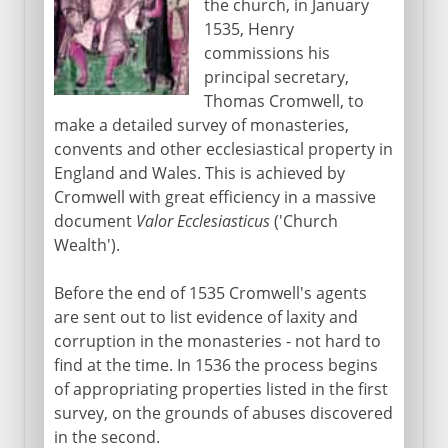
the church, in January
1535, Henry
commissions his
principal secretary,
Thomas Cromwell, to
make a detailed survey of monasteries,
convents and other ecclesiastical property in
England and Wales. This is achieved by
Cromwell with great efficiency in a massive
document
Valor Ecclesiasticus
('Church
Wealth').
Before the end of 1535 Cromwell's agents
are sent out to list evidence of laxity and
corruption in the monasteries - not hard to
find at the time. In 1536 the process begins
of appropriating properties listed in the first
survey, on the grounds of abuses discovered
in the second.