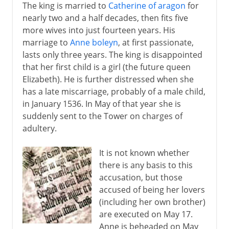
The king is married to
Catherine of aragon
for
nearly two and a half decades, then fits five
more wives into just fourteen years. His
marriage to
Anne boleyn
, at first passionate,
lasts only three years. The king is disappointed
that her first child is a girl (the future queen
Elizabeth). He is further distressed when she
has a late miscarriage, probably of a male child,
in January 1536. In May of that year she is
suddenly sent to the Tower on charges of
adultery.
It is not known whether
there is any basis to this
accusation, but those
accused of being her lovers
(including her own brother)
are executed on May 17.
Anne is beheaded on May