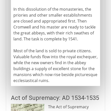
In this dissolution of the monasteries, the
priories and other smaller establishments
are closed and appropriated first. Then
Cromwell and his master are ready to tackle
the great abbeys, with their rich swathes of
land. The task is complete by 1541.
Most of the land is sold to private citizens.
Valuable funds flow into the royal exchequer,
while the new owners find in the abbey
buildings a supply of excellent stone for the
mansions which now rise beside picturesque
ecclesiastical ruins.
Act of Supremacy: AD 1534-1535
The Act of Supremacy