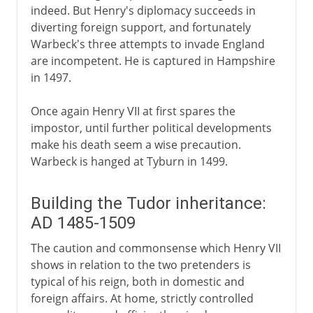
indeed. But Henry's diplomacy succeeds in
diverting foreign support, and fortunately
Warbeck's three attempts to invade England
are incompetent. He is captured in Hampshire
in 1497.
Once again Henry VII at first spares the
impostor, until further political developments
make his death seem a wise precaution.
Warbeck is hanged at Tyburn in 1499.
Building the Tudor inheritance:
AD 1485-1509
The caution and commonsense which Henry VII
shows in relation to the two pretenders is
typical of his reign, both in domestic and
foreign affairs. At home, strictly controlled