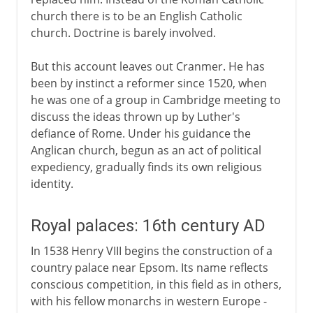
church there is to be an English Catholic
church. Doctrine is barely involved.
But this account leaves out Cranmer. He has
been by instinct a reformer since 1520, when
he was one of a group in Cambridge meeting to
discuss the ideas thrown up by Luther's
defiance of Rome. Under his guidance the
Anglican church, begun as an act of political
expediency, gradually finds its own religious
identity.
Royal palaces: 16th century AD
In 1538 Henry VIII begins the construction of a
country palace near Epsom. Its name reflects
conscious competition, in this field as in others,
with his fellow monarchs in western Europe -