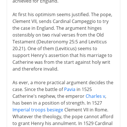
achieved for England.
At first his optimism seems justified. The pope,
Clement VII, sends Cardinal Campeggio to try
the case in England. The argument hinges
ostensibly on two rival verses from the Old
Testament (Deuteronomy 25:5 and Leviticus
20.21). One of them (Leviticus) seems to
support Henry's assertion that his marriage to
Catherine was from the start against holy writ
and therefore invalid.
As ever, a more practical argument decides the
case. Since the battle of
Pavia
in 1525
Catherine's nephew, the emperor
Charles v
,
has been in a position of strength. In 1527
Imperial troops besiege
Clement VII in Rome.
Whatever the theology, the pope cannot afford
to grant Henry his annulment. In 1529 Cardinal