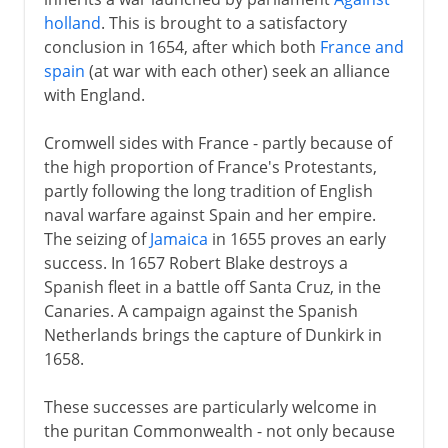
holland
. This is brought to a satisfactory
conclusion in 1654, after which both
France and
spain
(at war with each other) seek an alliance
with England.
Cromwell sides with France - partly because of
the high proportion of France's Protestants,
partly following the long tradition of English
naval warfare against Spain and her empire.
The seizing of
Jamaica
in 1655 proves an early
success. In 1657 Robert Blake destroys a
Spanish fleet in a battle off Santa Cruz, in the
Canaries. A campaign against the Spanish
Netherlands brings the capture of Dunkirk in
1658.
These successes are particularly welcome in
the puritan Commonwealth - not only because