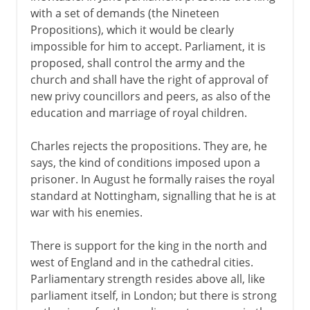
with a set of demands (the Nineteen
Plantagenets
Propositions), which it would be clearly
impossible for him to accept. Parliament, it is
proposed, shall control the army and the
Lancaster and York
church and shall have the right of approval of
new privy councillors and peers, as also of the
education and marriage of royal children.
Henry VII and Henry VIII
Charles rejects the propositions. They are, he
says, the kind of conditions imposed upon a
Children of Henry VIII
prisoner. In August he formally raises the royal
standard at Nottingham, signalling that he is at
Charles I and Charles II
war with his enemies.
There is support for the king in the north and
Civil War, Commonwealth
west of England and in the cathedral cities.
Parliamentary strength resides above all, like
Preparations for war
parliament itself, in London; but there is strong
Cavaliers and Roundheads