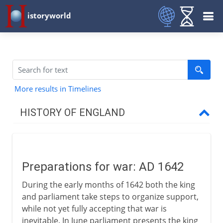
istoryworld
More results in Timelines
HISTORY OF ENGLAND
Romans in Britain
Preparations for war: AD 1642
Anglo-Saxons & Vikings
During the early months of 1642 both the king
and parliament take steps to organize support,
Normans
while not yet fully accepting that war is
inevitable. In June parliament presents the king