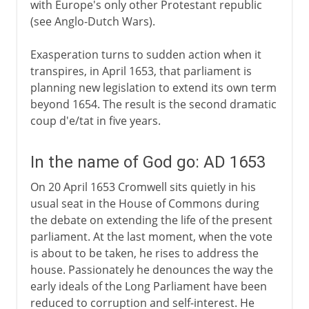
with Europe's only other Protestant republic
(see Anglo-Dutch Wars).
Exasperation turns to sudden action when it
transpires, in April 1653, that parliament is
planning new legislation to extend its own term
beyond 1654. The result is the second dramatic
coup d'e/tat in five years.
In the name of God go: AD 1653
On 20 April 1653 Cromwell sits quietly in his
usual seat in the House of Commons during
the debate on extending the life of the present
parliament. At the last moment, when the vote
is about to be taken, he rises to address the
house. Passionately he denounces the way the
early ideals of the Long Parliament have been
reduced to corruption and self-interest. He