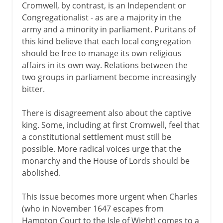
Cromwell, by contrast, is an Independent or
Congregationalist - as are a majority in the
army and a minority in parliament. Puritans of
this kind believe that each local congregation
should be free to manage its own religious
affairs in its own way. Relations between the
two groups in parliament become increasingly
bitter.
There is disagreement also about the captive
king. Some, including at first Cromwell, feel that
a constitutional settlement must still be
possible. More radical voices urge that the
monarchy and the House of Lords should be
abolished.
This issue becomes more urgent when Charles
(who in November 1647 escapes from
Hampton Court to the Isle of Wight) comes to a