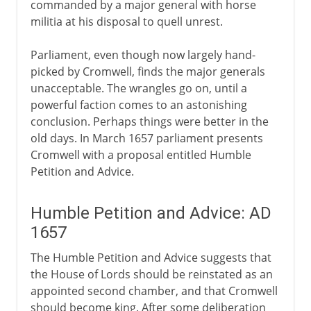
commanded by a major general with horse
militia at his disposal to quell unrest.
Parliament, even though now largely hand-
picked by Cromwell, finds the major generals
unacceptable. The wrangles go on, until a
powerful faction comes to an astonishing
conclusion. Perhaps things were better in the
old days. In March 1657 parliament presents
Cromwell with a proposal entitled Humble
Petition and Advice.
Humble Petition and Advice: AD
1657
The Humble Petition and Advice suggests that
the House of Lords should be reinstated as an
appointed second chamber, and that Cromwell
should become king. After some deliberation