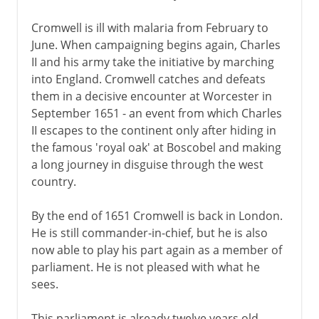
Cromwell is ill with malaria from February to
June. When campaigning begins again, Charles
II and his army take the initiative by marching
into England. Cromwell catches and defeats
them in a decisive encounter at Worcester in
September 1651 - an event from which Charles
II escapes to the continent only after hiding in
the famous 'royal oak' at Boscobel and making
a long journey in disguise through the west
country.
By the end of 1651 Cromwell is back in London.
He is still commander-in-chief, but he is also
now able to play his part again as a member of
parliament. He is not pleased with what he
sees.
This parliament is already twelve years old.