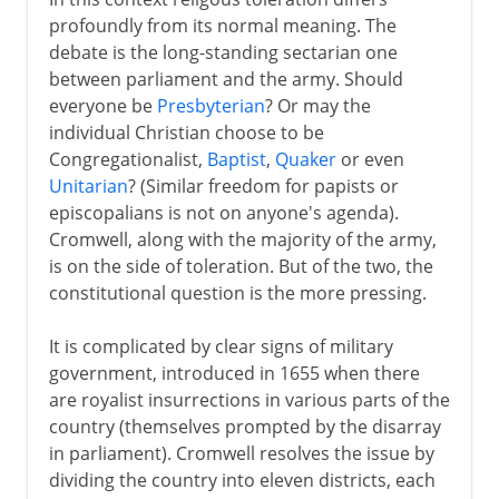
profoundly from its normal meaning. The
debate is the long-standing sectarian one
between parliament and the army. Should
everyone be
Presbyterian
? Or may the
individual Christian choose to be
Congregationalist,
Baptist
,
Quaker
or even
Unitarian
? (Similar freedom for papists or
episcopalians is not on anyone's agenda).
Cromwell, along with the majority of the army,
is on the side of toleration. But of the two, the
constitutional question is the more pressing.
It is complicated by clear signs of military
government, introduced in 1655 when there
are royalist insurrections in various parts of the
country (themselves prompted by the disarray
in parliament). Cromwell resolves the issue by
dividing the country into eleven districts, each