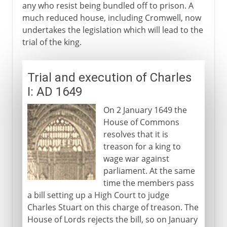
any who resist being bundled off to prison. A
much reduced house, including Cromwell, now
undertakes the legislation which will lead to the
trial of the king.
Trial and execution of Charles
I: AD 1649
On 2 January 1649 the
House of Commons
resolves that it is
treason for a king to
wage war against
parliament. At the same
time the members pass
a bill setting up a High Court to judge
Charles Stuart on this charge of treason. The
House of Lords rejects the bill, so on January