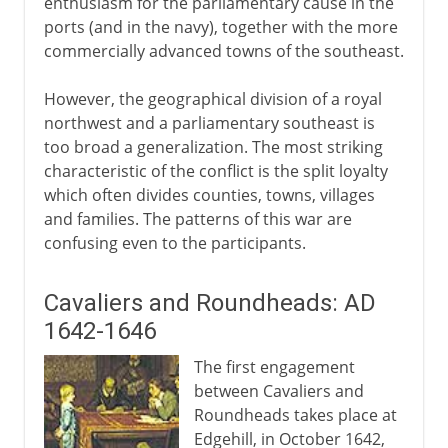
enthusiasm for the parliamentary cause in the
ports (and in the navy), together with the more
Cromwell, the army and parliament
commercially advanced towns of the southeast.
Pride's Purge
Trial and execution of Charles I
However, the geographical division of a royal
northwest and a parliamentary southeast is
The Commonwealth
too broad a generalization. The most striking
In the name of God
characteristic of the conflict is the split loyalty
Protectorate
which often divides counties, towns, villages
and families. The patterns of this war are
Humble Petition and Advice
confusing even to the participants.
Cromwell's England
Cavaliers and Roundheads: AD
Restoration, Revolution
1642-1646
The first engagement
between Cavaliers and
Roundheads takes place at
Edgehill, in October 1642,