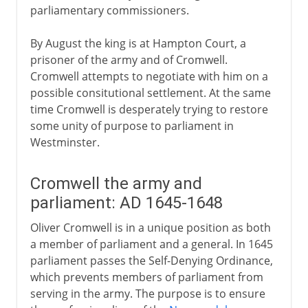
parliamentary commissioners.
By August the king is at Hampton Court, a
prisoner of the army and of Cromwell.
Cromwell attempts to negotiate with him on a
possible consitutional settlement. At the same
time Cromwell is desperately trying to restore
some unity of purpose to parliament in
Westminster.
Cromwell the army and
parliament: AD 1645-1648
Oliver Cromwell is in a unique position as both
a member of parliament and a general. In 1645
parliament passes the Self-Denying Ordinance,
which prevents members of parliament from
serving in the army. The purpose is to ensure