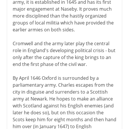
army, it is established in 1645 and has its first
major engagement at Naseby. It proves much
more disciplined than the hastily organized
groups of local militia which have provided the
earlier armies on both sides.
Cromwell and the army later play the central
role in England's developing political crisis - but
only after the capture of the king brings to an
end the first phase of the civil war.
By April 1646 Oxford is surrounded by a
parliamentary army. Charles escapes from the
city in disguise and surrenders to a Scottish
army at Newark. He hopes to make an alliance
with Scotland against his English enemies (and
later he does so), but on this occasion the
Scots keep him for eight months and then hand
him over (in January 1647) to English