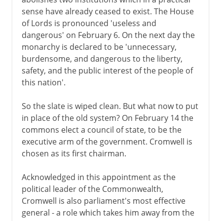
sense have already ceased to exist. The House
of Lords is pronounced 'useless and
dangerous' on February 6. On the next day the
monarchy is declared to be 'unnecessary,
burdensome, and dangerous to the liberty,
safety, and the public interest of the people of
this nation'.
So the slate is wiped clean. But what now to put
in place of the old system? On February 14 the
commons elect a council of state, to be the
executive arm of the government. Cromwell is
chosen as its first chairman.
Acknowledged in this appointment as the
political leader of the Commonwealth,
Cromwell is also parliament's most effective
general - a role which takes him away from the