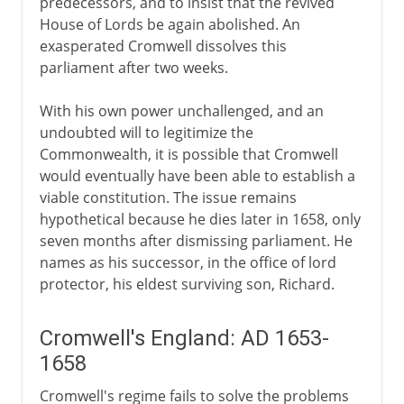
predecessors, and to insist that the revived
House of Lords be again abolished. An
exasperated Cromwell dissolves this
parliament after two weeks.
With his own power unchallenged, and an
undoubted will to legitimize the
Commonwealth, it is possible that Cromwell
would eventually have been able to establish a
viable constitution. The issue remains
hypothetical because he dies later in 1658, only
seven months after dismissing parliament. He
names as his successor, in the office of lord
protector, his eldest surviving son, Richard.
Cromwell's England: AD 1653-
1658
Cromwell's regime fails to solve the problems