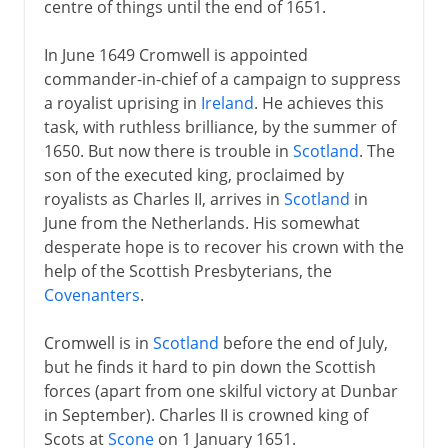
centre of things until the end of 1651.
In June 1649 Cromwell is appointed
commander-in-chief of a campaign to suppress
a royalist uprising in
Ireland
. He achieves this
task, with ruthless brilliance, by the summer of
1650. But now there is trouble in
Scotland
. The
son of the executed king, proclaimed by
royalists as Charles II, arrives in
Scotland
in
June from the Netherlands. His somewhat
desperate hope is to recover his crown with the
help of the Scottish Presbyterians, the
Covenanters
.
Cromwell is in
Scotland
before the end of July,
but he finds it hard to pin down the Scottish
forces (apart from one skilful victory at Dunbar
in September). Charles II is crowned king of
Scots at
Scone
on 1 January 1651.