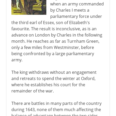
when an army commanded
by Charles I meets a
parliamentary force under
the third earl of Essex, son of Elizabeth's
favourite. The result is inconclusive, as is an
advance on London by Charles in the following
month. He reaches as far as Turnham Green,
only a few miles from Westminster, before
being confronted by a large parliamentary
army.
The king withdraws without an engagement
and retreats to spend the winter at Oxford,
where he establishes his court for the
remainder of the war.
There are battles in many parts of the country
during 1643, none of them much affecting the
balance of advantage between the two sides.