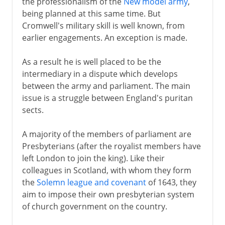
the professionalism of the
New model army
,
being planned at this same time. But
Cromwell's military skill is well known, from
earlier engagements. An exception is made.
As a result he is well placed to be the
intermediary in a dispute which develops
between the army and parliament. The main
issue is a struggle between England's puritan
sects.
A majority of the members of parliament are
Presbyterians (after the royalist members have
left London to join the king). Like their
colleagues in Scotland, with whom they form
the
Solemn league and covenant
of 1643, they
aim to impose their own presbyterian system
of church government on the country.