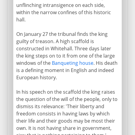
unflinching intransigence on each side,
within the narrow confines of this historic
hall.
On January 27 the tribunal finds the king
guilty of treason. A high scaffold is
constructed in Whitehall. Three days later
the king steps on to it from one of the large
windows of the
Banqueting house
. His death
is a defining moment in English and indeed
European history.
In his speech on the scaffold the king raises
the question of the will of the people, only to
dismiss its relevance: 'Their liberty and
freedom consists in having laws by which
their life and their goods may be most their
own. It is not having share in government,