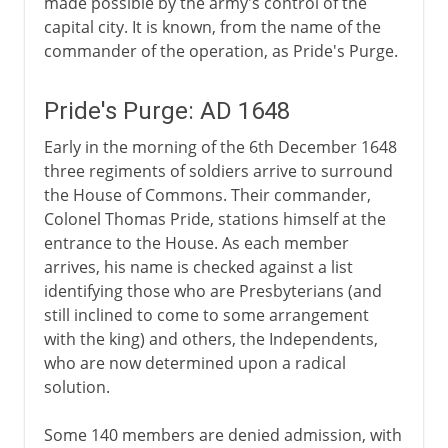
made possible by the army's control of the
capital city. It is known, from the name of the
commander of the operation, as Pride's Purge.
Pride's Purge: AD 1648
Early in the morning of the 6th December 1648
three regiments of soldiers arrive to surround
the House of Commons. Their commander,
Colonel Thomas Pride, stations himself at the
entrance to the House. As each member
arrives, his name is checked against a list
identifying those who are Presbyterians (and
still inclined to come to some arrangement
with the king) and others, the Independents,
who are now determined upon a radical
solution.
Some 140 members are denied admission, with