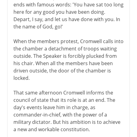
ends with famous words: 'You have sat too long
here for any good you have been doing.
Depart, I say, and let us have done with you. In
the name of God, go!'
When the members protest, Cromwell calls into
the chamber a detachment of troops waiting
outside. The Speaker is forcibly plucked from
his chair. When all the members have been
driven outside, the door of the chamber is
locked.
That same afternoon Cromwell informs the
council of state that its role is at an end. The
day's events leave him in charge, as
commander-in-chief, with the power of a
military dictator. But his ambition is to achieve
a new and workable constitution.