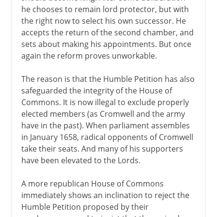
he chooses to remain lord protector, but with
the right now to select his own successor. He
accepts the return of the second chamber, and
sets about making his appointments. But once
again the reform proves unworkable.
The reason is that the Humble Petition has also
safeguarded the integrity of the House of
Commons. It is now illegal to exclude properly
elected members (as Cromwell and the army
have in the past). When parliament assembles
in January 1658, radical opponents of Cromwell
take their seats. And many of his supporters
have been elevated to the Lords.
A more republican House of Commons
immediately shows an inclination to reject the
Humble Petition proposed by their