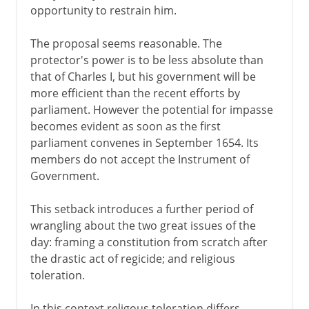
opportunity to restrain him.
The proposal seems reasonable. The
protector's power is to be less absolute than
that of Charles I, but his government will be
more efficient than the recent efforts by
parliament. However the potential for impasse
becomes evident as soon as the first
parliament convenes in September 1654. Its
members do not accept the Instrument of
Government.
This setback introduces a further period of
wrangling about the two great issues of the
day: framing a constitution from scratch after
the drastic act of regicide; and religious
toleration.
In this context religous toleration differs