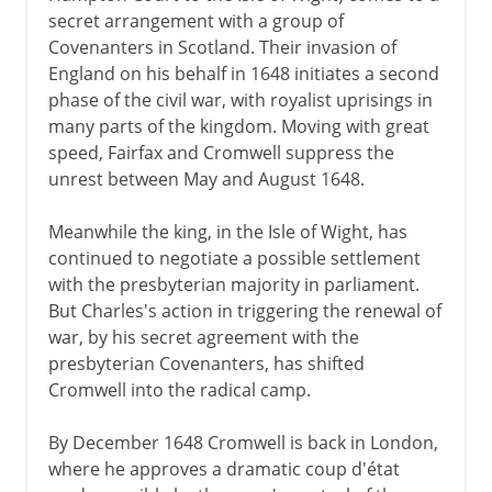
secret arrangement with a group of
Covenanters in Scotland. Their invasion of
England on his behalf in 1648 initiates a second
phase of the civil war, with royalist uprisings in
many parts of the kingdom. Moving with great
speed, Fairfax and Cromwell suppress the
unrest between May and August 1648.
Meanwhile the king, in the Isle of Wight, has
continued to negotiate a possible settlement
with the presbyterian majority in parliament.
But Charles's action in triggering the renewal of
war, by his secret agreement with the
presbyterian Covenanters, has shifted
Cromwell into the radical camp.
By December 1648 Cromwell is back in London,
where he approves a dramatic coup d'état