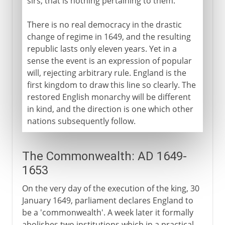
sirs; that is nothing pertaining to them.'
There is no real democracy in the drastic
change of regime in 1649, and the resulting
republic lasts only eleven years. Yet in a
sense the event is an expression of popular
will, rejecting arbitrary rule. England is the
first kingdom to draw this line so clearly. The
restored English monarchy will be different
in kind, and the direction is one which other
nations subsequently follow.
The Commonwealth: AD 1649-
1653
On the very day of the execution of the king, 30
January 1649, parliament declares England to
be a 'commonwealth'. A week later it formally
abolishes two institutions which in a practical