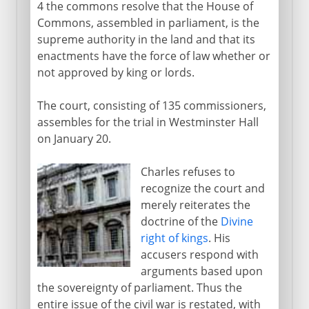
4 the commons resolve that the House of
Commons, assembled in parliament, is the
supreme authority in the land and that its
enactments have the force of law whether or
not approved by king or lords.
The court, consisting of 135 commissioners,
assembles for the trial in Westminster Hall
on January 20.
Charles refuses to
recognize the court and
merely reiterates the
doctrine of the
Divine
right of kings
. His
accusers respond with
arguments based upon
the sovereignty of parliament. Thus the
entire issue of the civil war is restated, with