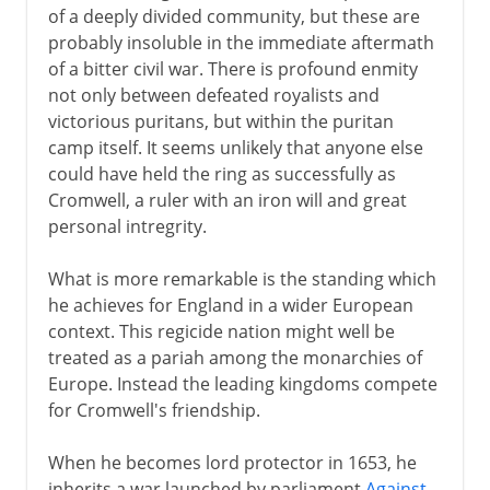
of a deeply divided community, but these are
probably insoluble in the immediate aftermath
of a bitter civil war. There is profound enmity
not only between defeated royalists and
victorious puritans, but within the puritan
camp itself. It seems unlikely that anyone else
could have held the ring as successfully as
Cromwell, a ruler with an iron will and great
personal intregrity.
What is more remarkable is the standing which
he achieves for England in a wider European
context. This regicide nation might well be
treated as a pariah among the monarchies of
Europe. Instead the leading kingdoms compete
for Cromwell's friendship.
When he becomes lord protector in 1653, he
inherits a war launched by parliament
Against