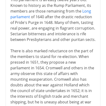
Known to history as the Rump Parliament, its
members are those remaining from the
Long
parliament
of 1640 after the drastic reduction
of Pride's Purge in 1648. Many of them, tasting
real power, are engaging in flagrant corruption.
Sectarian bitterness and intolerance is rife
between Presbyterians and other puritan sects.
There is also marked reluctance on the part of
the members to stand for re-election. When
pressed in 1651, they propose a new
parliament in 1654. Cromwell and others in the
army observe this state of affairs with
mounting exasperation. Cromwell also has
doubts about the war against Holland which
the council of state undertakes in 1652; it is in
the interests of English trade and merchant
shipping, but he is uneasy about being at war