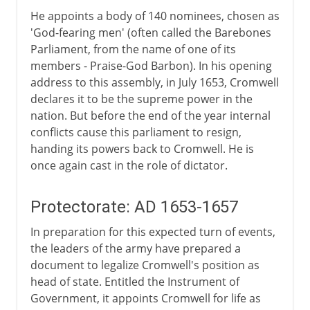
He appoints a body of 140 nominees, chosen as
'God-fearing men' (often called the Barebones
Parliament, from the name of one of its
members - Praise-God Barbon). In his opening
address to this assembly, in July 1653, Cromwell
declares it to be the supreme power in the
nation. But before the end of the year internal
conflicts cause this parliament to resign,
handing its powers back to Cromwell. He is
once again cast in the role of dictator.
Protectorate: AD 1653-1657
In preparation for this expected turn of events,
the leaders of the army have prepared a
document to legalize Cromwell's position as
head of state. Entitled the Instrument of
Government, it appoints Cromwell for life as