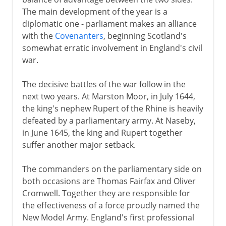
The main development of the year is a
diplomatic one - parliament makes an alliance
with the
Covenanters
, beginning Scotland's
somewhat erratic involvement in England's civil
war.
The decisive battles of the war follow in the
next two years. At Marston Moor, in July 1644,
the king's nephew Rupert of the Rhine is heavily
defeated by a parliamentary army. At Naseby,
in June 1645, the king and Rupert together
suffer another major setback.
The commanders on the parliamentary side on
both occasions are Thomas Fairfax and Oliver
Cromwell. Together they are responsible for
the effectiveness of a force proudly named the
New Model Army. England's first professional