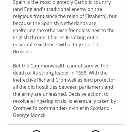
Spain is the most bigotedly Catholic country
(and England's traditional enemy on the
religious front since the reign of Elizabeth), but
because the Spanish Netherlands are
sheltering the otherwise friendless heir to the
English throne. Charles II is eking out a
miserable existence with a tiny court in
Brussels.
But the Commonwealth cannot survive the
death of its strong leader in 1658. With the
ineffective Richard Cromwell as lord protector,
all the old hostilities between parliament and
the army are unleashed. Decisive action, to
resolve a lingering crisis, is eventually taken by
Cromwell's commander-in-chief in Scotland -
George Monck.