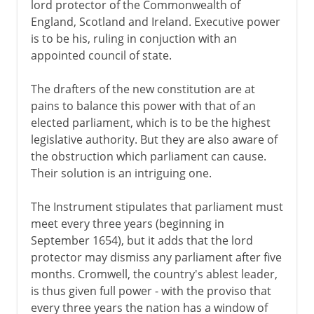
lord protector of the Commonwealth of
England, Scotland and Ireland. Executive power
is to be his, ruling in conjuction with an
appointed council of state.
The drafters of the new constitution are at
pains to balance this power with that of an
elected parliament, which is to be the highest
legislative authority. But they are also aware of
the obstruction which parliament can cause.
Their solution is an intriguing one.
The Instrument stipulates that parliament must
meet every three years (beginning in
September 1654), but it adds that the lord
protector may dismiss any parliament after five
months. Cromwell, the country's ablest leader,
is thus given full power - with the proviso that
every three years the nation has a window of