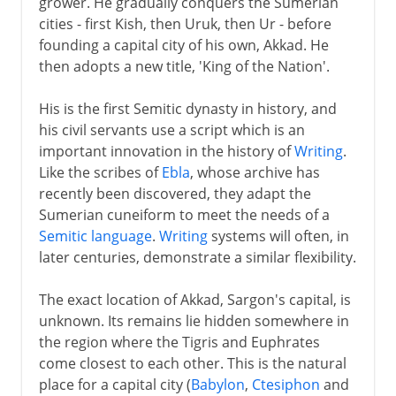
grower. He gradually conquers the Sumerian
cities - first Kish, then Uruk, then Ur - before
founding a capital city of his own, Akkad. He
then adopts a new title, 'King of the Nation'.
His is the first Semitic dynasty in history, and
his civil servants use a script which is an
important innovation in the history of
Writing
.
Like the scribes of
Ebla
, whose archive has
recently been discovered, they adapt the
Sumerian cuneiform to meet the needs of a
Semitic language
.
Writing
systems will often, in
later centuries, demonstrate a similar flexibility.
The exact location of Akkad, Sargon's capital, is
unknown. Its remains lie hidden somewhere in
the region where the Tigris and Euphrates
come closest to each other. This is the natural
place for a capital city (
Babylon
,
Ctesiphon
and