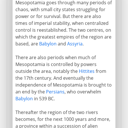
Mesopotamia goes through many periods of
chaos, with small city states struggling for
power or for survival. But there are also
times of imperial stability, when centralized
control is reestablished. The two centres, on
which the greatest empires of the region are
based, are
Babylon
and
Assyria
.
There are also periods when much of
Mesopotamia is controlled by powers
outside the area, notably the
Hittites
from
the 17th century. And eventually the
independence of Mesopotamia is brought to
an end by the
Persians
, who overwhelm
Babylon
in 539 BC.
Thereafter the region of the two rivers
becomes, for the next 1000 years and more,
a province within a succession of alien