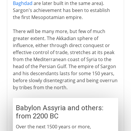
Baghdad
are later built in the same area).
Sargon's achievement has been to establish
the first Mesopotamian empire.
There will be many more, but few of much
greater extent. The Akkadian sphere of
influence, either through direct conquest or
effective control of trade, stretches at its peak
from the Mediterranean coast of Syria to the
head of the Persian Gulf. The empire of Sargon
and his descendants lasts for some 150 years,
before slowly disentegrating and being overrun
by tribes from the north.
Babylon Assyria and others:
from 2200 BC
Over the next 1500 years or more,