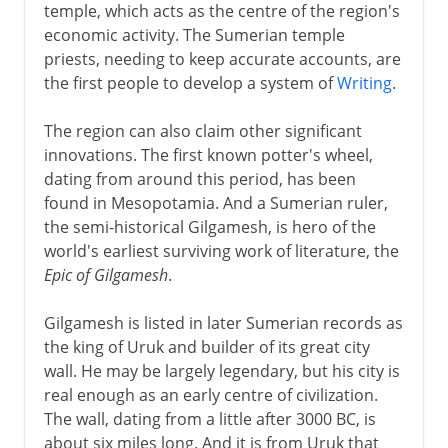
temple, which acts as the centre of the region's
economic activity. The Sumerian temple
priests, needing to keep accurate accounts, are
the first people to develop a system of
Writing
.
The region can also claim other significant
innovations. The first known potter's wheel,
dating from around this period, has been
found in Mesopotamia. And a Sumerian ruler,
the semi-historical Gilgamesh, is hero of the
world's earliest surviving work of literature, the
Epic of Gilgamesh
.
Gilgamesh is listed in later Sumerian records as
the king of Uruk and builder of its great city
wall. He may be largely legendary, but his city is
real enough as an early centre of civilization.
The wall, dating from a little after 3000 BC, is
about six miles long. And it is from Uruk that