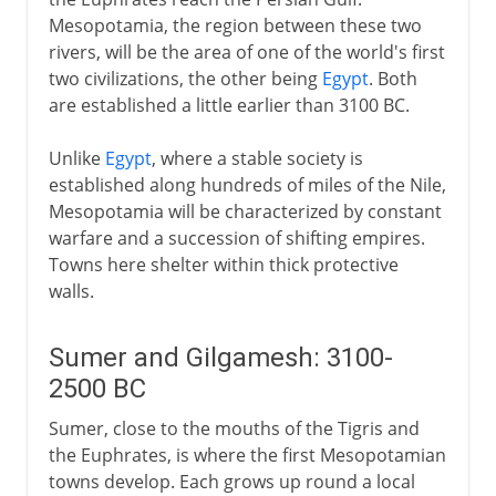
Mesopotamia, the region between these two
Abbasids
rivers, will be the area of one of the world's first
two civilizations, the other being
Egypt
. Both
are established a little earlier than 3100 BC.
In the Ottoman empire
Unlike
Egypt
, where a stable society is
established along hundreds of miles of the Nile,
Mesopotamia will be characterized by constant
warfare and a succession of shifting empires.
Towns here shelter within thick protective
walls.
Sumer and Gilgamesh: 3100-
2500 BC
Sumer, close to the mouths of the Tigris and
the Euphrates, is where the first Mesopotamian
towns develop. Each grows up round a local