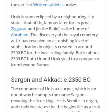
the earliest
Written tablets
survive.
Uruk is soon eclipsed by a neighbouring city
state - that of Ur, famous later for its great
Ziggurat
and (in the Bible) as the home of
Abraham
. The discovery of the royal cemetery
at Ur has revealed an astonishing level of
sophistication in objects created in around
2500 BC for the local ruling family. But in about
2300 BC both Ur and Uruk yield to a conqueror
from beyond Sumer.
Sargon and Akkad: c.2350 BC
The conqueror of Ur is a usurper, which is no
doubt why he adopts the name Sargon -
meaning the 'true king'. He is Semitic in origin,
and tradition states that he begins life as a fruit