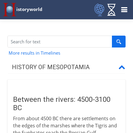
istoryworld
More results in Timelines
HISTORY OF MESOPOTAMIA
The site of civilization
Between the rivers
Between the rivers: 4500-3100
Sumer and Gilgamesh
BC
Sargon and Akkad
From about 4500 BC there are settlements on
Babylon and Assyria
the edges of the marshes where the Tigris and
the Euphrates reach the Persian Gulf.