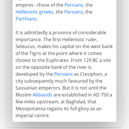
empires - those of the
Persians
, the
Hellenistic greeks
, the
Persians
, the
Parthians
.
It is admittedly a province of considerable
importance. The first Hellenistic ruler,
Seleucus, makes his capital on the west bank
of the Tigris at the point where it comes
closest to the Euphrates. From 129 BC a site
on the opposite bank of the river is
developed by the
Persians
as Ctesiphon, a
city subsequently much favoured by the
Sassanian emperors. But it is not until the
Muslim
Abbasids
are established in AD 750 a
few miles upstream, at Baghdad, that
Mesopotamia regains its full glory as an
imperial centre.