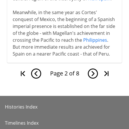
Meanwhile, in the same year as Cortes'
conquest of Mexico, the beginning of a Spanish
imperial presence is established on the far side
of the globe - with Magellan's achievement in
crossing the Pacific to reach the
Philippines
.
But more immediate results are achieved for
Spain on a nearer Pacific coast - that of Peru.
Page
2
of
8
Histories Index
Timelines Index