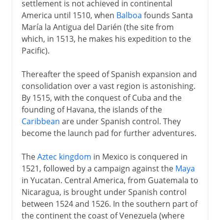
settlement is not achieved in continental
20th century
America until 1510, when
Balboa
founds Santa
María la Antigua del Darién (the site from
which, in 1513, he makes his expedition to the
Pacific).
Thereafter the speed of Spanish expansion and
consolidation over a vast region is astonishing.
By 1515, with the conquest of Cuba and the
founding of Havana, the islands of the
Caribbean
are under Spanish control. They
become the launch pad for further adventures.
The
Aztec kingdom
in Mexico is conquered in
1521, followed by a campaign against the
Maya
in Yucatan. Central America, from Guatemala to
Nicaragua, is brought under Spanish control
between 1524 and 1526. In the southern part of
the continent the coast of Venezuela (where