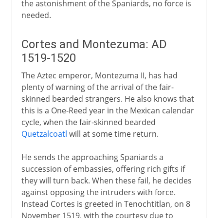
the astonishment of the Spaniards, no force is
needed.
Cortes and Montezuma: AD
1519-1520
The Aztec emperor, Montezuma II, has had
plenty of warning of the arrival of the fair-
skinned bearded strangers. He also knows that
this is a One-Reed year in the Mexican calendar
cycle, when the fair-skinned bearded
Quetzalcoatl
will at some time return.
He sends the approaching Spaniards a
succession of embassies, offering rich gifts if
they will turn back. When these fail, he decides
against opposing the intruders with force.
Instead Cortes is greeted in Tenochtitlan, on 8
November 1519, with the courtesy due to