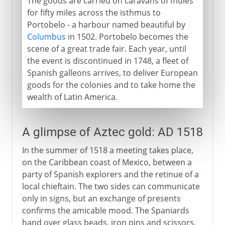
The goods are carried on caravans of mules
for fifty miles across the isthmus to
Portobelo - a harbour named beautiful by
Columbus
in 1502. Portobelo becomes the
scene of a great trade fair. Each year, until
the event is discontinued in 1748, a fleet of
Spanish galleons arrives, to deliver European
goods for the colonies and to take home the
wealth of Latin America.
A glimpse of Aztec gold: AD 1518
In the summer of 1518 a meeting takes place,
on the Caribbean coast of Mexico, between a
party of Spanish explorers and the retinue of a
local chieftain. The two sides can communicate
only in signs, but an exchange of presents
confirms the amicable mood. The Spaniards
hand over glass beads, iron pins and scissors.