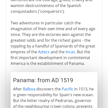
wanton destructiveness of the Spanish
conquistadors ('conquerors').
Two adventures in particular catch the
imagination of their own time and of every age
since. They are the victories won against the
greatest odds and for the richest gains - the
toppling by a handful of Spaniards of the great
empires of the
Aztecs
and the
Incas
. But the
first important development in contintental
America is the establishment of Panama.
Panama: from AD 1519
After
Balboa
discovers the
Pacific
in 1513, he
is given responsibility for Spain's new ocean.
But the bitter rivalry of Pedrarias, governor
of the neighbouring crown colony, prevents