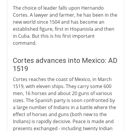
The choice of leader falls upon Hernando
Cortes. A lawyer and farmer, he has been in the
new world since 1504 and has become an
established figure, first in Hispaniola and then
in Cuba. But this is his first important
command.
Cortes advances into Mexico: AD
1519
Cortes reaches the coast of Mexico, in March
1519, with eleven ships. They carry some 600
men, 16 horses and about 20 guns of various
sizes. The Spanish party is soon confronted by
a large number of Indians in a battle where the
effect of horses and guns (both new to the
Indians) is rapidly decisive. Peace is made and
presents exchanged - including twenty Indian