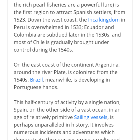
the rich pearl fisheries are a powerful lure) is
the first region to attract Spanish settlers, from
1523. Down the west coast, the
Inca kingdom
in
Peru is overwhelmed in 1533; Ecuador and
Colombia are subdued later in the 1530s; and
most of Chile is gradually brought under
control during the 1540s.
On the east coast of the continent Argentina,
around the river Plate, is colonized from the
1540s.
Brazil
, meanwhile, is developing in
Portuguese hands.
This half-century of activity by a single nation,
Spain, on the other side of a vast ocean, in an
age of relatively primitive
Sailing vessels
, is
perhaps unparalleled in history. It involves
numerous incidents and adventures which
demonstrate the courage, greed, cruelty and