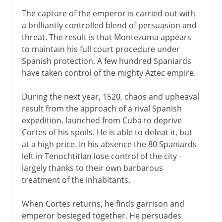
The capture of the emperor is carried out with
a brilliantly controlled blend of persuasion and
threat. The result is that Montezuma appears
to maintain his full court procedure under
Spanish protection. A few hundred Spaniards
have taken control of the mighty Aztec empire.
During the next year, 1520, chaos and upheaval
result from the approach of a rival Spanish
expedition, launched from Cuba to deprive
Cortes of his spoils. He is able to defeat it, but
at a high price. In his absence the 80 Spaniards
left in Tenochtitlan lose control of the city -
largely thanks to their own barbarous
treatment of the inhabitants.
When Cortes returns, he finds garrison and
emperor besieged together. He persuades