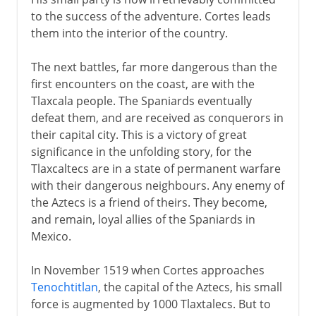
to the success of the adventure. Cortes leads
them into the interior of the country.
The next battles, far more dangerous than the
first encounters on the coast, are with the
Tlaxcala people. The Spaniards eventually
defeat them, and are received as conquerors in
their capital city. This is a victory of great
significance in the unfolding story, for the
Tlaxcaltecs are in a state of permanent warfare
with their dangerous neighbours. Any enemy of
the Aztecs is a friend of theirs. They become,
and remain, loyal allies of the Spaniards in
Mexico.
In November 1519 when Cortes approaches
Tenochtitlan
, the capital of the Aztecs, his small
force is augmented by 1000 Tlaxtalecs. But to