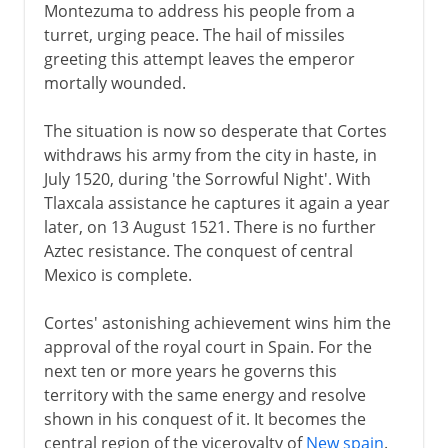
Montezuma to address his people from a
turret, urging peace. The hail of missiles
greeting this attempt leaves the emperor
mortally wounded.
The situation is now so desperate that Cortes
withdraws his army from the city in haste, in
July 1520, during 'the Sorrowful Night'. With
Tlaxcala assistance he captures it again a year
later, on 13 August 1521. There is no further
Aztec resistance. The conquest of central
Mexico is complete.
Cortes' astonishing achievement wins him the
approval of the royal court in Spain. For the
next ten or more years he governs this
territory with the same energy and resolve
shown in his conquest of it. It becomes the
central region of the viceroyalty of
New spain
.