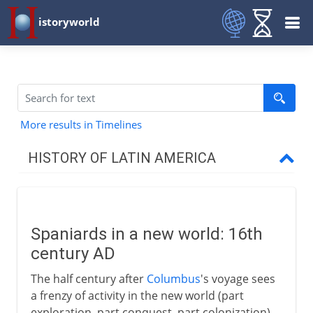
istoryworld
More results in Timelines
HISTORY OF LATIN AMERICA
The two regions
Spaniards in a new world: 16th
Conquest
century AD
Spaniards in a new world
The half century after
Columbus
's voyage sees
Panama
a frenzy of activity in the new world (part
exploration, part conquest, part colonization)