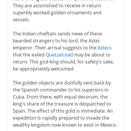
They are astonished to receive in return
superbly worked golden ornaments and
vessels.
The Indian chieftain sends news of these
bearded strangers to his lord, the Aztec
emperor. Their arrival suggests to the
Aztecs
that the exiled
Quetzalcoatl
may be about to
return. This god-king should, for safety's sake,
be appropriately welcomed.
The golden objects are dutifully sent back by
the Spanish commander to his superiors in
Cuba. From there, with equal decorum, the
king's share of the treasure is despatched to
Spain. The effect of this gold is immediate. An
expedition is rapidly prepared to invade the
wealthy kingdom now known to exist in Mexico.