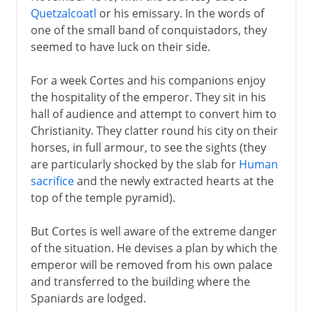
Quetzalcoatl
or his emissary. In the words of
one of the small band of conquistadors, they
seemed to have luck on their side.
For a week Cortes and his companions enjoy
the hospitality of the emperor. They sit in his
hall of audience and attempt to convert him to
Christianity. They clatter round his city on their
horses, in full armour, to see the sights (they
are particularly shocked by the slab for
Human
sacrifice
and the newly extracted hearts at the
top of the temple pyramid).
But Cortes is well aware of the extreme danger
of the situation. He devises a plan by which the
emperor will be removed from his own palace
and transferred to the building where the
Spaniards are lodged.