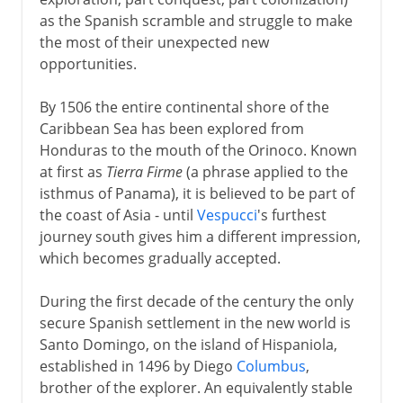
A glimpse of Aztec gold
as the Spanish scramble and struggle to make
Arrival of Cortes
the most of their unexpected new
Cortes and Montezuma
opportunities.
By 1506 the entire continental shore of the
Inca gold
Caribbean Sea has been explored from
Honduras to the mouth of the Orinoco. Known
at first as
Tierra Firme
(a phrase applied to the
Administration
isthmus of Panama), it is believed to be part of
the coast of Asia - until
Vespucci
's furthest
journey south gives him a different impression,
Independence movements
which becomes gradually accepted.
Bolívar & San Martín
During the first decade of the century the only
secure Spanish settlement in the new world is
Santo Domingo, on the island of Hispaniola,
Peru, Bolivia, Mexico
established in 1496 by Diego
Columbus
,
brother of the explorer. An equivalently stable