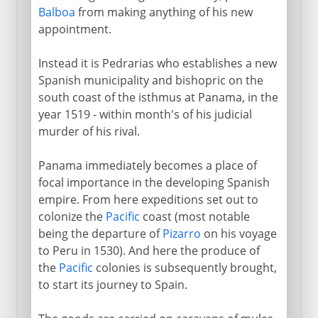
Balboa
from making anything of his new
appointment.
Instead it is Pedrarias who establishes a new
Spanish municipality and bishopric on the
south coast of the isthmus at Panama, in the
year 1519 - within month's of his judicial
murder of his rival.
Panama immediately becomes a place of
focal importance in the developing Spanish
empire. From here expeditions set out to
colonize the
Pacific
coast (most notable
being the departure of
Pizarro
on his voyage
to Peru in 1530). And here the produce of
the
Pacific
colonies is subsequently brought,
to start its journey to Spain.