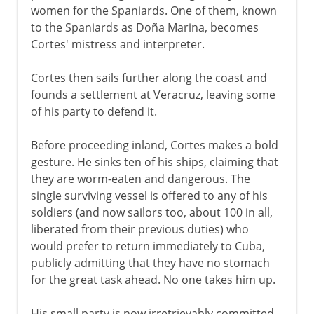
women for the Spaniards. One of them, known
to the Spaniards as Doña Marina, becomes
Cortes' mistress and interpreter.
Cortes then sails further along the coast and
founds a settlement at Veracruz, leaving some
of his party to defend it.
Before proceeding inland, Cortes makes a bold
gesture. He sinks ten of his ships, claiming that
they are worm-eaten and dangerous. The
single surviving vessel is offered to any of his
soldiers (and now sailors too, about 100 in all,
liberated from their previous duties) who
would prefer to return immediately to Cuba,
publicly admitting that they have no stomach
for the great task ahead. No one takes him up.
His small party is now irretrievably committed