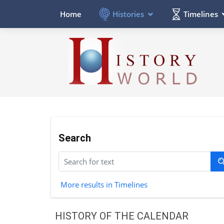
Histories
Timelines
Home
Search
More results in Timelines
HISTORY OF THE CALENDAR