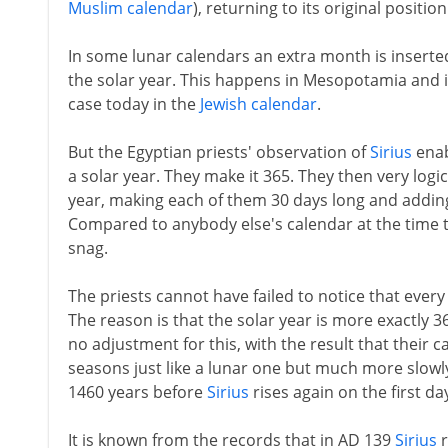
Muslim calendar
), returning to its original positio
In some lunar calendars an extra month is inserted
the solar year. This happens in Mesopotamia and 
case today in the
Jewish calendar
.
But the Egyptian priests' observation of
Sirius
enab
a solar year. They make it 365. They then very logi
year, making each of them 30 days long and adding 
Compared to anybody else's calendar at the time thi
snag.
The priests cannot have failed to notice that every
The reason is that the solar year is more exactly 
no adjustment for this, with the result that their
seasons just like a lunar one but much more slowly.
1460 years before
Sirius
rises again on the first da
It is known from the records that in AD 139
Sirius
r