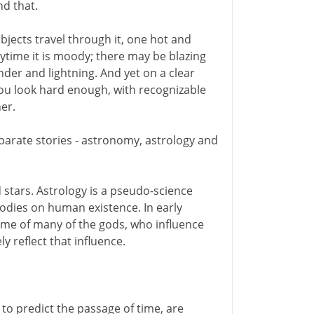
nd that.
jects travel through it, one hot and
ytime it is moody; there may be blazing
nder and lightning. And yet on a clear
f you look hard enough, with recognizable
er.
separate stories - astronomy, astrology and
 stars. Astrology is a pseudo-science
bodies on human existence. In early
home of many of the gods, who influence
y reflect that influence.
to predict the passage of time, are