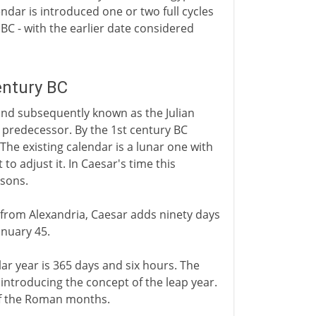
ndar is introduced one or two full cycles
 BC - with the earlier date considered
entury BC
and subsequently known as the Julian
y predecessor. By the 1st century BC
he existing calendar is a lunar one with
to adjust it. In Caesar's time this
asons.
 from Alexandria, Caesar adds ninety days
anuary 45.
ar year is 365 days and six hours. The
- introducing the concept of the leap year.
 of the Roman months.