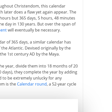
ughout Christendom, this calendar
h later does a flaw yet again appear. The
6 hours but 365 days, 5 hours, 48 minutes
e day in 130 years. But over the span of
ment
will eventually be necessary.
ar of 365 days, a similar calendar has
the Atlantic. Devised originally by the
t the 1st century AD by the Maya.
the year, divide them into 18 months of 20
0 days), they complete the year by adding
d to be extremely unlucky for any
em is the
Calendar round
, a 52-year cycle