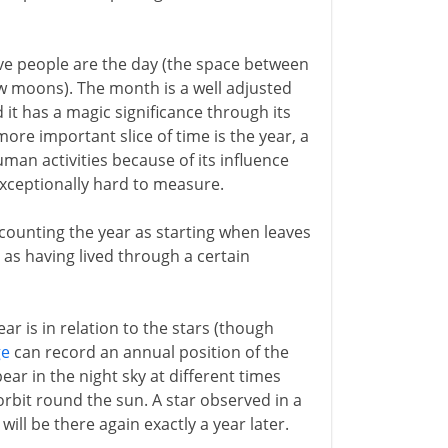
ive people are the day (the space between
 moons). The month is a well adjusted
d it has a magic significance through its
more important slice of time is the year, a
human activities because of its influence
exceptionally hard to measure.
counting the year as starting when leaves
as having lived through a certain
r is in relation to the stars (though
ge
can record an annual position of the
pear in the night sky at different times
orbit round the sun. A star observed in a
will be there again exactly a year later.