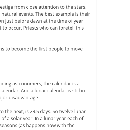
stige from close attention to the stars,
 natural events. The best example is their
zon just before dawn at the time of year
 to occur. Priests who can foretell this
ans to become the first people to move
ading astronomers, the calendar is a
alendar. And a lunar calendar is still in
ajor disadvantage.
the next, is 29.5 days. So twelve lunar
f a solar year. In a lunar year each of
e seasons (as happens now with the