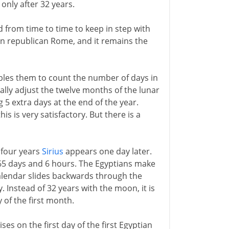
n only after 32 years.
 from time to time to keep in step with
in republican Rome, and it remains the
les them to count the number of days in
cally adjust the twelve months of the lunar
5 extra days at the end of the year.
s is very satisfactory. But there is a
 four years
Sirius
appears one day later.
365 days and 6 hours. The Egyptians make
 calendar slides backwards through the
 Instead of 32 years with the moon, it is
y of the first month.
ises on the first day of the first Egyptian