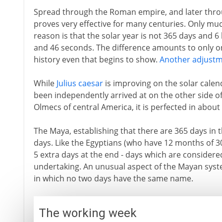
Spread through the Roman empire, and later thro
proves very effective for many centuries. Only muc
reason is that the solar year is not 365 days and 
and 46 seconds. The difference amounts to only on
history even that begins to show.
Another adjust
While
Julius caesar
is improving on the solar calend
been independently arrived at on the other side of 
Olmecs of central America, it is perfected in abou
The Maya, establishing that there are 365 days in 
days. Like the Egyptians (who have 12 months of 3
5 extra days at the end - days which are considere
undertaking. An unusual aspect of the Mayan syst
in which no two days have the same name.
The working week