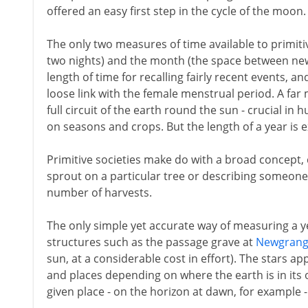
offered an easy first step in the cycle of the moon.
The only two measures of time available to primit
two nights) and the month (the space between new
length of time for recalling fairly recent events, an
loose link with the female menstrual period. A far 
full circuit of the earth round the sun - crucial in 
on seasons and crops. But the length of a year is 
Primitive societies make do with a broad concept, 
sprout on a particular tree or describing someone 
number of harvests.
The only simple yet accurate way of measuring a yea
structures such as the passage grave at
Newgran
sun, at a considerable cost in effort). The stars ap
and places depending on where the earth is in its 
given place - on the horizon at dawn, for example - 