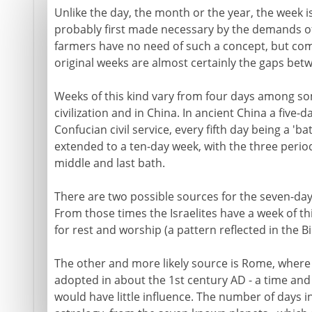
Unlike the day, the month or the year, the week is a
probably first made necessary by the demands of
farmers have no need of such a concept, but com
original weeks are almost certainly the gaps bet
Weeks of this kind vary from four days among som
civilization and in China. In ancient China a five-
Confucian civil service, every fifth day being a 'ba
extended to a ten-day week, with the three perio
middle and last bath.
There are two possible sources for the seven-day
From those times the Israelites have a week of th
for rest and worship (a pattern reflected in the Bi
The other and more likely source is Rome, where
adopted in about the 1st century AD - a time and 
would have little influence. The number of days 