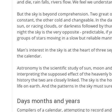
and die, rain falls, rivers flow. We feel we understa
But the sky is beyond comprehension. Two great ob
constant, the other cold and changeable. In the da
sun, or racing clouds, or darkness followed by thu
night the sky is the very opposite - predictable, i
groups of stars moving in a slow but reliable mann
Man's interest in the sky is at the heart of three 
the calendar.
Astronomy is the scientific study of sun, moon and
interpreting the supposed effect of the heavenly 
history the two are closely linked. The sky is the 
life on earth. And the patterns in the sky must surel
Days months and years
Compilers of a calendar, attempting to record and 