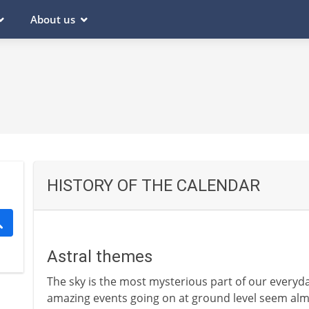
About us
HISTORY OF THE CALENDAR
Astral themes
The sky is the most mysterious part of our everyd
amazing events going on at ground level seem alm