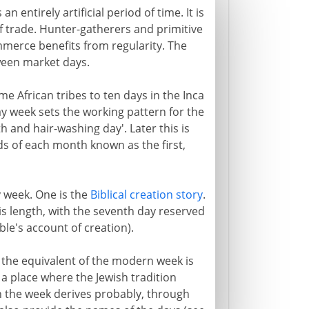
n entirely artificial period of time. It is
 trade. Hunter-gatherers and primitive
merce benefits from regularity. The
ween market days.
e African tribes to ten days in the Inca
day week sets the working pattern for the
th and hair-washing day'. Later this is
ds of each month known as the first,
 week. One is the
Biblical creation story
.
is length, with the seventh day reserved
ble's account of creation).
 the equivalent of the modern week is
a place where the Jewish tradition
in the week derives probably, through