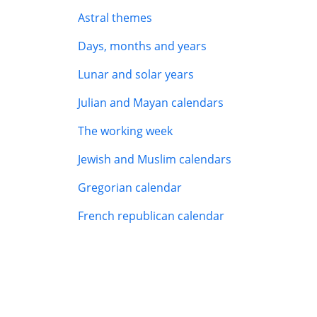
Astral themes
Days, months and years
Lunar and solar years
Julian and Mayan calendars
The working week
Jewish and Muslim calendars
Gregorian calendar
French republican calendar