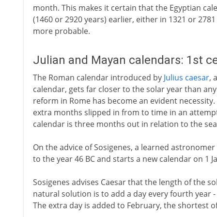
month. This makes it certain that the Egyptian cale
(1460 or 2920 years) earlier, either in 1321 or 2781
more probable.
Julian and Mayan calendars: 1st c
The Roman calendar introduced by
Julius caesar
, 
calendar, gets far closer to the solar year than an
reform in Rome has become an evident necessity. T
extra months slipped in from to time in an attempt 
calendar is three months out in relation to the se
On the advice of Sosigenes, a learned astronomer
to the year 46 BC and starts a new calendar on 1 J
Sosigenes advises Caesar that the length of the sol
natural solution is to add a day every fourth year 
The extra day is added to February, the shortest