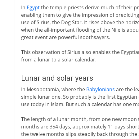
In
Egypt
the temple priests derive much of their pre
enabling them to give the impression of predicting
use of Sirius, the Dog Star. It rises above the hori
when the all-important flooding of the Nile is about
great event are powerful soothsayers.
This observation of Sirius also enables the Egypti
from a lunar to a solar calendar.
Lunar and solar years
In Mesopotamia, where the
Babylonians
are the le
simple lunar one. So probably is the first Egyptian c
use today in Islam. But such a calendar has one m
The length of a lunar month, from one new moon to 
months are 354 days, approximately 11 days short o
the twelve months slips steadily back through th