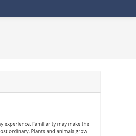
ay experience. Familiarity may make the
ost ordinary. Plants and animals grow