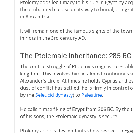
Ptolemy adds legitimacy to his rule in Egypt by ac
the embalmed corpse on its way to burial, brings it
in Alexandria.
It will remain one of the famous sights of the tow
in riots in the 3rd century AD.
The Ptolemaic inheritance: 285 BC
The central struggle of Ptolemy's reign is to estab
kingdom. This involves him in almost continuous 
Alexander's circle. At times he holds Cyprus and 
dust of conflict has settled, he is firmly in contro
by the
Seleucid dynasty
) to
Palestine
.
He calls himself king of Egypt from 306 BC. By the 
of his sons, the Ptolemaic dynasty is secure.
Ptolemy and his descendants show respect to Egypt