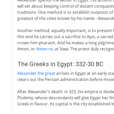
Alexander spends the winter in Egypt. His actions t
will set about keeping control of distant conquests
traditions. One method is to establish outposts of
greatest of the cities known by his name - Alexandr
Another method, equally important, is to present hi
this end he carries out a sacrifice to Apis, a sacred
crown him pharaoh. And he makes a long pilgrimag
Amon, or
Amen-re
, at Siwa. The priest duly recog
The Greeks in Egypt: 332-30 BC
Alexander the great
arrives in Egypt at an early st
clears out the Persian administration before movin
After Alexander's death, in 323, his empire is divid
Ptolemy, whose descendants will give Egypt her final
Greek in flavour. Its capital is the city establishe