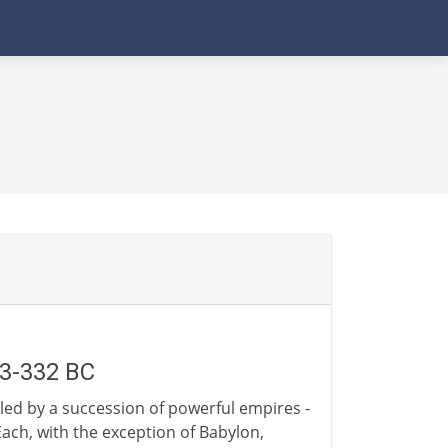
63-332 BC
led by a succession of powerful empires -
ach, with the exception of Babylon,