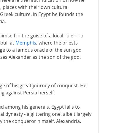
here are the first indication of how he
, places with their own cultural
 Greek culture. In Egypt he founds the
ia.
mself in the guise of a local ruler. To
 bull at
Memphis
, where the priests
e to a famous oracle of the sun god
nizes Alexander as the son of the god.
age of his great journey of conquest. He
g against Persia herself.
ed among his generals. Egypt falls to
 dynasty - a glittering one, albeit largely
d by the conqueror himself, Alexandria.