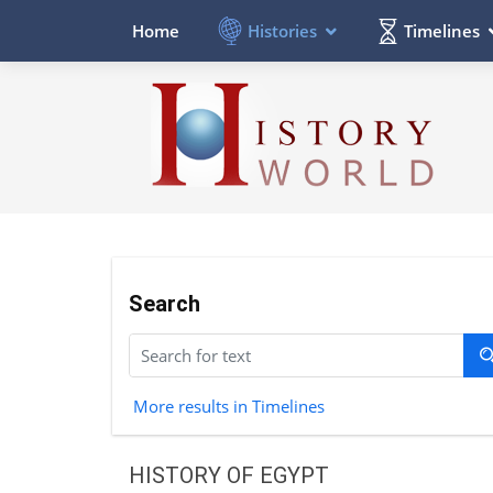
Histories
Timelines
Home
Search
More results in Timelines
HISTORY OF EGYPT