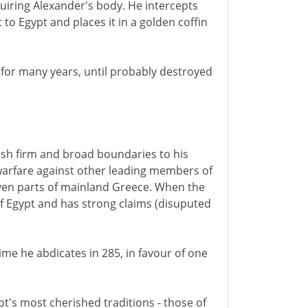
quiring Alexander's body. He intercepts
 to Egypt and places it in a golden coffin
n for many years, until probably destroyed
lish firm and broad boundaries to his
warfare against other leading members of
even parts of mainland Greece. When the
l of Egypt and has strong claims (disuputed
time he abdicates in 285, in favour of one
's most cherished traditions - those of