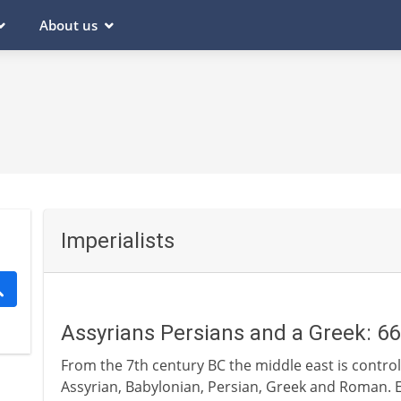
About us
Imperialists
Assyrians Persians and a Greek: 6
From the 7th century BC the middle east is control
Assyrian, Babylonian, Persian, Greek and Roman. E