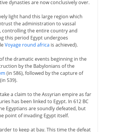
ive dynasties are now conclusively over.
ively light hand this large region which
trust the administration to vassal
, controlling the entire country and
ng this period Egypt undergoes
ble
Voyage round africa
is achieved).
 of the dramatic events beginning in the
truction by the Babylonians of the
lem
(in 586), followed by the capture of
in 539).
take a claim to the Assyrian empire as far
ries has been linked to Egypt. In 612 BC
he Egyptians are soundly defeated, but
 point of invading Egypt itself.
arder to keep at bay. This time the defeat