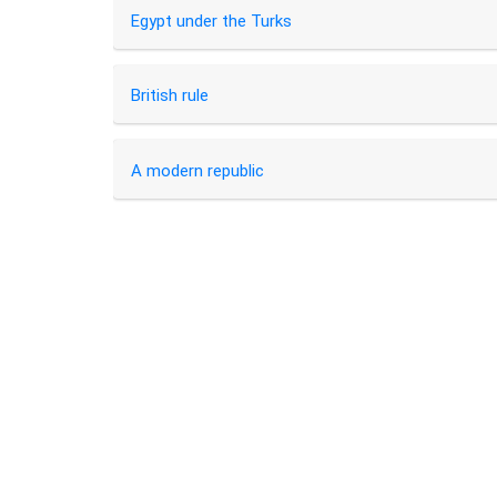
Egypt under the Turks
British rule
A modern republic