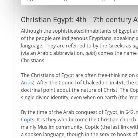
Christian Egypt: 4th - 7th century 
Although the sophisticated inhabitants of Egypt ar
of the people are indigenous Egyptians, speaking a
language. They are referred to by the Greeks as
ai
(via an Arabic abbreviation,
qubt
) comes the name 
Christians.
The Christians of Egypt are often free-thinking on d
Arius
). After the Council of Chalcedon, in 451, the
doctrinal point about the nature of Christ. The Cop
single divine identity, even when on earth (the 'm
By the time of the Arab conquest of Egypt, in 642, 
Copts
. It is they who become the Christian church 
mainly Muslim community. Coptic (the last link wit
a spoken language, though in the service books of C