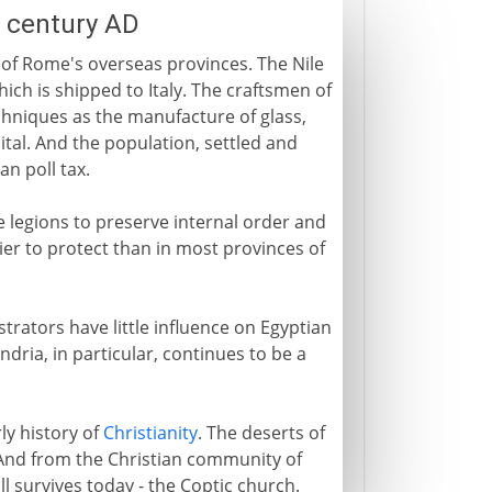
h century AD
 of Rome's overseas provinces. The Nile
ich is shipped to Italy. The craftsmen of
 techniques as the manufacture of glass,
tal. And the population, settled and
an poll tax.
 legions to preserve internal order and
er to protect than in most provinces of
trators have little influence on Egyptian
andria, in particular, continues to be a
ly history of
Christianity
. The deserts of
 And from the Christian community of
l survives today - the Coptic church.