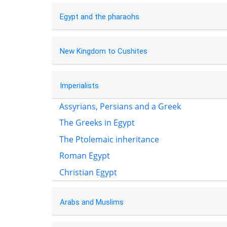
Egypt and the pharaohs
New Kingdom to Cushites
Imperialists
Assyrians, Persians and a Greek
The Greeks in Egypt
The Ptolemaic inheritance
Roman Egypt
Christian Egypt
Arabs and Muslims