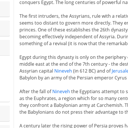
conquers Egypt. The long centuries of powerful nat
The first intruders, the Assyrians, rule with a relat
seems too distant to govern more directly. They en
princes. One of these establishes the 26th dynasty
becoming effectively independent of Assyria. Duri
something of a revival (it is now that the remarka
Egypt during this dynasty is only on the periphery
middle east at the end of the 7th century - the des
Assyrian capital
Nineveh
(in 612 BC) and of
Jerusa
Babylon by an army of the Persian emperor Cyrus (
After the fall of
Nineveh
the Egyptians attempt to s
as the Euphrates, a region which for so many centu
they confront a Babylonian army at Carchemish. T
the Babylonians do not press their advantage to the
A century later the rising power of Persia proves h