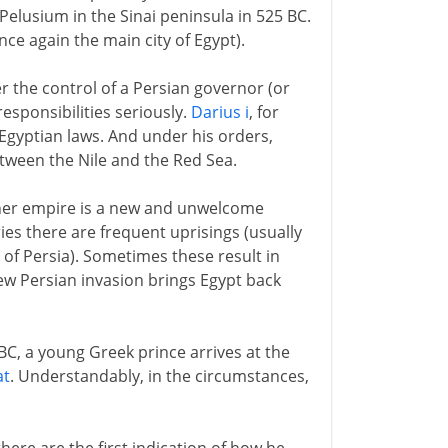
elusium in the Sinai peninsula in 525 BC.
ce again the main city of Egypt).
 the control of a Persian governor (or
esponsibilities seriously.
Darius i
, for
Egyptian laws. And under his orders,
tween the Nile and the Red Sea.
other empire is a new and unwelcome
ies there are frequent uprisings (usually
of Persia). Sometimes these result in
ew Persian invasion brings Egypt back
2 BC, a young Greek prince arrives at the
at
. Understandably, in the circumstances,