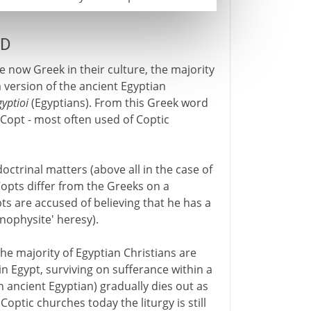
AD
e now Greek in their culture, the majority
 version of the ancient Egyptian
gyptioi
(Egyptians). From this Greek word
Copt - most often used of Coptic
octrinal matters (above all in the case of
 Copts differ from the Greeks on a
ts are accused of believing that he has a
onophysite' heresy).
the majority of Egyptian Christians are
in Egypt, surviving on sufferance within a
h ancient Egyptian) gradually dies out as
optic churches today the liturgy is still