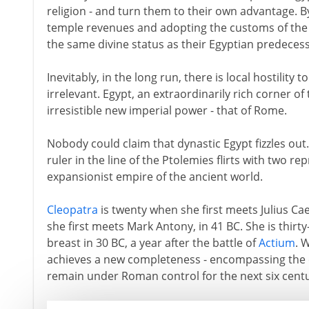
religion - and turn them to their own advantage. By
temple revenues and adopting the customs of the 
the same divine status as their Egyptian predeces
Inevitably, in the long run, there is local hostility 
irrelevant. Egypt, an extraordinarily rich corner of
irresistible new imperial power - that of Rome.
Nobody could claim that dynastic Egypt fizzles out. 
ruler in the line of the Ptolemies flirts with two re
expansionist empire of the ancient world.
Cleopatra
is twenty when she first meets Julius Ca
she first meets Mark Antony, in 41 BC. She is thirt
breast in 30 BC, a year after the battle of
Actium
. 
achieves a new completeness - encompassing the e
remain under Roman control for the next six centu