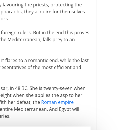
 favouring the priests, protecting the
pharaohs, they acquire for themselves
sors.
to foreign rulers. But in the end this proves
 the Mediterranean, falls prey to an
It flares to a romantic end, while the last
presentatives of the most efficient and
esar, in 48 BC. She is twenty-seven when
y-eight when she applies the asp to her
With her defeat, the
Roman empire
ntire Mediterranean. And Egypt will
ries.