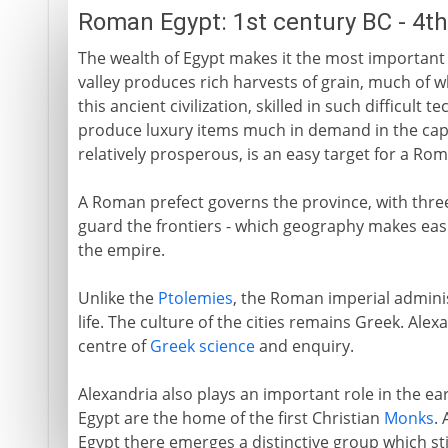
Roman Egypt: 1st century BC - 4t
The wealth of Egypt makes it the most important
valley produces rich harvests of grain, much of wh
this ancient civilization, skilled in such difficult
produce luxury items much in demand in the capi
relatively prosperous, is an easy target for a Rom
A Roman prefect governs the province, with three
guard the frontiers - which geography makes easi
the empire.
Unlike the
Ptolemies
, the Roman imperial adminis
life. The culture of the cities remains Greek. Alex
centre of
Greek science
and enquiry.
Alexandria also plays an important role in the ear
Egypt are the home of the first Christian
Monks
.
Egypt there emerges a distinctive group which stil