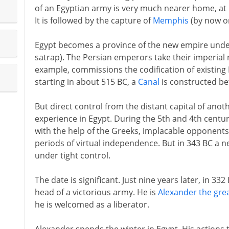
of an Egyptian army is very much nearer home, at P
It is followed by the capture of
Memphis
(by now on
Egypt becomes a province of the new empire under
satrap). The Persian emperors take their imperial r
example, commissions the codification of existing 
starting in about 515 BC, a
Canal
is constructed be
But direct control from the distant capital of an
experience in Egypt. During the 5th and 4th centur
with the help of the Greeks, implacable opponents 
periods of virtual independence. But in 343 BC a n
under tight control.
The date is significant. Just nine years later, in 33
head of a victorious army. He is
Alexander the gre
he is welcomed as a liberator.