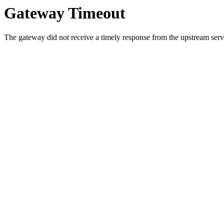
Gateway Timeout
The gateway did not receive a timely response from the upstream serve