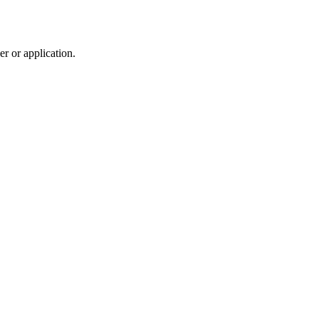
r or application.