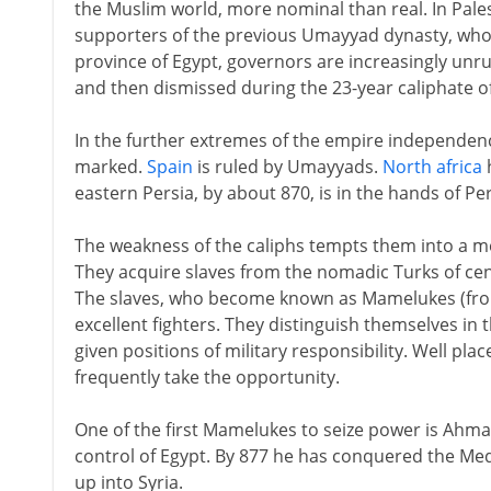
the Muslim world, more nominal than real. In Pales
supporters of the previous Umayyad dynasty, who
province of Egypt, governors are increasingly unr
and then dismissed during the 23-year caliphate of
In the further extremes of the empire independen
marked.
Spain
is ruled by Umayyads.
North africa
h
eastern Persia, by about 870, is in the hands of Pe
The weakness of the caliphs tempts them into a 
They acquire slaves from the nomadic Turks of cen
The slaves, who become known as Mamelukes (fro
excellent fighters. They distinguish themselves in 
given positions of military responsibility. Well pla
frequently take the opportunity.
One of the first Mamelukes to seize power is Ahmad
control of Egypt. By 877 he has conquered the Me
up into Syria.