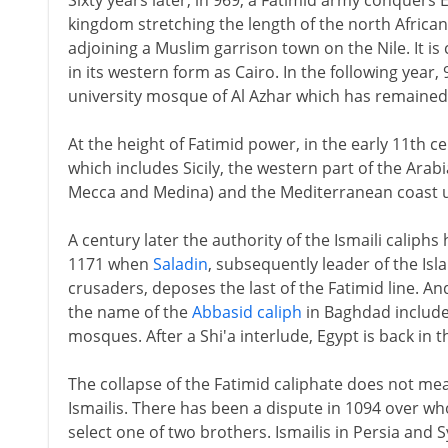
Sixty years later, in 969, a Fatimid army conquers
kingdom stretching the length of the north African 
adjoining a Muslim garrison town on the Nile. It is 
in its western form as Cairo. In the following year, 
university mosque of Al Azhar which has remained e
At the height of Fatimid power, in the early 11th ce
which includes Sicily, the western part of the Arab
Mecca and Medina) and the Mediterranean coast up
A century later the authority of the Ismaili caliphs 
1171 when
Saladin
, subsequently leader of the Isl
crusaders, deposes the last of the Fatimid line. A
the name of the
Abbasid caliph
in Baghdad included
mosques. After a Shi'a interlude, Egypt is back in t
The collapse of the Fatimid caliphate does not mean
Ismailis. There has been a dispute in 1094 over who
select one of two brothers. Ismailis in Persia and 