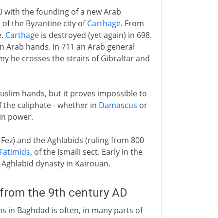
0 with the founding of a new Arab
of the Byzantine city of
Carthage
. From
e.
Carthage
is destroyed (yet again) in 698.
 in Arab hands. In 711 an Arab general
my he crosses the straits of Gibraltar and
slim hands, but it proves impossible to
f the caliphate - whether in
Damascus
or
win power.
 Fez) and the Aghlabids (ruling from 800
Fatimids
, of the Ismaili sect. Early in the
 Aghlabid dynasty in Kairouan.
 from the 9th century AD
hs in Baghdad is often, in many parts of