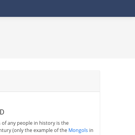
AD
 any people in history is the
ntury (only the example of the
Mongols
in