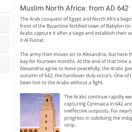
Muslim North Africa: from AD 642
The Arab conquest of Egypt and North Africa begins
front of the Byzantine fortified town of Babylon (in
Arabs capture it after a siege and establish their o
it Al Fustat.
The army then moves on to Alexandria, but here th
bay for fourteen months. At the end of that time a 
Alexandria agree to leave peacefully; the Arabs giv
autumn of 642, the handover duly occurs. One of t
been lost to the Arabs without a fight.
The Arabs continue rapidly wes
capturing Cyrenaica in 642 and 
ineffective outposts. For nearl
progress in subduing the indig
strip.