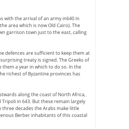
 with the arrival of an army in640 in
 the area which is now Old Cairo). The
wn garrison town just to the east, calling
e defences are sufficient to keep them at
surprising treaty is signed. The Greeks of
e them a year in which to do so. In the
he richest of Byzantine provinces has
twards along the coast of North Africa,
Tripoli in 643. But these remain largely
y three decades the Arabs make little
enous Berber inhabitants of this coastal