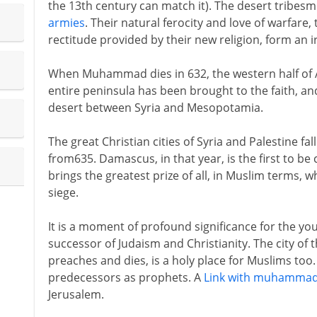
the 13th century can match it). The desert tribesm
armies
. Their natural ferocity and love of warfare
rectitude provided by their new religion, form an i
When Muhammad dies in 632, the western half of A
entire peninsula has been brought to the faith, a
desert between Syria and Mesopotamia.
The great Christian cities of Syria and Palestine fa
from635. Damascus, in that year, is the first to be
brings the greatest prize of all, in Muslim terms, w
siege.
It is a moment of profound significance for the youn
successor of Judaism and Christianity. The city of 
preaches and dies, is a holy place for Muslims t
predecessors as prophets. A
Link with muhamma
Jerusalem.