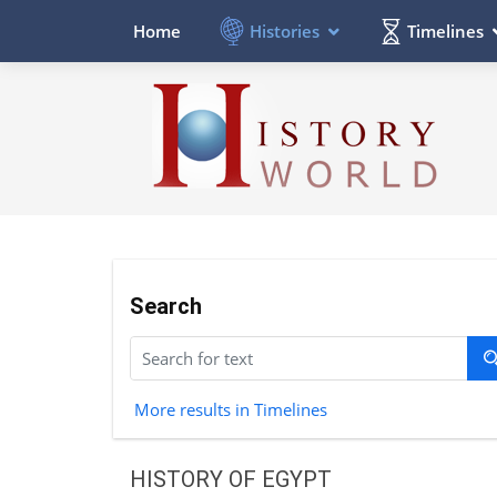
Histories
Timelines
Home
Search
More results in Timelines
HISTORY OF EGYPT