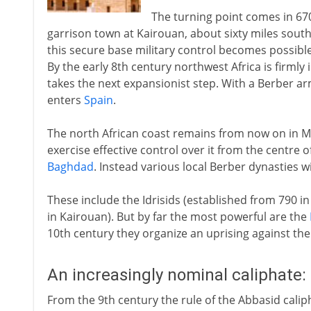
The turning point comes in 67
garrison town at Kairouan, about sixty miles south 
this secure base military control becomes possibl
By the early 8th century northwest Africa is firmly
takes the next expansionist step. With a Berber ar
enters
Spain
.
The north African coast remains from now on in Mu
exercise effective control over it from the centre o
Baghdad
. Instead various local Berber dynasties 
These include the Idrisids (established from 790 in
in Kairouan). But by far the most powerful are the
10th century they organize an uprising against the
An increasingly nominal caliphate:
From the 9th century the rule of the Abbasid calip