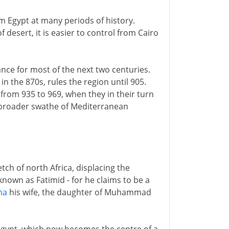
om Egypt at many periods of history.
esert, it is easier to control from Cairo
ce for most of the next two centuries.
 the 870s, rules the region until 905.
 from 935 to 969, when they in their turn
n broader swathe of Mediterranean
tch of north Africa, displacing the
nown as Fatimid - for he claims to be a
ma
his wife, the daughter of Muhammad