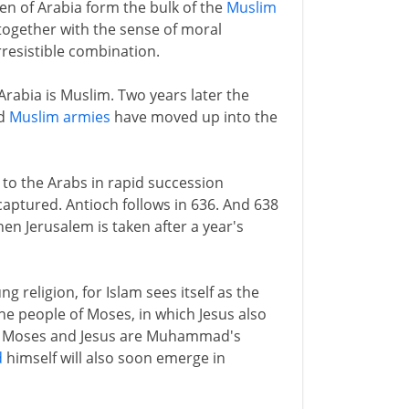
en of Arabia form the bulk of the
Muslim
, together with the sense of moral
rresistible combination.
rabia is Muslim. Two years later the
nd
Muslim armies
have moved up into the
ll to the Arabs in rapid succession
 captured. Antioch follows in 636. And 638
hen Jerusalem is taken after a year's
g religion, for Islam sees itself as the
the people of Moses, in which Jesus also
oo. Moses and Jesus are Muhammad's
d
himself will also soon emerge in