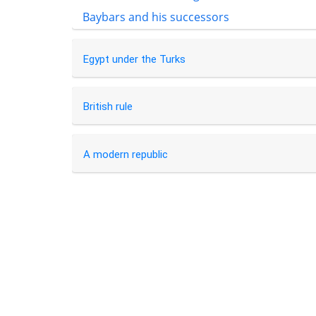
Baybars and his successors
Egypt under the Turks
British rule
A modern republic