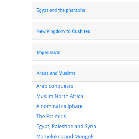
Egypt and the pharaohs
New Kingdom to Cushites
Imperialists
Arabs and Muslims
Arab conquests
Muslim North Africa
A nominal caliphate
The Fatimids
Egypt, Palestine and Syria
Mamelukes and Mongols