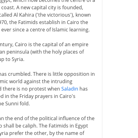
 Egypt, which now becomes the centre of a
coast. A new capital city is founded,
called Al Kahira ('the victorious'), known
970, the Fatimids establish in Cairo the
ver since a centre of Islamic learning.
ntury, Cairo is the capital of an empire
ian peninsula (with the holy places of
 to Syria.
has crumbled. There is little opposition in
amic world against the intruding
nd there is no protest when
Saladin
has
 in the Friday prayers in Cairo's
he Sunni fold.
 the end of the political influence of the
 shall be caliph. The Fatimids in Egypt
Syria prefer the other, by the name of