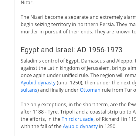
Nizar.
The Nizari become a separate and extremely alarmi
begin seizing territory in northern Persia. They ma
murder in pursuit of their ends. They are known to
Egypt and Israel: AD 1956-1973
Saladin's control of Egypt, Damascus and Aleppo, 
against the Latin kingdom of Jerusalem, brings al
once again under unified rule. The region will rema
Ayubid dynasty
(until 1250), then under the next d
sultans
) and finally under
Ottoman
rule from Turk
The only exceptions, in the short term, are the fe
after 1188 - Tyre, Tripoli and a coastal strip up to 
the efforts, in the
Third crusade
, of Richard I in 
with the fall of the
Ayubid dynasty
in 1250.