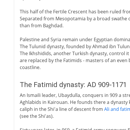
This half of the Fertile Crescent has been ruled fr
Separated from Mesopotamia by a broad swathe of d
than from Baghdad.
Palestine and Syria remain under Egyptian dominan
The Tulunid dynasty, founded by Ahmad ibn Tulun in
The Ikhshidids, another Turkish dynasty, control it
are replaced by the Fatimids - masters of an eve
coastline.
The Fatimid dynasty: AD 909-1171
An Ismaili leader, Ubaydulla, conquers in 909 a stre
Aghlabids in Kairouan. He founds there a dynasty k
caliph in the Shi'a line of descent from
Ali and fati
(see the Shi'as).