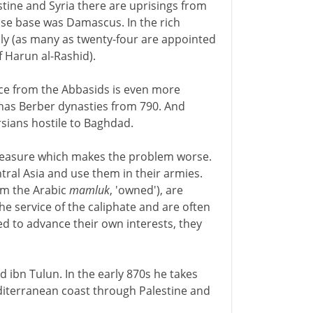
tine and Syria there are uprisings from
se base was Damascus. In the rich
uly (as many as twenty-four are appointed
 Harun al-Rashid).
ce from the Abbasids is even more
as Berber dynasties from 790. And
rsians hostile to Baghdad.
measure which makes the problem worse.
tral Asia and use them in their armies.
m the Arabic
mamluk
, 'owned'), are
the service of the caliphate and are often
ced to advance their own interests, they
 ibn Tulun. In the early 870s he takes
diterranean coast through Palestine and