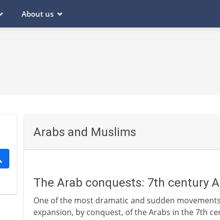
About us
Arabs and Muslims
The Arab conquests: 7th century 
One of the most dramatic and sudden movements of
expansion, by conquest, of the Arabs in the 7th ce