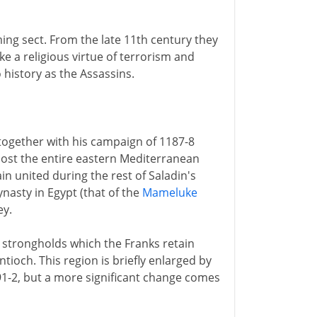
ng sect. From the late 11th century they
ke a religious virtue of terrorism and
 history as the Assassins.
together with his campaign of 1187-8
most the entire eastern Mediterranean
in united during the rest of Saladin's
ynasty in Egypt (that of the
Mameluke
ey.
w strongholds which the Franks retain
Antioch. This region is briefly enlarged by
1191-2, but a more significant change comes