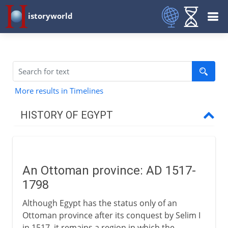
istoryworld
More results in Timelines
HISTORY OF EGYPT
Egypt and the pharaohs
An Ottoman province: AD 1517-
New Kingdom to Cushites
1798
Although Egypt has the status only of an
Imperialists
Ottoman province after its conquest by Selim I
in 1517, it remains a region in which the