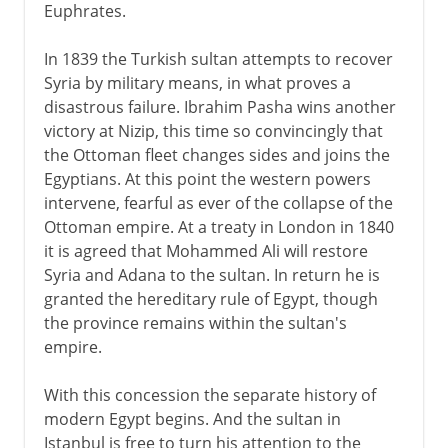
Euphrates.
In 1839 the Turkish sultan attempts to recover
Syria by military means, in what proves a
disastrous failure. Ibrahim Pasha wins another
victory at Nizip, this time so convincingly that
the Ottoman fleet changes sides and joins the
Egyptians. At this point the western powers
intervene, fearful as ever of the collapse of the
Ottoman empire. At a treaty in London in 1840
it is agreed that Mohammed Ali will restore
Syria and Adana to the sultan. In return he is
granted the hereditary rule of Egypt, though
the province remains within the sultan's
empire.
With this concession the separate history of
modern Egypt begins. And the sultan in
Istanbul is free to turn his attention to the