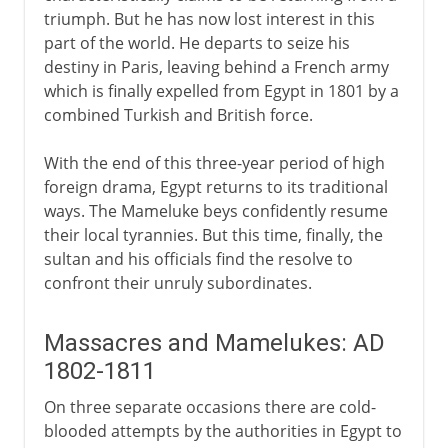
triumph. But he has now lost interest in this
part of the world. He departs to seize his
destiny in Paris, leaving behind a French army
which is finally expelled from Egypt in 1801 by a
combined Turkish and British force.
With the end of this three-year period of high
foreign drama, Egypt returns to its traditional
ways. The Mameluke beys confidently resume
their local tyrannies. But this time, finally, the
sultan and his officials find the resolve to
confront their unruly subordinates.
Massacres and Mamelukes: AD
1802-1811
On three separate occasions there are cold-
blooded attempts by the authorities in Egypt to