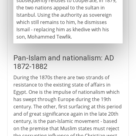
subsequently refuses to cooperate, in 1879,
the two nations appeal to the sultan in
Istanbul. Using the authority as sovereign
which still remains to him, he dismisses
Ismail - replacing him as khedive with his
son, Mohammed Tewfik.
Pan-Islam and nationalism: AD
1872-1882
During the 1870s there are two strands of
resistance to the existing state of affairs in
Egypt. One is the impulse of nationalism which
has swept through Europe during the 19th
century. The other, first surfacing at this period
and of great significance again in the late 20th
century, is the pan-Islamic movement - based
on the premise that Muslim states must reject
the corrupting influence of the Christian west