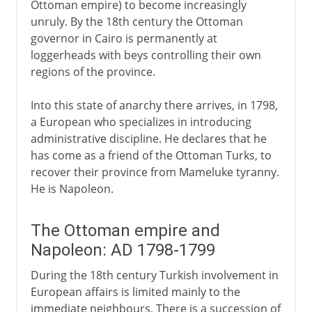
Ottoman empire) to become increasingly
unruly. By the 18th century the Ottoman
A modern republic
governor in Cairo is permanently at
loggerheads with beys controlling their own
regions of the province.
Into this state of anarchy there arrives, in 1798,
a European who specializes in introducing
administrative discipline. He declares that he
has come as a friend of the Ottoman Turks, to
recover their province from Mameluke tyranny.
He is Napoleon.
The Ottoman empire and
Napoleon: AD 1798-1799
During the 18th century Turkish involvement in
European affairs is limited mainly to the
immediate neighbours. There is a succession of