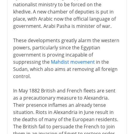
nationalist ministry to be forced on the
khedive. A new chamber of deputies is put in
place, with Arabic now the official language of
government. Arabi Pasha is minister of war.
These developments greatly alarm the western
powers, particularly since the Egyptian
government is proving incapable of
suppressing the
Mahdist movement
in the
Sudan, which also aims at removing all foreign
control.
In May 1882 British and French fleets are sent
as a precautionary measure to Alexandria.
Their presence inflames an already tense
situation. Riots in Alexandria in June result in
the deaths of many of the European residents.
The British fail to persuade the French to join
them in an invasion of Egypt to restore order,