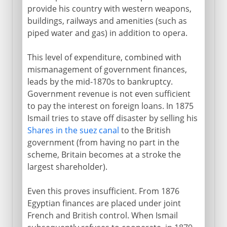
provide his country with western weapons,
buildings, railways and amenities (such as
piped water and gas) in addition to opera.
This level of expenditure, combined with
mismanagement of government finances,
leads by the mid-1870s to bankruptcy.
Government revenue is not even sufficient
to pay the interest on foreign loans. In 1875
Ismail tries to stave off disaster by selling his
Shares in the suez canal
to the British
government (from having no part in the
scheme, Britain becomes at a stroke the
largest shareholder).
Even this proves insufficient. From 1876
Egyptian finances are placed under joint
French and British control. When Ismail