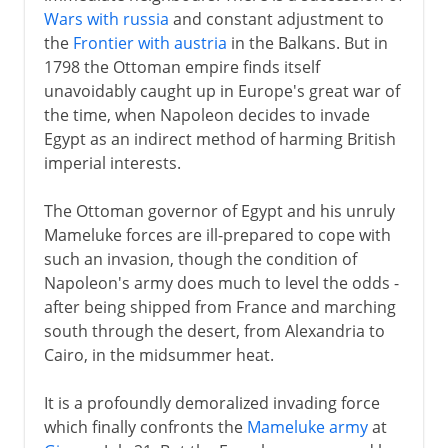
Wars with russia
and constant adjustment to
the
Frontier with austria
in the Balkans. But in
1798 the Ottoman empire finds itself
unavoidably caught up in Europe's great war of
the time, when Napoleon decides to invade
Egypt as an indirect method of harming British
imperial interests.
The Ottoman governor of Egypt and his unruly
Mameluke forces are ill-prepared to cope with
such an invasion, though the condition of
Napoleon's army does much to level the odds -
after being shipped from France and marching
south through the desert, from Alexandria to
Cairo, in the midsummer heat.
It is a profoundly demoralized invading force
which finally confronts the
Mameluke army
at