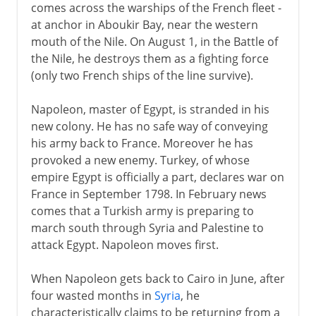
comes across the warships of the French fleet -
at anchor in Aboukir Bay, near the western
mouth of the Nile. On August 1, in the Battle of
the Nile, he destroys them as a fighting force
(only two French ships of the line survive).
Napoleon, master of Egypt, is stranded in his
new colony. He has no safe way of conveying
his army back to France. Moreover he has
provoked a new enemy. Turkey, of whose
empire Egypt is officially a part, declares war on
France in September 1798. In February news
comes that a Turkish army is preparing to
march south through Syria and Palestine to
attack Egypt. Napoleon moves first.
When Napoleon gets back to Cairo in June, after
four wasted months in
Syria
, he
characteristically claims to be returning from a