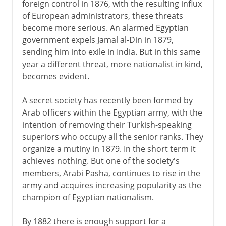
foreign control in 1876, with the resulting influx
of European administrators, these threats
become more serious. An alarmed Egyptian
government expels Jamal al-Din in 1879,
sending him into exile in India. But in this same
year a different threat, more nationalist in kind,
becomes evident.
A secret society has recently been formed by
Arab officers within the Egyptian army, with the
intention of removing their Turkish-speaking
superiors who occupy all the senior ranks. They
organize a mutiny in 1879. In the short term it
achieves nothing. But one of the society's
members, Arabi Pasha, continues to rise in the
army and acquires increasing popularity as the
champion of Egyptian nationalism.
By 1882 there is enough support for a