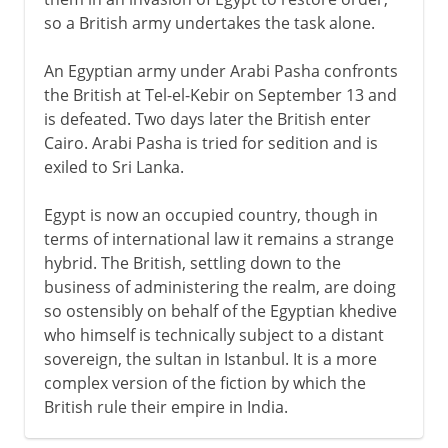
so a British army undertakes the task alone.
An Egyptian army under Arabi Pasha confronts
the British at Tel-el-Kebir on September 13 and
is defeated. Two days later the British enter
Cairo. Arabi Pasha is tried for sedition and is
exiled to Sri Lanka.
Egypt is now an occupied country, though in
terms of international law it remains a strange
hybrid. The British, settling down to the
business of administering the realm, are doing
so ostensibly on behalf of the Egyptian khedive
who himself is technically subject to a distant
sovereign, the sultan in Istanbul. It is a more
complex version of the fiction by which the
British rule their empire in India.