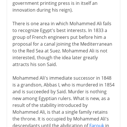
government printing press is in itself an
innovation during his reign).
There is one area in which Mohammed Ali fails
to recognize Egypt's best interests. In 1833 a
group of French engineers put before him a
proposal for a canal joining the Mediterranean
to the Red Sea at Suez. Mohammed Ali is not
interested, though the idea later greatly
attracts his son Said.
Mohammed Ali's immediate successor in 1848
is a grandson, Abbas I, who is murdered in 1854
and is succeeded by Said. Murder is nothing
new among Egyptian rulers. What is new, as a
result of the stability introduced by
Mohammed Ali, is that a single family retains
the throne. It is occupied by Mohammed Ali's
descendants until the abdication of
Farouk
in