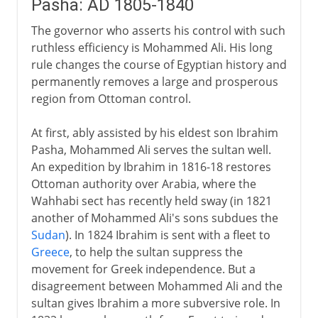
Pasha: AD 1805-1840
The governor who asserts his control with such
ruthless efficiency is Mohammed Ali. His long
rule changes the course of Egyptian history and
permanently removes a large and prosperous
region from Ottoman control.
At first, ably assisted by his eldest son Ibrahim
Pasha, Mohammed Ali serves the sultan well.
An expedition by Ibrahim in 1816-18 restores
Ottoman authority over Arabia, where the
Wahhabi sect has recently held sway (in 1821
another of Mohammed Ali's sons subdues the
Sudan
). In 1824 Ibrahim is sent with a fleet to
Greece
, to help the sultan suppress the
movement for Greek independence. But a
disagreement between Mohammed Ali and the
sultan gives Ibrahim a more subversive role. In