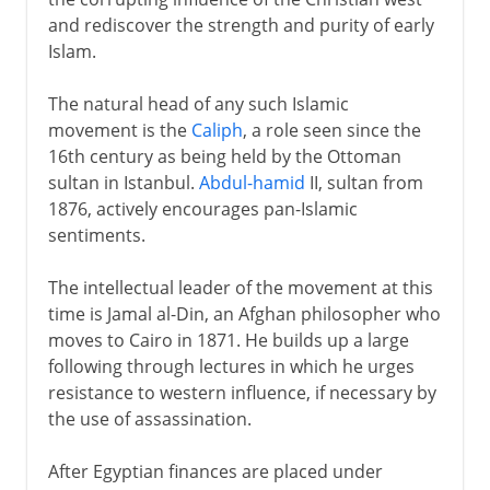
and rediscover the strength and purity of early
Islam.
The natural head of any such Islamic
movement is the
Caliph
, a role seen since the
16th century as being held by the Ottoman
sultan in Istanbul.
Abdul-hamid
II, sultan from
1876, actively encourages pan-Islamic
sentiments.
The intellectual leader of the movement at this
time is Jamal al-Din, an Afghan philosopher who
moves to Cairo in 1871. He builds up a large
following through lectures in which he urges
resistance to western influence, if necessary by
the use of assassination.
After Egyptian finances are placed under