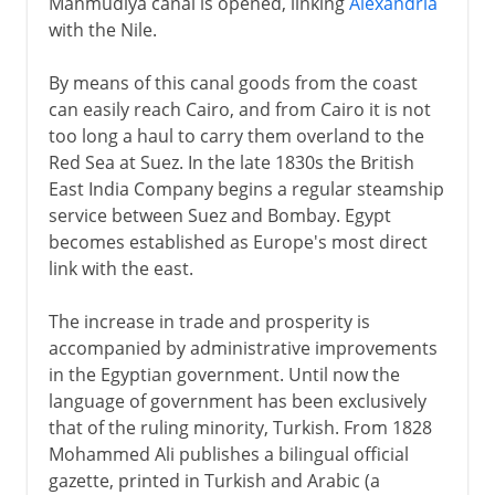
Mahmudiya canal is opened, linking
Alexandria
with the Nile.
By means of this canal goods from the coast
can easily reach Cairo, and from Cairo it is not
too long a haul to carry them overland to the
Red Sea at Suez. In the late 1830s the British
East India Company begins a regular steamship
service between Suez and Bombay. Egypt
becomes established as Europe's most direct
link with the east.
The increase in trade and prosperity is
accompanied by administrative improvements
in the Egyptian government. Until now the
language of government has been exclusively
that of the ruling minority, Turkish. From 1828
Mohammed Ali publishes a bilingual official
gazette, printed in Turkish and Arabic (a