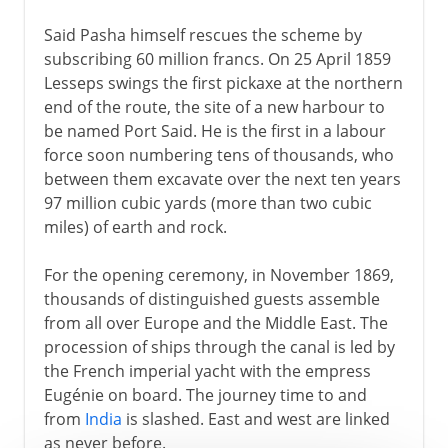
Said Pasha himself rescues the scheme by
subscribing 60 million francs. On 25 April 1859
Lesseps swings the first pickaxe at the northern
end of the route, the site of a new harbour to
be named Port Said. He is the first in a labour
force soon numbering tens of thousands, who
between them excavate over the next ten years
97 million cubic yards (more than two cubic
miles) of earth and rock.
For the opening ceremony, in November 1869,
thousands of distinguished guests assemble
from all over Europe and the Middle East. The
procession of ships through the canal is led by
the French imperial yacht with the empress
Eugénie on board. The journey time to and
from
India
is slashed. East and west are linked
as never before.