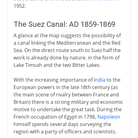
1952.
The Suez Canal: AD 1859-1869
A glance at the map suggests the possibility of
a canal linking the Mediterranean and the Red
Sea. On the direct route south to Suez half the
work is already done by nature, in the form of
Lake Timsah and the two Bitter Lakes.
With the increasing importance of
India
to the
European powers in the late 18th century (as
the main scene of rivalry between France and
Britain) there is a strong military and economic
motive to undertake the great task. During the
French occupation of Egypt in 1798,
Napoleon
himself spends several days surveying the
region with a party of officers and scientists.