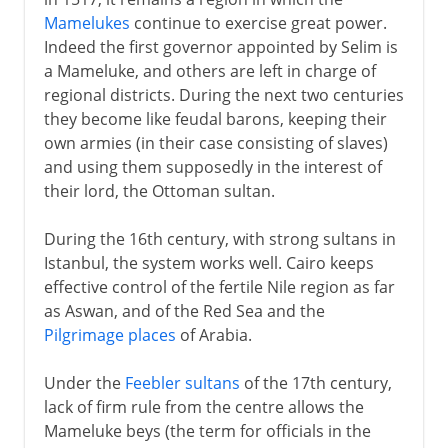
Mamelukes
continue to exercise great power.
Arabs and Muslims
Indeed the first governor appointed by Selim is
a Mameluke, and others are left in charge of
regional districts. During the next two centuries
Egypt under the Turks
they become like feudal barons, keeping their
An Ottoman province
own armies (in their case consisting of slaves)
and using them supposedly in the interest of
Ottoman empire and Napoleon
their lord, the Ottoman sultan.
Massacres and Mamelukes
Mohammed Ali and Ibrahim Pasha
During the 16th century, with strong sultans in
Istanbul, the system works well. Cairo keeps
Egypt modernized
effective control of the fertile Nile region as far
Suez Canal
as Aswan, and of the Red Sea and the
Expansion and bankruptcy
Pilgrimage places
of Arabia.
Pan-Islam and nationalism
Under the
Feebler sultans
of the 17th century,
lack of firm rule from the centre allows the
British rule
Mameluke beys (the term for officials in the