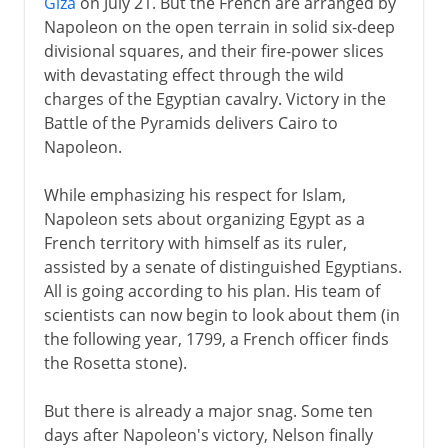
Giza
on July 21. But the French are arranged by
Napoleon on the open terrain in solid six-deep
divisional squares, and their fire-power slices
with devastating effect through the wild
charges of the Egyptian cavalry. Victory in the
Battle of the Pyramids delivers Cairo to
Napoleon.
While emphasizing his respect for Islam,
Napoleon sets about organizing Egypt as a
French territory with himself as its ruler,
assisted by a senate of distinguished Egyptians.
All is going according to his plan. His team of
scientists can now begin to look about them (in
the following year, 1799, a French officer finds
the Rosetta stone).
But there is already a major snag. Some ten
days after Napoleon's victory, Nelson finally