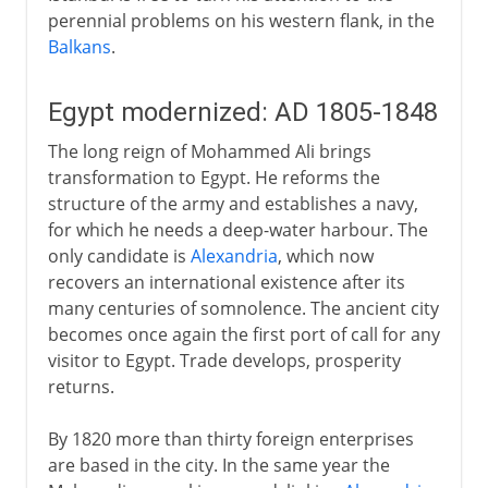
perennial problems on his western flank, in the
Balkans
.
Egypt modernized: AD 1805-1848
The long reign of Mohammed Ali brings
transformation to Egypt. He reforms the
structure of the army and establishes a navy,
for which he needs a deep-water harbour. The
only candidate is
Alexandria
, which now
recovers an international existence after its
many centuries of somnolence. The ancient city
becomes once again the first port of call for any
visitor to Egypt. Trade develops, prosperity
returns.
By 1820 more than thirty foreign enterprises
are based in the city. In the same year the