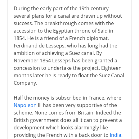
During the early part of the 19th century
several plans for a canal are drawn up without
success. The breakthrough comes with the
accession to the Egyptian throne of Said in
1854. He is a friend of a French diplomat,
Ferdinand de Lesseps, who has long had the
ambition of achieving a Suez canal. By
November 1854 Lesseps has been granted a
concession to undertake the project. Eighteen
months later he is ready to float the Suez Canal
Company.
Half the money is subscribed in France, where
Napoleon
III has been very supportive of the
scheme. None comes from Britain. Indeed the
British government does all it can to prevent a
development which looks alarmingly like
providing the French with a back door to
India
.