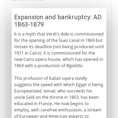
Expansion and bankruptcy: AD
1863-1879
It is a myth that Verdi's
Aida
is commissioned
for the opening of the Suez canal in 1869 but
misses its deadline (not being produced until
1871 in Cairo). It is commissioned for the
new Cairo opera house, which has opened in
1869 with a production of
Rigoletto
.
This profusion of Italian opera vividly
suggests the speed with which Egypt is being
Europeanized. Ismail, who succeeds his
uncle Said on the throne in 1863, has been
educated in France. He now begins to
employ, with carefree enthusiasm, a stream
of European and American experts to