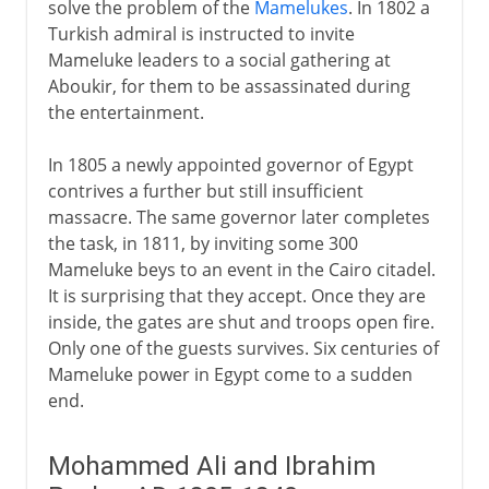
solve the problem of the
Mamelukes
. In 1802 a
Turkish admiral is instructed to invite
Mameluke leaders to a social gathering at
Aboukir, for them to be assassinated during
the entertainment.
In 1805 a newly appointed governor of Egypt
contrives a further but still insufficient
massacre. The same governor later completes
the task, in 1811, by inviting some 300
Mameluke beys to an event in the Cairo citadel.
It is surprising that they accept. Once they are
inside, the gates are shut and troops open fire.
Only one of the guests survives. Six centuries of
Mameluke power in Egypt come to a sudden
end.
Mohammed Ali and Ibrahim