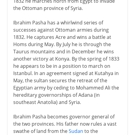
1832 he marches north from Egypt to invade
the Ottoman province of Syria.
Ibrahim Pasha has a whirlwind series of
successes against Ottoman armies during
1832. He captures Acre and wins a battle at
Homs during May. By July he is through the
Taurus mountains and in December he wins
another victory at Konya. By the spring of 1833
he appears to be in a position to march on
Istanbul. In an agreement signed at Kutahya in
May, the sultan secures the retreat of the
Egyptian army by ceding to Mohammed Ali the
hereditary governorships of Adana (in
southeast Anatolia) and Syria.
Ibrahim Pasha becomes governor general of
the two provinces. His father now rules a vast
swathe of land from the
Sudan
to the