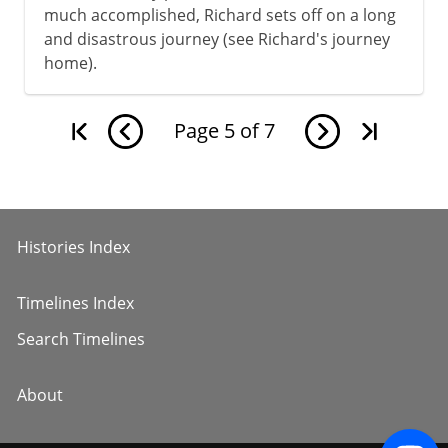
much accomplished, Richard sets off on a long
and disastrous journey (see Richard's journey
home).
Page
5
of
7
Histories Index
Timelines Index
Search Timelines
About