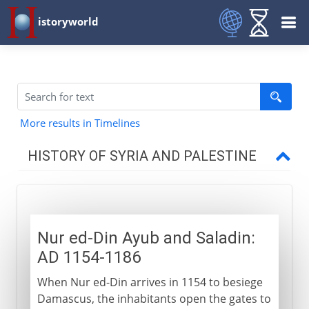
istoryworld
More results in Timelines
HISTORY OF SYRIA AND PALESTINE
Roman empire
Nur ed-Din Ayub and Saladin:
Byzantine empire
AD 1154-1186
When Nur ed-Din arrives in 1154 to besiege
Caliphs
Damascus, the inhabitants open the gates to