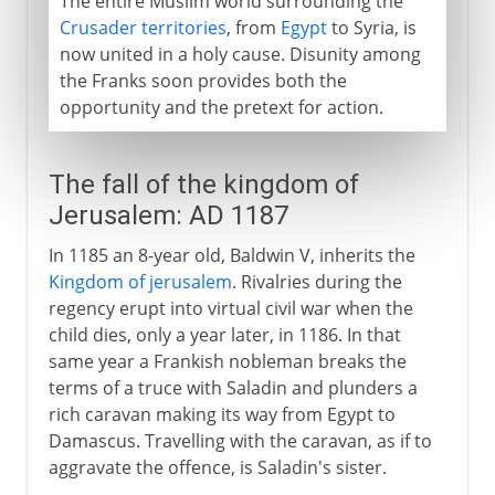
The entire Muslim world surrounding the
Crusader territories
, from
Egypt
to Syria, is
now united in a holy cause. Disunity among
the Franks soon provides both the
opportunity and the pretext for action.
The fall of the kingdom of
Jerusalem: AD 1187
In 1185 an 8-year old, Baldwin V, inherits the
Kingdom of jerusalem
. Rivalries during the
regency erupt into virtual civil war when the
child dies, only a year later, in 1186. In that
same year a Frankish nobleman breaks the
terms of a truce with Saladin and plunders a
rich caravan making its way from Egypt to
Damascus. Travelling with the caravan, as if to
aggravate the offence, is Saladin's sister.