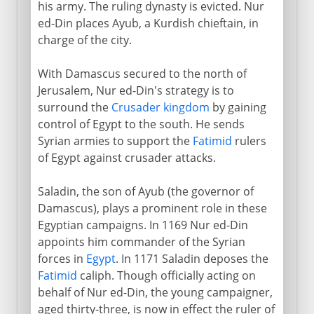
his army. The ruling dynasty is evicted. Nur
Crusades
ed-Din places Ayub, a Kurdish chieftain, in
charge of the city.
Ayub and Saladin
With Damascus secured to the north of
Jerusalem, Nur ed-Din's strategy is to
Nur ed-Din
surround the
Crusader kingdom
by gaining
Fall of Jerusalem
control of Egypt to the south. He sends
Syrian armies to support the
Fatimid
rulers
Egypt, Palestine and Syria
of Egypt against crusader attacks.
Mamelukes and Turks
Saladin, the son of Ayub (the governor of
Damascus), plays a prominent role in these
Egyptian campaigns. In 1169 Nur ed-Din
Sections missing
appoints him commander of the Syrian
forces in
Egypt
. In 1171 Saladin deposes the
Fatimid
caliph. Though officially acting on
behalf of Nur ed-Din, the young campaigner,
aged thirty-three, is now in effect the ruler of