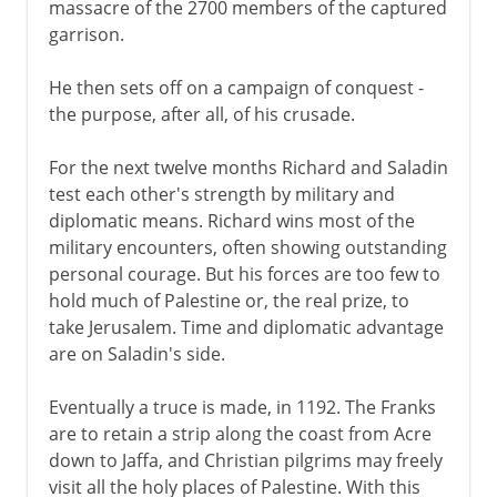
massacre of the 2700 members of the captured
garrison.
He then sets off on a campaign of conquest -
the purpose, after all, of his crusade.
For the next twelve months Richard and Saladin
test each other's strength by military and
diplomatic means. Richard wins most of the
military encounters, often showing outstanding
personal courage. But his forces are too few to
hold much of Palestine or, the real prize, to
take Jerusalem. Time and diplomatic advantage
are on Saladin's side.
Eventually a truce is made, in 1192. The Franks
are to retain a strip along the coast from Acre
down to Jaffa, and Christian pilgrims may freely
visit all the holy places of Palestine. With this