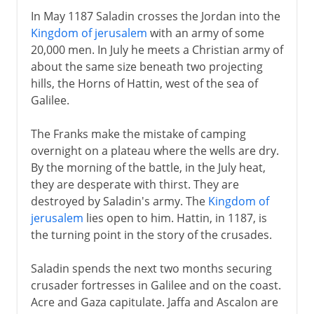
In May 1187 Saladin crosses the Jordan into the
Kingdom of jerusalem
with an army of some
20,000 men. In July he meets a Christian army of
about the same size beneath two projecting
hills, the Horns of Hattin, west of the sea of
Galilee.
The Franks make the mistake of camping
overnight on a plateau where the wells are dry.
By the morning of the battle, in the July heat,
they are desperate with thirst. They are
destroyed by Saladin's army. The
Kingdom of
jerusalem
lies open to him. Hattin, in 1187, is
the turning point in the story of the crusades.
Saladin spends the next two months securing
crusader fortresses in Galilee and on the coast.
Acre and Gaza capitulate. Jaffa and Ascalon are