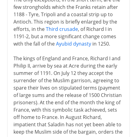
few strongholds which the Franks retain after
1188 - Tyre, Tripoli and a coastal strip up to
Antioch. This region is briefly enlarged by the
efforts, in the
Third crusade
, of Richard I in
1191-2, but a more significant change comes
with the fall of the
Ayubid dynasty
in 1250.
The kings of England and France, Richard I and
Philip II, arrive by sea at Acre during the early
summer of 1191. On July 12 they accept the
surrender of the Muslim garrison, agreeing to
spare their lives on stipulated terms (payment
of large sums and the release of 1500 Christian
prisoners). At the end of the month the king of
France, with this symbolic task achieved, sets
off home to France. In August Richard,
impatient that Saladin has not yet been able to
keep the Muslim side of the bargain, orders the