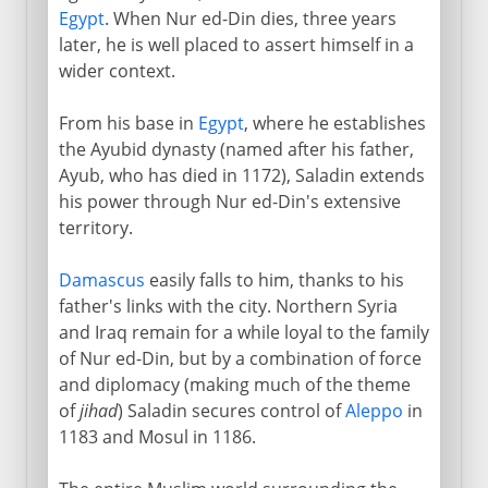
Egypt
. When Nur ed-Din dies, three years
later, he is well placed to assert himself in a
wider context.
From his base in
Egypt
, where he establishes
the Ayubid dynasty (named after his father,
Ayub, who has died in 1172), Saladin extends
his power through Nur ed-Din's extensive
territory.
Damascus
easily falls to him, thanks to his
father's links with the city. Northern Syria
and Iraq remain for a while loyal to the family
of Nur ed-Din, but by a combination of force
and diplomacy (making much of the theme
of
jihad
) Saladin secures control of
Aleppo
in
1183 and Mosul in 1186.