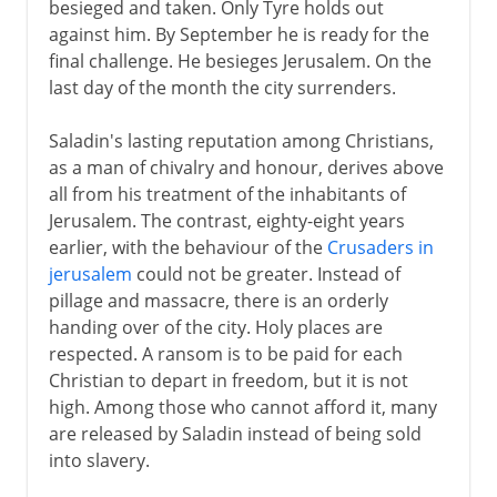
besieged and taken. Only Tyre holds out
against him. By September he is ready for the
final challenge. He besieges Jerusalem. On the
last day of the month the city surrenders.
Saladin's lasting reputation among Christians,
as a man of chivalry and honour, derives above
all from his treatment of the inhabitants of
Jerusalem. The contrast, eighty-eight years
earlier, with the behaviour of the
Crusaders in
jerusalem
could not be greater. Instead of
pillage and massacre, there is an orderly
handing over of the city. Holy places are
respected. A ransom is to be paid for each
Christian to depart in freedom, but it is not
high. Among those who cannot afford it, many
are released by Saladin instead of being sold
into slavery.