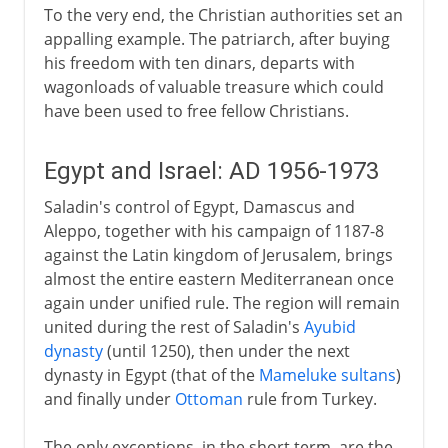
To the very end, the Christian authorities set an
appalling example. The patriarch, after buying
his freedom with ten dinars, departs with
wagonloads of valuable treasure which could
have been used to free fellow Christians.
Egypt and Israel: AD 1956-1973
Saladin's control of Egypt, Damascus and
Aleppo, together with his campaign of 1187-8
against the Latin kingdom of Jerusalem, brings
almost the entire eastern Mediterranean once
again under unified rule. The region will remain
united during the rest of Saladin's
Ayubid
dynasty
(until 1250), then under the next
dynasty in Egypt (that of the
Mameluke sultans
)
and finally under
Ottoman
rule from Turkey.
The only exceptions, in the short term, are the