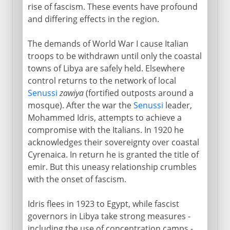
rise of fascism. These events have profound
and differing effects in the region.
The demands of World War I cause Italian
troops to be withdrawn until only the coastal
towns of Libya are safely held. Elsewhere
control returns to the network of local
Senussi
zawiya
(fortified outposts around a
mosque). After the war the
Senussi
leader,
Mohammed Idris, attempts to achieve a
compromise with the Italians. In 1920 he
acknowledges their sovereignty over coastal
Cyrenaica. In return he is granted the title of
emir. But this uneasy relationship crumbles
with the onset of fascism.
Idris flees in 1923 to Egypt, while fascist
governors in Libya take strong measures -
including the use of concentration camps -