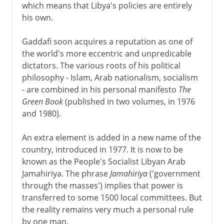
which means that Libya's policies are entirely
his own.
Gaddafi soon acquires a reputation as one of
the world's more eccentric and unpredicable
dictators. The various roots of his political
philosophy - Islam, Arab nationalism, socialism
- are combined in his personal manifesto
The
Green Book
(published in two volumes, in 1976
and 1980).
An extra element is added in a new name of the
country, introduced in 1977. It is now to be
known as the People's Socialist Libyan Arab
Jamahiriya. The phrase
Jamahiriya
('government
through the masses') implies that power is
transferred to some 1500 local committees. But
the reality remains very much a personal rule
by one man.