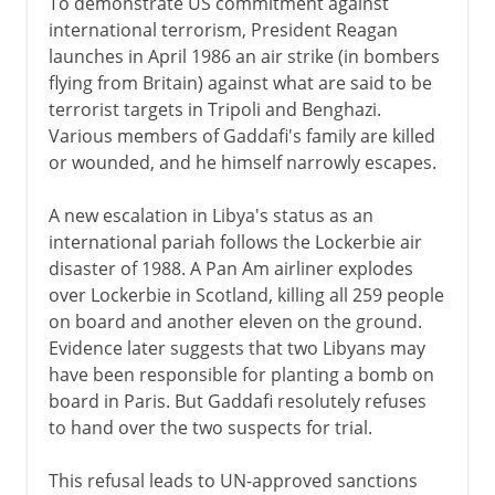
To demonstrate US commitment against
international terrorism, President Reagan
launches in April 1986 an air strike (in bombers
flying from Britain) against what are said to be
terrorist targets in Tripoli and Benghazi.
Various members of Gaddafi's family are killed
or wounded, and he himself narrowly escapes.
A new escalation in Libya's status as an
international pariah follows the Lockerbie air
disaster of 1988. A Pan Am airliner explodes
over Lockerbie in Scotland, killing all 259 people
on board and another eleven on the ground.
Evidence later suggests that two Libyans may
have been responsible for planting a bomb on
board in Paris. But Gaddafi resolutely refuses
to hand over the two suspects for trial.
This refusal leads to UN-approved sanctions