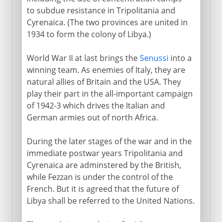
to subdue resistance in Tripolitania and
Cyrenaica. (The two provinces are united in
1934 to form the colony of Libya.)
World War II at last brings the
Senussi
into a
winning team. As enemies of Italy, they are
natural allies of Britain and the USA. They
play their part in the all-important campaign
of 1942-3 which drives the Italian and
German armies out of north Africa.
During the later stages of the war and in the
immediate postwar years Tripolitania and
Cyrenaica are adminstered by the British,
while Fezzan is under the control of the
French. But it is agreed that the future of
Libya shall be referred to the United Nations.