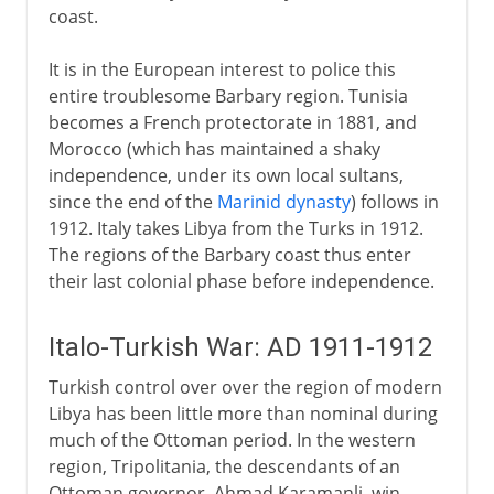
coast.
It is in the European interest to police this
entire troublesome Barbary region. Tunisia
becomes a French protectorate in 1881, and
Morocco (which has maintained a shaky
independence, under its own local sultans,
since the end of the
Marinid dynasty
) follows in
1912. Italy takes Libya from the Turks in 1912.
The regions of the Barbary coast thus enter
their last colonial phase before independence.
Italo-Turkish War: AD 1911-1912
Turkish control over over the region of modern
Libya has been little more than nominal during
much of the Ottoman period. In the western
region, Tripolitania, the descendants of an
Ottoman governor, Ahmad Karamanli, win