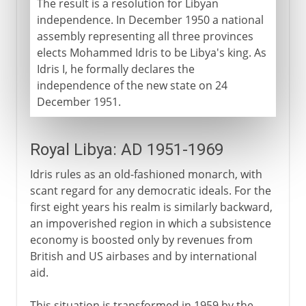
The result is a resolution for Libyan
independence. In December 1950 a national
assembly representing all three provinces
elects Mohammed Idris to be Libya's king. As
Idris I, he formally declares the
independence of the new state on 24
December 1951.
Royal Libya: AD 1951-1969
Idris rules as an old-fashioned monarch, with
scant regard for any democratic ideals. For the
first eight years his realm is similarly backward,
an impoverished region in which a subsistence
economy is boosted only by revenues from
British and US airbases and by international
aid.
This situation is transformed in 1959 by the