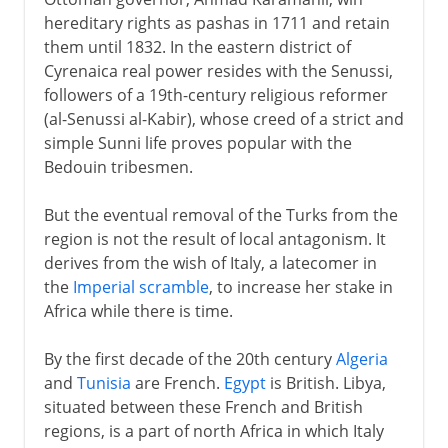
hereditary rights as pashas in 1711 and retain
them until 1832. In the eastern district of
Cyrenaica real power resides with the Senussi,
followers of a 19th-century religious reformer
(al-Senussi al-Kabir), whose creed of a strict and
simple Sunni life proves popular with the
Bedouin tribesmen.
But the eventual removal of the Turks from the
region is not the result of local antagonism. It
derives from the wish of Italy, a latecomer in
the
Imperial scramble
, to increase her stake in
Africa while there is time.
By the first decade of the 20th century
Algeria
and
Tunisia
are French.
Egypt
is British. Libya,
situated between these French and British
regions, is a part of north Africa in which Italy