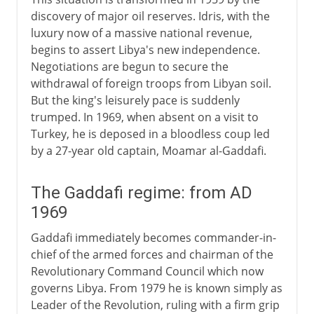
discovery of major oil reserves. Idris, with the
luxury now of a massive national revenue,
begins to assert Libya's new independence.
Negotiations are begun to secure the
withdrawal of foreign troops from Libyan soil.
But the king's leisurely pace is suddenly
trumped. In 1969, when absent on a visit to
Turkey, he is deposed in a bloodless coup led
by a 27-year old captain, Moamar al-Gaddafi.
The Gaddafi regime: from AD
1969
Gaddafi immediately becomes commander-in-
chief of the armed forces and chairman of the
Revolutionary Command Council which now
governs Libya. From 1979 he is known simply as
Leader of the Revolution, ruling with a firm grip