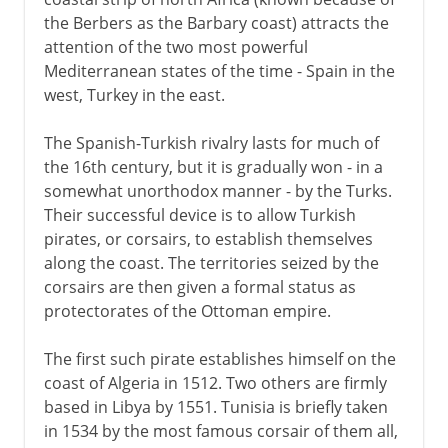
the Berbers as the Barbary coast) attracts the
attention of the two most powerful
Mediterranean states of the time - Spain in the
west, Turkey in the east.
The Spanish-Turkish rivalry lasts for much of
the 16th century, but it is gradually won - in a
somewhat unorthodox manner - by the Turks.
Their successful device is to allow Turkish
pirates, or corsairs, to establish themselves
along the coast. The territories seized by the
corsairs are then given a formal status as
protectorates of the Ottoman empire.
The first such pirate establishes himself on the
coast of Algeria in 1512. Two others are firmly
based in Libya by 1551. Tunisia is briefly taken
in 1534 by the most famous corsair of them all,