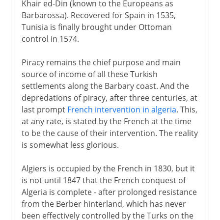
Khair ed-Din (known to the Europeans as
Barbarossa). Recovered for Spain in 1535,
Tunisia is finally brought under Ottoman
control in 1574.
Piracy remains the chief purpose and main
source of income of all these Turkish
settlements along the Barbary coast. And the
depredations of piracy, after three centuries, at
last prompt
French intervention in algeria
. This,
at any rate, is stated by the French at the time
to be the cause of their intervention. The reality
is somewhat less glorious.
Algiers is occupied by the French in 1830, but it
is not until 1847 that the French conquest of
Algeria is complete - after prolonged resistance
from the Berber hinterland, which has never
been effectively controlled by the Turks on the