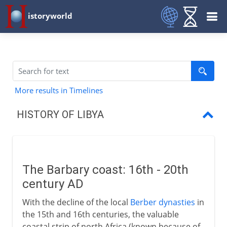
istoryworld
More results in Timelines
HISTORY OF LIBYA
The Barbary coast:
Italo-Turkish War
The Barbary coast: 16th - 20th
World Wars and Fascism
century AD
Royal Libya
With the decline of the local
Berber dynasties
in
the 15th and 16th centuries, the valuable
The Gaddafi regime
coastal strip of north Africa (known because of