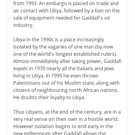
from 1993. An embargo is placed on trade and
air contact with Libya, followed by a ban on the
sale of equipment needed for Gaddafi's oil
industry.
Libya in the 1990s is a place increasingly
isolated by the vagaries of one man (by now
one of the world's longest established rulers).
Almost immediately after taking power, Gaddafi
expels in 1970 nearly all the Italians and Jews
living in Libya. In 1995 he even throws
Palestinians out of his Muslim state, along with
citizens of neighbouring north African nations.
He doubts their loyalty to Libya.
Thus Libyans, at the end of the century, are in a
very real sense on their own in a hostile world.
However isolation begins to end early in the
new milliennium after Gaddafi allows the