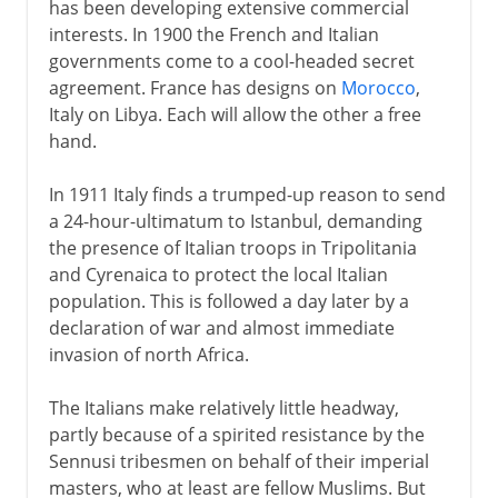
has been developing extensive commercial
interests. In 1900 the French and Italian
governments come to a cool-headed secret
agreement. France has designs on
Morocco
,
Italy on Libya. Each will allow the other a free
hand.
In 1911 Italy finds a trumped-up reason to send
a 24-hour-ultimatum to Istanbul, demanding
the presence of Italian troops in Tripolitania
and Cyrenaica to protect the local Italian
population. This is followed a day later by a
declaration of war and almost immediate
invasion of north Africa.
The Italians make relatively little headway,
partly because of a spirited resistance by the
Sennusi tribesmen on behalf of their imperial
masters, who at least are fellow Muslims. But