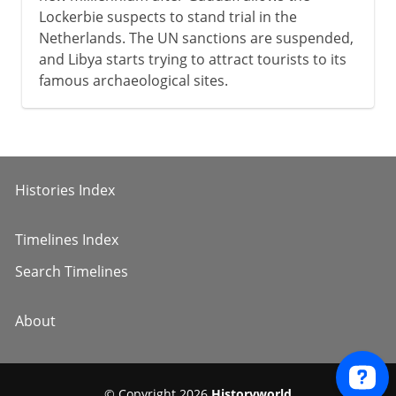
Lockerbie suspects to stand trial in the
Netherlands. The UN sanctions are suspended,
and Libya starts trying to attract tourists to its
famous archaeological sites.
Histories Index
Timelines Index
Search Timelines
About
© Copyright 2026
Historyworld