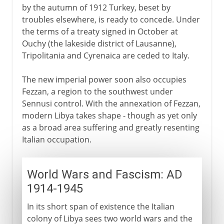
by the autumn of 1912 Turkey, beset by
troubles elsewhere, is ready to concede. Under
the terms of a treaty signed in October at
Ouchy (the lakeside district of Lausanne),
Tripolitania and Cyrenaica are ceded to Italy.
The new imperial power soon also occupies
Fezzan, a region to the southwest under
Sennusi control. With the annexation of Fezzan,
modern Libya takes shape - though as yet only
as a broad area suffering and greatly resenting
Italian occupation.
World Wars and Fascism: AD
1914-1945
In its short span of existence the Italian
colony of Libya sees two world wars and the