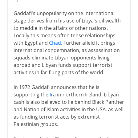
Gaddafi's unpopularity on the international
stage derives from his use of Libya's oil wealth
to meddle in the affairs of other nations.
Locally this means often tense relationships
with Egypt and
Chad
. Further afield it brings
international condemnation, as assassination
squads eliminate Libyan opponents living
abroad and Libyan funds support terrorist
activities in far-flung parts of the world.
In 1972 Gaddafi announces that he is
supporting the
Ira
in northern Ireland. Libyan
cash is also believed to lie behind Black Panther
and Nation of Islam activities in the USA, as well
as funding terrorist acts by extremist
Palestinian groups.