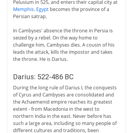
Pelusium in 525, and enters their capital city at
Memphis
.
Egypt
becomes the province of a
Persian satrap.
In Cambyses' absence the throne in Persia is
seized by a rebel. On the way home to
challenge him, Cambyses dies. A cousin of his
leads the attack, kills the impostor and takes
the throne. He is Darius.
Darius: 522-486 BC
During the long rule of Darius I, the conquests
of Cyrus and Cambyses are consolidated and
the Achaemenid empire reaches its greatest
extent - from Macedonia in the west to
northern India in the east. Never before has
such a large area, including so many people of
different cultures and traditions, been