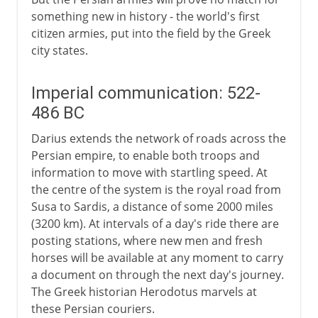
something new in history - the world's first
citizen armies, put into the field by the Greek
city states.
Imperial communication: 522-
486 BC
Darius extends the network of roads across the
Persian empire, to enable both troops and
information to move with startling speed. At
the centre of the system is the royal road from
Susa to Sardis, a distance of some 2000 miles
(3200 km). At intervals of a day's ride there are
posting stations, where new men and fresh
horses will be available at any moment to carry
a document on through the next day's journey.
The Greek historian Herodotus marvels at
these Persian couriers.