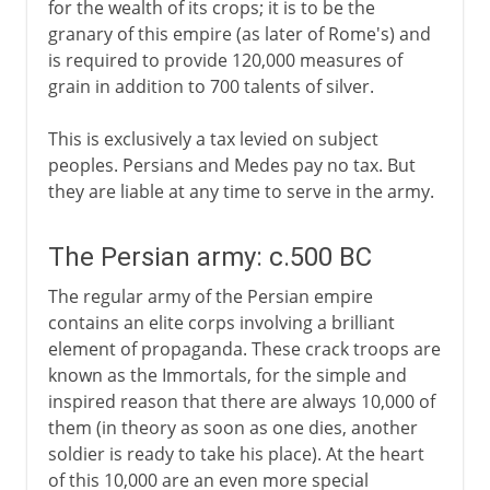
for the wealth of its crops; it is to be the
granary of this empire (as later of Rome's) and
is required to provide 120,000 measures of
grain in addition to 700 talents of silver.
This is exclusively a tax levied on subject
peoples. Persians and Medes pay no tax. But
they are liable at any time to serve in the army.
The Persian army: c.500 BC
The regular army of the Persian empire
contains an elite corps involving a brilliant
element of propaganda. These crack troops are
known as the Immortals, for the simple and
inspired reason that there are always 10,000 of
them (in theory as soon as one dies, another
soldier is ready to take his place). At the heart
of this 10,000 are an even more special