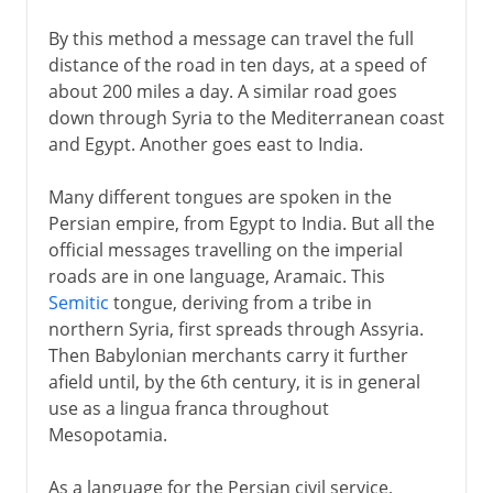
By this method a message can travel the full
distance of the road in ten days, at a speed of
about 200 miles a day. A similar road goes
down through Syria to the Mediterranean coast
and Egypt. Another goes east to India.
Many different tongues are spoken in the
Persian empire, from Egypt to India. But all the
official messages travelling on the imperial
roads are in one language, Aramaic. This
Semitic
tongue, deriving from a tribe in
northern Syria, first spreads through Assyria.
Then Babylonian merchants carry it further
afield until, by the 6th century, it is in general
use as a lingua franca throughout
Mesopotamia.
As a language for the Persian civil service,