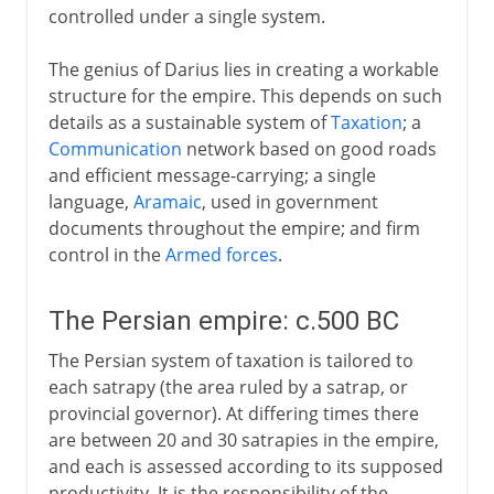
controlled under a single system.
The genius of Darius lies in creating a workable
structure for the empire. This depends on such
details as a sustainable system of
Taxation
; a
Communication
network based on good roads
and efficient message-carrying; a single
language,
Aramaic
, used in government
documents throughout the empire; and firm
control in the
Armed forces
.
The Persian empire: c.500 BC
The Persian system of taxation is tailored to
each satrapy (the area ruled by a satrap, or
provincial governor). At differing times there
are between 20 and 30 satrapies in the empire,
and each is assessed according to its supposed
productivity. It is the responsibility of the