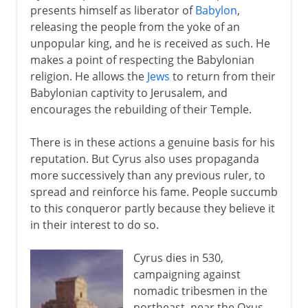
presents himself as liberator of
Babylon
,
releasing the people from the yoke of an
unpopular king, and he is received as such. He
makes a point of respecting the Babylonian
religion. He allows the
Jews
to return from their
Babylonian captivity to Jerusalem, and
encourages the rebuilding of their Temple.
There is in these actions a genuine basis for his
reputation. But Cyrus also uses propaganda
more successively than any previous ruler, to
spread and reinforce his fame. People succumb
to this conqueror partly because they believe it
in their interest to do so.
Cyrus dies in 530,
campaigning against
nomadic tribesmen in the
northeast, near the Oxus