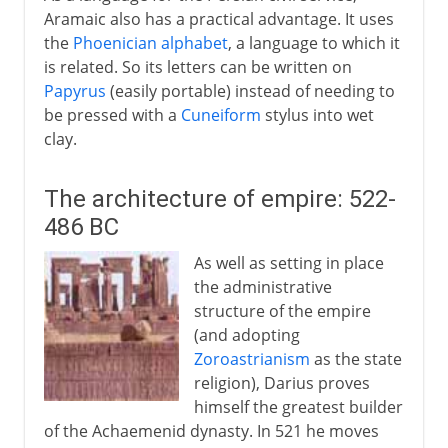
Aramaic also has a practical advantage. It uses
the
Phoenician alphabet
, a language to which it
is related. So its letters can be written on
Papyrus
(easily portable) instead of needing to
be pressed with a
Cuneiform
stylus into wet
clay.
The architecture of empire: 522-
486 BC
As well as setting in place
the administrative
structure of the empire
(and adopting
Zoroastrianism
as the state
religion), Darius proves
himself the greatest builder
of the Achaemenid dynasty. In 521 he moves