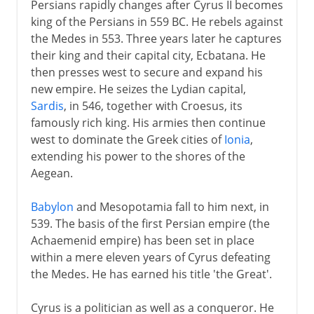
Persians rapidly changes after Cyrus II becomes
king of the Persians in 559 BC. He rebels against
the Medes in 553. Three years later he captures
their king and their capital city, Ecbatana. He
then presses west to secure and expand his
new empire. He seizes the Lydian capital,
Sardis
, in 546, together with Croesus, its
famously rich king. His armies then continue
west to dominate the Greek cities of
Ionia
,
extending his power to the shores of the
Aegean.
Babylon
and Mesopotamia fall to him next, in
539. The basis of the first Persian empire (the
Achaemenid empire) has been set in place
within a mere eleven years of Cyrus defeating
the Medes. He has earned his title 'the Great'.
Cyrus is a politician as well as a conqueror. He