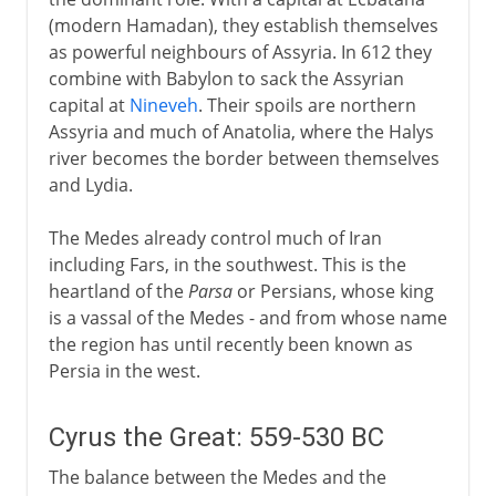
(modern Hamadan), they establish themselves
Persian couriers
as powerful neighbours of Assyria. In 612 they
The architecture of empire
combine with Babylon to sack the Assyrian
capital at
Nineveh
. Their spoils are northern
Persian carpets
Assyria and much of Anatolia, where the Halys
river becomes the border between themselves
Rivalries with Greece
and Lydia.
The Medes already control much of Iran
Parthians and Byzantines
including Fars, in the southwest. This is the
heartland of the
Parsa
or Persians, whose king
is a vassal of the Medes - and from whose name
Arabs
the region has until recently been known as
Persia in the west.
Turks and Mongols
Cyrus the Great: 559-530 BC
Safavids
The balance between the Medes and the