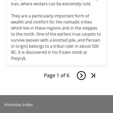
Iran, where winters can be extremely cold.
They are a particularly important form of
wealth and comfort for the nomadic tribes
which live in these regions and in the steppes
to the north. One of the earliest true carpets to
survive (woven with a knotted pile, and Persian
in origin) belongs to a tribal ruler in about 500
BC. It is discovered in his frozen tomb at
Pazyryk.
Page
1
of
6
Histories Index