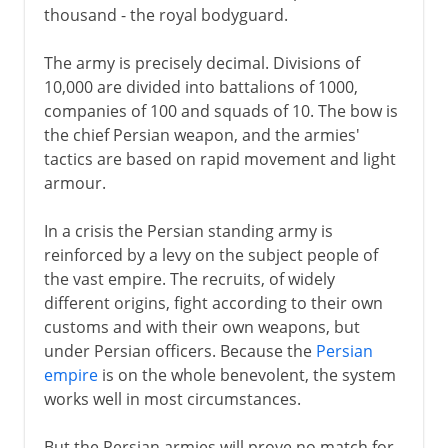
thousand - the royal bodyguard.
The army is precisely decimal. Divisions of
10,000 are divided into battalions of 1000,
companies of 100 and squads of 10. The bow is
the chief Persian weapon, and the armies'
tactics are based on rapid movement and light
armour.
In a crisis the Persian standing army is
reinforced by a levy on the subject people of
the vast empire. The recruits, of widely
different origins, fight according to their own
customs and with their own weapons, but
under Persian officers. Because the
Persian
empire
is on the whole benevolent, the system
works well in most circumstances.
But the Persian armies will prove no match for