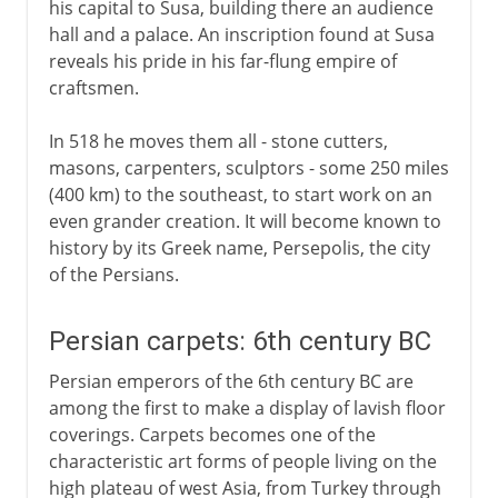
his capital to Susa, building there an audience
hall and a palace. An inscription found at Susa
reveals his pride in his far-flung empire of
craftsmen.
In 518 he moves them all - stone cutters,
masons, carpenters, sculptors - some 250 miles
(400 km) to the southeast, to start work on an
even grander creation. It will become known to
history by its Greek name, Persepolis, the city
of the Persians.
Persian carpets: 6th century BC
Persian emperors of the 6th century BC are
among the first to make a display of lavish floor
coverings. Carpets becomes one of the
characteristic art forms of people living on the
high plateau of west Asia, from Turkey through