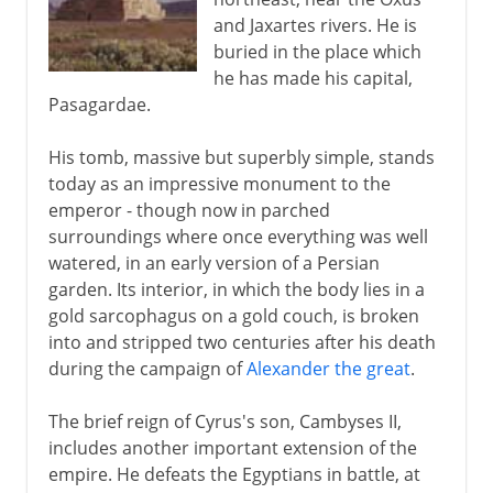
and Jaxartes rivers. He is
buried in the place which
he has made his capital,
Pasagardae.
His tomb, massive but superbly simple, stands
today as an impressive monument to the
emperor - though now in parched
surroundings where once everything was well
watered, in an early version of a Persian
garden. Its interior, in which the body lies in a
gold sarcophagus on a gold couch, is broken
into and stripped two centuries after his death
during the campaign of
Alexander the great
.
The brief reign of Cyrus's son, Cambyses II,
includes another important extension of the
empire. He defeats the Egyptians in battle, at