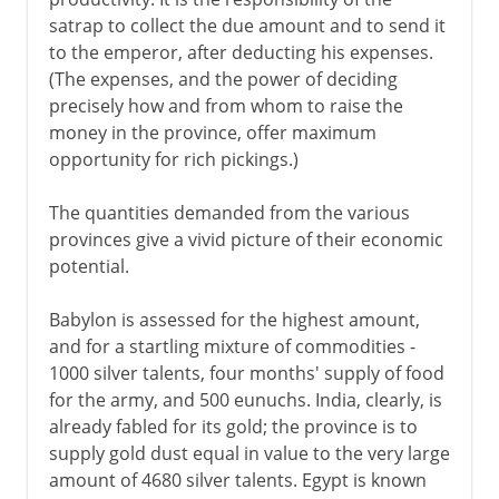
satrap to collect the due amount and to send it
to the emperor, after deducting his expenses.
(The expenses, and the power of deciding
precisely how and from whom to raise the
money in the province, offer maximum
opportunity for rich pickings.)
The quantities demanded from the various
provinces give a vivid picture of their economic
potential.
Babylon is assessed for the highest amount,
and for a startling mixture of commodities -
1000 silver talents, four months' supply of food
for the army, and 500 eunuchs. India, clearly, is
already fabled for its gold; the province is to
supply gold dust equal in value to the very large
amount of 4680 silver talents. Egypt is known