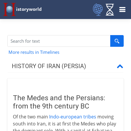
istoryworld
More results in Timelines
HISTORY OF IRAN (PERSIA)
Achaemenids
Medes and Persians
The Medes and the Persians:
Cyrus the Great
from the 9th century BC
Darius
Of the two main
Indo-european tribes
moving
The Persian empire
south into Iran, it is at first the Medes who play
The Persian army
the dominant role. With a capital at Ecbatana