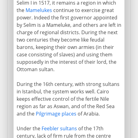
Selim I in 1517, it remains a region in which
Arabs and Muslims
the
Mamelukes
continue to exercise great
power. Indeed the first governor appointed
by Selim is a Mameluke, and others are left in
Egypt under the Turks
charge of regional districts. During the next
two centuries they become like feudal
An Ottoman province
barons, keeping their own armies (in their
Ottoman empire and Napoleon
case consisting of slaves) and using them
supposedly in the interest of their lord, the
Massacres and Mamelukes
Ottoman sultan.
Mohammed Ali and Ibrahim Pasha
Egypt modernized
During the 16th century, with strong sultans
in Istanbul, the system works well. Cairo
Suez Canal
keeps effective control of the fertile Nile
Expansion and bankruptcy
region as far as Aswan, and of the Red Sea
Pan-Islam and nationalism
and the
Pilgrimage places
of Arabia.
Under the
Feebler sultans
of the 17th
British rule
century, lack of firm rule from the centre