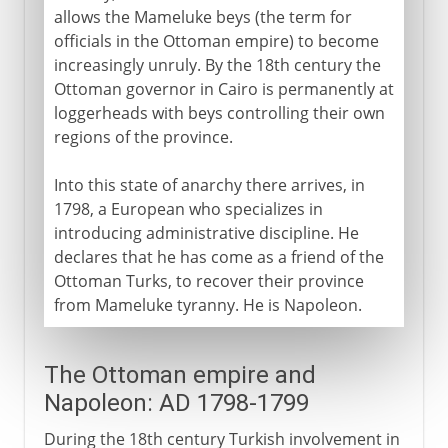
allows the Mameluke beys (the term for
officials in the Ottoman empire) to become
A modern republic
increasingly unruly. By the 18th century the
Ottoman governor in Cairo is permanently at
loggerheads with beys controlling their own
regions of the province.
Into this state of anarchy there arrives, in
1798, a European who specializes in
introducing administrative discipline. He
declares that he has come as a friend of the
Ottoman Turks, to recover their province
from Mameluke tyranny. He is Napoleon.
The Ottoman empire and
Napoleon: AD 1798-1799
During the 18th century Turkish involvement in