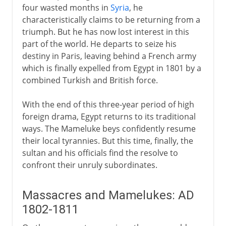
four wasted months in
Syria
, he
characteristically claims to be returning from a
triumph. But he has now lost interest in this
part of the world. He departs to seize his
destiny in Paris, leaving behind a French army
which is finally expelled from Egypt in 1801 by a
combined Turkish and British force.
With the end of this three-year period of high
foreign drama, Egypt returns to its traditional
ways. The Mameluke beys confidently resume
their local tyrannies. But this time, finally, the
sultan and his officials find the resolve to
confront their unruly subordinates.
Massacres and Mamelukes: AD
1802-1811