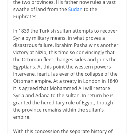
the two provinces. His father now rules a vast
swathe of land from the
Sudan
to the
Euphrates.
In 1839 the Turkish sultan attempts to recover
Syria by military means, in what proves a
disastrous failure. Ibrahim Pasha wins another
victory at Nizip, this time so convincingly that
the Ottoman fleet changes sides and joins the
Egyptians. At this point the western powers
intervene, fearful as ever of the collapse of the
Ottoman empire. At a treaty in London in 1840
it is agreed that Mohammed Ali will restore
Syria and Adana to the sultan. In return he is
granted the hereditary rule of Egypt, though
the province remains within the sultan's
empire.
With this concession the separate history of