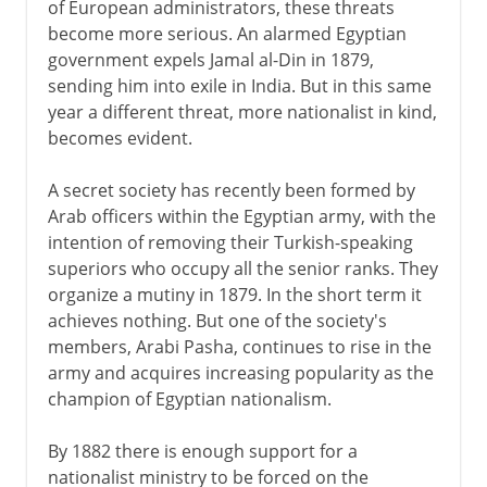
of European administrators, these threats
become more serious. An alarmed Egyptian
government expels Jamal al-Din in 1879,
sending him into exile in India. But in this same
year a different threat, more nationalist in kind,
becomes evident.
A secret society has recently been formed by
Arab officers within the Egyptian army, with the
intention of removing their Turkish-speaking
superiors who occupy all the senior ranks. They
organize a mutiny in 1879. In the short term it
achieves nothing. But one of the society's
members, Arabi Pasha, continues to rise in the
army and acquires increasing popularity as the
champion of Egyptian nationalism.
By 1882 there is enough support for a
nationalist ministry to be forced on the