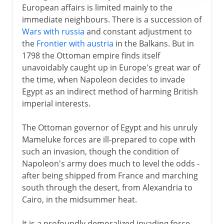
European affairs is limited mainly to the
immediate neighbours. There is a succession of
Wars with russia
and constant adjustment to
the
Frontier with austria
in the Balkans. But in
1798 the Ottoman empire finds itself
unavoidably caught up in Europe's great war of
the time, when Napoleon decides to invade
Egypt as an indirect method of harming British
imperial interests.
The Ottoman governor of Egypt and his unruly
Mameluke forces are ill-prepared to cope with
such an invasion, though the condition of
Napoleon's army does much to level the odds -
after being shipped from France and marching
south through the desert, from Alexandria to
Cairo, in the midsummer heat.
It is a profoundly demoralized invading force