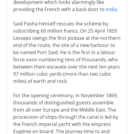
development which looks alarmingly like
providing the French with a back door to
India
.
Said Pasha himself rescues the scheme by
subscribing 60 million francs. On 25 April 1859
Lesseps swings the first pickaxe at the northern
end of the route, the site of a new harbour to
be named Port Said. He is the first in a labour
force soon numbering tens of thousands, who
between them excavate over the next ten years
97 million cubic yards (more than two cubic
miles) of earth and rock.
For the opening ceremony, in November 1869,
thousands of distinguished guests assemble
from all over Europe and the Middle East. The
procession of ships through the canal is led by
the French imperial yacht with the empress
Eugénie on board. The journey time to and