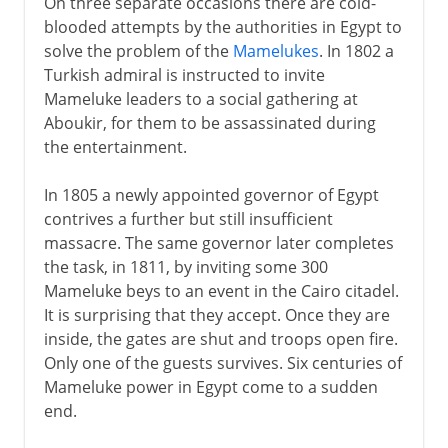
On three separate occasions there are cold-
blooded attempts by the authorities in Egypt to
solve the problem of the
Mamelukes
. In 1802 a
Turkish admiral is instructed to invite
Mameluke leaders to a social gathering at
Aboukir, for them to be assassinated during
the entertainment.
In 1805 a newly appointed governor of Egypt
contrives a further but still insufficient
massacre. The same governor later completes
the task, in 1811, by inviting some 300
Mameluke beys to an event in the Cairo citadel.
It is surprising that they accept. Once they are
inside, the gates are shut and troops open fire.
Only one of the guests survives. Six centuries of
Mameluke power in Egypt come to a sudden
end.