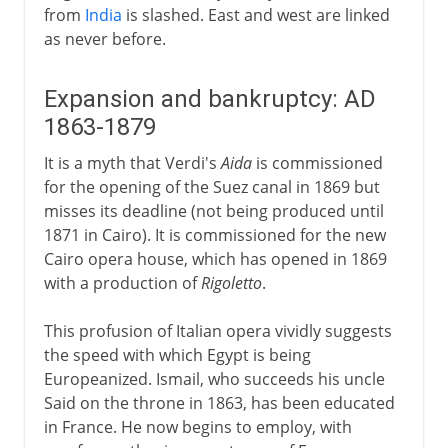
from
India
is slashed. East and west are linked
as never before.
Expansion and bankruptcy: AD
1863-1879
It is a myth that Verdi's
Aida
is commissioned
for the opening of the Suez canal in 1869 but
misses its deadline (not being produced until
1871 in Cairo). It is commissioned for the new
Cairo opera house, which has opened in 1869
with a production of
Rigoletto
.
This profusion of Italian opera vividly suggests
the speed with which Egypt is being
Europeanized. Ismail, who succeeds his uncle
Said on the throne in 1863, has been educated
in France. He now begins to employ, with