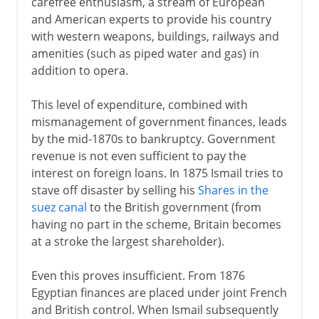
carefree enthusiasm, a stream of European
and American experts to provide his country
with western weapons, buildings, railways and
amenities (such as piped water and gas) in
addition to opera.
This level of expenditure, combined with
mismanagement of government finances, leads
by the mid-1870s to bankruptcy. Government
revenue is not even sufficient to pay the
interest on foreign loans. In 1875 Ismail tries to
stave off disaster by selling his
Shares in the
suez canal
to the British government (from
having no part in the scheme, Britain becomes
at a stroke the largest shareholder).
Even this proves insufficient. From 1876
Egyptian finances are placed under joint French
and British control. When Ismail subsequently