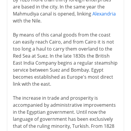
are based in the city. In the same year the
Mahmudiya canal is opened, linking
Alexandria
with the Nile.
By means of this canal goods from the coast
can easily reach Cairo, and from Cairo it is not
too long a haul to carry them overland to the
Red Sea at Suez. In the late 1830s the British
East India Company begins a regular steamship
service between Suez and Bombay. Egypt
becomes established as Europe's most direct
link with the east.
The increase in trade and prosperity is
accompanied by administrative improvements
in the Egyptian government. Until now the
language of government has been exclusively
that of the ruling minority, Turkish. From 1828