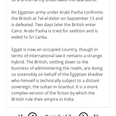
An Egyptian army under Arabi Pasha confronts
the British at Tel-el-Kebir on September 13 and
is defeated. Two days later the British enter
Cairo. Arabi Pasha is tried for sedition and is
exiled to Sri Lanka.
Egypt is now an occupied country, though in
terms of international law it remains a strange
hybrid. The British, settling down to the
business of administering the realm, are doing
so ostensibly on behalf of the Egyptian khedive
who himself is technically subject to a distant
sovereign, the sultan in Istanbul. It is a more
complex version of the fiction by which the
British rule their empire in India.