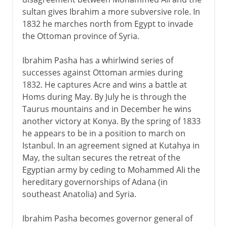
sultan gives Ibrahim a more subversive role. In
1832 he marches north from Egypt to invade
the Ottoman province of Syria.
Ibrahim Pasha has a whirlwind series of
successes against Ottoman armies during
1832. He captures Acre and wins a battle at
Homs during May. By July he is through the
Taurus mountains and in December he wins
another victory at Konya. By the spring of 1833
he appears to be in a position to march on
Istanbul. In an agreement signed at Kutahya in
May, the sultan secures the retreat of the
Egyptian army by ceding to Mohammed Ali the
hereditary governorships of Adana (in
southeast Anatolia) and Syria.
Ibrahim Pasha becomes governor general of