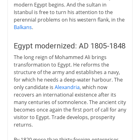
modern Egypt begins. And the sultan in
Istanbul is free to turn his attention to the
perennial problems on his western flank, in the
Balkans
.
Egypt modernized: AD 1805-1848
The long reign of Mohammed Ali brings
transformation to Egypt. He reforms the
structure of the army and establishes a navy,
for which he needs a deep-water harbour. The
only candidate is
Alexandria
, which now
recovers an international existence after its
many centuries of somnolence. The ancient city
becomes once again the first port of call for any
visitor to Egypt. Trade develops, prosperity
returns.
By 1820 more than thirty foreign enterprises