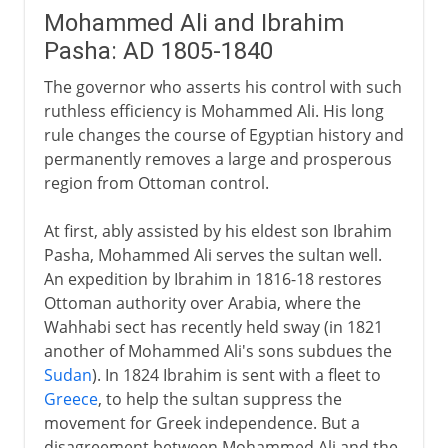
Mohammed Ali and Ibrahim
Pasha: AD 1805-1840
The governor who asserts his control with such
ruthless efficiency is Mohammed Ali. His long
rule changes the course of Egyptian history and
permanently removes a large and prosperous
region from Ottoman control.
At first, ably assisted by his eldest son Ibrahim
Pasha, Mohammed Ali serves the sultan well.
An expedition by Ibrahim in 1816-18 restores
Ottoman authority over Arabia, where the
Wahhabi sect has recently held sway (in 1821
another of Mohammed Ali's sons subdues the
Sudan
). In 1824 Ibrahim is sent with a fleet to
Greece
, to help the sultan suppress the
movement for Greek independence. But a
disagreement between Mohammed Ali and the