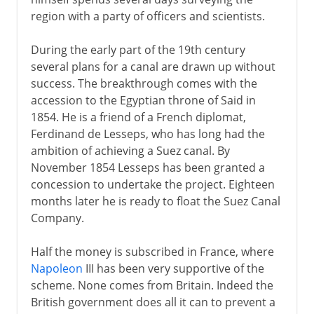
region with a party of officers and scientists.
During the early part of the 19th century
several plans for a canal are drawn up without
success. The breakthrough comes with the
accession to the Egyptian throne of Said in
1854. He is a friend of a French diplomat,
Ferdinand de Lesseps, who has long had the
ambition of achieving a Suez canal. By
November 1854 Lesseps has been granted a
concession to undertake the project. Eighteen
months later he is ready to float the Suez Canal
Company.
Half the money is subscribed in France, where
Napoleon
III has been very supportive of the
scheme. None comes from Britain. Indeed the
British government does all it can to prevent a