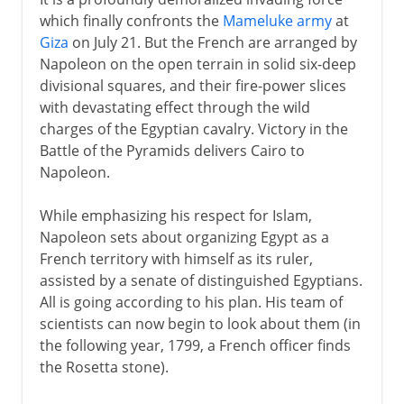
which finally confronts the
Mameluke army
at
Giza
on July 21. But the French are arranged by
Napoleon on the open terrain in solid six-deep
divisional squares, and their fire-power slices
with devastating effect through the wild
charges of the Egyptian cavalry. Victory in the
Battle of the Pyramids delivers Cairo to
Napoleon.
While emphasizing his respect for Islam,
Napoleon sets about organizing Egypt as a
French territory with himself as its ruler,
assisted by a senate of distinguished Egyptians.
All is going according to his plan. His team of
scientists can now begin to look about them (in
the following year, 1799, a French officer finds
the Rosetta stone).