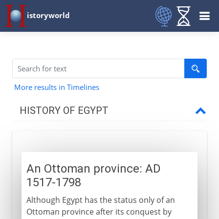
istoryworld
More results in Timelines
HISTORY OF EGYPT
Egypt and the pharaohs
An Ottoman province: AD
New Kingdom to Cushites
1517-1798
Although Egypt has the status only of an
Imperialists
Ottoman province after its conquest by