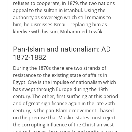
refuses to cooperate, in 1879, the two nations
appeal to the sultan in Istanbul. Using the
authority as sovereign which still remains to
him, he dismisses Ismail - replacing him as
khedive with his son, Mohammed Tewfik.
Pan-Islam and nationalism: AD
1872-1882
During the 1870s there are two strands of
resistance to the existing state of affairs in
Egypt. One is the impulse of nationalism which
has swept through Europe during the 19th
century. The other, first surfacing at this period
and of great significance again in the late 20th
century, is the pan-Islamic movement - based
on the premise that Muslim states must reject
the corrupting influence of the Christian west
and rediscover the strength and purity of early