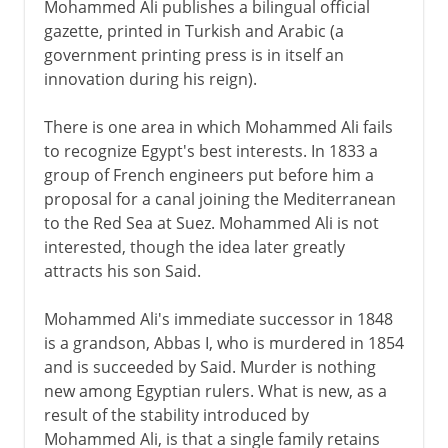
Mohammed Ali publishes a bilingual official
gazette, printed in Turkish and Arabic (a
government printing press is in itself an
innovation during his reign).
There is one area in which Mohammed Ali fails
to recognize Egypt's best interests. In 1833 a
group of French engineers put before him a
proposal for a canal joining the Mediterranean
to the Red Sea at Suez. Mohammed Ali is not
interested, though the idea later greatly
attracts his son Said.
Mohammed Ali's immediate successor in 1848
is a grandson, Abbas I, who is murdered in 1854
and is succeeded by Said. Murder is nothing
new among Egyptian rulers. What is new, as a
result of the stability introduced by
Mohammed Ali, is that a single family retains