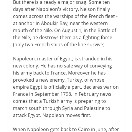
But there is already a major snag. Some ten
days after Napoleon's victory, Nelson finally
comes across the warships of the French fleet -
at anchor in Aboukir Bay, near the western
mouth of the Nile. On August 1, in the Battle of
the Nile, he destroys them as a fighting force
(only two French ships of the line survive).
Napoleon, master of Egypt, is stranded in his
new colony. He has no safe way of conveying
his army back to France. Moreover he has
provoked a new enemy. Turkey, of whose
empire Egypt is officially a part, declares war on
France in September 1798. In February news
comes that a Turkish army is preparing to
march south through Syria and Palestine to
attack Egypt. Napoleon moves first.
When Napoleon gets back to Cairo in June, after