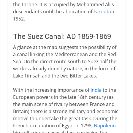
the throne. It is occupied by Mohammed Ali's
descendants until the abdication of
Farouk
in
1952.
The Suez Canal: AD 1859-1869
A glance at the map suggests the possibility of
a canal linking the Mediterranean and the Red
Sea. On the direct route south to Suez half the
work is already done by nature, in the form of
Lake Timsah and the two Bitter Lakes.
With the increasing importance of
India
to the
European powers in the late 18th century (as
the main scene of rivalry between France and
Britain) there is a strong military and economic
motive to undertake the great task. During the
French occupation of Egypt in 1798,
Napoleon
himself spends several days surveying the