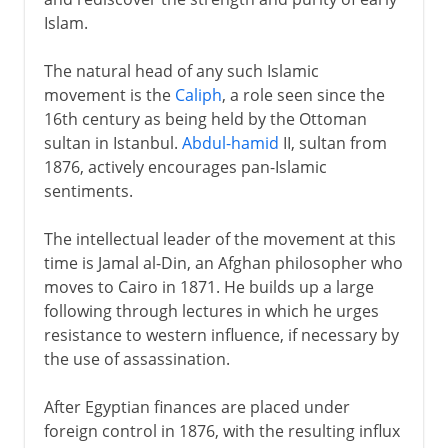
Islam.
The natural head of any such Islamic
movement is the
Caliph
, a role seen since the
16th century as being held by the Ottoman
sultan in Istanbul.
Abdul-hamid
II, sultan from
1876, actively encourages pan-Islamic
sentiments.
The intellectual leader of the movement at this
time is Jamal al-Din, an Afghan philosopher who
moves to Cairo in 1871. He builds up a large
following through lectures in which he urges
resistance to western influence, if necessary by
the use of assassination.
After Egyptian finances are placed under
foreign control in 1876, with the resulting influx