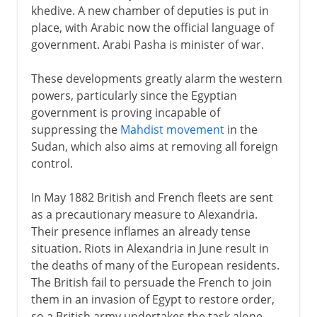
khedive. A new chamber of deputies is put in
place, with Arabic now the official language of
government. Arabi Pasha is minister of war.
These developments greatly alarm the western
powers, particularly since the Egyptian
government is proving incapable of
suppressing the
Mahdist movement
in the
Sudan, which also aims at removing all foreign
control.
In May 1882 British and French fleets are sent
as a precautionary measure to Alexandria.
Their presence inflames an already tense
situation. Riots in Alexandria in June result in
the deaths of many of the European residents.
The British fail to persuade the French to join
them in an invasion of Egypt to restore order,
so a British army undertakes the task alone.