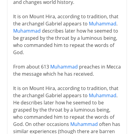
and changes world history.
It is on Mount Hira, according to tradition, that
the archangel Gabriel appears to
Muhammad
.
Muhammad
describes later how he seemed to
be grasped by the throat by a luminous being,
who commanded him to repeat the words of
God.
From about 613
Muhammad
preaches in Mecca
the message which he has received.
It is on Mount Hira, according to tradition, that
the archangel Gabriel appears to
Muhammad
.
He describes later how he seemed to be
grasped by the throat by a luminous being,
who commanded him to repeat the words of
God. On other occasions
Muhammad
often has
similar experiences (though there are barren