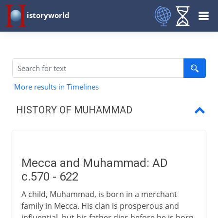
istoryworld
More results in Timelines
HISTORY OF MUHAMMAD
Mecca and Muhammad
Muhammad and the Muslim era
Mecca and Muhammad: AD
Muslims and Mecca
c.570 - 622
Muhammad and caliphs
A child, Muhammad, is born in a merchant
family in Mecca. His clan is prosperous and
influential, but his father dies before he is born