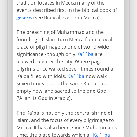
tradition locates in Mecca many of the
events described first in the biblical book of
genesis
(see Biblical events in Mecca).
The preaching of Muhammad and the
founding of Islam turn Mecca from a local
place of pilgrimage to one of world-wide
significance - though only
Ka``ba
are
allowed to enter the city. Where pagan
pilgrims once walked seven times round a
Ka'ba filled with idols,
Ka``ba
now walk
seven times round the same Ka'ba - but
empty now, and sacred to the one God
('Allah' is God in Arabic).
The Ka'ba is not only the central shrine of
Islam, and the focus of every pilgrimage to
Mecca. It has also been, since Muhammad's
time, the place towards which all
Ka``ba