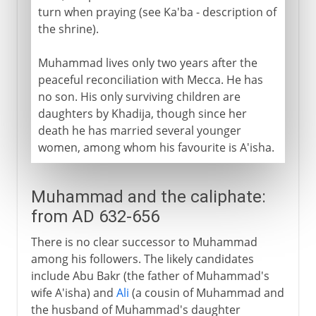
turn when praying (see Ka'ba - description of
the shrine).
Muhammad lives only two years after the
peaceful reconciliation with Mecca. He has
no son. His only surviving children are
daughters by Khadija, though since her
death he has married several younger
women, among whom his favourite is A'isha.
Muhammad and the caliphate:
from AD 632-656
There is no clear successor to Muhammad
among his followers. The likely candidates
include Abu Bakr (the father of Muhammad's
wife A'isha) and
Ali
(a cousin of Muhammad and
the husband of Muhammad's daughter