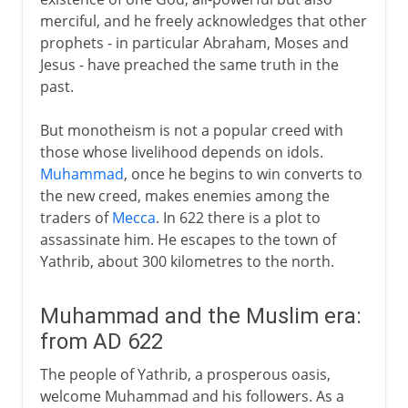
merciful, and he freely acknowledges that other
prophets - in particular Abraham, Moses and
Jesus - have preached the same truth in the
past.
But monotheism is not a popular creed with
those whose livelihood depends on idols.
Muhammad
, once he begins to win converts to
the new creed, makes enemies among the
traders of
Mecca
. In 622 there is a plot to
assassinate him. He escapes to the town of
Yathrib, about 300 kilometres to the north.
Muhammad and the Muslim era:
from AD 622
The people of Yathrib, a prosperous oasis,
welcome Muhammad and his followers. As a