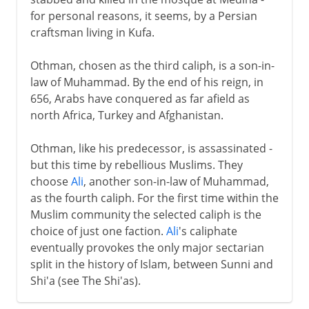
for personal reasons, it seems, by a Persian
craftsman living in Kufa.
Othman, chosen as the third caliph, is a son-in-
law of Muhammad. By the end of his reign, in
656, Arabs have conquered as far afield as
north Africa, Turkey and Afghanistan.
Othman, like his predecessor, is assassinated -
but this time by rebellious Muslims. They
choose
Ali
, another son-in-law of Muhammad,
as the fourth caliph. For the first time within the
Muslim community the selected caliph is the
choice of just one faction.
Ali
's caliphate
eventually provokes the only major sectarian
split in the history of Islam, between Sunni and
Shi'a (see The Shi'as).