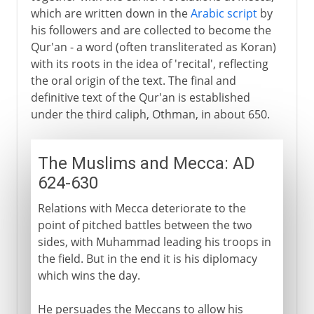
which are written down in the
Arabic script
by
his followers and are collected to become the
Qur'an - a word (often transliterated as Koran)
with its roots in the idea of 'recital', reflecting
the oral origin of the text. The final and
definitive text of the Qur'an is established
under the third caliph, Othman, in about 650.
The Muslims and Mecca: AD
624-630
Relations with Mecca deteriorate to the
point of pitched battles between the two
sides, with Muhammad leading his troops in
the field. But in the end it is his diplomacy
which wins the day.
He persuades the Meccans to allow his