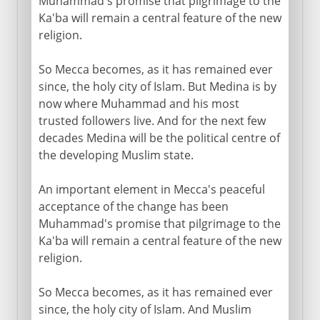
Muhammad's promise that pilgrimage to the
Ka'ba will remain a central feature of the new
religion.
So Mecca becomes, as it has remained ever
since, the holy city of Islam. But Medina is by
now where Muhammad and his most
trusted followers live. And for the next few
decades Medina will be the political centre of
the developing Muslim state.
An important element in Mecca's peaceful
acceptance of the change has been
Muhammad's promise that pilgrimage to the
Ka'ba will remain a central feature of the new
religion.
So Mecca becomes, as it has remained ever
since, the holy city of Islam. And Muslim