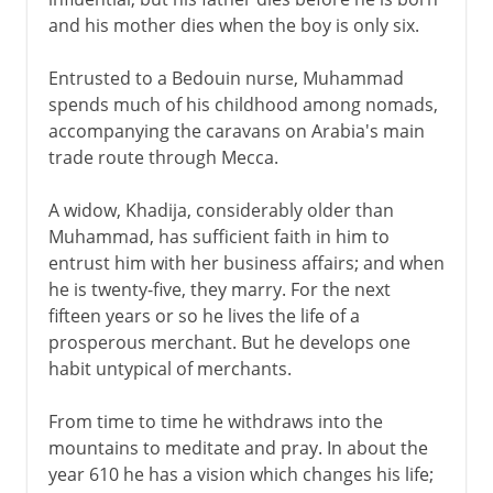
and his mother dies when the boy is only six.
Entrusted to a Bedouin nurse, Muhammad
spends much of his childhood among nomads,
accompanying the caravans on Arabia's main
trade route through Mecca.
A widow, Khadija, considerably older than
Muhammad, has sufficient faith in him to
entrust him with her business affairs; and when
he is twenty-five, they marry. For the next
fifteen years or so he lives the life of a
prosperous merchant. But he develops one
habit untypical of merchants.
From time to time he withdraws into the
mountains to meditate and pray. In about the
year 610 he has a vision which changes his life;