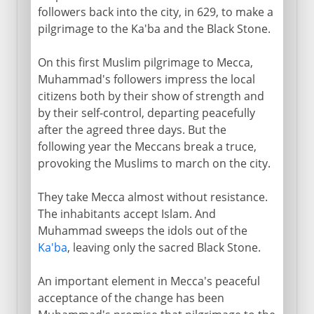
followers back into the city, in 629, to make a
pilgrimage to the Ka'ba and the Black Stone.
On this first Muslim pilgrimage to Mecca,
Muhammad's followers impress the local
citizens both by their show of strength and
by their self-control, departing peacefully
after the agreed three days. But the
following year the Meccans break a truce,
provoking the Muslims to march on the city.
They take Mecca almost without resistance.
The inhabitants accept Islam. And
Muhammad sweeps the idols out of the
Ka'ba
, leaving only the sacred Black Stone.
An important element in Mecca's peaceful
acceptance of the change has been