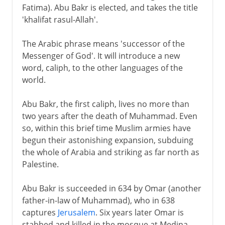
Fatima). Abu Bakr is elected, and takes the title
'khalifat rasul-Allah'.
The Arabic phrase means 'successor of the
Messenger of God'. It will introduce a new
word, caliph, to the other languages of the
world.
Abu Bakr, the first caliph, lives no more than
two years after the death of Muhammad. Even
so, within this brief time Muslim armies have
begun their astonishing expansion, subduing
the whole of Arabia and striking as far north as
Palestine.
Abu Bakr is succeeded in 634 by Omar (another
father-in-law of Muhammad), who in 638
captures
Jerusalem
. Six years later Omar is
stabbed and killed in the mosque at Medina -