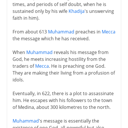
times, and periods of self doubt, when he is
sustained only by his wife
Khadija
's unswerving
faith in him).
From about 613
Muhammad
preaches in
Mecca
the message which he has received.
When
Muhammad
reveals his message from
God, he meets increasing hostility from the
traders of
Mecca
. He is preaching one God.
They are making their living from a profusion of
idols.
Eventually, in 622, there is a plot to assassinate
him. He escapes with his followers to the town
of Medina, about 300 kilometres to the north.
Muhammad
's message is essentially the
existence of one God, all-powerful but also