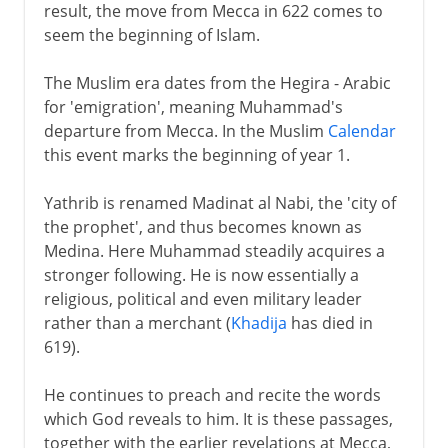
result, the move from Mecca in 622 comes to
seem the beginning of Islam.
The Muslim era dates from the Hegira - Arabic
for 'emigration', meaning Muhammad's
departure from Mecca. In the Muslim
Calendar
this event marks the beginning of year 1.
Yathrib is renamed Madinat al Nabi, the 'city of
the prophet', and thus becomes known as
Medina. Here Muhammad steadily acquires a
stronger following. He is now essentially a
religious, political and even military leader
rather than a merchant (
Khadija
has died in
619).
He continues to preach and recite the words
which God reveals to him. It is these passages,
together with the earlier revelations at Mecca,