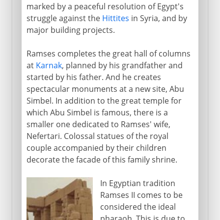
marked by a peaceful resolution of Egypt's
struggle against the
Hittites
in Syria, and by
major building projects.
Ramses completes the great hall of columns
at
Karnak
, planned by his grandfather and
started by his father. And he creates
spectacular monuments at a new site, Abu
Simbel. In addition to the great temple for
which Abu Simbel is famous, there is a
smaller one dedicated to Ramses' wife,
Nefertari. Colossal statues of the royal
couple accompanied by their children
decorate the facade of this family shrine.
In Egyptian tradition
Ramses II comes to be
considered the ideal
pharaoh. This is due to