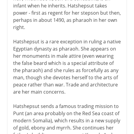
infant when he inherits. Hatshepsut takes
power - first as regent for her stepson but then,
perhaps in about 1490, as pharaoh in her own
right.
Hatshepsut is a rare exception in ruling a native
Egyptian dynasty as pharaoh. She appears on
her monuments in male attire (even wearing
the false beard which is a special attribute of
the pharaoh) and she rules as forcefully as any
man, though she devotes herself to the arts of
peace rather than war. Trade and architecture
are her main concerns.
Hatshepsut sends a famous trading mission to
Punt (an area probably on the Red Sea coast of
modern Somalia), which results in a new supply
of gold, ebony and myrrh. She continues her