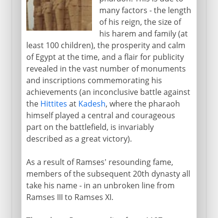
many factors - the length
of his reign, the size of
his harem and family (at
least 100 children), the prosperity and calm
of Egypt at the time, and a flair for publicity
revealed in the vast number of monuments
and inscriptions commemorating his
achievements (an inconclusive battle against
the
Hittites
at
Kadesh
, where the pharaoh
himself played a central and courageous
part on the battlefield, is invariably
described as a great victory).
As a result of Ramses' resounding fame,
members of the subsequent 20th dynasty all
take his name - in an unbroken line from
Ramses III to Ramses XI.