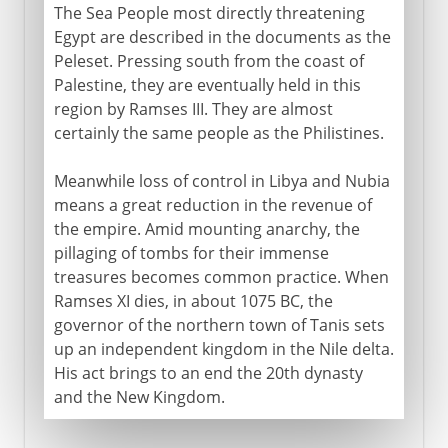
The Sea People most directly threatening
Egypt are described in the documents as the
Peleset. Pressing south from the coast of
Palestine, they are eventually held in this
region by Ramses III. They are almost
certainly the same people as the Philistines.
Meanwhile loss of control in Libya and Nubia
means a great reduction in the revenue of
the empire. Amid mounting anarchy, the
pillaging of tombs for their immense
treasures becomes common practice. When
Ramses XI dies, in about 1075 BC, the
governor of the northern town of Tanis sets
up an independent kingdom in the Nile delta.
His act brings to an end the 20th dynasty
and the New Kingdom.