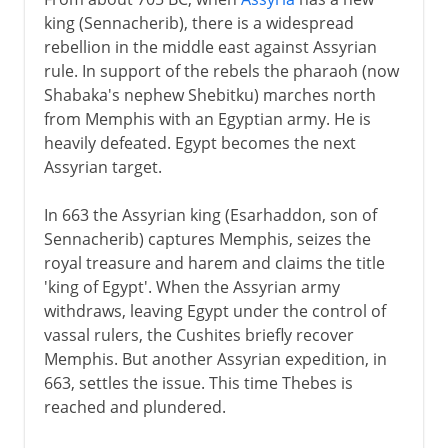
king (Sennacherib), there is a widespread
rebellion in the middle east against Assyrian
rule. In support of the rebels the pharaoh (now
Shabaka's nephew Shebitku) marches north
from Memphis with an Egyptian army. He is
heavily defeated. Egypt becomes the next
Assyrian target.
In 663 the Assyrian king (Esarhaddon, son of
Sennacherib) captures Memphis, seizes the
royal treasure and harem and claims the title
'king of Egypt'. When the Assyrian army
withdraws, leaving Egypt under the control of
vassal rulers, the Cushites briefly recover
Memphis. But another Assyrian expedition, in
663, settles the issue. This time Thebes is
reached and plundered.