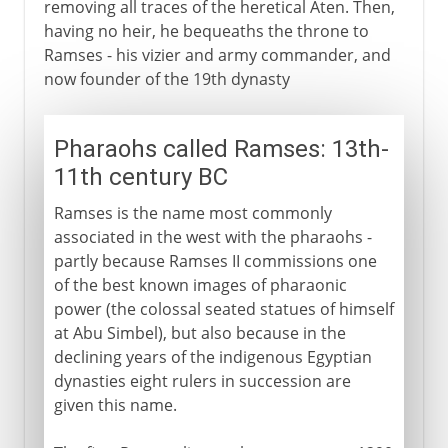
removing all traces of the heretical Aten. Then,
having no heir, he bequeaths the throne to
Ramses - his vizier and army commander, and
now founder of the 19th dynasty
Pharaohs called Ramses: 13th-
11th century BC
Ramses is the name most commonly
associated in the west with the pharaohs -
partly because Ramses II commissions one
of the best known images of pharaonic
power (the colossal seated statues of himself
at Abu Simbel), but also because in the
declining years of the indigenous Egyptian
dynasties eight rulers in succession are
given this name.