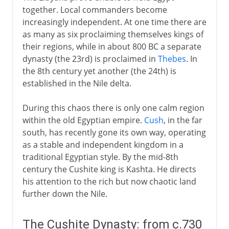
together. Local commanders become
increasingly independent. At one time there are
as many as six proclaiming themselves kings of
their regions, while in about 800 BC a separate
dynasty (the 23rd) is proclaimed in
Thebes
. In
the 8th century yet another (the 24th) is
established in the Nile delta.
During this chaos there is only one calm region
within the old Egyptian empire.
Cush
, in the far
south, has recently gone its own way, operating
as a stable and independent kingdom in a
traditional Egyptian style. By the mid-8th
century the Cushite king is Kashta. He directs
his attention to the rich but now chaotic land
further down the Nile.
The Cushite Dynasty: from c.730