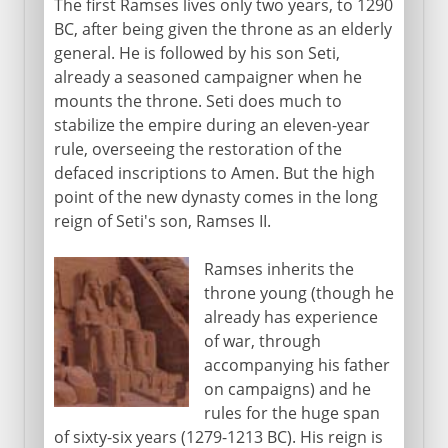
The first Ramses lives only two years, to 1290
BC, after being given the throne as an elderly
general. He is followed by his son Seti,
already a seasoned campaigner when he
mounts the throne. Seti does much to
stabilize the empire during an eleven-year
rule, overseeing the restoration of the
defaced inscriptions to Amen. But the high
point of the new dynasty comes in the long
reign of Seti's son, Ramses II.
Ramses inherits the
throne young (though he
already has experience
of war, through
accompanying his father
on campaigns) and he
rules for the huge span
of sixty-six years (1279-1213 BC). His reign is