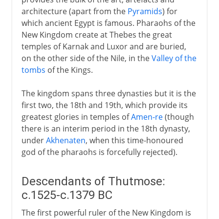
The challenge from Aten
architecture (apart from the
Pyramids
) for
Pharaohs called Ramses
which ancient Egypt is famous. Pharaohs of the
Libyans and others
New Kingdom create at Thebes the great
temples of Karnak and Luxor and are buried,
Cushite Dynasty
on the other side of the Nile, in the
Valley of the
tombs
of the Kings.
Imperialists
The kingdom spans three dynasties but it is the
first two, the 18th and 19th, which provide its
Arabs and Muslims
greatest glories in temples of
Amen-re
(though
there is an interim period in the 18th dynasty,
under
Akhenaten
, when this time-honoured
Egypt under the Turks
god of the pharaohs is forcefully rejected).
British rule
Descendants of Thutmose:
c.1525-c.1379 BC
A modern republic
The first powerful ruler of the New Kingdom is