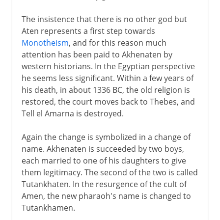
The insistence that there is no other god but
Aten represents a first step towards
Monotheism
, and for this reason much
attention has been paid to Akhenaten by
western historians. In the Egyptian perspective
he seems less significant. Within a few years of
his death, in about 1336 BC, the old religion is
restored, the court moves back to Thebes, and
Tell el Amarna is destroyed.
Again the change is symbolized in a change of
name. Akhenaten is succeeded by two boys,
each married to one of his daughters to give
them legitimacy. The second of the two is called
Tutankhaten. In the resurgence of the cult of
Amen, the new pharaoh's name is changed to
Tutankhamen.