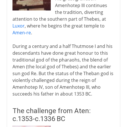
Amenhotep III continues
the tradition, diverting
attention to the southern part of Thebes, at
Luxor
, where he begins the great temple to
Amen-re
.
During a century and a half Thutmose I and his
descendants have done great honour to this
traditional god of the pharaohs, the blend of
Amen (the local god of Thebes) and the earlier
sun god Re. But the status of the Theban god is
violently challenged during the reign of
Amenhotep IV, son of Amenhotep III, who
succeeds his father in about 1353 BC.
The challenge from Aten:
c.1353-c.1336 BC