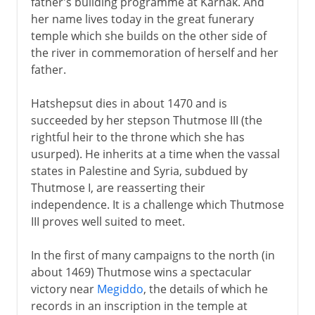
father's building programme at Karnak. And
her name lives today in the great funerary
temple which she builds on the other side of
the river in commemoration of herself and her
father.
Hatshepsut dies in about 1470 and is
succeeded by her stepson Thutmose III (the
rightful heir to the throne which she has
usurped). He inherits at a time when the vassal
states in Palestine and Syria, subdued by
Thutmose I, are reasserting their
independence. It is a challenge which Thutmose
III proves well suited to meet.
In the first of many campaigns to the north (in
about 1469) Thutmose wins a spectacular
victory near
Megiddo
, the details of which he
records in an inscription in the temple at