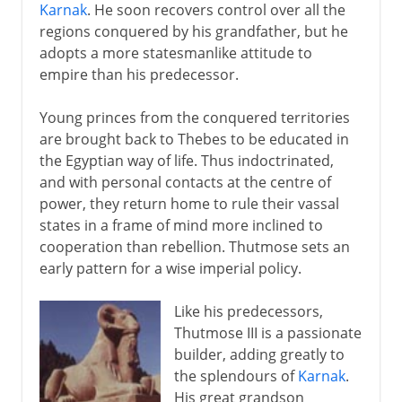
Karnak
. He soon recovers control over all the
regions conquered by his grandfather, but he
adopts a more statesmanlike attitude to
empire than his predecessor.
Young princes from the conquered territories
are brought back to Thebes to be educated in
the Egyptian way of life. Thus indoctrinated,
and with personal contacts at the centre of
power, they return home to rule their vassal
states in a frame of mind more inclined to
cooperation than rebellion. Thutmose sets an
early pattern for a wise imperial policy.
Like his predecessors,
Thutmose III is a passionate
builder, adding greatly to
the splendours of
Karnak
.
His great grandson