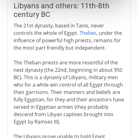
Libyans and others: 11th-8th
century BC
The 21st dynasty, based in Tanis, never
controls the whole of Egypt.
Thebes
, under the
influence of powerful high priests, remains for
the most part friendly but independent.
The Theban priests are more resentful of the
next dynasty (the 22nd, beginning in about 950
BC). This is a dynasty of Libyans, military men
who for a while win control of all Egypt through
their garrisons. Their manners and beliefs are
fully Egyptian, for they and their ancestors have
served in Egyptian armies (they probably
descend from Libyan captives brought into
Egypt by Ramses III).
The Libyans prove unable to hold Egypt