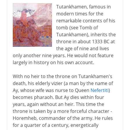
Tutankhamen, famous in
modern times for the
remarkable contents of his
tomb (see Tomb of
Tutankhamen), inherits the
throne in about 1333 BC at
the age of nine and lives
only another nine years. He would not feature
largely in history on his own account.
With no heir to the throne on Tutankhamen's
death, his elderly vizier (a man by the name of
Ay, whose wife was nurse to Queen
Nefertiti
)
becomes pharaoh. But Ay dies within four
years, again without an heir. This time the
throne is taken by a more forceful character -
Horemheb, commander of the army. He rules
for a quarter of a century, energetically