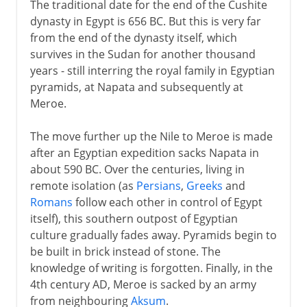
The traditional date for the end of the Cushite
dynasty in Egypt is 656 BC. But this is very far
from the end of the dynasty itself, which
survives in the Sudan for another thousand
years - still interring the royal family in Egyptian
pyramids, at Napata and subsequently at
Meroe.
The move further up the Nile to Meroe is made
after an Egyptian expedition sacks Napata in
about 590 BC. Over the centuries, living in
remote isolation (as
Persians
,
Greeks
and
Romans
follow each other in control of Egypt
itself), this southern outpost of Egyptian
culture gradually fades away. Pyramids begin to
be built in brick instead of stone. The
knowledge of writing is forgotten. Finally, in the
4th century AD, Meroe is sacked by an army
from neighbouring
Aksum
.