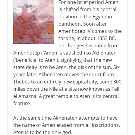
For one brief period Amen
is shifted from his central
position in the Egyptian
pantheon. Soon after
Amenhotep IV comes to the
throne, in about 1353 BC,
he changes his name from
Amenhotep ('Amen is satisfied') to Akhenaten
('beneficial to Aten'), signifying that the new
state deity is to be Aten, the disk of the sun. Six
years later Akhenaten moves the court from
Thebes to an entirely new capital city, some 300
miles down the Nile at a site now known as Tell
el Amarna. A great temple to Aten is its central
feature.
At the same time Akhenaten attempts to have
the name of Amen erased from all inscriptions.
Aten is to be the only god.