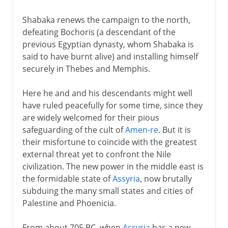
Shabaka renews the campaign to the north,
defeating Bochoris (a descendant of the
previous Egyptian dynasty, whom Shabaka is
said to have burnt alive) and installing himself
securely in Thebes and Memphis.
Here he and and his descendants might well
have ruled peacefully for some time, since they
are widely welcomed for their pious
safeguarding of the cult of
Amen-re
. But it is
their misfortune to coincide with the greatest
external threat yet to confront the Nile
civilization. The new power in the middle east is
the formidable state of
Assyria
, now brutally
subduing the many small states and cities of
Palestine and Phoenicia.
From about 705 BC, when
Assyria
has a new