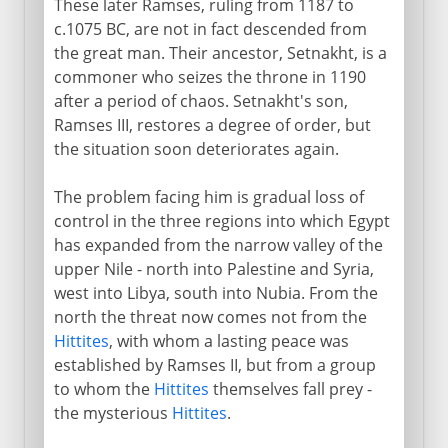
These later Ramses, ruling from 1187 to
c.1075 BC, are not in fact descended from
the great man. Their ancestor, Setnakht, is a
commoner who seizes the throne in 1190
after a period of chaos. Setnakht's son,
Ramses III, restores a degree of order, but
the situation soon deteriorates again.
The problem facing him is gradual loss of
control in the three regions into which Egypt
has expanded from the narrow valley of the
upper Nile - north into Palestine and Syria,
west into Libya, south into Nubia. From the
north the threat now comes not from the
Hittites
, with whom a lasting peace was
established by Ramses II, but from a group
to whom the
Hittites
themselves fall prey -
the mysterious
Hittites
.