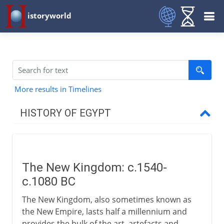
istoryworld
More results in Timelines
HISTORY OF EGYPT
Egypt and the pharaohs
The New Kingdom: c.1540-
New Kingdom to Cushites
c.1080 BC
The New Kingdom
The New Kingdom, also sometimes known as
Descendants of Thutmose
the New Empire, lasts half a millennium and
provides the bulk of the art, artefacts and