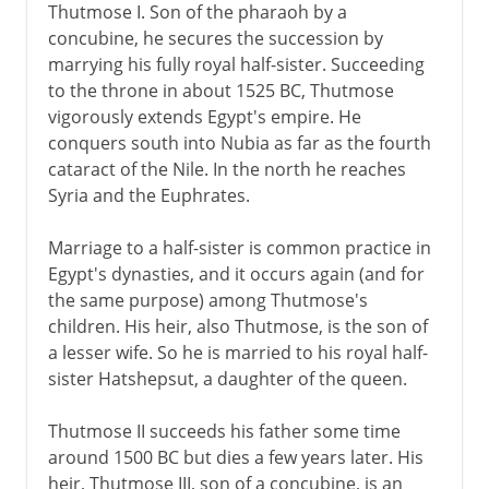
Thutmose I. Son of the pharaoh by a
concubine, he secures the succession by
marrying his fully royal half-sister. Succeeding
to the throne in about 1525 BC, Thutmose
vigorously extends Egypt's empire. He
conquers south into Nubia as far as the fourth
cataract of the Nile. In the north he reaches
Syria and the Euphrates.
Marriage to a half-sister is common practice in
Egypt's dynasties, and it occurs again (and for
the same purpose) among Thutmose's
children. His heir, also Thutmose, is the son of
a lesser wife. So he is married to his royal half-
sister Hatshepsut, a daughter of the queen.
Thutmose II succeeds his father some time
around 1500 BC but dies a few years later. His
heir, Thutmose III, son of a concubine, is an