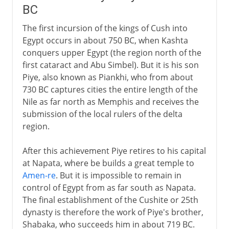
BC
The first incursion of the kings of Cush into
Egypt occurs in about 750 BC, when Kashta
conquers upper Egypt (the region north of the
first cataract and Abu Simbel). But it is his son
Piye, also known as Piankhi, who from about
730 BC captures cities the entire length of the
Nile as far north as Memphis and receives the
submission of the local rulers of the delta
region.
After this achievement Piye retires to his capital
at Napata, where be builds a great temple to
Amen-re
. But it is impossible to remain in
control of Egypt from as far south as Napata.
The final establishment of the Cushite or 25th
dynasty is therefore the work of Piye's brother,
Shabaka, who succeeds him in about 719 BC.