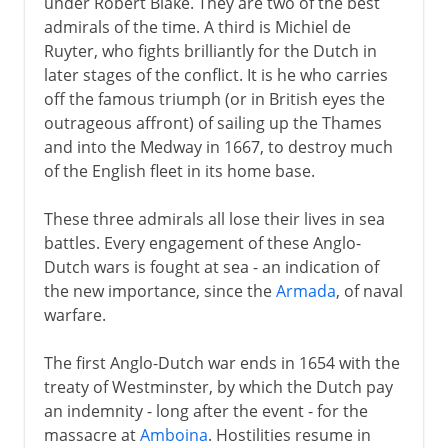
under Robert Blake. They are two of the best
admirals of the time. A third is Michiel de
Ruyter, who fights brilliantly for the Dutch in
later stages of the conflict. It is he who carries
off the famous triumph (or in British eyes the
outrageous affront) of sailing up the Thames
and into the Medway in 1667, to destroy much
of the English fleet in its home base.
These three admirals all lose their lives in sea
battles. Every engagement of these Anglo-
Dutch wars is fought at sea - an indication of
the new importance, since the
Armada
, of naval
warfare.
The first Anglo-Dutch war ends in 1654 with the
treaty of Westminster, by which the Dutch pay
an indemnity - long after the event - for the
massacre at
Amboina
. Hostilities resume in