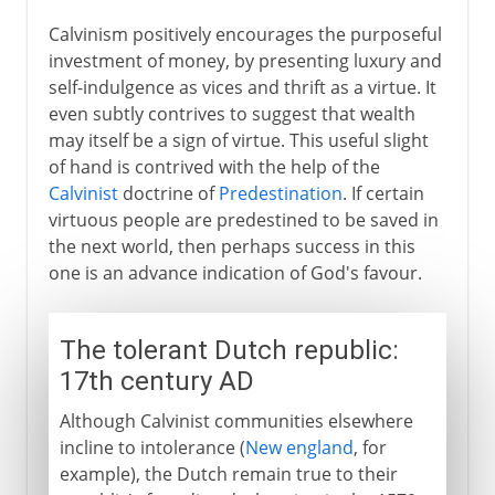
Calvinism positively encourages the purposeful
investment of money, by presenting luxury and
self-indulgence as vices and thrift as a virtue. It
even subtly contrives to suggest that wealth
may itself be a sign of virtue. This useful slight
of hand is contrived with the help of the
Calvinist
doctrine of
Predestination
. If certain
virtuous people are predestined to be saved in
the next world, then perhaps success in this
one is an advance indication of God's favour.
The tolerant Dutch republic:
17th century AD
Although Calvinist communities elsewhere
incline to intolerance (
New england
, for
example), the Dutch remain true to their