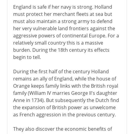
England is safe if her navy is strong. Holland
must protect her merchant fleets at sea but
must also maintain a strong army to defend
her very vulnerable land frontiers against the
aggressive powers of continental Europe. For a
relatively small country this is a massive
burden. During the 18th century its effects
begin to tell.
During the first half of the century Holland
remains an ally of England, while the house of
Orange keeps family links with the British royal
family (William IV marries George II's daughter
Anne in 1734). But subsequently the Dutch find
the expansion of British power as unwelcome
as French aggression in the previous century.
They also discover the economic benefits of