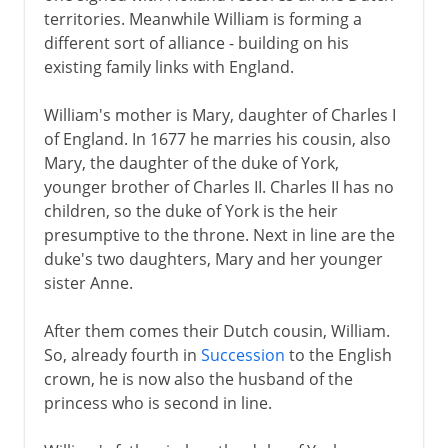
territories. Meanwhile William is forming a
different sort of alliance - building on his
existing family links with England.
William's mother is Mary, daughter of Charles I
of England. In 1677 he marries his cousin, also
Mary, the daughter of the duke of York,
younger brother of Charles II. Charles II has no
children, so the duke of York is the heir
presumptive to the throne. Next in line are the
duke's two daughters, Mary and her younger
sister Anne.
After them comes their Dutch cousin, William.
So, already fourth in
Succession
to the English
crown, he is now also the husband of the
princess who is second in line.