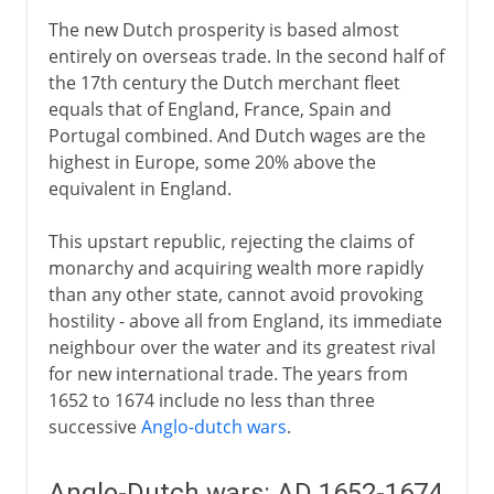
The new Dutch prosperity is based almost
entirely on overseas trade. In the second half of
the 17th century the Dutch merchant fleet
equals that of England, France, Spain and
Portugal combined. And Dutch wages are the
highest in Europe, some 20% above the
equivalent in England.
This upstart republic, rejecting the claims of
monarchy and acquiring wealth more rapidly
than any other state, cannot avoid provoking
hostility - above all from England, its immediate
neighbour over the water and its greatest rival
for new international trade. The years from
1652 to 1674 include no less than three
successive
Anglo-dutch wars
.
Anglo-Dutch wars: AD 1652-1674