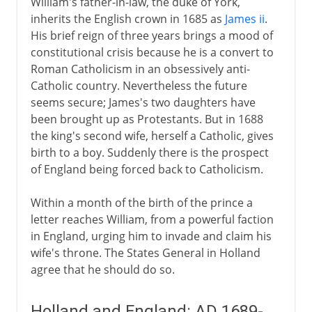
William's father-in-law, the duke of York,
inherits the English crown in 1685 as
James ii
.
His brief reign of three years brings a mood of
constitutional crisis because he is a convert to
Roman Catholicism in an obsessively anti-
Catholic country. Nevertheless the future
seems secure; James's two daughters have
been brought up as Protestants. But in 1688
the king's second wife, herself a Catholic, gives
birth to a boy. Suddenly there is the prospect
of England being forced back to Catholicism.
Within a month of the birth of the prince a
letter reaches William, from a powerful faction
in England, urging him to invade and claim his
wife's throne. The States General in Holland
agree that he should do so.
Holland and England: AD 1689-