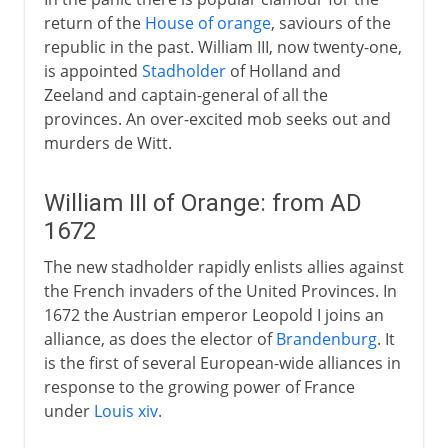
return of the
House of orange
, saviours of the
republic in the past. William III, now twenty-one,
is appointed
Stadholder
of Holland and
Zeeland and captain-general of all the
provinces. An over-excited mob seeks out and
murders de Witt.
William III of Orange: from AD
1672
The new stadholder rapidly enlists allies against
the French invaders of the United Provinces. In
1672 the Austrian emperor Leopold I joins an
alliance, as does the elector of
Brandenburg
. It
is the first of several European-wide alliances in
response to the growing power of France
under
Louis xiv
.