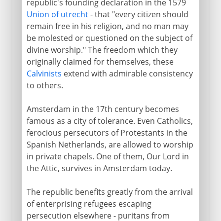
republic's founding declaration in the 1579
Union of utrecht
- that "every citizen should
remain free in his religion, and no man may
be molested or questioned on the subject of
divine worship." The freedom which they
originally claimed for themselves, these
Calvinists
extend with admirable consistency
to others.
Amsterdam in the 17th century becomes
famous as a city of tolerance. Even Catholics,
ferocious persecutors of Protestants in the
Spanish Netherlands, are allowed to worship
in private chapels. One of them, Our Lord in
the Attic, survives in Amsterdam today.
The republic benefits greatly from the arrival
of enterprising refugees escaping
persecution elsewhere - puritans from