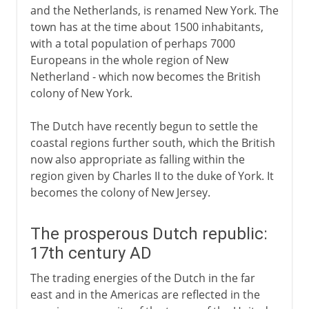
and the Netherlands, is renamed New York. The
town has at the time about 1500 inhabitants,
with a total population of perhaps 7000
Europeans in the whole region of New
Netherland - which now becomes the British
colony of New York.
The Dutch have recently begun to settle the
coastal regions further south, which the British
now also appropriate as falling within the
region given by Charles II to the duke of York. It
becomes the colony of New Jersey.
The prosperous Dutch republic:
17th century AD
The trading energies of the Dutch in the far
east and in the Americas are reflected in the