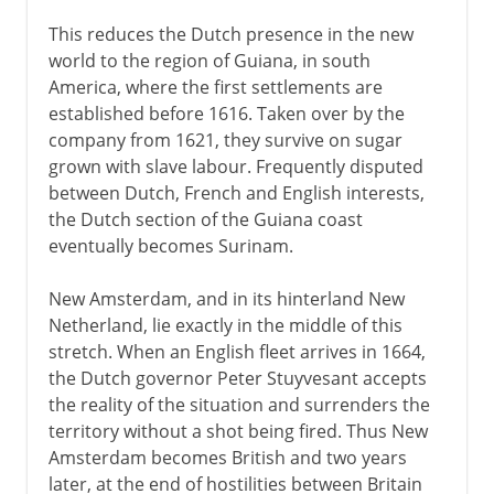
This reduces the Dutch presence in the new
world to the region of Guiana, in south
America, where the first settlements are
established before 1616. Taken over by the
company from 1621, they survive on sugar
grown with slave labour. Frequently disputed
between Dutch, French and English interests,
the Dutch section of the Guiana coast
eventually becomes Surinam.
New Amsterdam, and in its hinterland New
Netherland, lie exactly in the middle of this
stretch. When an English fleet arrives in 1664,
the Dutch governor Peter Stuyvesant accepts
the reality of the situation and surrenders the
territory without a shot being fired. Thus New
Amsterdam becomes British and two years
later, at the end of hostilities between Britain