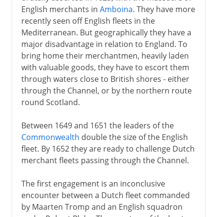
English merchants in
Amboina
. They have more
recently seen off English fleets in the
Mediterranean. But geographically they have a
major disadvantage in relation to England. To
bring home their merchantmen, heavily laden
with valuable goods, they have to escort them
through waters close to British shores - either
through the Channel, or by the northern route
round Scotland.
Between 1649 and 1651 the leaders of the
Commonwealth
double the size of the English
fleet. By 1652 they are ready to challenge Dutch
merchant fleets passing through the Channel.
The first engagement is an inconclusive
encounter between a Dutch fleet commanded
by Maarten Tromp and an English squadron