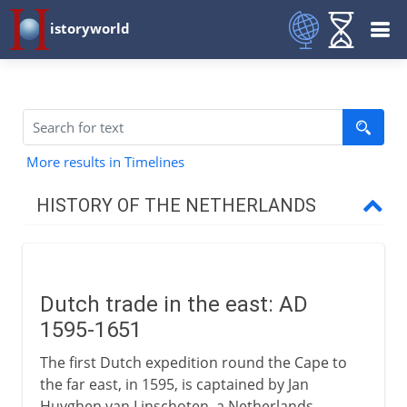
istoryworld
More results in Timelines
HISTORY OF THE NETHERLANDS
To the 15th century
Dutch trade in the east: AD
16th century
1595-1651
The first Dutch expedition round the Cape to
17th century
the far east, in 1595, is captained by Jan
Huyghen van Linschoten, a Netherlands