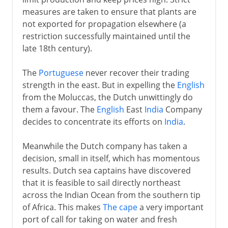
measures are taken to ensure that plants are
not exported for propagation elsewhere (a
restriction successfully maintained until the
late 18th century).
The
Portuguese
never recover their trading
strength in the east. But in expelling the
English
from the Moluccas, the Dutch unwittingly do
them a favour. The
English
East
India
Company
decides to concentrate its efforts on
India
.
Meanwhile the Dutch company has taken a
decision, small in itself, which has momentous
results. Dutch sea captains have discovered
that it is feasible to sail directly northeast
across the Indian Ocean from the southern tip
of Africa. This makes
The cape
a very important
port of call for taking on water and fresh