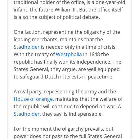
traditional holder of the office, is a one-year-old
infant, the future William III. But the office itself
is also the subject of political debate.
One faction, representing the oligarchy of the
leading merchants, maintains that the
Stadholder
is needed only in a time of crisis.
With the treaty of
Westphalia
in 1648 the
republic has finally won its independence. The
States General, they argue, are well equipped
to safeguard Dutch interests in peacetime.
A rival party, representing the army and the
House of orange
, maintains that the welfare of
the republic will continue to depend on war. A
Stadholder
, they say, is indispensable.
For the moment the oligarchy prevails, but
power does not pass to the full States General