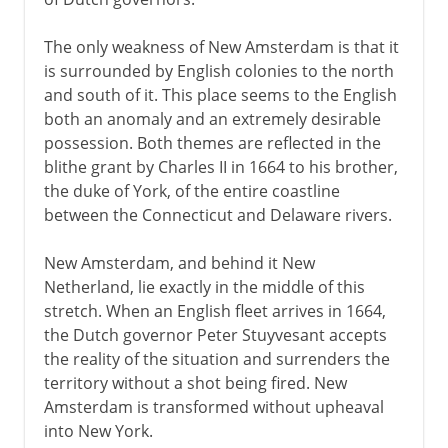
The only weakness of New Amsterdam is that it
is surrounded by English colonies to the north
and south of it. This place seems to the English
both an anomaly and an extremely desirable
possession. Both themes are reflected in the
blithe grant by Charles II in 1664 to his brother,
the duke of York, of the entire coastline
between the Connecticut and Delaware rivers.
New Amsterdam, and behind it New
Netherland, lie exactly in the middle of this
stretch. When an English fleet arrives in 1664,
the Dutch governor Peter Stuyvesant accepts
the reality of the situation and surrenders the
territory without a shot being fired. New
Amsterdam is transformed without upheaval
into New York.