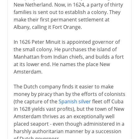
New Netherland. Now, in 1624, a party of thirty
families is sent out to establish a colony. They
make their first permanent settlement at
Albany, calling it Fort Orange.
In 1626 Peter Minuit is appointed governor of
the small colony. He purchases the island of
Manhattan from Indian chiefs, and builds a fort
at its lower end. He names the place New
Amsterdam.
The Dutch company finds it easier to make
money by piracy than by the efforts of colonists
(the capture of the
Spanish silver
fleet off Cuba
in 1628 yields vast profits), but the town of New
Amsterdam thrives as an exceptionally well
placed seaport - even though administered in a
harshly authoritarian manner by a succession
of Dutch governors.