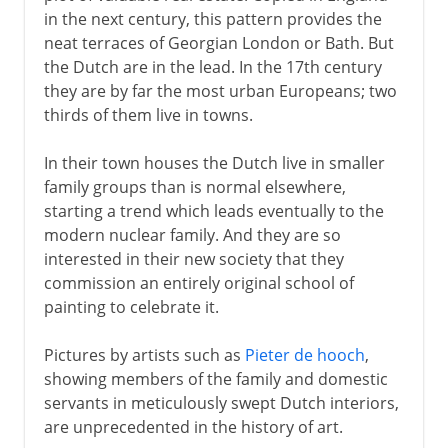
in the next century, this pattern provides the
neat terraces of Georgian London or Bath. But
the Dutch are in the lead. In the 17th century
they are by far the most urban Europeans; two
thirds of them live in towns.
In their town houses the Dutch live in smaller
family groups than is normal elsewhere,
starting a trend which leads eventually to the
modern nuclear family. And they are so
interested in their new society that they
commission an entirely original school of
painting to celebrate it.
Pictures by artists such as
Pieter de hooch
,
showing members of the family and domestic
servants in meticulously swept Dutch interiors,
are unprecedented in the history of art.