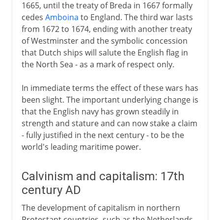
1665, until the treaty of Breda in 1667 formally
cedes
Amboina
to England. The third war lasts
from 1672 to 1674, ending with another treaty
of Westminster and the symbolic concession
that Dutch ships will salute the English flag in
the North Sea - as a mark of respect only.
In immediate terms the effect of these wars has
been slight. The important underlying change is
that the English navy has grown steadily in
strength and stature and can now stake a claim
- fully justified in the next century - to be the
world's leading maritime power.
Calvinism and capitalism: 17th
century AD
The development of capitalism in northern
Protestant countries, such as the Netherlands