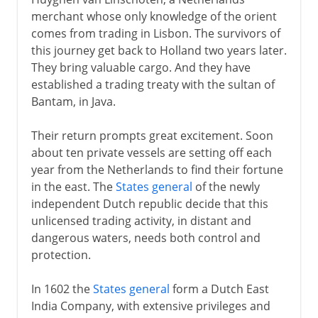
Dutch trade in the east
merchant whose only knowledge of the orient
Dutch in America
comes from trading in Lisbon. The survivors of
The prosperous Dutch republic
this journey get back to Holland two years later.
They bring valuable cargo. And they have
Anglo-Dutch wars
established a trading treaty with the sultan of
Calvinism and capitalism
Bantam, in Java.
The tolerant Dutch republic
Their return prompts great excitement. Soon
Stadholderless
about ten private vessels are setting off each
William III of Orange
year from the Netherlands to find their fortune
in the east. The
States general
of the newly
Holland and England
independent Dutch republic decide that this
unlicensed trading activity, in distant and
18th - 19th century
dangerous waters, needs both control and
protection.
In 1602 the
States general
form a Dutch East
India Company, with extensive privileges and