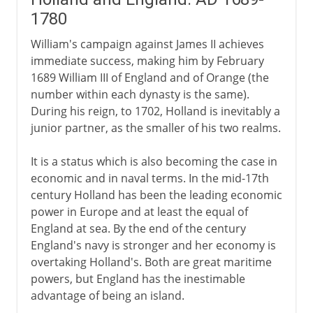
1780
William's campaign against James II achieves
immediate success, making him by February
1689 William III of England and of Orange (the
number within each dynasty is the same).
During his reign, to 1702, Holland is inevitably a
junior partner, as the smaller of his two realms.
It is a status which is also becoming the case in
economic and in naval terms. In the mid-17th
century Holland has been the leading economic
power in Europe and at least the equal of
England at sea. By the end of the century
England's navy is stronger and her economy is
overtaking Holland's. Both are great maritime
powers, but England has the inestimable
advantage of being an island.