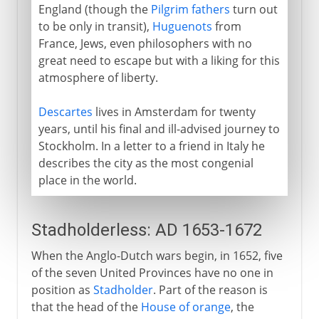
England (though the
Pilgrim fathers
turn out
to be only in transit),
Huguenots
from
France, Jews, even philosophers with no
great need to escape but with a liking for this
atmosphere of liberty.
Descartes
lives in Amsterdam for twenty
years, until his final and ill-advised journey to
Stockholm. In a letter to a friend in Italy he
describes the city as the most congenial
place in the world.
Stadholderless: AD 1653-1672
When the Anglo-Dutch wars begin, in 1652, five
of the seven United Provinces have no one in
position as
Stadholder
. Part of the reason is
that the head of the
House of orange
, the