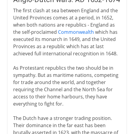
The first clash at sea between England and the
United Provinces comes at a period, in 1652,
when both nations are republics - England as
the self-proclaimed
Commonwealth
which has
executed its monarch in 1649, and the United
Provinces as a republic which has at last
achieved full international recognition in 1648.
As Protestant republics the two should be in
sympathy. But as maritime nations, competing
for trade around the world, and together
requiring the Channel and the North Sea for
access to their home harbours, they have
everything to fight for.
The Dutch have a stronger trading position.
Their dominance in the far east has been
brutally asserted in 1623, with the massacre of