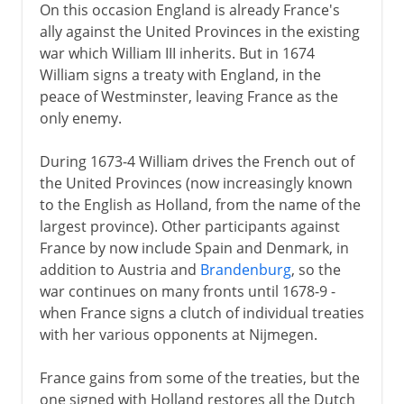
On this occasion England is already France's
ally against the United Provinces in the existing
war which William III inherits. But in 1674
William signs a treaty with England, in the
peace of Westminster, leaving France as the
only enemy.
During 1673-4 William drives the French out of
the United Provinces (now increasingly known
to the English as Holland, from the name of the
largest province). Other participants against
France by now include Spain and Denmark, in
addition to Austria and
Brandenburg
, so the
war continues on many fronts until 1678-9 -
when France signs a clutch of individual treaties
with her various opponents at Nijmegen.
France gains from some of the treaties, but the
one signed with Holland restores all the Dutch