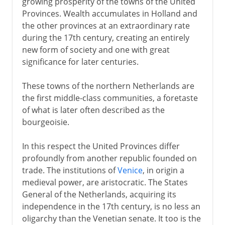
growing prosperity of the towns of the United
Provinces. Wealth accumulates in Holland and
the other provinces at an extraordinary rate
during the 17th century, creating an entirely
new form of society and one with great
significance for later centuries.
These towns of the northern Netherlands are
the first middle-class communities, a foretaste
of what is later often described as the
bourgeoisie.
In this respect the United Provinces differ
profoundly from another republic founded on
trade. The institutions of
Venice
, in origin a
medieval power, are aristocratic. The States
General of the Netherlands, acquiring its
independence in the 17th century, is no less an
oligarchy than the Venetian senate. It too is the