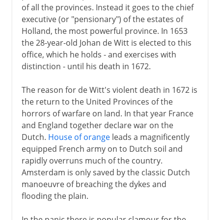
of all the provinces. Instead it goes to the chief
executive (or "pensionary") of the estates of
Holland, the most powerful province. In 1653
the 28-year-old Johan de Witt is elected to this
office, which he holds - and exercises with
distinction - until his death in 1672.
The reason for de Witt's violent death in 1672 is
the return to the United Provinces of the
horrors of warfare on land. In that year France
and England together declare war on the
Dutch.
House of orange
leads a magnificently
equipped French army on to Dutch soil and
rapidly overruns much of the country.
Amsterdam is only saved by the classic Dutch
manoeuvre of breaching the dykes and
flooding the plain.
In the panic there is popular clamour for the