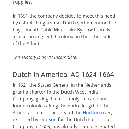
supplies.
In 1651 the company decides to meet this need
by establishing a small Dutch settlement on the
bay beneath Table Mountain. By now there is
also a thriving Dutch colony on the other side
of the Atlantic.
This History is as yet incomplete.
Dutch in America: AD 1624-1664
In 1621 the States General in the Netherlands
grant a charter to the Dutch West India
Company, giving it a monopoly to trade and
found colonies along the entire length of the
American coast. The area of the
Hudson
river,
explored by
Hudson
for the Dutch East India
Company in 1609, has already been designated