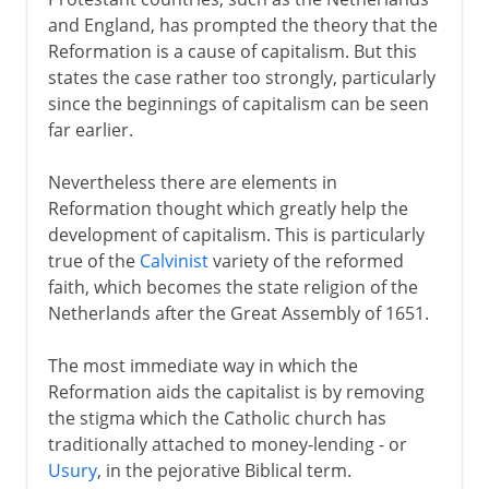
and England, has prompted the theory that the
Reformation is a cause of capitalism. But this
states the case rather too strongly, particularly
since the beginnings of capitalism can be seen
far earlier.
Nevertheless there are elements in
Reformation thought which greatly help the
development of capitalism. This is particularly
true of the
Calvinist
variety of the reformed
faith, which becomes the state religion of the
Netherlands after the Great Assembly of 1651.
The most immediate way in which the
Reformation aids the capitalist is by removing
the stigma which the Catholic church has
traditionally attached to money-lending - or
Usury
, in the pejorative Biblical term.