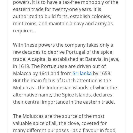
powers. It is to have a tax-free monopoly of the
eastern trade for twenty-one years. It is
authorized to build forts, establish colonies,
mint coins, and maintain a navy and army as
required.
With these powers the company takes only a
few decades to deprive Portugal of the spice
trade. A capital is established at Batavia, in Java,
in 1619. The Portuguese are driven out of
Malacca by 1641 and from
Sri lanka
by 1658.
But the main focus of Dutch attention is the
Moluccas - the Indonesian islands of which the
alternative name, the Spice Islands, declares
their central importance in the eastern trade.
The Moluccas are the source of the most
valuable spice of all, the clove, coveted for
many different purposes - as a flavour in food,