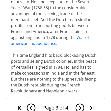
neutrality. Holland keeps out of the Seven
Years' War (1756-63) to the considerable
advantage of the carrying trade of the
merchant fleet. And the Dutch reap similar
profits from transporting goods between
France and America, after France joins in
against England in 1778 during the
War of
american independence
.
This time England hits back, blockading Dutch
ports and seizing Dutch colonies. In the peace
of Versailles, signed in 1784, Holland has to
make concessions in India and in the far east.
But these are nothing to the upheavals facing
the Dutch republic during the French
Revolutionary and Napoleonic wars.
Page
3
of
4