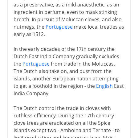
as a preservative, as a mild anaesthetic, as an
ingredient in perfume, even to mask stinking
breath. In pursuit of Moluccan cloves, and also
nutmegs, the
Portuguese
make local treaties as
early as 1512.
In the early decades of the 17th century the
Dutch East India Company gradually excludes
the
Portuguese
from trade in the Moluccas.
The Dutch also take on, and oust from the
islands, another European nation attempting
to get a foothold in the region - the
English
East
India Company.
The Dutch control the trade in cloves with
ruthless efficiency. During the 17th century
clove trees are eradicated on all the Spice
Islands except two - Amboina and Ternate - to
limit production and keep prices high. Strict