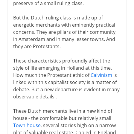
preserve of a small ruling class.
But the Dutch ruling class is made up of
energetic merchants with eminently practical
concerns. They are pillars of their community,
in Amsterdam and in many lesser towns. And
they are Protestants.
These characteristics profoundly affect the
style of life emerging in Holland at this time.
How much the Protestant ethic of
Calvinism
is
linked with this capitalist society is a matter of
debate. But a new departure is evident in many
observable details..
These Dutch merchants live in a new kind of
house - the comfortable but relatively small
Town house
, several stories high on a narrow
plot of valuable real estate. Copied in England