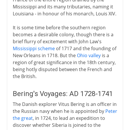
Mississippi and its many tributaries, naming it
Louisiana - in honour of his monarch, Louis XIV.
It is some time before the southern region
becomes a desirable colony, though there is a
brief flurry of excitement with John Law's
Mississippi scheme
of 1717 and the founding of
New Orleans in 1718. But the
Ohio valley
is a
region of great significance in the 18th century,
being hotly disputed between the French and
the British.
Bering's Voyages: AD 1728-1741
The Danish explorer Vitus Bering is an officer in
the Russian navy when he is appointed by
Peter
the great
, in 1724, to lead an expedition to
discover whether Siberia is joined to the