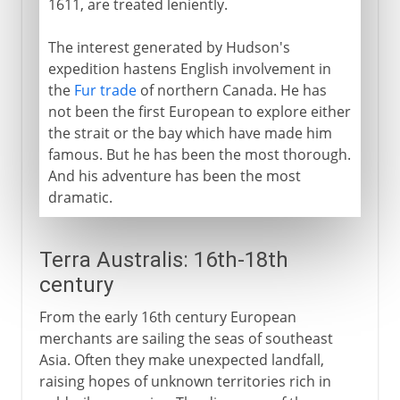
1611, are treated leniently.
The interest generated by Hudson's
expedition hastens English involvement in
the
Fur trade
of northern Canada. He has
not been the first European to explore either
the strait or the bay which have made him
famous. But he has been the most thorough.
And his adventure has been the most
dramatic.
Terra Australis: 16th-18th
century
From the early 16th century European
merchants are sailing the seas of southeast
Asia. Often they make unexpected landfall,
raising hopes of unknown territories rich in