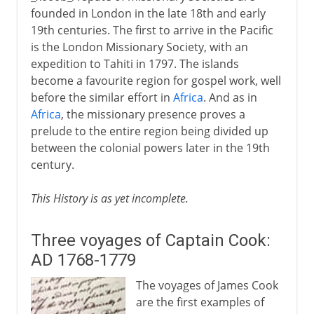
founded in London in the late 18th and early
19th centuries. The first to arrive in the Pacific
is the London Missionary Society, with an
expedition to Tahiti in 1797. The islands
become a favourite region for gospel work, well
before the similar effort in
Africa
. And as in
Africa
, the missionary presence proves a
prelude to the entire region being divided up
between the colonial powers later in the 19th
century.
This History is as yet incomplete.
Three voyages of Captain Cook:
AD 1768-1779
The voyages of James Cook
are the first examples of