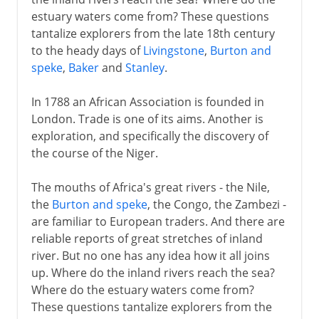
estuary waters come from? These questions
tantalize explorers from the late 18th century
to the heady days of
Livingstone
,
Burton and
speke
,
Baker
and
Stanley
.
In 1788 an African Association is founded in
London. Trade is one of its aims. Another is
exploration, and specifically the discovery of
the course of the Niger.
The mouths of Africa's great rivers - the Nile,
the
Burton and speke
, the Congo, the Zambezi -
are familiar to European traders. And there are
reliable reports of great stretches of inland
river. But no one has any idea how it all joins
up. Where do the inland rivers reach the sea?
Where do the estuary waters come from?
These questions tantalize explorers from the