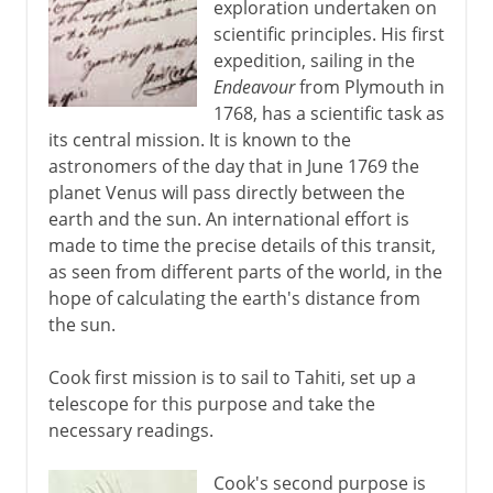
exploration undertaken on
scientific principles. His first
expedition, sailing in the
Endeavour
from Plymouth in
1768, has a scientific task as
its central mission. It is known to the
astronomers of the day that in June 1769 the
planet Venus will pass directly between the
earth and the sun. An international effort is
made to time the precise details of this transit,
as seen from different parts of the world, in the
hope of calculating the earth's distance from
the sun.
Cook first mission is to sail to Tahiti, set up a
telescope for this purpose and take the
necessary readings.
Cook's second purpose is