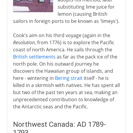
substituting lime juice for
lemon (causing British
sailors in foreign ports to be known as 'limeys').
Cook's aim on his third voyage (again in the
Resolution
, from 1776) is to explore the Pacific
coast of north America. He sails through the
British settlements
as far as the pack ice of the
north pole. On his outward journey he
discovers the Hawaiian group of islands, and
here - wintering in
Bering strait
itself - he is
killed in a skirmish with natives. He has spent all
but two of the past ten years at sea, making an
unprecedented contribution to knowledge of
the Antarctic seas and the Pacific.
Northwest Canada: AD 1789-
1793