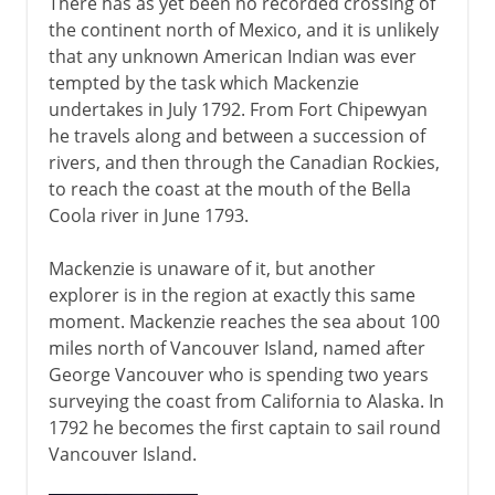
There has as yet been no recorded crossing of
the continent north of Mexico, and it is unlikely
that any unknown American Indian was ever
tempted by the task which Mackenzie
undertakes in July 1792. From Fort Chipewyan
he travels along and between a succession of
rivers, and then through the Canadian Rockies,
to reach the coast at the mouth of the Bella
Coola river in June 1793.
Mackenzie is unaware of it, but another
explorer is in the region at exactly this same
moment. Mackenzie reaches the sea about 100
miles north of Vancouver Island, named after
George Vancouver who is spending two years
surveying the coast from California to Alaska. In
1792 he becomes the first captain to sail round
Vancouver Island.