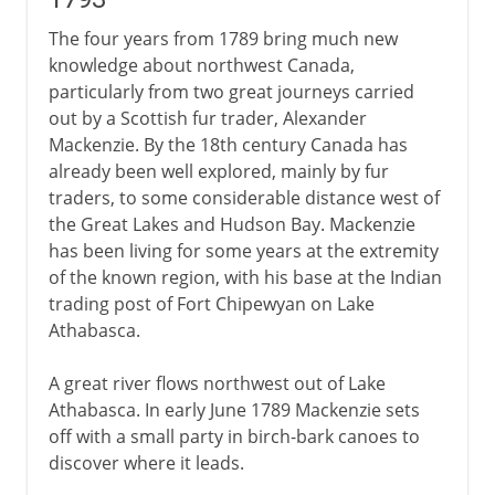
The four years from 1789 bring much new
knowledge about northwest Canada,
particularly from two great journeys carried
out by a Scottish fur trader, Alexander
Mackenzie. By the 18th century Canada has
already been well explored, mainly by fur
traders, to some considerable distance west of
the Great Lakes and Hudson Bay. Mackenzie
has been living for some years at the extremity
of the known region, with his base at the Indian
trading post of Fort Chipewyan on Lake
Athabasca.
A great river flows northwest out of Lake
Athabasca. In early June 1789 Mackenzie sets
off with a small party in birch-bark canoes to
discover where it leads.