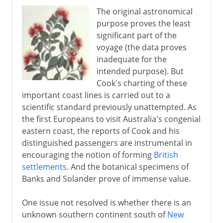
The original astronomical
purpose proves the least
significant part of the
voyage (the data proves
inadequate for the
intended purpose). But
Cook's charting of these
important coast lines is carried out to a
scientific standard previously unattempted. As
the first Europeans to visit Australia's congenial
eastern coast, the reports of Cook and his
distinguished passengers are instrumental in
encouraging the notion of forming
British
settlements
. And the botanical specimens of
Banks and Solander prove of immense value.
One issue not resolved is whether there is an
unknown southern continent south of
New