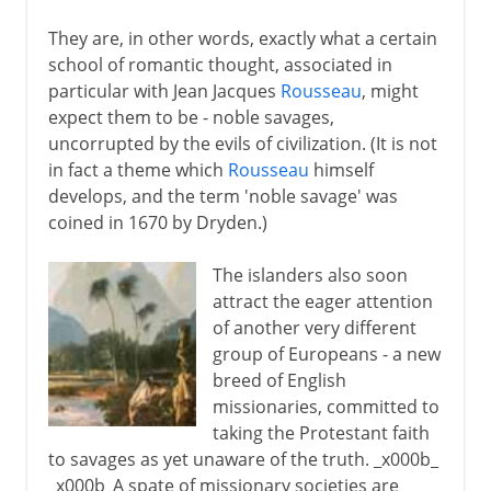
They are, in other words, exactly what a certain
school of romantic thought, associated in
particular with Jean Jacques
Rousseau
, might
expect them to be - noble savages,
uncorrupted by the evils of civilization. (It is not
in fact a theme which
Rousseau
himself
develops, and the term 'noble savage' was
coined in 1670 by Dryden.)
The islanders also soon
attract the eager attention
of another very different
group of Europeans - a new
breed of English
missionaries, committed to
taking the Protestant faith
to savages as yet unaware of the truth. _x000b_
_x000b_A spate of missionary societies are