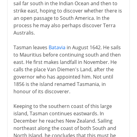
sail far south in the Indian Ocean and then to
strike east, hoping to discover whether there is
an open passage to South America. In the
process he may also perhaps discover Terra
Australis.
Tasman leaves
Batavia
in August 1642. He sails
to Mauritius before continuing south and then
east. He first makes landfall in November. He
calls the place Van Diemen's Land, after the
governor who has appointed him. Not until
1856 is the island renamed Tasmania, in
honour of its discoverer.
Keeping to the southern coast of this large
island, Tasman continues eastwards. In
December he reaches New Zealand. Sailing
northeast along the coast of both South and
North Island, he concludes that this must be