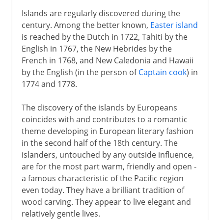
Islands are regularly discovered during the
century. Among the better known,
Easter island
is reached by the Dutch in 1722, Tahiti by the
English in 1767, the New Hebrides by the
French in 1768, and New Caledonia and Hawaii
by the English (in the person of
Captain cook
) in
1774 and 1778.
The discovery of the islands by Europeans
coincides with and contributes to a romantic
theme developing in European literary fashion
in the second half of the 18th century. The
islanders, untouched by any outside influence,
are for the most part warm, friendly and open -
a famous characteristic of the Pacific region
even today. They have a brilliant tradition of
wood carving. They appear to live elegant and
relatively gentle lives.