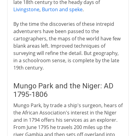
late 18th century to the heady days of
Livingstone
,
Burton and speke
.
By the time the discoveries of these intrepid
adventurers have been passed to the
cartographers, the maps of the world have few
blank areas left. Improved techniques of
surveying will refine the detail. But geography,
in a schoolroom sense, is complete by the late
19th century.
Mungo Park and the Niger: AD
1795-1806
Mungo Park, by trade a ship's surgeon, hears of
the African Association's interest in the Niger
and in 1794 offers his services as an explorer.
From June 1795 he travels 200 miles up the
river Gambia and then sets off overland into