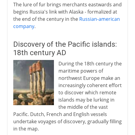
The lure of fur brings merchants eastwards and
begins Russia's link with Alaska - formalized at
the end of the century in the
Russian-american
company
.
Discovery of the Pacific islands:
18th century AD
During the 18th century the
maritime powers of
northwest Europe make an
increasingly coherent effort
to discover which remote
islands may be lurking in
the middle of the vast
Pacific. Dutch, French and English vessels
undertake voyages of discovery, gradually filling
in the map.