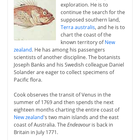
exploration. He is to
continue the search for the
supposed southern land,
Terra australis
, and he is to
chart the coast of the
known territory of
New
zealand
. He has among his passengers
scientists of another discipline. The botanists
Joseph Banks and his Swedish colleague Daniel
Solander are eager to collect specimens of
Pacific flora.
Cook observes the transit of Venus in the
summer of 1769 and then spends the next
eighteen months charting the entire coast of
New zealand
's two main islands and the east
coast of Australia. The
Endeavour
is back in
Britain in July 1771.