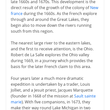
late 1660s and 1670s. This development is the
direct result of the growth of the colony of
New
france
during the 1660s. As the French explore
through and around the Great Lakes, they
begin also to move down the rivers running
south from this region.
The nearest large river to the eastern lakes,
and the first to receive attention, is the Ohio.
Robert de La Salle explores the Ohio valley
during 1669, in a journey which provides the
basis for the later French claim to this area.
Four years later a much more dramatic
expedition is undertaken by a trader, Louis
Jolliet, and a Jesuit priest, Jacques Marquette
(founder in 1668 of the mission at
Sault sainte
marie
). With five companions, in 1673, they
make their way round Lake Michigan in two