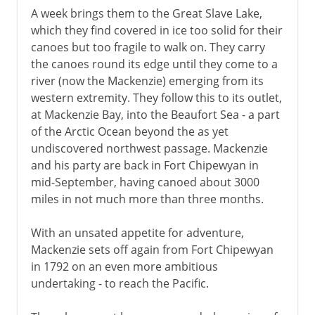
A week brings them to the Great Slave Lake,
which they find covered in ice too solid for their
canoes but too fragile to walk on. They carry
the canoes round its edge until they come to a
river (now the Mackenzie) emerging from its
western extremity. They follow this to its outlet,
at Mackenzie Bay, into the Beaufort Sea - a part
of the Arctic Ocean beyond the as yet
undiscovered northwest passage. Mackenzie
and his party are back in Fort Chipewyan in
mid-September, having canoed about 3000
miles in not much more than three months.
With an unsated appetite for adventure,
Mackenzie sets off again from Fort Chipewyan
in 1792 on an even more ambitious
undertaking - to reach the Pacific.