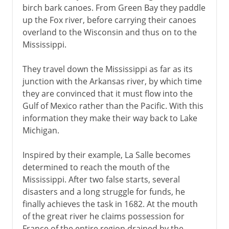
birch bark canoes. From Green Bay they paddle
up the Fox river, before carrying their canoes
overland to the Wisconsin and thus on to the
Mississippi.
They travel down the Mississippi as far as its
junction with the Arkansas river, by which time
they are convinced that it must flow into the
Gulf of Mexico rather than the Pacific. With this
information they make their way back to Lake
Michigan.
Inspired by their example, La Salle becomes
determined to reach the mouth of the
Mississippi. After two false starts, several
disasters and a long struggle for funds, he
finally achieves the task in 1682. At the mouth
of the great river he claims possession for
France of the entire region drained by the