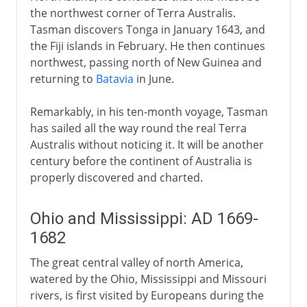
the northwest corner of Terra Australis.
Tasman discovers Tonga in January 1643, and
the Fiji islands in February. He then continues
northwest, passing north of New Guinea and
returning to
Batavia
in June.
Remarkably, in his ten-month voyage, Tasman
has sailed all the way round the real Terra
Australis without noticing it. It will be another
century before the continent of Australia is
properly discovered and charted.
Ohio and Mississippi: AD 1669-
1682
The great central valley of north America,
watered by the Ohio, Mississippi and Missouri
rivers, is first visited by Europeans during the