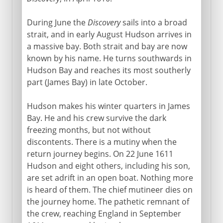
During June the
Discovery
sails into a broad
strait, and in early August Hudson arrives in
a massive bay. Both strait and bay are now
known by his name. He turns southwards in
Hudson Bay and reaches its most southerly
part (James Bay) in late October.
Hudson makes his winter quarters in James
Bay. He and his crew survive the dark
freezing months, but not without
discontents. There is a mutiny when the
return journey begins. On 22 June 1611
Hudson and eight others, including his son,
are set adrift in an open boat. Nothing more
is heard of them. The chief mutineer dies on
the journey home. The pathetic remnant of
the crew, reaching England in September