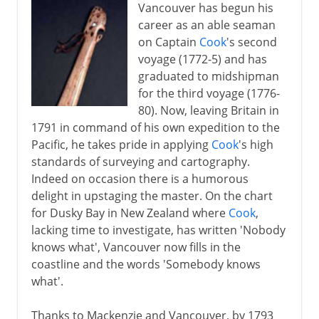
Vancouver has begun his
career as an able seaman
on Captain
Cook
's second
voyage (1772-5) and has
graduated to midshipman
for the third voyage (1776-
80). Now, leaving Britain in
1791 in command of his own expedition to the
Pacific, he takes pride in applying
Cook
's high
standards of surveying and cartography.
Indeed on occasion there is a humorous
delight in upstaging the master. On the chart
for Dusky Bay in New Zealand where
Cook
,
lacking time to investigate, has written 'Nobody
knows what', Vancouver now fills in the
coastline and the words 'Somebody knows
what'.
Thanks to Mackenzie and Vancouver, by 1793