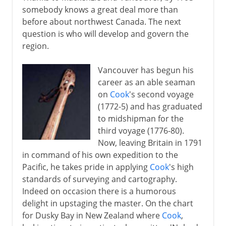
somebody knows a great deal more than
before about northwest Canada. The next
question is who will develop and govern the
region.
Vancouver has begun his
career as an able seaman
on
Cook
's second voyage
(1772-5) and has graduated
to midshipman for the
third voyage (1776-80).
Now, leaving Britain in 1791
in command of his own expedition to the
Pacific, he takes pride in applying
Cook
's high
standards of surveying and cartography.
Indeed on occasion there is a humorous
delight in upstaging the master. On the chart
for Dusky Bay in New Zealand where
Cook
,