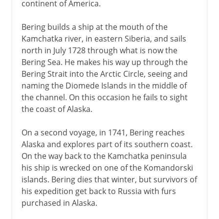
continent of America.
Bering builds a ship at the mouth of the
Kamchatka river, in eastern Siberia, and sails
north in July 1728 through what is now the
Bering Sea. He makes his way up through the
Bering Strait into the Arctic Circle, seeing and
naming the Diomede Islands in the middle of
the channel. On this occasion he fails to sight
the coast of Alaska.
On a second voyage, in 1741, Bering reaches
Alaska and explores part of its southern coast.
On the way back to the Kamchatka peninsula
his ship is wrecked on one of the Komandorski
islands. Bering dies that winter, but survivors of
his expedition get back to Russia with furs
purchased in Alaska.