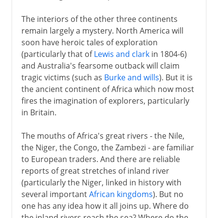
The interiors of the other three continents
remain largely a mystery. North America will
soon have heroic tales of exploration
(particularly that of
Lewis and clark
in 1804-6)
and Australia's fearsome outback will claim
tragic victims (such as
Burke and wills
). But it is
the ancient continent of Africa which now most
fires the imagination of explorers, particularly
in Britain.
The mouths of Africa's great rivers - the Nile,
the Niger, the Congo, the Zambezi - are familiar
to European traders. And there are reliable
reports of great stretches of inland river
(particularly the Niger, linked in history with
several important
African kingdoms
). But no
one has any idea how it all joins up. Where do
the inland rivers reach the sea? Where do the