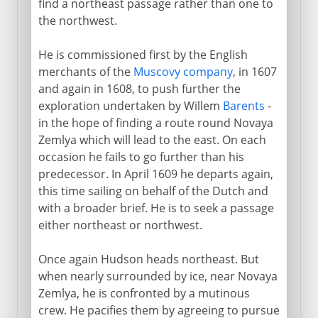
find a northeast passage rather than one to
the northwest.
17th - 18th century
Henry Hudson
He is commissioned first by the English
merchants of the
Muscovy company
, in 1607
Terra Australis
and again in 1608, to push further the
Ohio and Mississippi
exploration undertaken by Willem
Barents
-
Bering's Voyages
in the hope of finding a route round Novaya
Zemlya which will lead to the east. On each
Pacific islands
occasion he fails to go further than his
Voyages of Captain Cook
predecessor. In April 1609 he departs again,
Northwest Canada
this time sailing on behalf of the Dutch and
with a broader brief. He is to seek a passage
The challenge of Africa
either northeast or northwest.
Mungo Park and the Niger
Once again Hudson heads northeast. But
when nearly surrounded by ice, near Novaya
19th century
Zemlya, he is confronted by a mutinous
crew. He pacifies them by agreeing to pursue