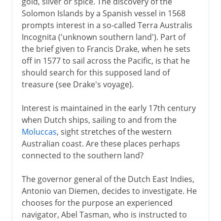
gold, silver or spice. The discovery of the
Solomon Islands by a Spanish vessel in 1568
prompts interest in a so-called Terra Australis
Incognita ('unknown southern land'). Part of
the brief given to Francis Drake, when he sets
off in 1577 to sail across the Pacific, is that he
should search for this supposed land of
treasure (see Drake's voyage).
Interest is maintained in the early 17th century
when Dutch ships, sailing to and from the
Moluccas
, sight stretches of the western
Australian coast. Are these places perhaps
connected to the southern land?
The governor general of the Dutch East Indies,
Antonio van Diemen, decides to investigate. He
chooses for the purpose an experienced
navigator, Abel Tasman, who is instructed to