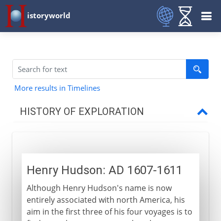
istoryworld
More results in Timelines
HISTORY OF EXPLORATION
To the 14th century AD
Henry Hudson: AD 1607-1611
15th century
Although Henry Hudson's name is now
entirely associated with north America, his
16th century
aim in the first three of his four voyages is to