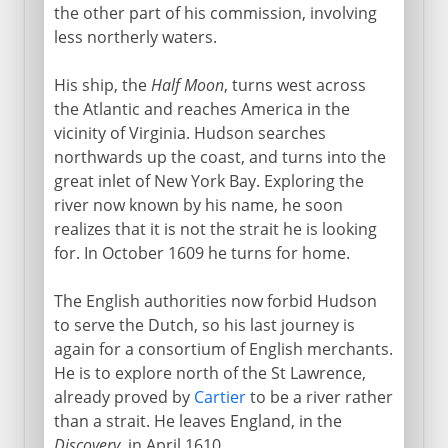
the other part of his commission, involving
less northerly waters.
His ship, the
Half Moon
, turns west across
the Atlantic and reaches America in the
vicinity of Virginia. Hudson searches
northwards up the coast, and turns into the
great inlet of New York Bay. Exploring the
river now known by his name, he soon
realizes that it is not the strait he is looking
for. In October 1609 he turns for home.
The English authorities now forbid Hudson
to serve the Dutch, so his last journey is
again for a consortium of English merchants.
He is to explore north of the St Lawrence,
already proved by
Cartier
to be a river rather
than a strait. He leaves England, in the
Discovery
, in April 1610.