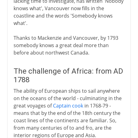
lacking time to investigate, has written 'Nobody
knows what', Vancouver now fills in the
coastline and the words 'Somebody knows
what'.
Thanks to Mackenzie and Vancouver, by 1793
somebody knows a great deal more than
before about northwest Canada.
The challenge of Africa: from AD
1788
The ability of European ships to sail anywhere
on the oceans of the world - culminating in the
great voyages of
Captain cook
in 1768-79 -
means that by the end of the 18th century the
coast lines of the continents are familiar. So,
from many centuries of to and fro, are the
interior regions of Europe and Asia.