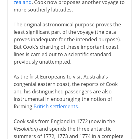
zealand
. Cook now proposes another voyage to
more southerly latitudes.
The original astronomical purpose proves the
least significant part of the voyage (the data
proves inadequate for the intended purpose).
But Cook's charting of these important coast
lines is carried out to a scientific standard
previously unattempted.
As the first Europeans to visit Australia's
congenial eastern coast, the reports of Cook
and his distinguished passengers are also
instrumental in encouraging the notion of
forming
British settlements
.
Cook sails from England in 1772 (now in the
Resolution
) and spends the three antarctic
summers of 1772, 1773 and 1774 in a complete