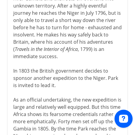
unknown territory. After a highly eventful
journey he reaches the Niger in July 1796, but is
only able to travel a short way down the river
before he has to turn for home - exhausted and
insolvent. He makes his way safely back to
Britain, where his account of his adventures
(
Travels in the Interior of Africa
, 1799) is an
immediate success.
In 1803 the British government decides to
sponsor another expedition to the Niger. Park
is invited to lead it.
As an official undertaking, the new expedition is
large and relatively well equipped. But this time
Africa shows its fearsome credentials rather
more emphatically. Forty men set off up the
Gambia in 1805. By the time Park reaches the