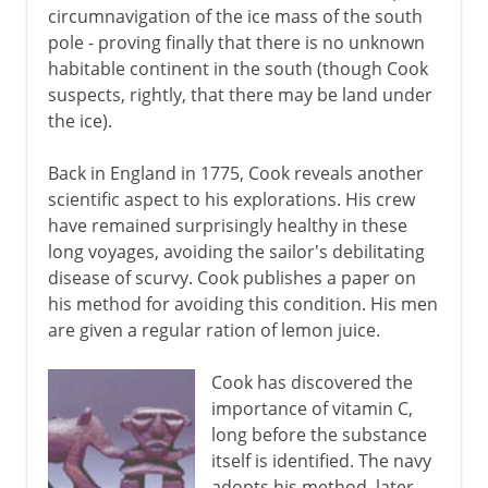
circumnavigation of the ice mass of the south
pole - proving finally that there is no unknown
habitable continent in the south (though Cook
suspects, rightly, that there may be land under
the ice).
Back in England in 1775, Cook reveals another
scientific aspect to his explorations. His crew
have remained surprisingly healthy in these
long voyages, avoiding the sailor's debilitating
disease of scurvy. Cook publishes a paper on
his method for avoiding this condition. His men
are given a regular ration of lemon juice.
Cook has discovered the
importance of vitamin C,
long before the substance
itself is identified. The navy
adopts his method, later