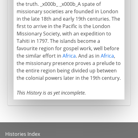
the truth. _x000b_ _x000b_A spate of
missionary societies are founded in London
in the late 18th and early 19th centuries. The
first to arrive in the Pacific is the London
Missionary Society, with an expedition to
Tahiti in 1797. The islands become a
favourite region for gospel work, well before
the similar effort in
Africa
. And as in
Africa
,
the missionary presence proves a prelude to
the entire region being divided up between
the colonial powers later in the 19th century.
This History is as yet incomplete.
Histories Index