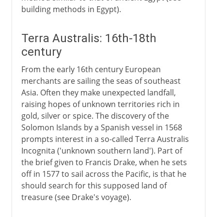
building methods in Egypt).
Terra Australis: 16th-18th
century
From the early 16th century European
merchants are sailing the seas of southeast
Asia. Often they make unexpected landfall,
raising hopes of unknown territories rich in
gold, silver or spice. The discovery of the
Solomon Islands by a Spanish vessel in 1568
prompts interest in a so-called Terra Australis
Incognita ('unknown southern land'). Part of
the brief given to Francis Drake, when he sets
off in 1577 to sail across the Pacific, is that he
should search for this supposed land of
treasure (see Drake's voyage).