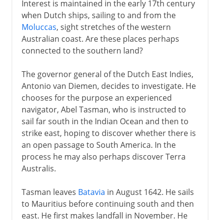
Interest is maintained in the early 17th century
when Dutch ships, sailing to and from the
Moluccas
, sight stretches of the western
Australian coast. Are these places perhaps
connected to the southern land?
The governor general of the Dutch East Indies,
Antonio van Diemen, decides to investigate. He
chooses for the purpose an experienced
navigator, Abel Tasman, who is instructed to
sail far south in the Indian Ocean and then to
strike east, hoping to discover whether there is
an open passage to South America. In the
process he may also perhaps discover Terra
Australis.
Tasman leaves
Batavia
in August 1642. He sails
to Mauritius before continuing south and then
east. He first makes landfall in November. He