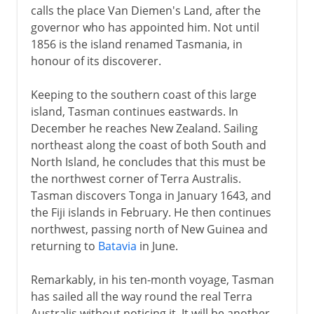
calls the place Van Diemen's Land, after the
governor who has appointed him. Not until
1856 is the island renamed Tasmania, in
honour of its discoverer.
Keeping to the southern coast of this large
island, Tasman continues eastwards. In
December he reaches New Zealand. Sailing
northeast along the coast of both South and
North Island, he concludes that this must be
the northwest corner of Terra Australis.
Tasman discovers Tonga in January 1643, and
the Fiji islands in February. He then continues
northwest, passing north of New Guinea and
returning to
Batavia
in June.
Remarkably, in his ten-month voyage, Tasman
has sailed all the way round the real Terra
Australis without noticing it. It will be another