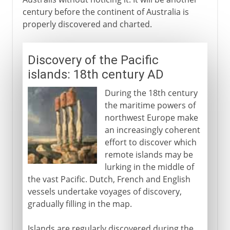
century before the continent of Australia is
properly discovered and charted.
Discovery of the Pacific
islands: 18th century AD
During the 18th century
the maritime powers of
northwest Europe make
an increasingly coherent
effort to discover which
remote islands may be
lurking in the middle of
the vast Pacific. Dutch, French and English
vessels undertake voyages of discovery,
gradually filling in the map.
Islands are regularly discovered during the