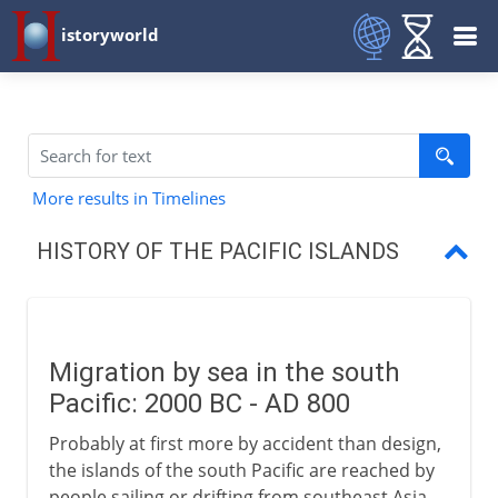
istoryworld
More results in Timelines
HISTORY OF THE PACIFIC ISLANDS
Migration in the south Pacific
Easter Island
Migration by sea in the south
Terra Australis
Pacific: 2000 BC - AD 800
Pacific islands
Probably at first more by accident than design,
the islands of the south Pacific are reached by
people sailing or drifting from southeast Asia.