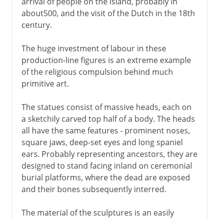
arrival of people on the island, probably in
about500, and the visit of the Dutch in the 18th
century.
The huge investment of labour in these
production-line figures is an extreme example
of the religious compulsion behind much
primitive art.
The statues consist of massive heads, each on
a sketchily carved top half of a body. The heads
all have the same features - prominent noses,
square jaws, deep-set eyes and long spaniel
ears. Probably representing ancestors, they are
designed to stand facing inland on ceremonial
burial platforms, where the dead are exposed
and their bones subsequently interred.
The material of the sculptures is an easily