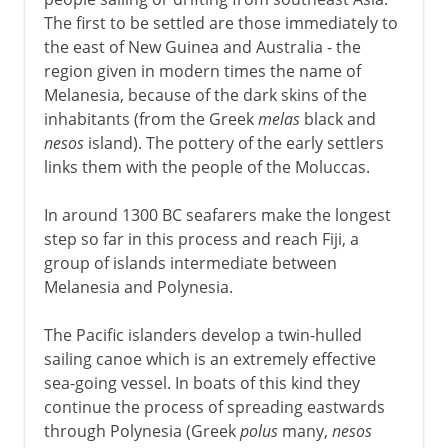
The first to be settled are those immediately to
the east of New Guinea and Australia - the
region given in modern times the name of
Melanesia, because of the dark skins of the
inhabitants (from the Greek
melas
black and
nesos
island). The pottery of the early settlers
links them with the people of the Moluccas.
In around 1300 BC seafarers make the longest
step so far in this process and reach Fiji, a
group of islands intermediate between
Melanesia and Polynesia.
The Pacific islanders develop a twin-hulled
sailing canoe which is an extremely effective
sea-going vessel. In boats of this kind they
continue the process of spreading eastwards
through Polynesia (Greek
polus
many,
nesos