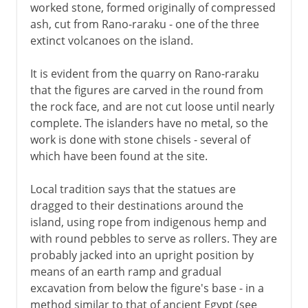
worked stone, formed originally of compressed
ash, cut from Rano-raraku - one of the three
extinct volcanoes on the island.
It is evident from the quarry on Rano-raraku
that the figures are carved in the round from
the rock face, and are not cut loose until nearly
complete. The islanders have no metal, so the
work is done with stone chisels - several of
which have been found at the site.
Local tradition says that the statues are
dragged to their destinations around the
island, using rope from indigenous hemp and
with round pebbles to serve as rollers. They are
probably jacked into an upright position by
means of an earth ramp and gradual
excavation from below the figure's base - in a
method similar to that of ancient Egypt (see