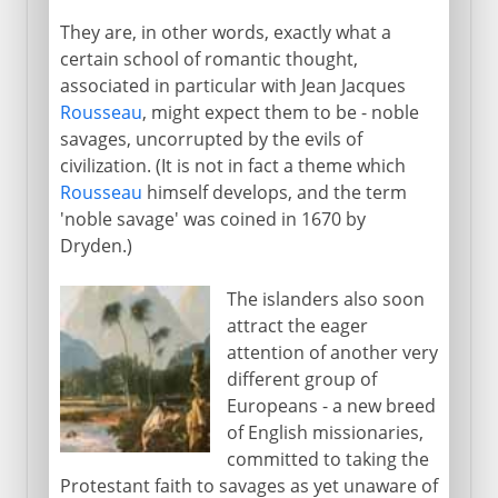
They are, in other words, exactly what a
certain school of romantic thought,
associated in particular with Jean Jacques
Rousseau
, might expect them to be - noble
savages, uncorrupted by the evils of
civilization. (It is not in fact a theme which
Rousseau
himself develops, and the term
'noble savage' was coined in 1670 by
Dryden.)
The islanders also soon
attract the eager
attention of another very
different group of
Europeans - a new breed
of English missionaries,
committed to taking the
Protestant faith to savages as yet unaware of