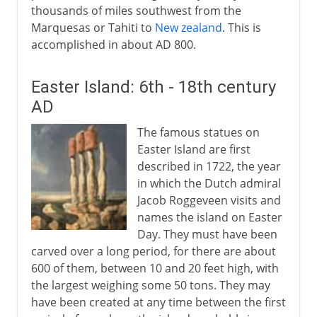
thousands of miles southwest from the
Marquesas or Tahiti to
New zealand
. This is
accomplished in about AD 800.
Easter Island: 6th - 18th century
AD
The famous statues on
Easter Island are first
described in 1722, the year
in which the Dutch admiral
Jacob Roggeveen visits and
names the island on Easter
Day. They must have been
carved over a long period, for there are about
600 of them, between 10 and 20 feet high, with
the largest weighing some 50 tons. They may
have been created at any time between the first