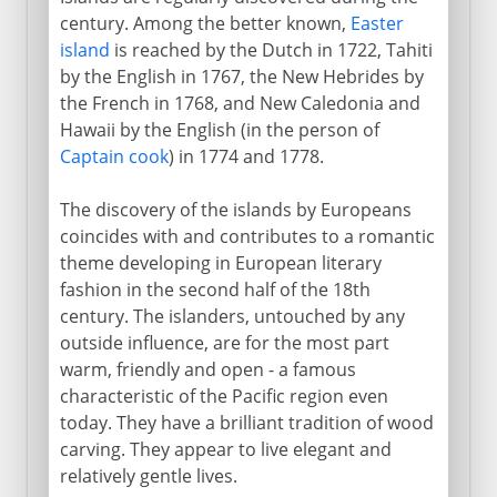
century. Among the better known,
Easter
island
is reached by the Dutch in 1722, Tahiti
by the English in 1767, the New Hebrides by
the French in 1768, and New Caledonia and
Hawaii by the English (in the person of
Captain cook
) in 1774 and 1778.
The discovery of the islands by Europeans
coincides with and contributes to a romantic
theme developing in European literary
fashion in the second half of the 18th
century. The islanders, untouched by any
outside influence, are for the most part
warm, friendly and open - a famous
characteristic of the Pacific region even
today. They have a brilliant tradition of wood
carving. They appear to live elegant and
relatively gentle lives.