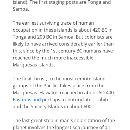
island). The first staging posts are Tonga and
Samoa.
The earliest surviving trace of human
occupation in these islands is about 420 BC in
Tonga and 200 BC in Samoa. But colonists are
likely to have arrived considerably earlier than
this, since by the 1st century BC humans have
reached the much more inaccessible
Marquesas Islands.
The final thrust, to the most remote island
groups of the Pacific, takes place from the
Marquesas. Hawaii is reached in about AD 400;
Easter island
perhaps a century later; Tahiti
and the Society Islands in about 600.
The last great step in man's colonization of the
planet involves the longest sea journey of all -