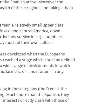
n the Spanish arrive. Moreover the
ealth of these regions and taking it back
emain a relatively small upper class
Mexico and central America, down
, Indians survive in large numbers
day much of their own culture.
d less developed when the Europeans
as reached a stage which could be defined
s a wide range of environments in which
hic farmers, or - most often - in any
ving in these regions (the French, the
tling. Much more than the Spanish, they
 interests directly clash with those of