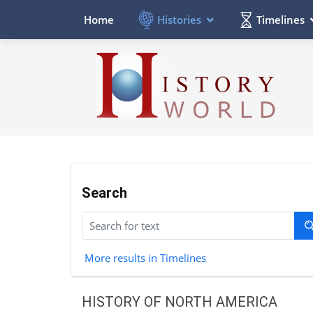
Histories
Timelines
Home
Search
More results in Timelines
HISTORY OF NORTH AMERICA