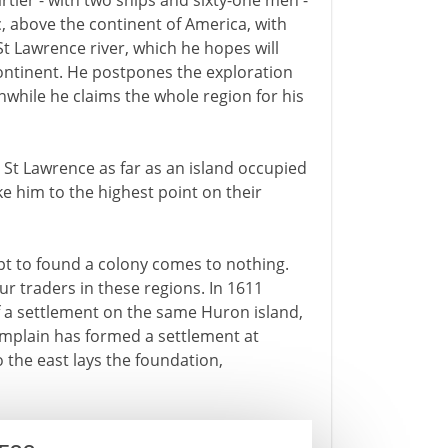
artier - with two ships and sixty-one men -
c, above the continent of America, with
 St Lawrence river, which he hopes will
ontinent. He postpones the exploration
while he claims the whole region for his
e St Lawrence as far as an island occupied
 him to the highest point on their
empt to found a colony comes to nothing.
ur traders in these regions. In 1611
 a settlement on the same Huron island,
hamplain has formed a settlement at
 the east lays the foundation,