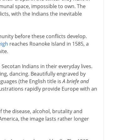
ommunal space, impossible to own. The
icts, with the Indians the inevitable
nity before these conflicts develop.
eigh
reaches Roanoke Island in 1585, a
ite.
Secotan Indians in their everyday lives.
ating, dancing. Beautifully engraved by
uages (the English title is
A briefe and
llustrations rapidly provide Europe with an
f the disease, alcohol, brutality and
merica, the image lasts rather longer