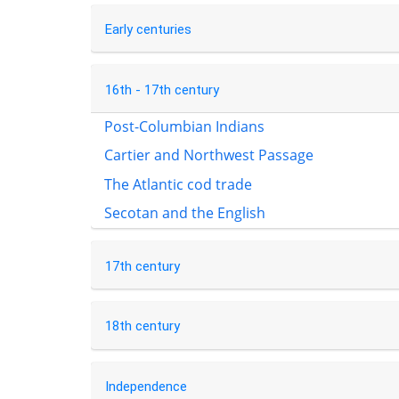
Early centuries
16th - 17th century
Post-Columbian Indians
Cartier and Northwest Passage
The Atlantic cod trade
Secotan and the English
17th century
18th century
Independence