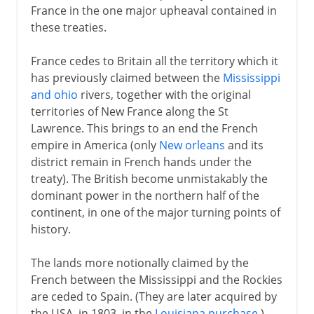
France in the one major upheaval contained in
these treaties.
France cedes to Britain all the territory which it
has previously claimed between the
Mississippi
and ohio
rivers, together with the original
territories of New France along the St
Lawrence. This brings to an end the French
empire in America (only
New orleans
and its
district remain in French hands under the
treaty). The British become unmistakably the
dominant power in the northern half of the
continent, in one of the major turning points of
history.
The lands more notionally claimed by the
French between the Mississippi and the Rockies
are ceded to Spain. (They are later acquired by
the USA, in 1803, in the
Louisiana purchase
.)