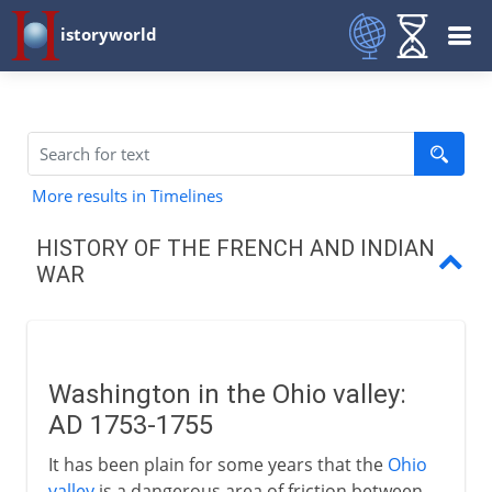
istoryworld
More results in Timelines
HISTORY OF THE FRENCH AND INDIAN
WAR
Washington in Ohio valley
Montcalm
Washington in the Ohio valley:
Pitt and north America
AD 1753-1755
Wolfe and Quebec
It has been plain for some years that the
Ohio
valley
is a dangerous area of friction between