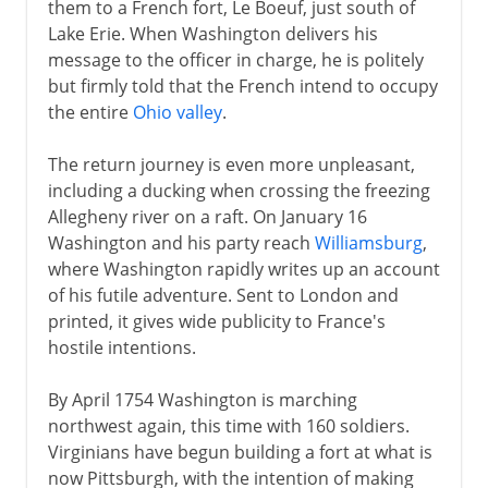
them to a French fort, Le Boeuf, just south of
Lake Erie. When Washington delivers his
message to the officer in charge, he is politely
but firmly told that the French intend to occupy
the entire
Ohio valley
.
The return journey is even more unpleasant,
including a ducking when crossing the freezing
Allegheny river on a raft. On January 16
Washington and his party reach
Williamsburg
,
where Washington rapidly writes up an account
of his futile adventure. Sent to London and
printed, it gives wide publicity to France's
hostile intentions.
By April 1754 Washington is marching
northwest again, this time with 160 soldiers.
Virginians have begun building a fort at what is
now Pittsburgh, with the intention of making