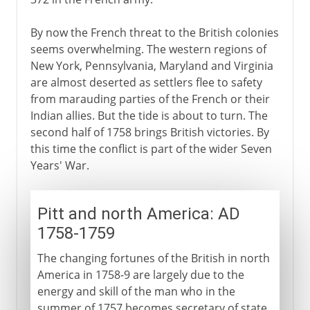
By now the French threat to the British colonies
seems overwhelming. The western regions of
New York, Pennsylvania, Maryland and Virginia
are almost deserted as settlers flee to safety
from marauding parties of the French or their
Indian allies. But the tide is about to turn. The
second half of 1758 brings British victories. By
this time the conflict is part of the wider Seven
Years' War.
Pitt and north America: AD
1758-1759
The changing fortunes of the British in north
America in 1758-9 are largely due to the
energy and skill of the man who in the
summer of 1757 becomes secretary of state