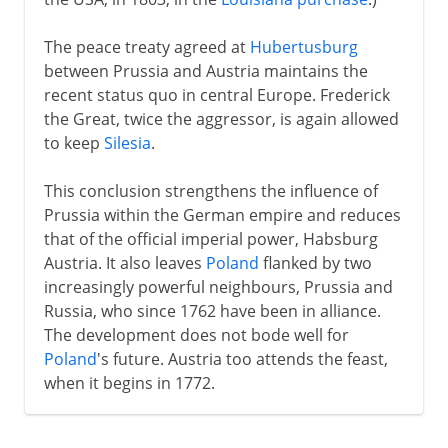
The peace treaty agreed at
Hubertusburg
between Prussia and Austria maintains the
recent status quo in central Europe. Frederick
the Great, twice the aggressor, is again allowed
to keep
Silesia
.
This conclusion strengthens the influence of
Prussia within the German empire and reduces
that of the official imperial power, Habsburg
Austria. It also leaves
Poland
flanked by two
increasingly powerful neighbours, Prussia and
Russia, who since 1762 have been in alliance.
The development does not bode well for
Poland
's future. Austria too attends the feast,
when it begins in 1772.