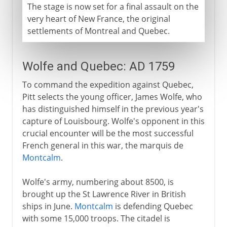
The stage is now set for a final assault on the
very heart of New France, the original
settlements of Montreal and Quebec.
Wolfe and Quebec: AD 1759
To command the expedition against Quebec,
Pitt selects the young officer, James Wolfe, who
has distinguished himself in the previous year's
capture of Louisbourg. Wolfe's opponent in this
crucial encounter will be the most successful
French general in this war, the marquis de
Montcalm
.
Wolfe's army, numbering about 8500, is
brought up the St Lawrence River in British
ships in June.
Montcalm
is defending Quebec
with some 15,000 troops. The citadel is