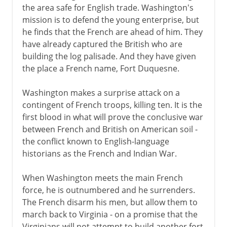
the area safe for English trade. Washington's
mission is to defend the young enterprise, but
he finds that the French are ahead of him. They
have already captured the British who are
building the log palisade. And they have given
the place a French name, Fort Duquesne.
Washington makes a surprise attack on a
contingent of French troops, killing ten. It is the
first blood in what will prove the conclusive war
between French and British on American soil -
the conflict known to English-language
historians as the French and Indian War.
When Washington meets the main French
force, he is outnumbered and he surrenders.
The French disarm his men, but allow them to
march back to Virginia - on a promise that the
Virginians will not attempt to build another fort