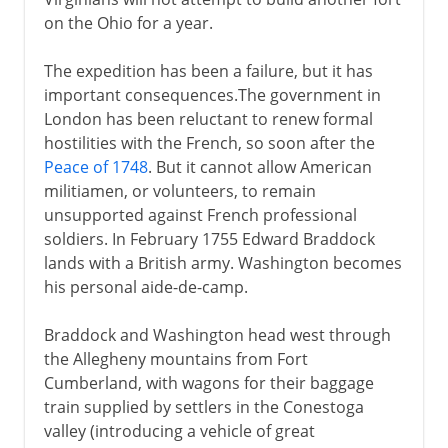
on the Ohio for a year.
The expedition has been a failure, but it has
important consequences.The government in
London has been reluctant to renew formal
hostilities with the French, so soon after the
Peace of 1748
. But it cannot allow American
militiamen, or volunteers, to remain
unsupported against French professional
soldiers. In February 1755 Edward Braddock
lands with a British army. Washington becomes
his personal aide-de-camp.
Braddock and Washington head west through
the Allegheny mountains from Fort
Cumberland, with wagons for their baggage
train supplied by settlers in the Conestoga
valley (introducing a vehicle of great