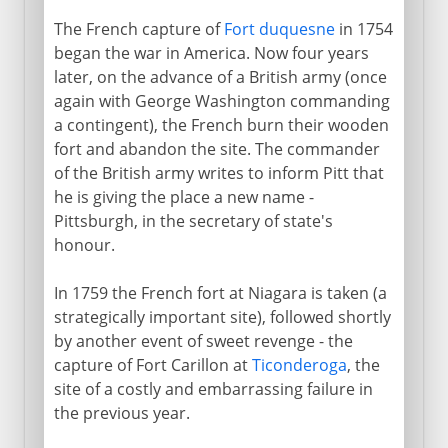
The French capture of
Fort duquesne
in 1754
began the war in America. Now four years
later, on the advance of a British army (once
again with George Washington commanding
a contingent), the French burn their wooden
fort and abandon the site. The commander
of the British army writes to inform Pitt that
he is giving the place a new name -
Pittsburgh, in the secretary of state's
honour.
In 1759 the French fort at Niagara is taken (a
strategically important site), followed shortly
by another event of sweet revenge - the
capture of Fort Carillon at
Ticonderoga
, the
site of a costly and embarrassing failure in
the previous year.