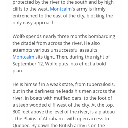
protected by the river to the south and by high
cliffs to the west.
Montcalm
's army is firmly
entrenched to the east of the city, blocking the
only easy approach.
Wolfe spends nearly three months bombarding
the citadel from across the river. He also
attempts various unsuccessful assaults.
Montcalm
sits tight. Then, during the night of
September 12, Wolfe puts into effect a bold
plan.
He is himself in a weak state, from tuberculosis,
but in the darkness he leads his men across the
river, in boats with muffled oars, to the foot of
a steep wooded cliff west of the city. At the top,
300 feet above the level of the river, is a plateau
- the Plains of Abraham - with open access to
Quebec. By dawn the British army is on the