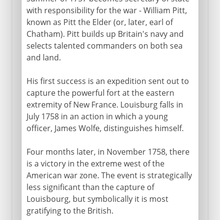
with responsibility for the war - William Pitt,
known as Pitt the Elder (or, later, earl of
Chatham). Pitt builds up Britain's navy and
selects talented commanders on both sea
and land.
His first success is an expedition sent out to
capture the powerful fort at the eastern
extremity of New France. Louisburg falls in
July 1758 in an action in which a young
officer, James Wolfe, distinguishes himself.
Four months later, in November 1758, there
is a victory in the extreme west of the
American war zone. The event is strategically
less significant than the capture of
Louisbourg, but symbolically it is most
gratifying to the British.