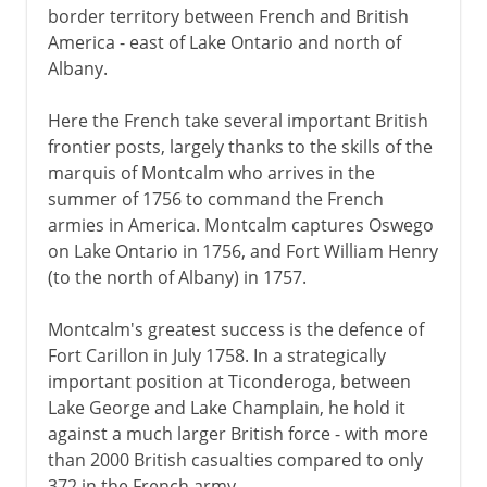
border territory between French and British
America - east of Lake Ontario and north of
Albany.
Here the French take several important British
frontier posts, largely thanks to the skills of the
marquis of Montcalm who arrives in the
summer of 1756 to command the French
armies in America. Montcalm captures Oswego
on Lake Ontario in 1756, and Fort William Henry
(to the north of Albany) in 1757.
Montcalm's greatest success is the defence of
Fort Carillon in July 1758. In a strategically
important position at Ticonderoga, between
Lake George and Lake Champlain, he hold it
against a much larger British force - with more
than 2000 British casualties compared to only
372 in the French army.