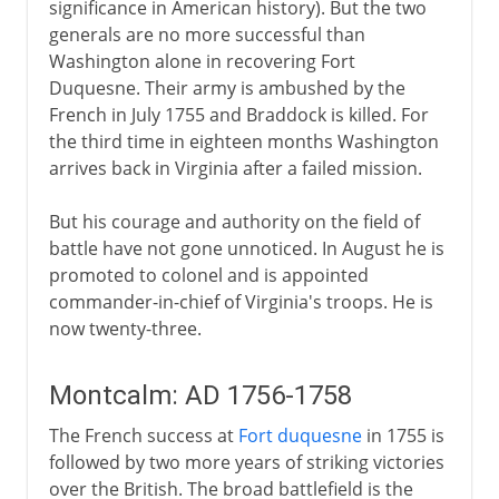
significance in American history). But the two
generals are no more successful than
Washington alone in recovering Fort
Duquesne. Their army is ambushed by the
French in July 1755 and Braddock is killed. For
the third time in eighteen months Washington
arrives back in Virginia after a failed mission.
But his courage and authority on the field of
battle have not gone unnoticed. In August he is
promoted to colonel and is appointed
commander-in-chief of Virginia's troops. He is
now twenty-three.
Montcalm: AD 1756-1758
The French success at
Fort duquesne
in 1755 is
followed by two more years of striking victories
over the British. The broad battlefield is the