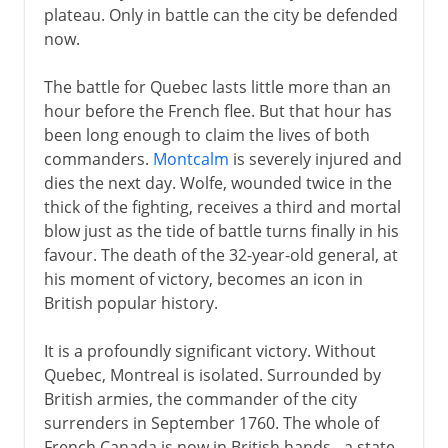
plateau. Only in battle can the city be defended
now.
The battle for Quebec lasts little more than an
hour before the French flee. But that hour has
been long enough to claim the lives of both
commanders.
Montcalm
is severely injured and
dies the next day. Wolfe, wounded twice in the
thick of the fighting, receives a third and mortal
blow just as the tide of battle turns finally in his
favour. The death of the 32-year-old general, at
his moment of victory, becomes an icon in
British popular history.
It is a profoundly significant victory. Without
Quebec, Montreal is isolated. Surrounded by
British armies, the commander of the city
surrenders in September 1760. The whole of
French Canada is now in British hands - a state