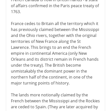
of affairs confirmed in the Paris peace treaty of
1763.
France cedes to Britain all the territory which it
has previously claimed between the Mississippi
and the Ohio rivers, together with the original
territories of New France along the St
Lawrence. This brings to an end the French
empire in continental America (only New
Orleans and its district remain in French hands
under the treaty). The British become
unmistakably the dominant power in the
northern half of the continent, in one of the
major turning points of history.
The lands more notionally claimed by the
French between the Mississippi and the Rockies
are ceded to Spain. (They are later acquired by