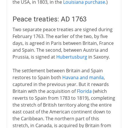
the USA, in 1803, in the
Louisiana purchase
.)
Peace treaties: AD 1763
Two separate peace treaties are signed during
February 1763. The earlier of the two, by five
days, is agreed in Paris between Britain, France
and Spain. The second, between Austria and
Prussia, is signed at
Hubertusburg
in Saxony.
The settlement between Britain and Spain
restores to Spain both
Havana and manila
,
captured in the previous year. But it rewards
Britain with the acquisition of
Florida
(which
reverts to Spain from 1783 to 1819), completing
the stretch of British territory along the entire
east coast of the American continent down to
the Caribbean. The northern part of this
stretch, in Canada, is acquired by Britain from