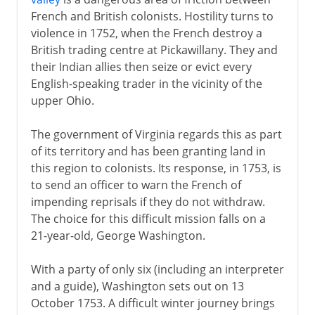
Peace treaties
French and British colonists. Hostility turns to
violence in 1752, when the French destroy a
British trading centre at Pickawillany. They and
their Indian allies then seize or evict every
English-speaking trader in the vicinity of the
upper Ohio.
The government of Virginia regards this as part
of its territory and has been granting land in
this region to colonists. Its response, in 1753, is
to send an officer to warn the French of
impending reprisals if they do not withdraw.
The choice for this difficult mission falls on a
21-year-old, George Washington.
With a party of only six (including an interpreter
and a guide), Washington sets out on 13
October 1753. A difficult winter journey brings