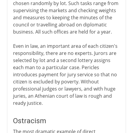
chosen randomly by lot. Such tasks range from
supervising the markets and checking weights
and measures to keeping the minutes of the
council or travelling abroad on diplomatic
business. All such offices are held for a year.
Even in law, an important area of each citizen's
responsibility, there are no experts. Jurors are
selected by lot and a second lottery assigns
each man to a particular case. Pericles
introduces payment for jury service so that no
citizen is excluded by poverty. Without
professional judges or lawyers, and with huge
juries, an Athenian court of law is rough and
ready justice.
Ostracism
The most dramatic example of direct