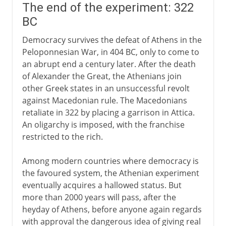
The end of the experiment: 322
BC
Democracy survives the defeat of Athens in the
Peloponnesian War, in 404 BC, only to come to
an abrupt end a century later. After the death
of Alexander the Great, the Athenians join
other Greek states in an unsuccessful revolt
against Macedonian rule. The Macedonians
retaliate in 322 by placing a garrison in Attica.
An oligarchy is imposed, with the franchise
restricted to the rich.
Among modern countries where democracy is
the favoured system, the Athenian experiment
eventually acquires a hallowed status. But
more than 2000 years will pass, after the
heyday of Athens, before anyone again regards
with approval the dangerous idea of giving real