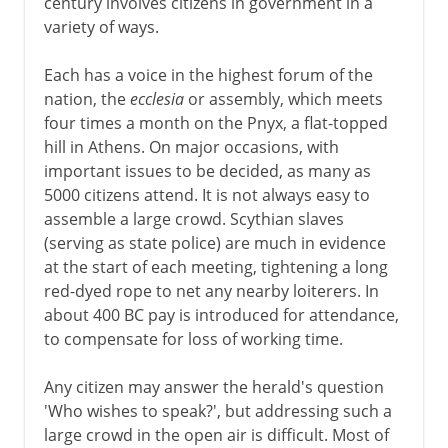
century involves citizens in government in a
variety of ways.
Each has a voice in the highest forum of the
nation, the
ecclesia
or assembly, which meets
four times a month on the Pnyx, a flat-topped
hill in Athens. On major occasions, with
important issues to be decided, as many as
5000 citizens attend. It is not always easy to
assemble a large crowd. Scythian slaves
(serving as state police) are much in evidence
at the start of each meeting, tightening a long
red-dyed rope to net any nearby loiterers. In
about 400 BC pay is introduced for attendance,
to compensate for loss of working time.
Any citizen may answer the herald's question
'Who wishes to speak?', but addressing such a
large crowd in the open air is difficult. Most of