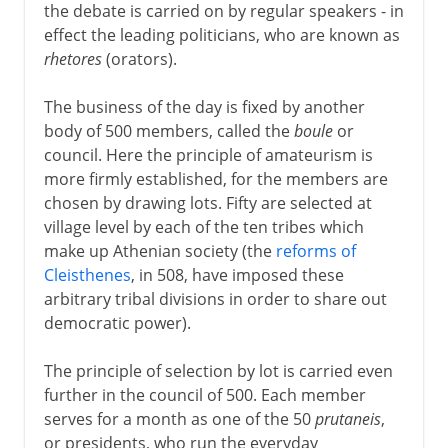
the debate is carried on by regular speakers - in
effect the leading politicians, who are known as
rhetores
(orators).
The business of the day is fixed by another
body of 500 members, called the
boule
or
council. Here the principle of amateurism is
more firmly established, for the members are
chosen by drawing lots. Fifty are selected at
village level by each of the ten tribes which
make up Athenian society (the
reforms of
Cleisthenes
, in 508, have imposed these
arbitrary tribal divisions in order to share out
democratic power).
The principle of selection by lot is carried even
further in the council of 500. Each member
serves for a month as one of the 50
prutaneis
,
or presidents, who run the everyday