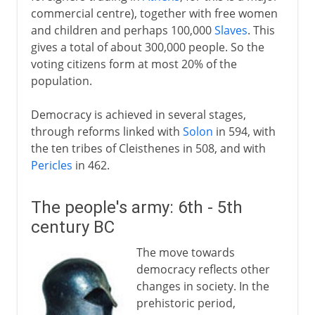
commercial centre), together with free women
and children and perhaps 100,000
Slaves
. This
gives a total of about 300,000 people. So the
voting citizens form at most 20% of the
population.
Democracy is achieved in several stages,
through reforms linked with
Solon
in 594, with
the ten tribes of Cleisthenes in 508, and with
Pericles
in 462.
The people's army: 6th - 5th
century BC
The move towards
democracy reflects other
changes in society. In the
prehistoric period,