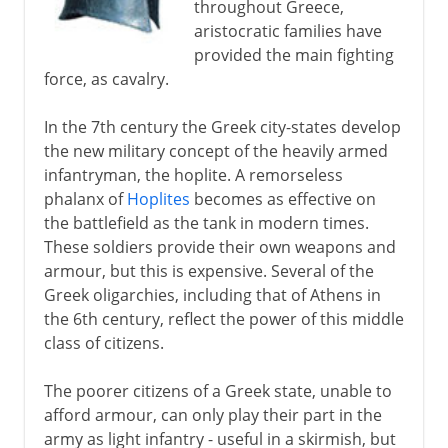
throughout Greece,
aristocratic families have
provided the main fighting
force, as cavalry.
In the 7th century the Greek city-states develop
the new military concept of the heavily armed
infantryman, the hoplite. A remorseless
phalanx of
Hoplites
becomes as effective on
the battlefield as the tank in modern times.
These soldiers provide their own weapons and
armour, but this is expensive. Several of the
Greek oligarchies, including that of Athens in
the 6th century, reflect the power of this middle
class of citizens.
The poorer citizens of a Greek state, unable to
afford armour, can only play their part in the
army as light infantry - useful in a skirmish, but