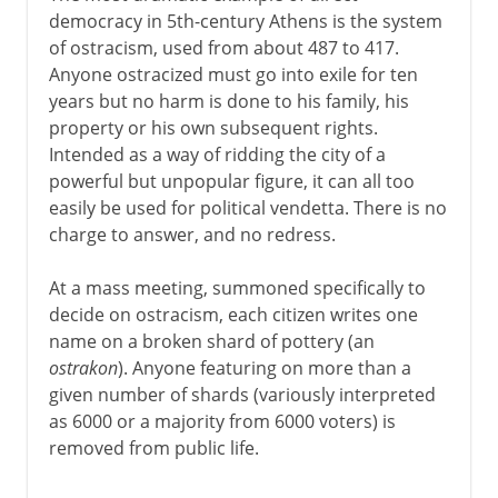
democracy in 5th-century Athens is the system
of ostracism, used from about 487 to 417.
Anyone ostracized must go into exile for ten
years but no harm is done to his family, his
property or his own subsequent rights.
Intended as a way of ridding the city of a
powerful but unpopular figure, it can all too
easily be used for political vendetta. There is no
charge to answer, and no redress.
At a mass meeting, summoned specifically to
decide on ostracism, each citizen writes one
name on a broken shard of pottery (an
ostrakon
). Anyone featuring on more than a
given number of shards (variously interpreted
as 6000 or a majority from 6000 voters) is
removed from public life.