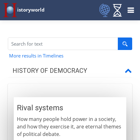
istoryworld
More results in Timelines
HISTORY OF DEMOCRACY
Greece
Rival systems
Rival systems
Athenian democracy
How many people hold power in a society,
The people's army
and how they exercise it, are eternal themes
The mechanics of democracy
of political debate.
Generals and treasurers