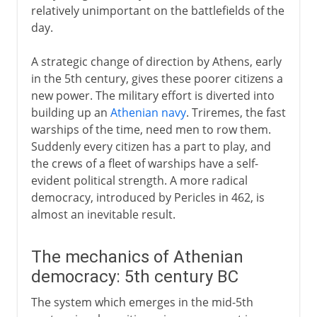
relatively unimportant on the battlefields of the
day.
A strategic change of direction by Athens, early
in the 5th century, gives these poorer citizens a
new power. The military effort is diverted into
building up an
Athenian navy
. Triremes, the fast
warships of the time, need men to row them.
Suddenly every citizen has a part to play, and
the crews of a fleet of warships have a self-
evident political strength. A more radical
democracy, introduced by Pericles in 462, is
almost an inevitable result.
The mechanics of Athenian
democracy: 5th century BC
The system which emerges in the mid-5th