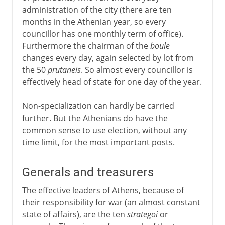
administration of the city (there are ten
months in the Athenian year, so every
councillor has one monthly term of office).
Furthermore the chairman of the
boule
changes every day, again selected by lot from
the 50
prutaneis
. So almost every councillor is
effectively head of state for one day of the year.
Non-specialization can hardly be carried
further. But the Athenians do have the
common sense to use election, without any
time limit, for the most important posts.
Generals and treasurers
The effective leaders of Athens, because of
their responsibility for war (an almost constant
state of affairs), are the ten
strategoi
or