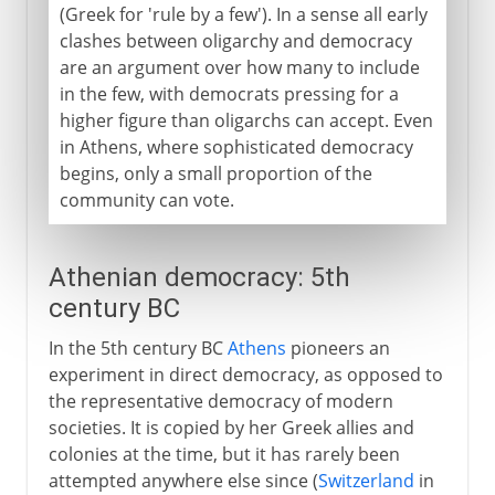
(Greek for 'rule by a few'). In a sense all early
clashes between oligarchy and democracy
are an argument over how many to include
in the few, with democrats pressing for a
higher figure than oligarchs can accept. Even
in Athens, where sophisticated democracy
begins, only a small proportion of the
community can vote.
Athenian democracy: 5th
century BC
In the 5th century BC
Athens
pioneers an
experiment in direct democracy, as opposed to
the representative democracy of modern
societies. It is copied by her Greek allies and
colonies at the time, but it has rarely been
attempted anywhere else since (
Switzerland
in