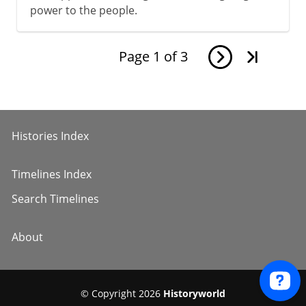
power to the people.
Page
1
of
3
Histories Index
Timelines Index
Search Timelines
About
© Copyright 2026
Historyworld