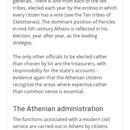
generals. There is one from each of the ten
tribes, elected each year by the
ecclesia
in which
every citizen has a vote (see the Ten tribes of
Cleisthenes). The dominant position of Pericles
in mid-5th century Athens is reflected in his
election, year after year, as the leading
strategos
.
The only other officials to be elected rather
than chosen by lot are the treasurers, with
responsibility for the state's accounts -
evidence again that the Athenian citizens
recognize the areas where expertise rather
than common sense is essential.
The Athenian administration
The functions associated with a modern civil
service are carried out in Athens by citizens