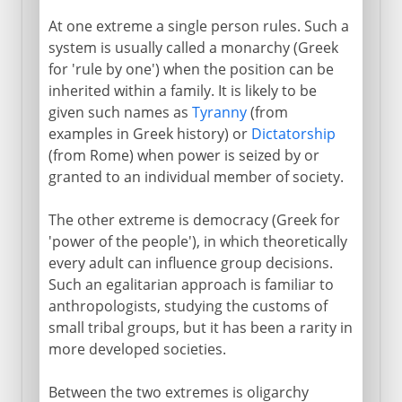
At one extreme a single person rules. Such a
The Athenian administration
system is usually called a monarchy (Greek
Ostracism
for 'rule by one') when the position can be
The end of the experiment
inherited within a family. It is likely to be
given such names as
Tyranny
(from
examples in Greek history) or
Dictatorship
Medieval democracy
(from Rome) when power is seized by or
granted to an individual member of society.
Modern democracy
The other extreme is democracy (Greek for
'power of the people'), in which theoretically
every adult can influence group decisions.
Such an egalitarian approach is familiar to
anthropologists, studying the customs of
small tribal groups, but it has been a rarity in
more developed societies.
Between the two extremes is oligarchy