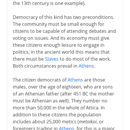
the 13th century is one example).
Democracy of this kind has two preconditions.
The community must be small enough for
citizens to be capable of attending debates and
voting on issues. And its economy must give
these citizens enough leisure to engage in
politics; in the ancient world this means that
there must be
Slaves
to do most of the work.
Both circumstances prevail in
Athens
.
The citizen democrats of
Athens
are those
males, over the age of eighteen, who are sons
of an Athenian father (after 451 BC the mother
must be Athenian as well). They number no
more than 50,000 in the whole of Attica. In
addition to these citizens the population
includes about 25,000 metics (
metoikoi
, or
foreigners trading in
Athens
, for this is a major