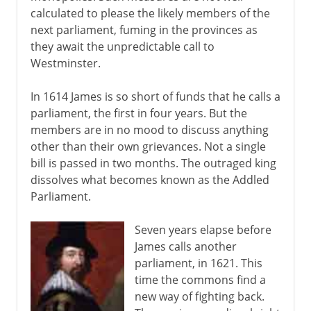
calculated to please the likely members of the
next parliament, fuming in the provinces as
they await the unpredictable call to
Westminster.
In 1614 James is so short of funds that he calls a
parliament, the first in four years. But the
members are in no mood to discuss anything
other than their own grievances. Not a single
bill is passed in two months. The outraged king
dissolves what becomes known as the Addled
Parliament.
Seven years elapse before
James calls another
parliament, in 1621. This
time the commons find a
new way of fighting back.