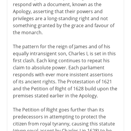
respond with a document, known as the
Apology, asserting that their powers and
privileges are a long-standing right and not
something granted by the grace and favour of
the monarch.
The pattern for the reign of James and of his
equally intransigent son, Charles I, is set in this
first clash. Each king continues to repeat his
claim to absolute power. Each parliament
responds with ever more insistent assertions
of its ancient rights. The Protestation of 1621
and the Petition of Right of 1628 build upon the
premises stated earlier in the Apology.
The Petition of Right goes further than its
predecessors in attempting to protect the
citizen from royal tyranny, causing this statute
(given royal assent by Charles I in 1628) to be