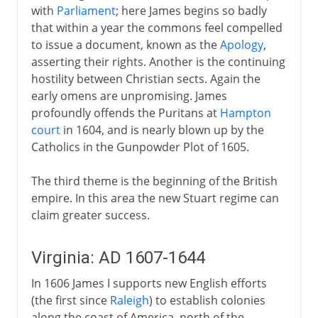
with
Parliament
; here James begins so badly
that within a year the commons feel compelled
to issue a document, known as the
Apology
,
asserting their rights. Another is the continuing
hostility between Christian sects. Again the
early omens are unpromising. James
profoundly offends the Puritans at
Hampton
court
in 1604, and is nearly blown up by the
Catholics in the Gunpowder Plot of 1605.
The third theme is the beginning of the British
empire. In this area the new Stuart regime can
claim greater success.
Virginia: AD 1607-1644
In 1606 James I supports new English efforts
(the first since
Raleigh
) to establish colonies
along the coast of America, north of the