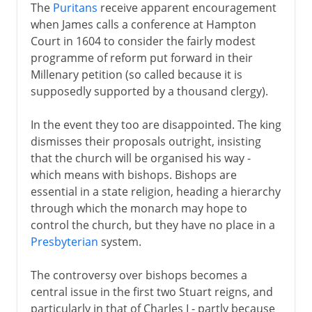
The
Puritans
receive apparent encouragement
when James calls a conference at Hampton
Court in 1604 to consider the fairly modest
programme of reform put forward in their
Millenary petition (so called because it is
supposedly supported by a thousand clergy).
In the event they too are disappointed. The king
dismisses their proposals outright, insisting
that the church will be organised his way -
which means with bishops. Bishops are
essential in a state religion, heading a hierarchy
through which the monarch may hope to
control the church, but they have no place in a
Presbyterian
system.
The controversy over bishops becomes a
central issue in the first two Stuart reigns, and
particularly in that of Charles I - partly because