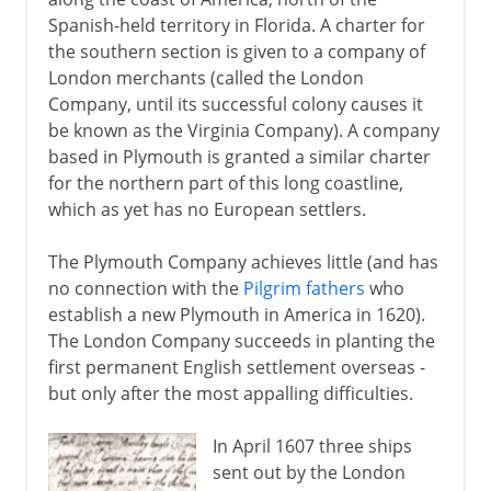
Spanish-held territory in Florida. A charter for
the southern section is given to a company of
London merchants (called the London
Company, until its successful colony causes it
be known as the Virginia Company). A company
based in Plymouth is granted a similar charter
for the northern part of this long coastline,
which as yet has no European settlers.
The Plymouth Company achieves little (and has
no connection with the
Pilgrim fathers
who
establish a new Plymouth in America in 1620).
The London Company succeeds in planting the
first permanent English settlement overseas -
but only after the most appalling difficulties.
In April 1607 three ships
sent out by the London