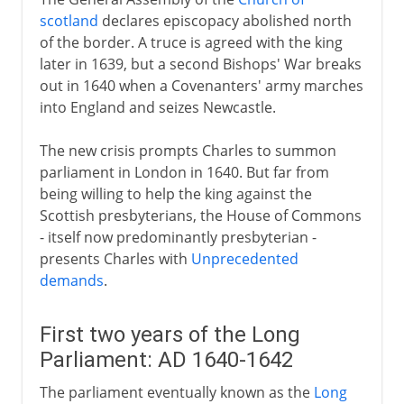
scotland
declares episcopacy abolished north
of the border. A truce is agreed with the king
later in 1639, but a second Bishops' War breaks
out in 1640 when a Covenanters' army marches
into England and seizes Newcastle.
The new crisis prompts Charles to summon
parliament in London in 1640. But far from
being willing to help the king against the
Scottish presbyterians, the House of Commons
- itself now predominantly presbyterian -
presents Charles with
Unprecedented
demands
.
First two years of the Long
Parliament: AD 1640-1642
The parliament eventually known as the
Long