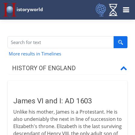
istoryworld
More results in Timelines
HISTORY OF ENGLAND
Romans in Britain
James VI and I: AD 1603
Anglo-Saxons & Vikings
Unlike his mother, James is a Protestant. He is
also undeniably the next in line of succession to
Normans
Elizabeth's throne. Elizabeth is the last surviving
descendant of Henry VIII, the only adult son of