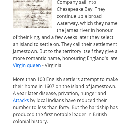
Company sail into
Chesapeake Bay. They
continue up a broad
waterway, which they name
the James river in honour
of their king, and a few weeks later they select
an island to settle on. They call their settlement
Jamestown. But to the territory itself they give a
more romantic name, honouring England's late
Virgin queen
- Virginia.
More than 100 English settlers attempt to make
their home in 1607 on the island of Jamestown.
A year later disease, privation, hunger and
Attacks
by local Indians have reduced their
number to less than forty. But the hardship has
produced the first notable leader in British
colonial history.