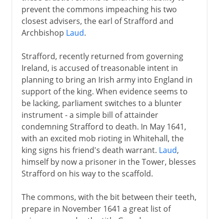
prevent the commons impeaching his two
closest advisers, the earl of Strafford and
Archbishop
Laud
.
Strafford, recently returned from governing
Ireland, is accused of treasonable intent in
planning to bring an Irish army into England in
support of the king. When evidence seems to
be lacking, parliament switches to a blunter
instrument - a simple bill of attainder
condemning Strafford to death. In May 1641,
with an excited mob rioting in Whitehall, the
king signs his friend's death warrant.
Laud
,
himself by now a prisoner in the Tower, blesses
Strafford on his way to the scaffold.
The commons, with the bit between their teeth,
prepare in November 1641 a great list of