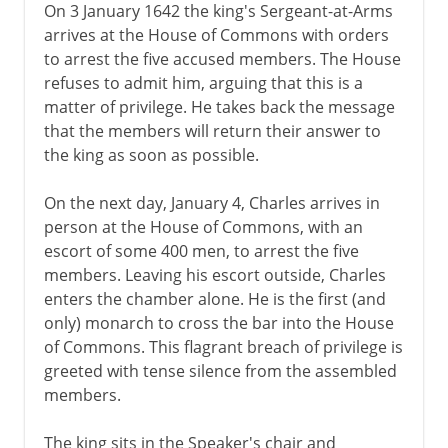
On 3 January 1642 the king's Sergeant-at-Arms
arrives at the House of Commons with orders
to arrest the five accused members. The House
refuses to admit him, arguing that this is a
matter of privilege. He takes back the message
that the members will return their answer to
the king as soon as possible.
On the next day, January 4, Charles arrives in
person at the House of Commons, with an
escort of some 400 men, to arrest the five
members. Leaving his escort outside, Charles
enters the chamber alone. He is the first (and
only) monarch to cross the bar into the House
of Commons. This flagrant breach of privilege is
greeted with tense silence from the assembled
members.
The king sits in the Speaker's chair and