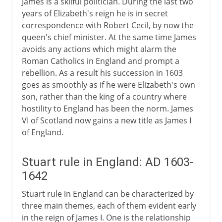
James is a skilful politician. During the last two
Stuarts and religion
years of Elizabeth's reign he is in secret
correspondence with Robert Cecil, by now the
Stuarts and parliament
queen's chief minister. At the same time James
James I and taxation
avoids any actions which might alarm the
Charles I and taxation
Roman Catholics in England and prompt a
rebellion. As a result his succession in 1603
The Bishops Wars
goes as smoothly as if he were Elizabeth's own
The Long Parliament
son, rather than the king of a country where
hostility to England has been the norm. James
A king in the commons
VI of Scotland now gains a new title as James I
of England.
Civil War, Commonwealth
Stuart rule in England: AD 1603-
Restoration, Revolution
1642
Stuart rule in England can be characterized by
three main themes, each of them evident early
in the reign of James I. One is the relationship