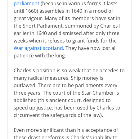
parliament
(because in various forms it lasts
until 1660) assembles in 1640 in a mood of
great vigour. Many of its members have sat in
the Short Parliament, summoned by Charles I
earlier in 1640 and dismissed after only three
weeks when it refuses to grant funds for the
War against scotland
. They have now lost all
patience with the king.
Charles's position is so weak that he accedes to
many radical measures. Ship money is
outlawed. There are to be parliaments every
three years. The court of the Star Chamber is
abolished (this ancient court, designed to
speed up justice, has been used by Charles to
circumvent the safeguards of the law).
Even more significant than his acceptance of
these drastic reforms is Charles's inability to