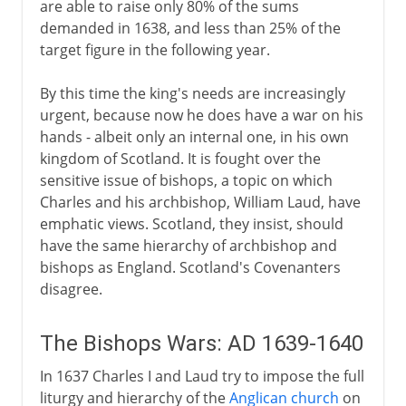
are able to raise only 80% of the sums
demanded in 1638, and less than 25% of the
target figure in the following year.
By this time the king's needs are increasingly
urgent, because now he does have a war on his
hands - albeit only an internal one, in his own
kingdom of Scotland. It is fought over the
sensitive issue of bishops, a topic on which
Charles and his archbishop, William Laud, have
emphatic views. Scotland, they insist, should
have the same hierarchy of archbishop and
bishops as England. Scotland's Covenanters
disagree.
The Bishops Wars: AD 1639-1640
In 1637 Charles I and Laud try to impose the full
liturgy and hierarchy of the
Anglican church
on