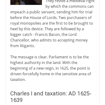
They revive a medieval right
by which the commons can
impeach a public servant, sending him for trial
before the House of Lords. Two purchasers of
royal monopolies are the first to be brought to
heel by this device. They are followed by a
bigger catch - Francis Bacon, the Lord
Chancellor, who admits to accepting money
from litigants.
The message is clear. Parliament is to be the
highest authority in the land. With the
beginning of a new reign, in 1625, the point is
driven forcefully home in the sensitive area of
taxation.
Charles I and taxation: AD 1625-
1639