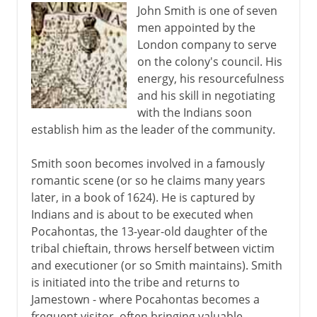
John Smith is one of seven
men appointed by the
London company to serve
on the colony's council. His
energy, his resourcefulness
and his skill in negotiating
with the Indians soon
establish him as the leader of the community.
Smith soon becomes involved in a famously
romantic scene (or so he claims many years
later, in a book of 1624). He is captured by
Indians and is about to be executed when
Pocahontas, the 13-year-old daughter of the
tribal chieftain, throws herself between victim
and executioner (or so Smith maintains). Smith
is initiated into the tribe and returns to
Jamestown - where Pocahontas becomes a
frequent visitor, often bringing valuable