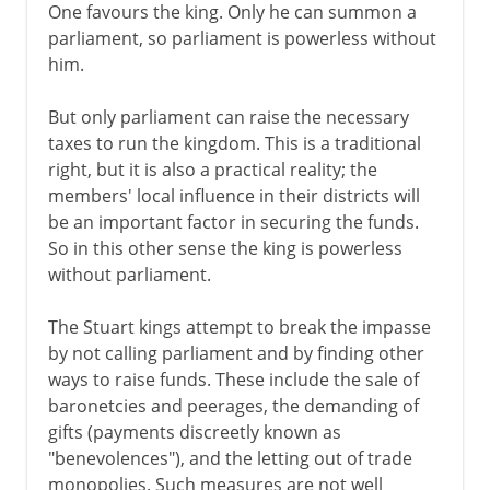
One favours the king. Only he can summon a
parliament, so parliament is powerless without
him.
But only parliament can raise the necessary
taxes to run the kingdom. This is a traditional
right, but it is also a practical reality; the
members' local influence in their districts will
be an important factor in securing the funds.
So in this other sense the king is powerless
without parliament.
The Stuart kings attempt to break the impasse
by not calling parliament and by finding other
ways to raise funds. These include the sale of
baronetcies and peerages, the demanding of
gifts (payments discreetly known as
"benevolences"), and the letting out of trade
monopolies. Such measures are not well