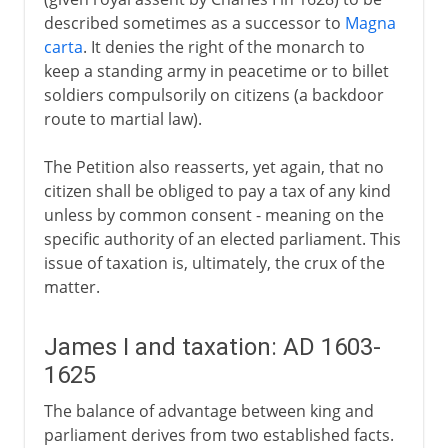
described sometimes as a successor to
Magna
carta
. It denies the right of the monarch to
keep a standing army in peacetime or to billet
soldiers compulsorily on citizens (a backdoor
route to martial law).
The Petition also reasserts, yet again, that no
citizen shall be obliged to pay a tax of any kind
unless by common consent - meaning on the
specific authority of an elected parliament. This
issue of taxation is, ultimately, the crux of the
matter.
James I and taxation: AD 1603-
1625
The balance of advantage between king and
parliament derives from two established facts.