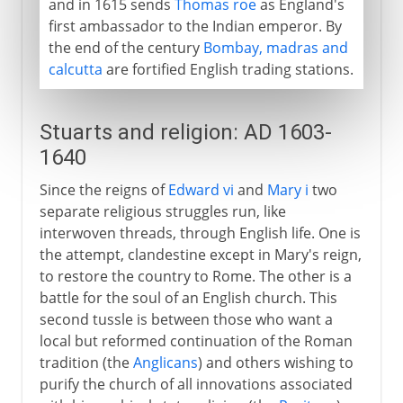
and in 1615 sends
Thomas roe
as England's
first ambassador to the Indian emperor. By
the end of the century
Bombay, madras and
calcutta
are fortified English trading stations.
Stuarts and religion: AD 1603-
1640
Since the reigns of
Edward vi
and
Mary i
two
separate religious struggles run, like
interwoven threads, through English life. One is
the attempt, clandestine except in Mary's reign,
to restore the country to Rome. The other is a
battle for the soul of an English church. This
second tussle is between those who want a
local but reformed continuation of the Roman
tradition (the
Anglicans
) and others wishing to
purify the church of all innovations associated