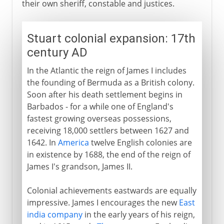
their own sheriff, constable and justices.
Stuart colonial expansion: 17th
century AD
In the Atlantic the reign of James I includes
the founding of Bermuda as a British colony.
Soon after his death settlement begins in
Barbados - for a while one of England's
fastest growing overseas possessions,
receiving 18,000 settlers between 1627 and
1642. In
America
twelve English colonies are
in existence by 1688, the end of the reign of
James I's grandson, James II.
Colonial achievements eastwards are equally
impressive. James I encourages the new
East
india company
in the early years of his reign,