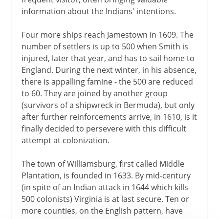
information about the Indians' intentions.
Four more ships reach Jamestown in 1609. The
number of settlers is up to 500 when Smith is
injured, later that year, and has to sail home to
England. During the next winter, in his absence,
there is appalling famine - the 500 are reduced
to 60. They are joined by another group
(survivors of a shipwreck in Bermuda), but only
after further reinforcements arrive, in 1610, is it
finally decided to persevere with this difficult
attempt at colonization.
The town of Williamsburg, first called Middle
Plantation, is founded in 1633. By mid-century
(in spite of an Indian attack in 1644 which kills
500 colonists) Virginia is at last secure. Ten or
more counties, on the English pattern, have