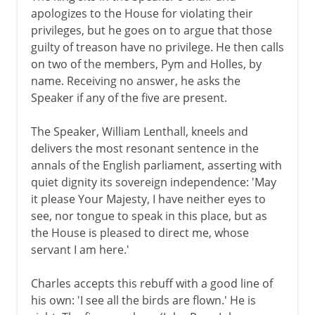
apologizes to the House for violating their
privileges, but he goes on to argue that those
guilty of treason have no privilege. He then calls
on two of the members, Pym and Holles, by
name. Receiving no answer, he asks the
Speaker if any of the five are present.
The Speaker, William Lenthall, kneels and
delivers the most resonant sentence in the
annals of the English parliament, asserting with
quiet dignity its sovereign independence: 'May
it please Your Majesty, I have neither eyes to
see, nor tongue to speak in this place, but as
the House is pleased to direct me, whose
servant I am here.'
Charles accepts this rebuff with a good line of
his own: 'I see all the birds are flown.' He is