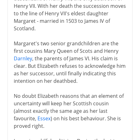
Henry VII. With her death the succession moves
Plantagenets
to the line of Henry VII's eldest daughter
Margaret - married in 1503 to James IV of
Scotland.
Lancaster and York
Margaret's two senior grandchildren are the
first cousins Mary Queen of Scots and Henry
Henry VII and Henry VIII
Darnley
, the parents of James VI. His claim is
clear. But Elizabeth refuses to acknowledge him
as her successor, until finally indicating this
Children of Henry VIII
intention on her deathbed.
Charles I and Charles II
No doubt Elizabeth reasons that an element of
uncertainty will keep her Scottish cousin
James VI and I
(almost exactly the same age as her last
Stuart rule in England
favourite,
Essex
) on his best behaviour. She is
proved right.
Virginia
Colonial expansion