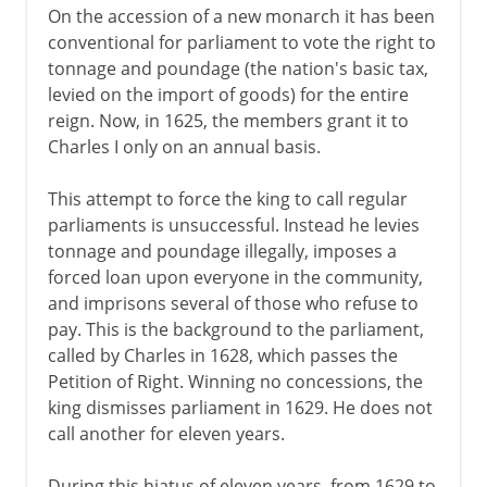
On the accession of a new monarch it has been
conventional for parliament to vote the right to
tonnage and poundage (the nation's basic tax,
levied on the import of goods) for the entire
reign. Now, in 1625, the members grant it to
Charles I only on an annual basis.
This attempt to force the king to call regular
parliaments is unsuccessful. Instead he levies
tonnage and poundage illegally, imposes a
forced loan upon everyone in the community,
and imprisons several of those who refuse to
pay. This is the background to the parliament,
called by Charles in 1628, which passes the
Petition of Right. Winning no concessions, the
king dismisses parliament in 1629. He does not
call another for eleven years.
During this hiatus of eleven years, from 1629 to