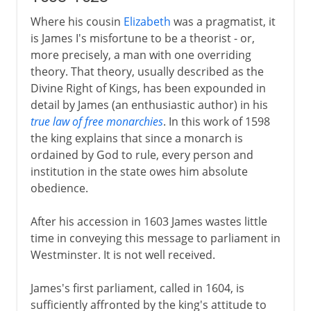
Where his cousin
Elizabeth
was a pragmatist, it
is James I's misfortune to be a theorist - or,
more precisely, a man with one overriding
theory. That theory, usually described as the
Divine Right of Kings, has been expounded in
detail by James (an enthusiastic author) in his
true law of free monarchies
. In this work of 1598
the king explains that since a monarch is
ordained by God to rule, every person and
institution in the state owes him absolute
obedience.
After his accession in 1603 James wastes little
time in conveying this message to parliament in
Westminster. It is not well received.
James's first parliament, called in 1604, is
sufficiently affronted by the king's attitude to