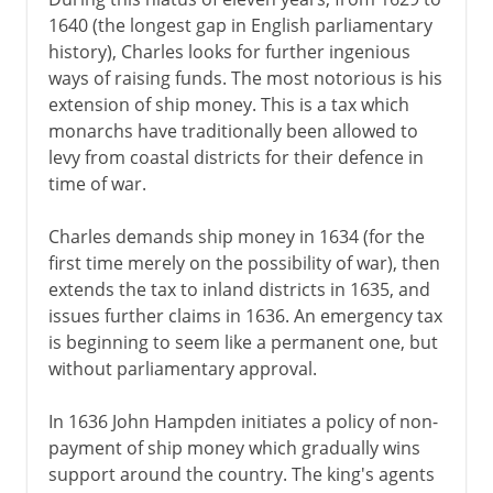
1640 (the longest gap in English parliamentary
history), Charles looks for further ingenious
ways of raising funds. The most notorious is his
extension of ship money. This is a tax which
monarchs have traditionally been allowed to
levy from coastal districts for their defence in
time of war.
Charles demands ship money in 1634 (for the
first time merely on the possibility of war), then
extends the tax to inland districts in 1635, and
issues further claims in 1636. An emergency tax
is beginning to seem like a permanent one, but
without parliamentary approval.
In 1636 John Hampden initiates a policy of non-
payment of ship money which gradually wins
support around the country. The king's agents