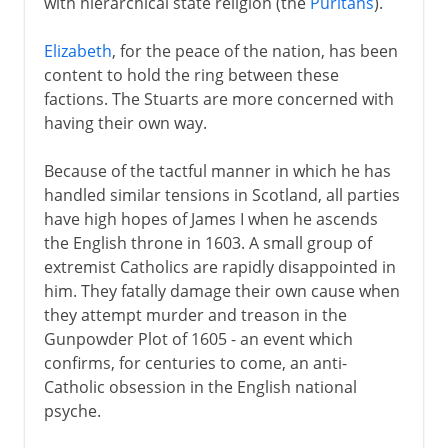
with hierarchical state religion (the
Puritans
).
Elizabeth
, for the peace of the nation, has been
content to hold the ring between these
factions. The Stuarts are more concerned with
having their own way.
Because of the tactful manner in which he has
handled similar tensions in Scotland, all parties
have high hopes of James I when he ascends
the English throne in 1603. A small group of
extremist Catholics are rapidly disappointed in
him. They fatally damage their own cause when
they attempt murder and treason in the
Gunpowder Plot of 1605 - an event which
confirms, for centuries to come, an anti-
Catholic obsession in the English national
psyche.