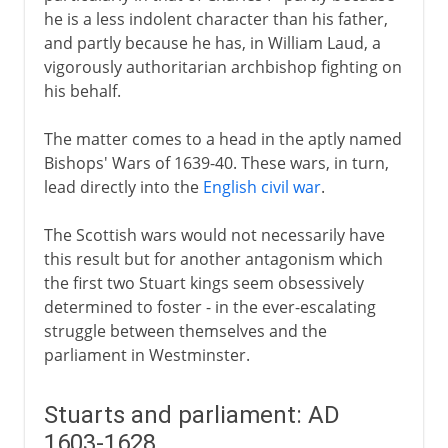
he is a less indolent character than his father,
and partly because he has, in William Laud, a
vigorously authoritarian archbishop fighting on
his behalf.
The matter comes to a head in the aptly named
Bishops' Wars of 1639-40. These wars, in turn,
lead directly into the
English civil war
.
The Scottish wars would not necessarily have
this result but for another antagonism which
the first two Stuart kings seem obsessively
determined to foster - in the ever-escalating
struggle between themselves and the
parliament in Westminster.
Stuarts and parliament: AD
1603-1628