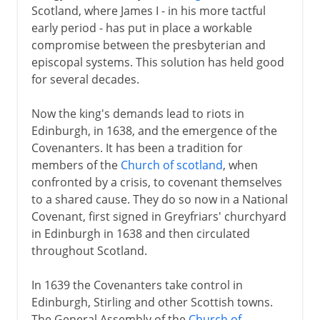
Scotland, where James I - in his more tactful
early period - has put in place a workable
compromise between the presbyterian and
episcopal systems. This solution has held good
for several decades.
Now the king's demands lead to riots in
Edinburgh, in 1638, and the emergence of the
Covenanters. It has been a tradition for
members of the
Church of scotland
, when
confronted by a crisis, to covenant themselves
to a shared cause. They do so now in a National
Covenant, first signed in Greyfriars' churchyard
in Edinburgh in 1638 and then circulated
throughout Scotland.
In 1639 the Covenanters take control in
Edinburgh, Stirling and other Scottish towns.
The General Assembly of the
Church of