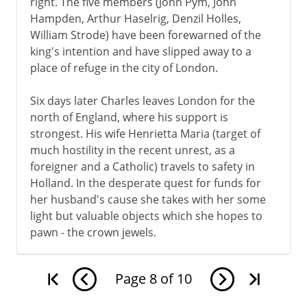
right. The five members (John Pym, John
Hampden, Arthur Haselrig, Denzil Holles,
William Strode) have been forewarned of the
king's intention and have slipped away to a
place of refuge in the city of London.
Six days later Charles leaves London for the
north of England, where his support is
strongest. His wife Henrietta Maria (target of
much hostility in the recent unrest, as a
foreigner and a Catholic) travels to safety in
Holland. In the desperate quest for funds for
her husband's cause she takes with her some
light but valuable objects which she hopes to
pawn - the crown jewels.
Page
8
of
10