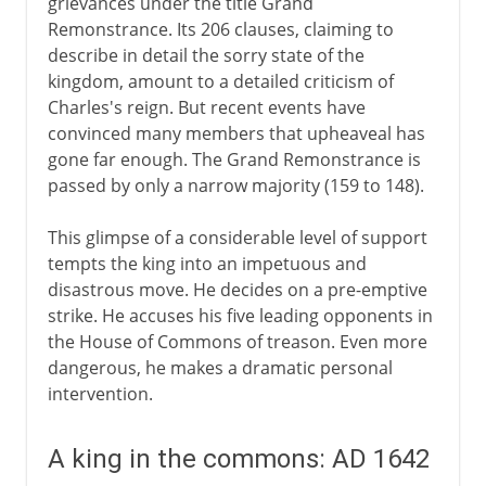
grievances under the title Grand
Remonstrance. Its 206 clauses, claiming to
describe in detail the sorry state of the
kingdom, amount to a detailed criticism of
Charles's reign. But recent events have
convinced many members that upheaveal has
gone far enough. The Grand Remonstrance is
passed by only a narrow majority (159 to 148).
This glimpse of a considerable level of support
tempts the king into an impetuous and
disastrous move. He decides on a pre-emptive
strike. He accuses his five leading opponents in
the House of Commons of treason. Even more
dangerous, he makes a dramatic personal
intervention.
A king in the commons: AD 1642