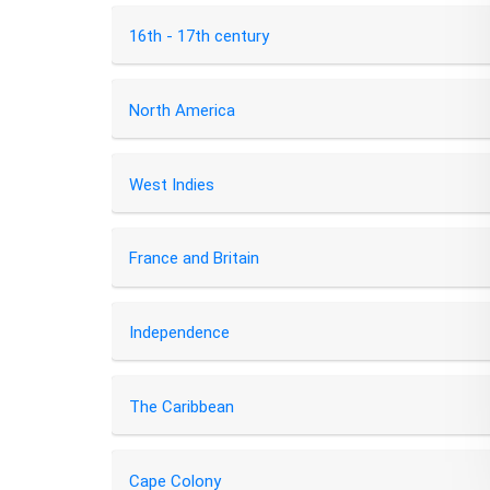
16th - 17th century
North America
West Indies
France and Britain
Independence
The Caribbean
Cape Colony