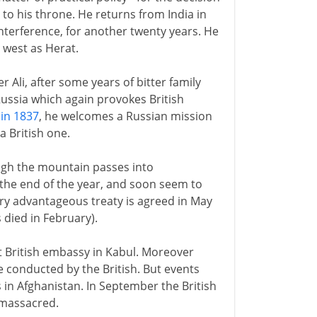
o his throne. He returns from India in
interference, for another twenty years. He
r west as Herat.
Ali, after some years of bitter family
 Russia which again provokes British
 in 1837
, he welcomes a Russian mission
a British one.
ugh the mountain passes into
the end of the year, and soon seem to
ery advantageous treaty is agreed in May
 died in February).
 British embassy in Kabul. Moreover
e conducted by the British. But events
 in Afghanistan. In September the British
 massacred.