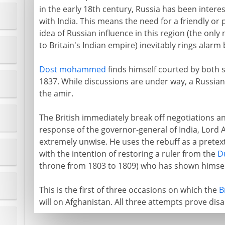
in the early 18th century, Russia has been interes
with India. This means the need for a friendly or
idea of Russian influence in this region (the only
to Britain's Indian empire) inevitably rings alarm 
Dost mohammed
finds himself courted by both si
1837. While discussions are under way, a Russian 
the amir.
The British immediately break off negotiations a
response of the governor-general of India, Lord Au
extremely unwise. He uses the rebuff as a pretext
with the intention of restoring a ruler from the
D
throne from 1803 to 1809) who has shown himsel
This is the first of three occasions on which the
B
will on Afghanistan. All three attempts prove disa