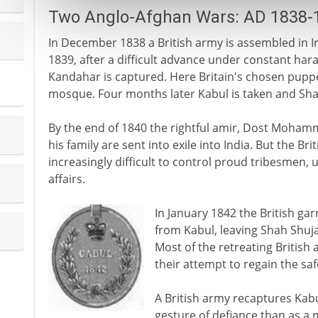
Two Anglo-Afghan Wars: AD 1838-
In December 1838 a British army is assembled in I
1839, after a difficult advance under constant haras
Kandahar is captured. Here Britain's chosen puppet
mosque. Four months later Kabul is taken and Sha
By the end of 1840 the rightful amir, Dost Mohamme
his family are sent into exile into India. But the Br
increasingly difficult to control proud tribesmen, u
affairs.
In January 1842 the British g
from Kabul, leaving Shah Shuja 
Most of the retreating British 
their attempt to regain the safe
A British army recaptures Kab
gesture of defiance than as a m