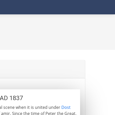
 AD 1837
l scene when it is united under
Dost
f amir. Since the time of Peter the Great,