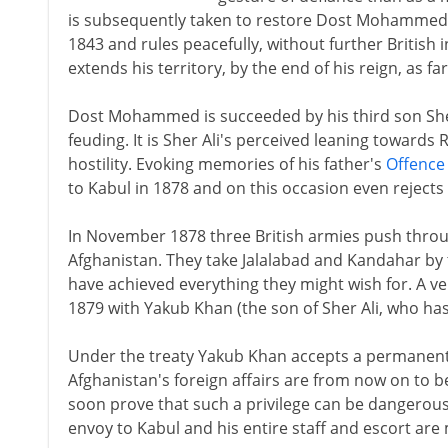
is subsequently taken to restore Dost Mohammed t
1843 and rules peacefully, without further British 
extends his territory, by the end of his reign, as fa
Dost Mohammed is succeeded by his third son Sher 
feuding. It is Sher Ali's perceived leaning towards
hostility. Evoking memories of his father's
Offence
to Kabul in 1878 and on this occasion even rejects 
In November 1878 three British armies push thro
Afghanistan. They take Jalalabad and Kandahar by 
have achieved everything they might wish for. A v
1879 with Yakub Khan (the son of Sher Ali, who has
Under the treaty Yakub Khan accepts a permanent
Afghanistan's foreign affairs are from now on to b
soon prove that such a privilege can be dangerous
envoy to Kabul and his entire staff and escort are