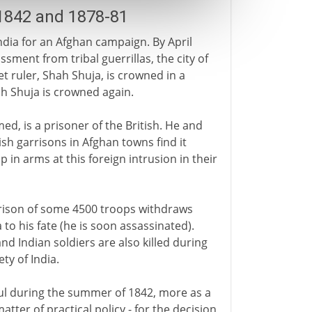
1842 and 1878-81
ndia for an Afghan campaign. By April
sment from tribal guerrillas, the city of
 ruler, Shah Shuja, is crowned in a
h Shuja is crowned again.
d, is a prisoner of the British. He and
itish garrisons in Afghan towns find it
p in arms at this foreign intrusion in their
arrison of some 4500 troops withdraws
to his fate (he is soon assassinated).
and Indian soldiers are also killed during
ty of India.
ul during the summer of 1842, more as a
atter of practical policy - for the decision