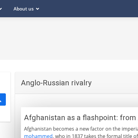
About us
Anglo-Russian rivalry
Afghanistan as a flashpoint: from
Afghanistan becomes a new factor on the imperia
mohammed
, who in 1837 takes the formal title o