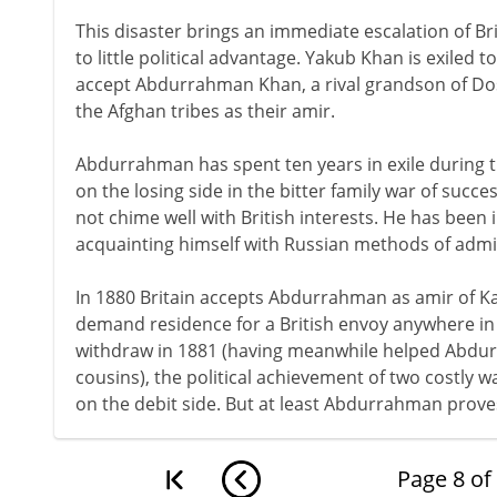
This disaster brings an immediate escalation of Brit
to little political advantage. Yakub Khan is exiled to
accept Abdurrahman Khan, a rival grandson of D
the Afghan tribes as their amir.
Abdurrahman has spent ten years in exile during th
on the losing side in the bitter family war of succe
not chime well with British interests. He has been
acquainting himself with Russian methods of admi
In 1880 Britain accepts Abdurrahman as amir of Ka
demand residence for a British envoy anywhere in 
withdraw in 1881 (having meanwhile helped Abdu
cousins), the political achievement of two costly 
on the debit side. But at least Abdurrahman proves
Page
8
of