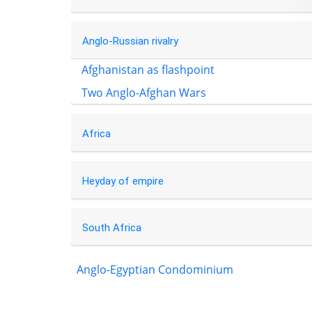
Anglo-Russian rivalry
Afghanistan as flashpoint
Two Anglo-Afghan Wars
Africa
Heyday of empire
South Africa
Anglo-Egyptian Condominium