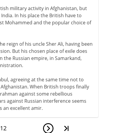
ish military activity in Afghanistan, but
 India. In his place the British have to
ost Mohammed and the popular choice of
e reign of his uncle Sher Ali, having been
ssion. But his chosen place of exile does
 in the Russian empire, in Samarkand,
nistration.
bul, agreeing at the same time not to
Afghanistan. When British troops finally
rrahman against some rebellious
wars against Russian interference seems
 an excellent amir.
12