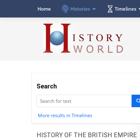
Histories
Timelines
Home
Search
More results in Timelines
HISTORY OF THE BRITISH EMPIRE