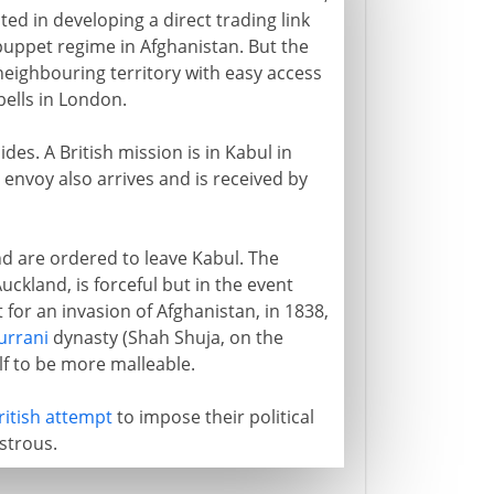
ted in developing a direct trading link
 puppet regime in Afghanistan. But the
 neighbouring territory with easy access
bells in London.
des. A British mission is in Kabul in
envoy also arrives and is received by
nd are ordered to leave Kabul. The
ckland, is forceful but in the event
 for an invasion of Afghanistan, in 1838,
urrani
dynasty (Shah Shuja, on the
f to be more malleable.
ritish attempt
to impose their political
strous.