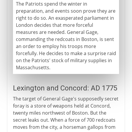
The Patriots spend the winter in
preparation, and events soon prove they are
right to do so. An exasperated parliament in
London decides that more forceful
measures are needed. General Gage,
commanding the redcoats in Boston, is sent
an order to employ his troops more
forcefully. He decides to make a surprise raid
on the Patriots' stock of military supplies in
Massachusetts.
Lexington and Concord: AD 1775
The target of General Gage's supposedly secret
foray is a store of weapons held at Concord,
twenty miles northwest of Boston. But the
secret leaks out. When a force of 700 redcoats
moves from the city, a horseman gallops from