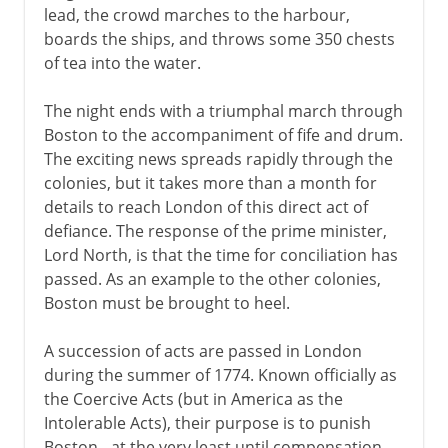
lead, the crowd marches to the harbour,
boards the ships, and throws some 350 chests
of tea into the water.
The night ends with a triumphal march through
Boston to the accompaniment of fife and drum.
The exciting news spreads rapidly through the
colonies, but it takes more than a month for
details to reach London of this direct act of
defiance. The response of the prime minister,
Lord North, is that the time for conciliation has
passed. As an example to the other colonies,
Boston must be brought to heel.
A succession of acts are passed in London
during the summer of 1774. Known officially as
the Coercive Acts (but in America as the
Intolerable Acts), their purpose is to punish
Boston - at the very least until compensation