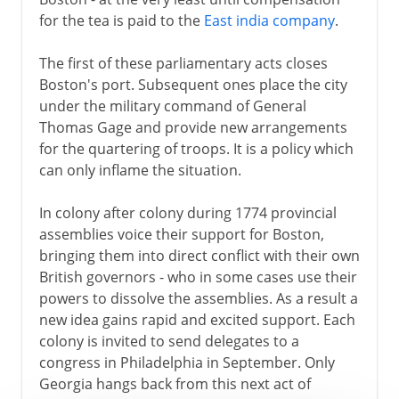
for the tea is paid to the
East india company
.
The first of these parliamentary acts closes
Boston's port. Subsequent ones place the city
under the military command of General
Thomas Gage and provide new arrangements
for the quartering of troops. It is a policy which
can only inflame the situation.
In colony after colony during 1774 provincial
assemblies voice their support for Boston,
bringing them into direct conflict with their own
British governors - who in some cases use their
powers to dissolve the assemblies. As a result a
new idea gains rapid and excited support. Each
colony is invited to send delegates to a
congress in Philadelphia in September. Only
Georgia hangs back from this next act of