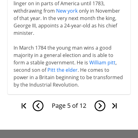
linger on in parts of America until 1783,
withdrawing from
New york
only in November
of that year. In the very next month the king,
George III, appoints a 24-year-old as his chief
minister.
In March 1784 the young man wins a good
majority in a general election and is able to
form a stable government. He is
William pitt
,
second son of
Pitt the elder
. He comes to
power in a Britain beginning to be transformed
by the Industrial Revolution.
Page
5
of
12