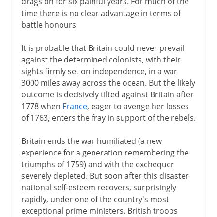
drags on for six painful years. For much of the
time there is no clear advantage in terms of
battle honours.
It is probable that Britain could never prevail
against the determined colonists, with their
sights firmly set on independence, in a war
3000 miles away across the ocean. But the likely
outcome is decisively tilted against Britain after
1778 when
France
, eager to avenge her losses
of 1763, enters the fray in support of the rebels.
Britain ends the war humiliated (a new
experience for a generation remembering the
triumphs of 1759) and with the exchequer
severely depleted. But soon after this disaster
national self-esteem recovers, surprisingly
rapidly, under one of the country's most
exceptional prime ministers. British troops