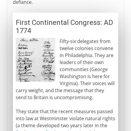
defiance.
First Continental Congress: AD
1774
Fifty-six delegates from
twelve colonies convene
in Philadelphia. They are
leaders of their own
communities (George
Washington is here for
Virginia). Their voices will
carry weight, and the message that they
send to Britain is uncompromising.
They state that the recent measures passed
into law at Westminster violate natural rights
(a theme developed two years later in the