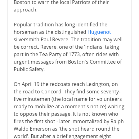
Boston to warn the local Patriots of their
approach.
Popular tradition has long identified the
horseman as the distinguished
Huguenot
silversmith Paul Revere. The tradition may well
be correct. Revere, one of the 'Indians' taking
part in the Tea Party of 1773, often rides with
urgent messages from Boston's Committee of
Public Safety.
On April 19 the redcoats reach Lexington, on
the road to Concord. They find some seventy-
five minutemen (the local name for volunteers
ready to mobilize at a moment's notice) waiting
to oppose their passage. It is not known who
fires the first shot - later immortalized by Ralph
Waldo Emerson as 'the shot heard round the
world'. But after a brief engagement eight