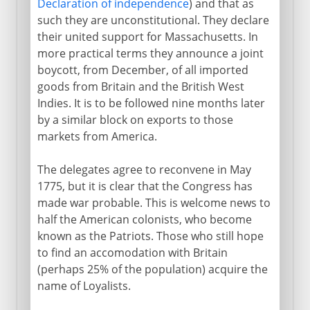
Declaration of independence
) and that as
such they are unconstitutional. They declare
their united support for Massachusetts. In
more practical terms they announce a joint
boycott, from December, of all imported
goods from Britain and the British West
Indies. It is to be followed nine months later
by a similar block on exports to those
markets from America.
The delegates agree to reconvene in May
1775, but it is clear that the Congress has
made war probable. This is welcome news to
half the American colonists, who become
known as the Patriots. Those who still hope
to find an accomodation with Britain
(perhaps 25% of the population) acquire the
name of Loyalists.