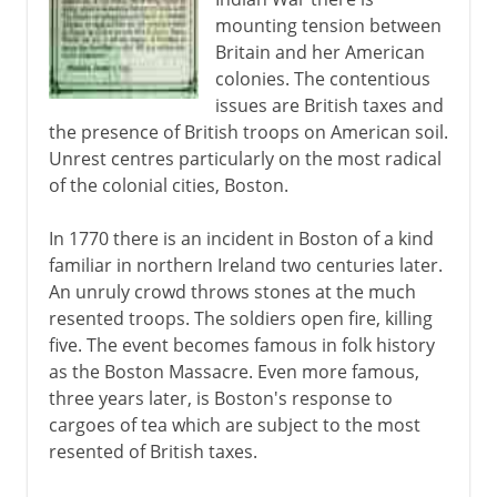
mounting tension between
France and Britain
Britain and her American
colonies. The contentious
issues are British taxes and
Independence
the presence of British troops on American soil.
A mood of rebellion
Unrest centres particularly on the most radical
of the colonial cities, Boston.
Boston Tea Party
First Continental Congress
In 1770 there is an incident in Boston of a kind
Lexington and Concord
familiar in northern Ireland two centuries later.
An unruly crowd throws stones at the much
Loss of American colonies
resented troops. The soldiers open fire, killing
five. The event becomes famous in folk history
The Caribbean
as the Boston Massacre. Even more famous,
three years later, is Boston's response to
cargoes of tea which are subject to the most
Cape Colony
resented of British taxes.