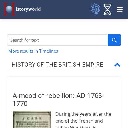
istoryworld
More results in Timelines
HISTORY OF THE BRITISH EMPIRE
16th - 17th century
A mood of rebellion: AD 1763-
North America
1770
During the years after the
West Indies
end of the French and
Indian War there is