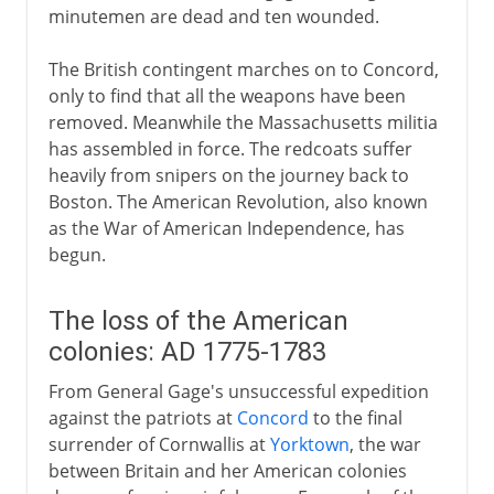
minutemen are dead and ten wounded.
The British contingent marches on to Concord,
only to find that all the weapons have been
removed. Meanwhile the Massachusetts militia
has assembled in force. The redcoats suffer
heavily from snipers on the journey back to
Boston. The American Revolution, also known
as the War of American Independence, has
begun.
The loss of the American
colonies: AD 1775-1783
From General Gage's unsuccessful expedition
against the patriots at
Concord
to the final
surrender of Cornwallis at
Yorktown
, the war
between Britain and her American colonies