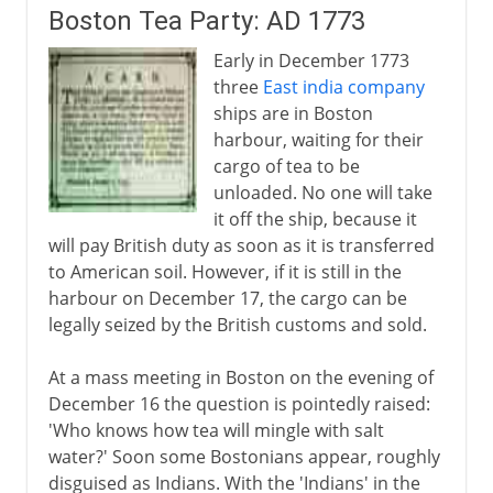
Boston Tea Party: AD 1773
Anglo-Russian rivalry
Early in December 1773
three
East india company
Africa
ships are in Boston
harbour, waiting for their
cargo of tea to be
Heyday of empire
unloaded. No one will take
it off the ship, because it
South Africa
will pay British duty as soon as it is transferred
to American soil. However, if it is still in the
harbour on December 17, the cargo can be
Anglo-Egyptian Condominium
legally seized by the British customs and sold.
At a mass meeting in Boston on the evening of
December 16 the question is pointedly raised:
'Who knows how tea will mingle with salt
water?' Soon some Bostonians appear, roughly
disguised as Indians. With the 'Indians' in the