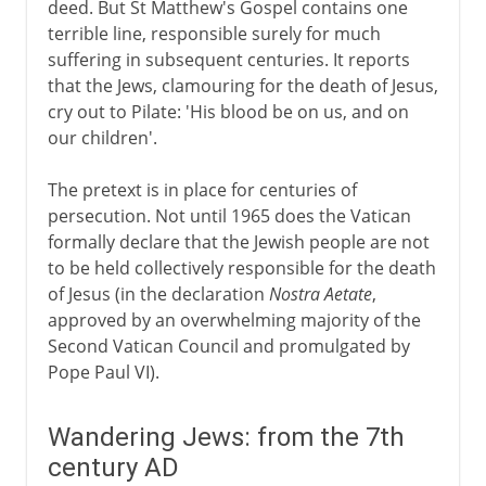
deed. But St Matthew's Gospel contains one
terrible line, responsible surely for much
suffering in subsequent centuries. It reports
that the Jews, clamouring for the death of Jesus,
cry out to Pilate: 'His blood be on us, and on
our children'.
The pretext is in place for centuries of
persecution. Not until 1965 does the Vatican
formally declare that the Jewish people are not
to be held collectively responsible for the death
of Jesus (in the declaration
Nostra Aetate
,
approved by an overwhelming majority of the
Second Vatican Council and promulgated by
Pope Paul VI).
Wandering Jews: from the 7th
century AD