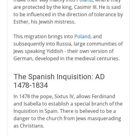
are protected by the king, Casimir III. He is said
to be influenced in the direction of tolerance by
Esther, his Jewish mistress.
This migration brings into
Poland
, and
subsequently into Russia, large communities of
Jews speaking Yiddish - their own version of
German, developed in the medieval centuries.
The Spanish Inquisition: AD
1478-1834
In 1478 the pope, Sixtus IV, allows Ferdinand
and Isabella to establish a special branch of the
Inquisition in Spain. There is believed to be a
danger to the church from Jews masquerading
as Christians.