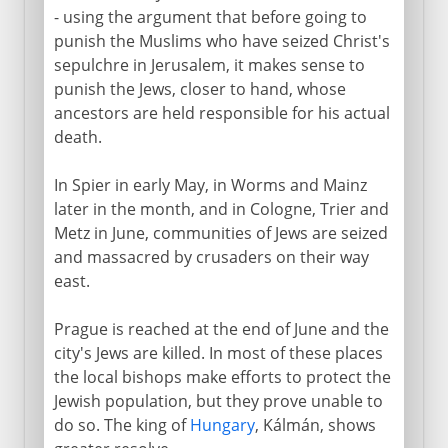
- using the argument that before going to
punish the Muslims who have seized Christ's
sepulchre in Jerusalem, it makes sense to
punish the Jews, closer to hand, whose
ancestors are held responsible for his actual
death.
In Spier in early May, in Worms and Mainz
later in the month, and in Cologne, Trier and
Metz in June, communities of Jews are seized
and massacred by crusaders on their way
east.
Prague is reached at the end of June and the
city's Jews are killed. In most of these places
the local bishops make efforts to protect the
Jewish population, but they prove unable to
do so. The king of
Hungary
, Kálmán, shows