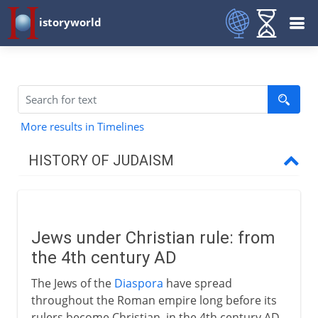
istoryworld
More results in Timelines
HISTORY OF JUDAISM
Patriarchs
Jews under Christian rule: from
Israel and Judah
the 4th century AD
The Jews of the
Diaspora
have spread
Greece and Rome
throughout the Roman empire long before its
rulers become Christian, in the 4th century AD.