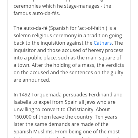
ceremonies which he stage-manages - the
famous auto-da-fés.
The auto-da-fé (Spanish for 'act-of-faith') is a
solemn religious ceremony in a tradition going
back to the inquisition against the
Cathars
. The
inquisitor and those accused of heresy process
into a public place, such as the main square of
a town. After the holding of a mass, the verdicts
on the accused and the sentences on the guilty
are announced.
In 1492 Torquemada persuades Ferdinand and
Isabella to expel from Spain all Jews who are
unwilling to convert to Christianity. About
160,000 of them leave the country. Ten years
later the same demands are made of the
Spanish Muslims. From being one of the most