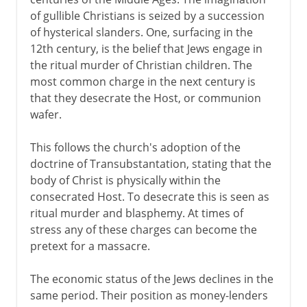
of gullible Christians is seized by a succession
of hysterical slanders. One, surfacing in the
12th century, is the belief that Jews engage in
the ritual murder of Christian children. The
most common charge in the next century is
that they desecrate the Host, or communion
wafer.
This follows the church's adoption of the
doctrine of Transubstantation, stating that the
body of Christ is physically within the
consecrated Host. To desecrate this is seen as
ritual murder and blasphemy. At times of
stress any of these charges can become the
pretext for a massacre.
The economic status of the Jews declines in the
same period. Their position as money-lenders