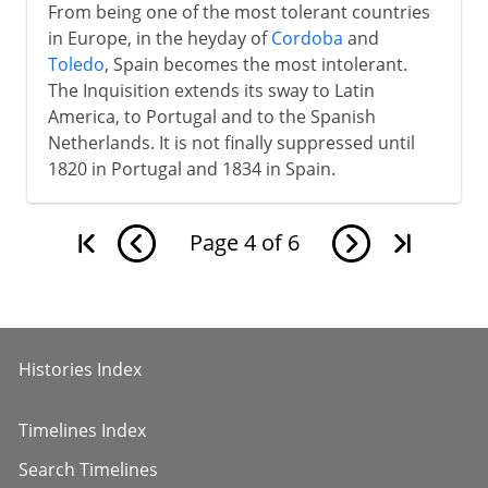
From being one of the most tolerant countries
in Europe, in the heyday of
Cordoba
and
Toledo
, Spain becomes the most intolerant.
The Inquisition extends its sway to Latin
America, to Portugal and to the Spanish
Netherlands. It is not finally suppressed until
1820 in Portugal and 1834 in Spain.
Page
4
of
6
Histories Index
Timelines Index
Search Timelines