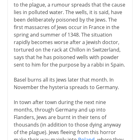
to the plague, a rumour spreads that the cause
lies in polluted water. The wells, it is said, have
been deliberately poisoned by the Jews. The
first massacres of Jews occur in France in the
spring and summer of 1348. The situation
rapidly becomes worse after a Jewish doctor,
tortured on the rack at Chillon in Switzerland,
says that he has poisoned wells with powder
sent to him for the purpose by a rabbi in Spain.
Basel burns all its Jews later that month. In
November the hysteria spreads to Germany.
In town after town during the next nine
months, through Germany and up into
Flanders, Jews are burnt in their tens of
thousands (in addition to those dying anyway
of the plague). Jews fleeing from this horror
make their way mainly into
Poland
, where they