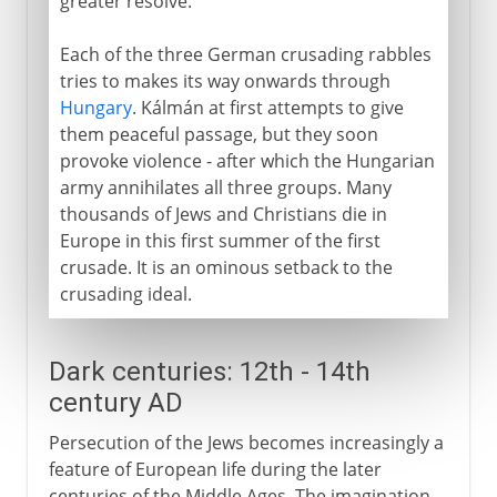
greater resolve.
Each of the three German crusading rabbles
tries to makes its way onwards through
Hungary
. Kálmán at first attempts to give
them peaceful passage, but they soon
provoke violence - after which the Hungarian
army annihilates all three groups. Many
thousands of Jews and Christians die in
Europe in this first summer of the first
crusade. It is an ominous setback to the
crusading ideal.
Dark centuries: 12th - 14th
century AD
Persecution of the Jews becomes increasingly a
feature of European life during the later
centuries of the Middle Ages. The imagination