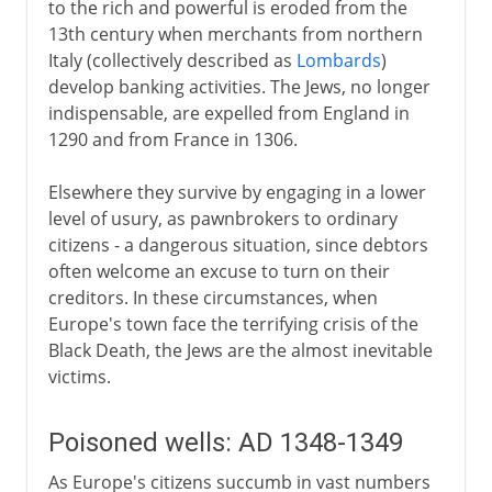
to the rich and powerful is eroded from the
13th century when merchants from northern
Italy (collectively described as
Lombards
)
develop banking activities. The Jews, no longer
indispensable, are expelled from England in
1290 and from France in 1306.
Elsewhere they survive by engaging in a lower
level of usury, as pawnbrokers to ordinary
citizens - a dangerous situation, since debtors
often welcome an excuse to turn on their
creditors. In these circumstances, when
Europe's town face the terrifying crisis of the
Black Death, the Jews are the almost inevitable
victims.
Poisoned wells: AD 1348-1349
As Europe's citizens succumb in vast numbers