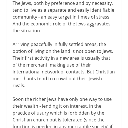
The Jews, both by preference and by necessity,
tend to live as a separate and easily identifiable
community - an easy target in times of stress.
And the economic role of the Jews aggravates
the situation.
Arriving peacefully in fully settled areas, the
option of living on the land is not open to Jews.
Their first activity in a new area is usually that
of the merchant, making use of their
international network of contacts. But Christian
merchants tend to crowd out their Jewish
rivals.
Soon the richer Jews have only one way to use
their wealth - lending it on interest, in the
practice of usury which is forbidden by the
Christian church but is tolerated (since the
function is needed in any mercantile society) if