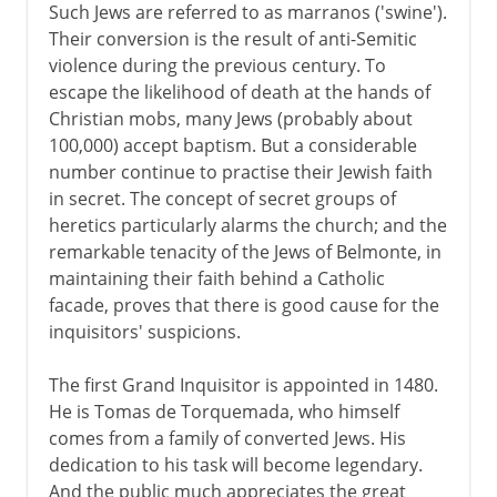
Such Jews are referred to as marranos ('swine').
Their conversion is the result of anti-Semitic
violence during the previous century. To
escape the likelihood of death at the hands of
Christian mobs, many Jews (probably about
100,000) accept baptism. But a considerable
number continue to practise their Jewish faith
in secret. The concept of secret groups of
heretics particularly alarms the church; and the
remarkable tenacity of the Jews of Belmonte, in
maintaining their faith behind a Catholic
facade, proves that there is good cause for the
inquisitors' suspicions.
The first Grand Inquisitor is appointed in 1480.
He is Tomas de Torquemada, who himself
comes from a family of converted Jews. His
dedication to his task will become legendary.
And the public much appreciates the great