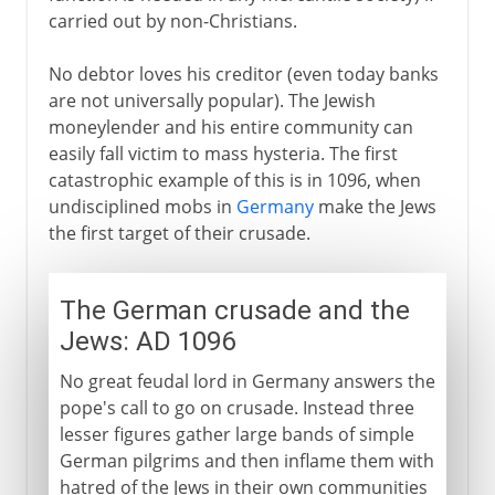
carried out by non-Christians.
No debtor loves his creditor (even today banks
are not universally popular). The Jewish
moneylender and his entire community can
easily fall victim to mass hysteria. The first
catastrophic example of this is in 1096, when
undisciplined mobs in
Germany
make the Jews
the first target of their crusade.
The German crusade and the
Jews: AD 1096
No great feudal lord in Germany answers the
pope's call to go on crusade. Instead three
lesser figures gather large bands of simple
German pilgrims and then inflame them with
hatred of the Jews in their own communities