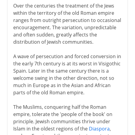
Over the centuries the treatment of the Jews
within the territory of the old Roman empire
ranges from outright persecution to occasional
encouragement. The variation, unpredictable
and often sudden, greatly affects the
distribution of Jewish communities.
A wave of persecution and forced conversion in
the early 7th century is at its worst in Visigothic
Spain. Later in the same century there is a
welcome swing in the other direction, not so
much in Europe as in the Asian and African
parts of the old Roman empire.
The Muslims, conquering half the Roman
empire, tolerate the 'people of the book' on
principle. Jewish communities thrive under
Islam in the oldest regions of the
Diaspora
,