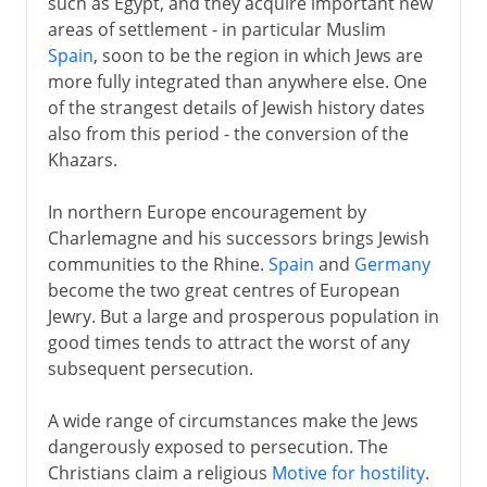
such as Egypt, and they acquire important new
areas of settlement - in particular Muslim
Spain
, soon to be the region in which Jews are
more fully integrated than anywhere else. One
of the strangest details of Jewish history dates
also from this period - the conversion of the
Khazars.
In northern Europe encouragement by
Charlemagne and his successors brings Jewish
communities to the Rhine.
Spain
and
Germany
become the two great centres of European
Jewry. But a large and prosperous population in
good times tends to attract the worst of any
subsequent persecution.
A wide range of circumstances make the Jews
dangerously exposed to persecution. The
Christians claim a religious
Motive for hostility
.