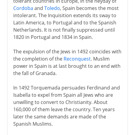
tolerant countries in Europe, in the heyday of
Cordoba
and
Toledo
, Spain becomes the most
intolerant. The Inquisition extends its sway to
Latin America, to Portugal and to the Spanish
Netherlands. It is not finally suppressed until
1820 in Portugal and 1834 in Spain.
The expulsion of the Jews in 1492 coincides with
the completion of the
Reconquest
. Muslim
power in Spain is at last brought to an end with
the fall of Granada.
In 1492 Torquemada persuades Ferdinand and
Isabella to expel from Spain all Jews who are
unwilling to convert to Christianity. About
160,000 of them leave the country. Ten years
later the same demands are made of the
Spanish Muslims.