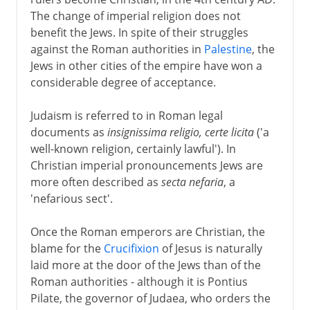
The change of imperial religion does not
Middle Ages
benefit the Jews. In spite of their struggles
against the Roman authorities in
Palestine
, the
Jews under Christian rule
Jews in other cities of the empire have won a
Wandering Jews
considerable degree of acceptance.
German crusade and the Jews
Judaism is referred to in Roman legal
Dark centuries
documents as
insignissima religio, certe licita
('a
Poisoned wells
well-known religion, certainly lawful'). In
The Spanish Inquisition
Christian imperial pronouncements Jews are
more often described as
secta nefaria
, a
'nefarious sect'.
15th - 19th century
Once the Roman emperors are Christian, the
blame for the
Crucifixion
of Jesus is naturally
20th century
laid more at the door of the Jews than of the
Roman authorities - although it is Pontius
Pilate, the governor of Judaea, who orders the