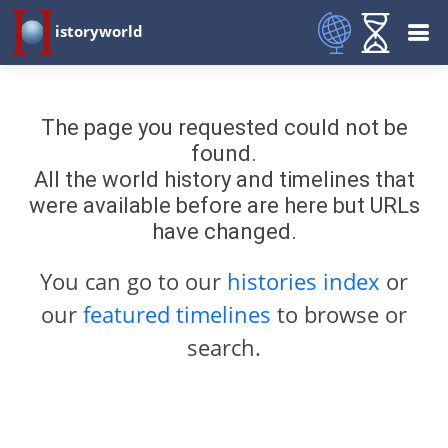
istoryworld
The page you requested could not be
found.
All the world history and timelines that
were available before are here but URLs
have changed.
You can go to our
histories index
or
our
featured timelines
to browse or
search.