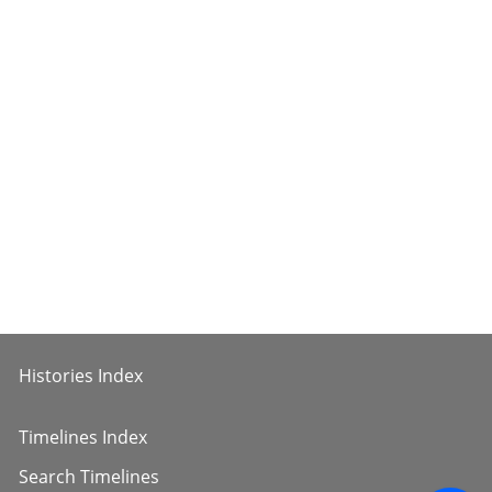
Histories Index
Timelines Index
Search Timelines