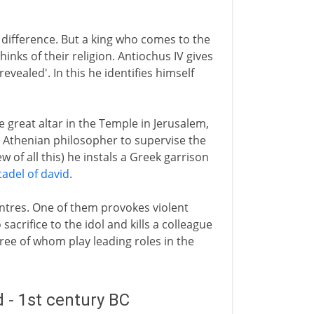
e difference. But a king who comes to the
inks of their religion. Antiochus IV gives
vealed'. In this he identifies himself
 great altar in the Temple in Jerusalem,
n Athenian philosopher to supervise the
 of all this) he instals a Greek garrison
tadel of david
.
centres. One of them provokes violent
sacrifice to the idol and kills a colleague
hree of whom play leading roles in the
 - 1st century BC