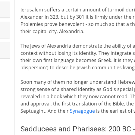
Jerusalem suffers a certain amount of turmoil duri
Alexander in 323, but by 301 it is firmly under the 
Ptolemies prove benevolent - so much so that a th
their capital city, Alexandria.
The Jews of Alexandria demonstrate the ability of 
context without losing its identity. They integrate so
their own first language becomes Greek. It is they
'dispersion') to describe Jewish communities living 
Soon many of them no longer understand Hebrew. Bu
strong sense of a shared identity as God's special
revealed in a book which they now cannot read. T
and approval, the first translation of the Bible, 
Septuagint. And their
Synagogue
is the earliest of
Sadducees and Pharisees: 200 BC 