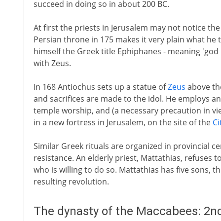
succeed in doing so in about 200 BC.
At first the priests in Jerusalem may not notice th
Persian throne in 175 makes it very plain what he th
himself the Greek title Ephiphanes - meaning 'god re
with Zeus.
In 168 Antiochus sets up a statue of
Zeus
above the
and sacrifices are made to the idol. He employs a
temple worship, and (a necessary precaution in view
in a new fortress in Jerusalem, on the site of the
Ci
Similar Greek rituals are organized in provincial 
resistance. An elderly priest, Mattathias, refuses to 
who is willing to do so. Mattathias has five sons, t
resulting revolution.
The dynasty of the Maccabees: 2nd