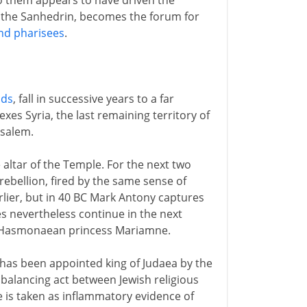
o them appears to have driven the
, the Sanhedrin, becomes the forum for
nd pharisees
.
ids
, fall in successive years to a far
xes Syria, the last remaining territory of
usalem.
e altar of the Temple. For the next two
ebellion, fired by the same sense of
lier, but in 40 BC Mark Antony captures
es nevertheless continue in the next
 Hasmonaean princess Mariamne.
e has been appointed king of Judaea by the
balancing act between Jewish religious
e is taken as inflammatory evidence of