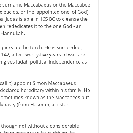
 the surname Maccabaeus or the Maccabee
eleucids, or the 'appointed one' of God).
, Judas is able in 165 BC to cleanse the
n rededicates it to the one God - an
of Hannukah.
an picks up the torch. He is succeeded,
 142, after twenty-five years of warfare
h gives Judah political independence as
 call it) appoint Simon Maccabaeus
 declared hereditary within his family. He
e sometimes known as the Maccabees but
dynasty (from Hasmon, a distant
 though not without a considerable