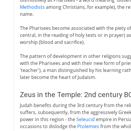
dismissively as Pharisees - a word meaning 'dissent
Methodists
among Christians, for example), the r
name.
The Pharisees become associated with the piety o
central, in the reading of holy texts or in prayer) 
worship (blood and sacrifice).
The pattern of development in other religions sugg
with the Pharisees and with their new form of prie
'teacher'), a man distinguished by his learning rat
later become the heart of Judaism.
Zeus in the Temple: 2nd century B
Judah benefits during the 3rd century from the rel
suffers, subsequently, from the aggressively Greek 
power in this region - the
Seleucid
empire in Persi
occasions to dislodge the
Ptolemies
from the whole