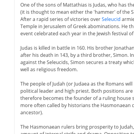
One of the sons of Mattathias is Judas, who has
(it is thought to mean either the 'hammer' of the S
After a rapid series of victories over
Seleucid
armies
Temple in Jerusalem of Greek abominations. He the
event celebrated each year in the Jewish festival 
Judas is killed in battle in 160. His brother Jonath
after his death in 143, by a third brother, Simon. In
against the Seleucids, Simon secures a treaty whic
well as religious freedom.
The people of Judah (or Judaea as the Romans will
political leader and high priest. Both positions are
therefore becomes the founder of a ruling hous
more often called by historians the Hasmonaean 
ancestor).
The Hasmonaean rulers bring prosperity to Judah,