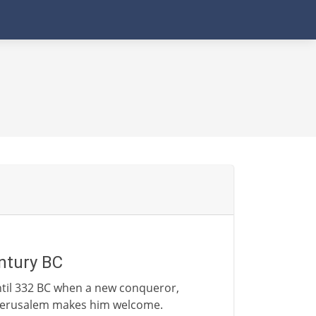
ntury BC
ntil 332 BC when a new conqueror,
f Jerusalem makes him welcome.