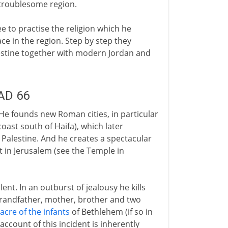
 troublesome region.
ee to practise the religion which he
e in the region. Step by step they
alestine together with modern Jordan and
 AD 66
He founds new Roman cities, in particular
oast south of Haifa), which later
Palestine. And he creates a spectacular
in Jerusalem (see the Temple in
ent. In an outburst of jealousy he kills
 grandfather, mother, brother and two
cre of the infants
of Bethlehem (if so in
 account of this incident is inherently