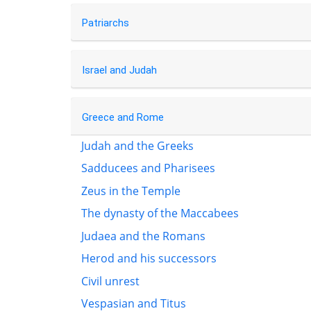
Patriarchs
Israel and Judah
Greece and Rome
Judah and the Greeks
Sadducees and Pharisees
Zeus in the Temple
The dynasty of the Maccabees
Judaea and the Romans
Herod and his successors
Civil unrest
Vespasian and Titus