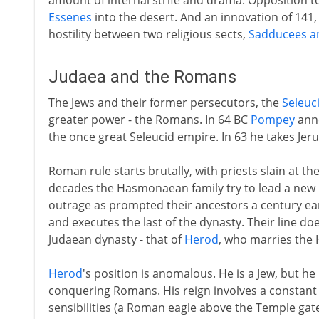
amount of internal strife and drama. Opposition t
Essenes
into the desert. And an innovation of 141
hostility between two religious sects,
Sadducees a
Judaea and the Romans
The Jews and their former persecutors, the
Seleuc
greater power - the Romans. In 64 BC
Pompey
anne
the once great Seleucid empire. In 63 he takes Jer
Roman rule starts brutally, with priests slain at th
decades the Hasmonaean family try to lead a new r
outrage as prompted their ancestors a century ear
and executes the last of the dynasty. Their line do
Judaean dynasty - that of
Herod
, who marries the
Herod
's position is anomalous. He is a Jew, but h
conquering Romans. His reign involves a constant 
sensibilities (a Roman eagle above the Temple gat