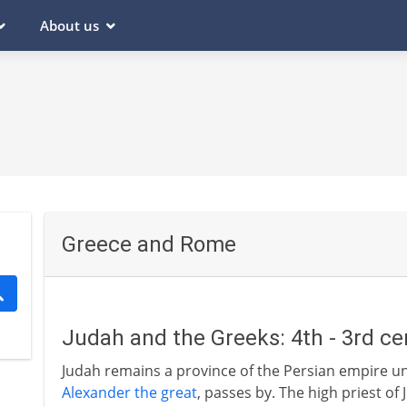
About us
Greece and Rome
Judah and the Greeks: 4th - 3rd ce
Judah remains a province of the Persian empire u
Alexander the great
, passes by. The high priest o