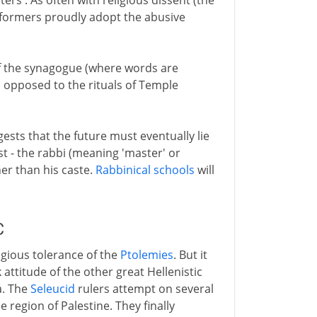
ers'. As often with religious dissent (the
eformers proudly adopt the abusive
f the synagogue (where words are
as opposed to the rituals of Temple
ests that the future must eventually lie
st - the rabbi (meaning 'master' or
her than his caste.
Rabbinical schools
will
C
igious tolerance of the
Ptolemies
. But it
attitude of the other great Hellenistic
a. The
Seleucid
rulers attempt on several
 region of Palestine. They finally