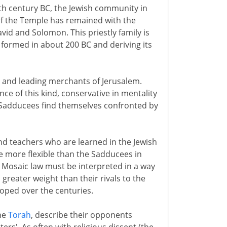
 6th century BC, the Jewish community in
 of the Temple has remained with the
vid and Solomon. This priestly family is
 formed in about 200 BC and deriving its
es and leading merchants of Jerusalem.
ance of this kind, conservative in mentality
e Sadducees find themselves confronted by
d teachers who are learned in the Jewish
e more flexible than the Sadducees in
e Mosaic law must be interpreted in a way
greater weight than their rivals to the
oped over the centuries.
the
Torah
, describe their opponents