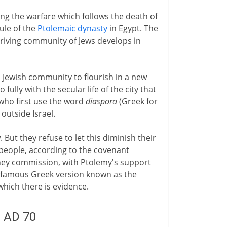
ng the warfare which follows the death of
rule of the
Ptolemaic dynasty
in Egypt. The
riving community of Jews develops in
a Jewish community to flourish in a new
 fully with the secular life of the city that
 who first use the word
diaspora
(Greek for
outside Israel.
t they refuse to let this diminish their
 people, according to the covenant
hey commission, with Ptolemy's support
the famous Greek version known as the
 which there is evidence.
- AD 70