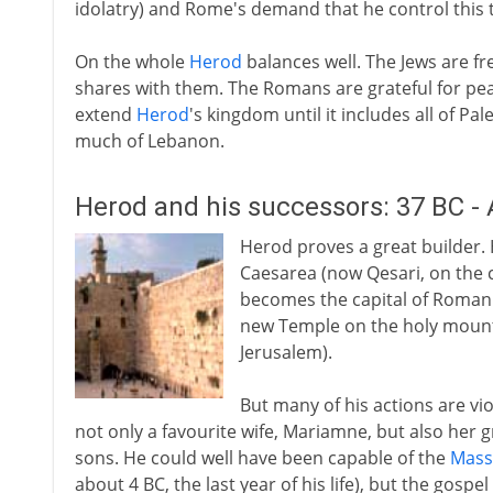
idolatry) and Rome's demand that he control this
On the whole
Herod
balances well. The Jews are fr
shares with them. The Romans are grateful for peac
extend
Herod
's kingdom until it includes all of P
much of Lebanon.
Herod and his successors: 37 BC -
Herod proves a great builder. 
Caesarea (now Qesari, on the c
becomes the capital of Roman 
new Temple on the holy mount 
Jerusalem).
But many of his actions are viol
not only a favourite wife, Mariamne, but also her
sons. He could well have been capable of the
Massa
about 4 BC, the last year of his life), but the gospel