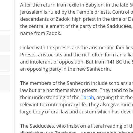
After the return from exile in Babylon, in the late
Jerusalem is ruled by the Temple priests. Control
descendants of Zadok, high priest in the time of Da
the central element of the party of the Sadducees,
name from Zadok.
Linked with the priests are the aristocratic famili
Priests, aristocrats and the rich often form an alli
and intolerant of opposition. But from 141 BC th
an opposing party in the new Sanhedrin.
The members of the Sanhedrin include scholars an
law but are not themselves priests. They tend to b
their understanding of the
Torah
, arguing that th
relevant to contemporary life. They also give much 
large body of oral law and custom which has devel
The Sadducees, who insist on a literal reading of 