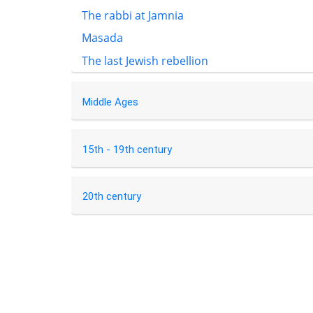
The rabbi at Jamnia
Masada
The last Jewish rebellion
Middle Ages
15th - 19th century
20th century