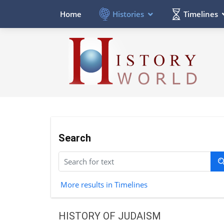
Histories
Timelines
Home
Search
More results in Timelines
HISTORY OF JUDAISM