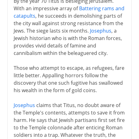
By the year 70 Titus is besieging Jerusalem.
With an impressive array of
Battering rams and
catapults
, he succeeds in demolishing parts of
the city wall against strong resistance from the
Jews. The siege lasts six months.
Josephus
, a
Jewish historian who is with the Roman forces,
provides vivid details of famine and
cannibalism within the beleaguered city.
Those who attempt to escape, as refugees, fare
little better. Appalling horrors follow the
discovery that one such fugitive has swallowed
his wealth in the form of gold coins.
Josephus
claims that Titus, no doubt aware of
the Temple's contents, attempts to save it from
harm. He says that Jewish partisans first set fire
to the Temple colonnade after enticing Roman
soldiers into a trap. Whatever the truth, the