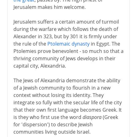
Judah and the Greeks
Jerusalem makes him welcome.
Sadducees and Pharisees
Zeus in the Temple
Jerusalem suffers a certain amount of turmoil
during the warfare which follows the death of
The dynasty of the Maccabees
Alexander in 323, but by 301 it is firmly under
Judaea and the Romans
the rule of the
Ptolemaic dynasty
in Egypt. The
Herod and his successors
Ptolemies prove benevolent - so much so that a
thriving community of Jews develops in their
Civil unrest
capital city, Alexandria.
Vespasian and Titus
The Jews of Alexandria demonstrate the ability
The rabbi at Jamnia
of a Jewish community to flourish in a new
Masada
context without losing its identity. They
The last Jewish rebellion
integrate so fully with the secular life of the city
that their own first language becomes Greek. It
is they who first use the word
diaspora
(Greek
Middle Ages
for 'dispersion') to describe Jewish
communities living outside Israel.