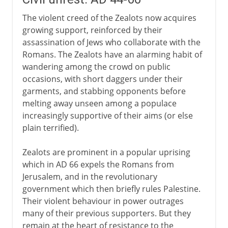
The violent creed of the Zealots now acquires
growing support, reinforced by their
assassination of Jews who collaborate with the
Romans. The Zealots have an alarming habit of
wandering among the crowd on public
occasions, with short daggers under their
garments, and stabbing opponents before
melting away unseen among a populace
increasingly supportive of their aims (or else
plain terrified).
Zealots are prominent in a popular uprising
which in AD 66 expels the Romans from
Jerusalem, and in the revolutionary
government which then briefly rules Palestine.
Their violent behaviour in power outrages
many of their previous supporters. But they
remain at the heart of resistance to the