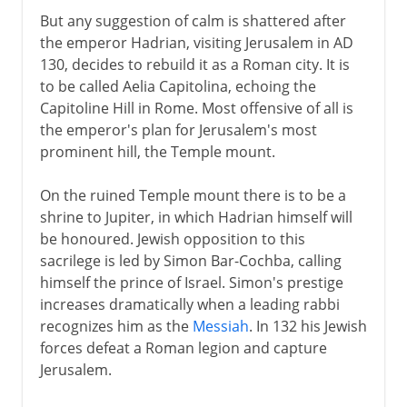
But any suggestion of calm is shattered after
the emperor Hadrian, visiting Jerusalem in AD
130, decides to rebuild it as a Roman city. It is
to be called Aelia Capitolina, echoing the
Capitoline Hill in Rome. Most offensive of all is
the emperor's plan for Jerusalem's most
prominent hill, the Temple mount.
On the ruined Temple mount there is to be a
shrine to Jupiter, in which Hadrian himself will
be honoured. Jewish opposition to this
sacrilege is led by Simon Bar-Cochba, calling
himself the prince of Israel. Simon's prestige
increases dramatically when a leading rabbi
recognizes him as the
Messiah
. In 132 his Jewish
forces defeat a Roman legion and capture
Jerusalem.