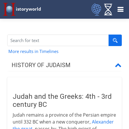
istoryworld
More results in Timelines
HISTORY OF JUDAISM
Patriarchs
Judah and the Greeks: 4th - 3rd
Israel and Judah
century BC
Judah remains a province of the Persian empire
Greece and Rome
until 332 BC when a new conqueror,
Alexander
the great
, passes by. The high priest of