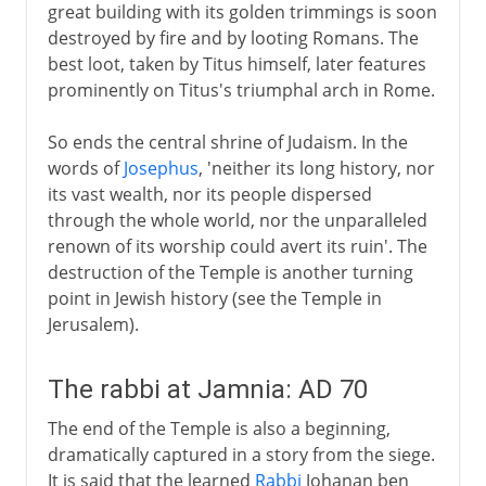
great building with its golden trimmings is soon
destroyed by fire and by looting Romans. The
best loot, taken by Titus himself, later features
prominently on Titus's triumphal arch in Rome.
So ends the central shrine of Judaism. In the
words of
Josephus
, 'neither its long history, nor
its vast wealth, nor its people dispersed
through the whole world, nor the unparalleled
renown of its worship could avert its ruin'. The
destruction of the Temple is another turning
point in Jewish history (see the Temple in
Jerusalem).
The rabbi at Jamnia: AD 70
The end of the Temple is also a beginning,
dramatically captured in a story from the siege.
It is said that the learned
Rabbi
Johanan ben