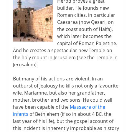
Herod proves a great
builder. He founds new
Roman cities, in particular
Caesarea (now Qesari, on
the coast south of Haifa),
which later becomes the
capital of Roman Palestine.
And he creates a spectacular new Temple on
the holy mount in Jerusalem (see the Temple in
Jerusalem).
But many of his actions are violent. In an
outburst of jealousy he kills not only a favourite
wife, Mariamne, but also her grandfather,
mother, brother and two sons. He could well
have been capable of the
Massacre of the
infants
of Bethlehem (if so in about 4 BC, the
last year of his life), but the gospel account of
this incident is inherently improbable as history