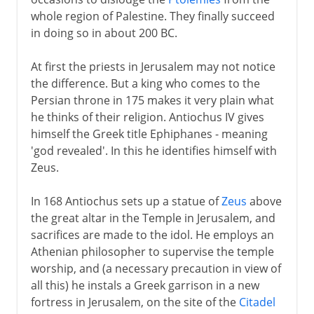
whole region of Palestine. They finally succeed
in doing so in about 200 BC.
At first the priests in Jerusalem may not notice
the difference. But a king who comes to the
Persian throne in 175 makes it very plain what
he thinks of their religion. Antiochus IV gives
himself the Greek title Ephiphanes - meaning
'god revealed'. In this he identifies himself with
Zeus.
In 168 Antiochus sets up a statue of
Zeus
above
the great altar in the Temple in Jerusalem, and
sacrifices are made to the idol. He employs an
Athenian philosopher to supervise the temple
worship, and (a necessary precaution in view of
all this) he instals a Greek garrison in a new
fortress in Jerusalem, on the site of the
Citadel