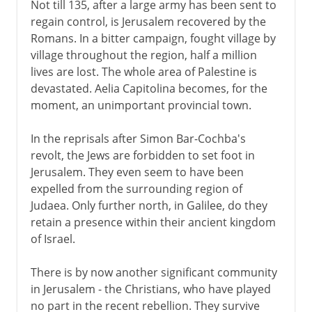
Not till 135, after a large army has been sent to
regain control, is Jerusalem recovered by the
Romans. In a bitter campaign, fought village by
village throughout the region, half a million
lives are lost. The whole area of Palestine is
devastated. Aelia Capitolina becomes, for the
moment, an unimportant provincial town.
In the reprisals after Simon Bar-Cochba's
revolt, the Jews are forbidden to set foot in
Jerusalem. They even seem to have been
expelled from the surrounding region of
Judaea. Only further north, in Galilee, do they
retain a presence within their ancient kingdom
of Israel.
There is by now another significant community
in Jerusalem - the Christians, who have played
no part in the recent rebellion. They survive