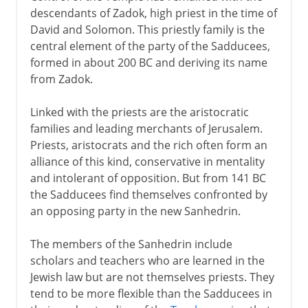
descendants of Zadok, high priest in the time of
David and Solomon. This priestly family is the
central element of the party of the Sadducees,
formed in about 200 BC and deriving its name
from Zadok.
Linked with the priests are the aristocratic
families and leading merchants of Jerusalem.
Priests, aristocrats and the rich often form an
alliance of this kind, conservative in mentality
and intolerant of opposition. But from 141 BC
the Sadducees find themselves confronted by
an opposing party in the new Sanhedrin.
The members of the Sanhedrin include
scholars and teachers who are learned in the
Jewish law but are not themselves priests. They
tend to be more flexible than the Sadducees in