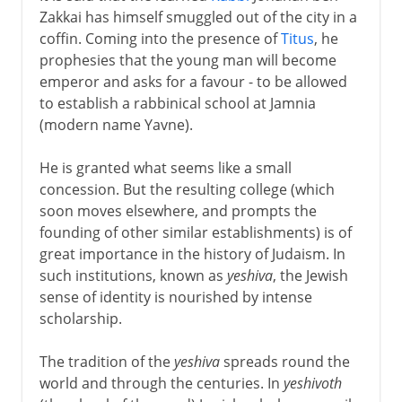
Zakkai has himself smuggled out of the city in a
coffin. Coming into the presence of
Titus
, he
prophesies that the young man will become
emperor and asks for a favour - to be allowed
to establish a rabbinical school at Jamnia
(modern name Yavne).
He is granted what seems like a small
concession. But the resulting college (which
soon moves elsewhere, and prompts the
founding of other similar establishments) is of
great importance in the history of Judaism. In
such institutions, known as
yeshiva
, the Jewish
sense of identity is nourished by intense
scholarship.
The tradition of the
yeshiva
spreads round the
world and through the centuries. In
yeshivoth