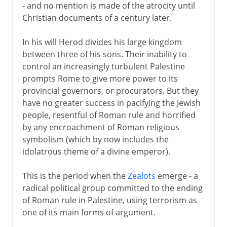
- and no mention is made of the atrocity until
Christian documents of a century later.
In his will Herod divides his large kingdom
between three of his sons. Their inability to
control an increasingly turbulent Palestine
prompts Rome to give more power to its
provincial governors, or procurators. But they
have no greater success in pacifying the Jewish
people, resentful of Roman rule and horrified
by any encroachment of Roman religious
symbolism (which by now includes the
idolatrous theme of a divine emperor).
This is the period when the
Zealots
emerge - a
radical political group committed to the ending
of Roman rule in Palestine, using terrorism as
one of its main forms of argument.