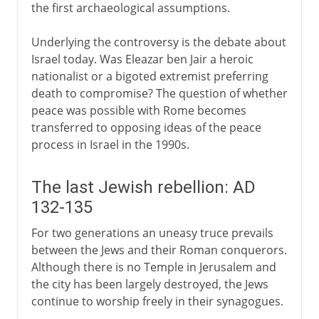
the first archaeological assumptions.
Underlying the controversy is the debate about
Israel today. Was Eleazar ben Jair a heroic
nationalist or a bigoted extremist preferring
death to compromise? The question of whether
peace was possible with Rome becomes
transferred to opposing ideas of the peace
process in Israel in the 1990s.
The last Jewish rebellion: AD
132-135
For two generations an uneasy truce prevails
between the Jews and their Roman conquerors.
Although there is no Temple in Jerusalem and
the city has been largely destroyed, the Jews
continue to worship freely in their synagogues.