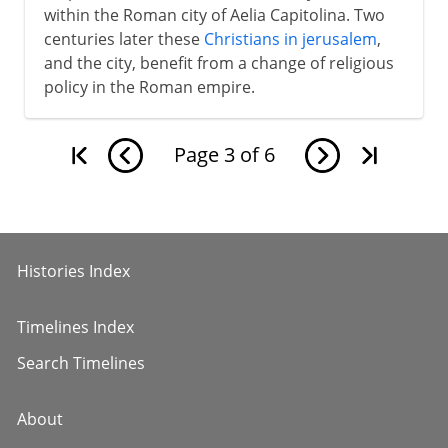
within the Roman city of Aelia Capitolina. Two
centuries later these
Christians in jerusalem
,
and the city, benefit from a change of religious
policy in the Roman empire.
Page
3
of
6
Histories Index
Timelines Index
Search Timelines
About