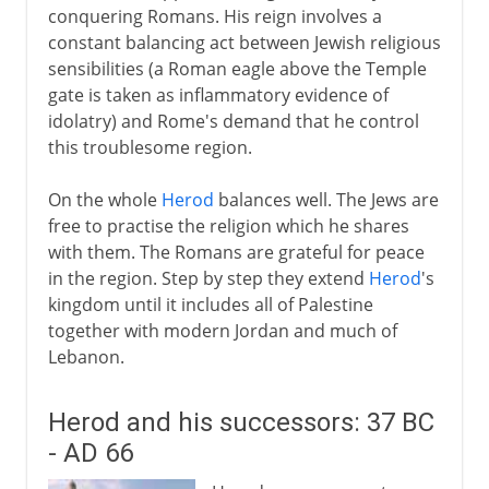
conquering Romans. His reign involves a
constant balancing act between Jewish religious
sensibilities (a Roman eagle above the Temple
gate is taken as inflammatory evidence of
idolatry) and Rome's demand that he control
this troublesome region.
On the whole
Herod
balances well. The Jews are
free to practise the religion which he shares
with them. The Romans are grateful for peace
in the region. Step by step they extend
Herod
's
kingdom until it includes all of Palestine
together with modern Jordan and much of
Lebanon.
Herod and his successors: 37 BC
- AD 66