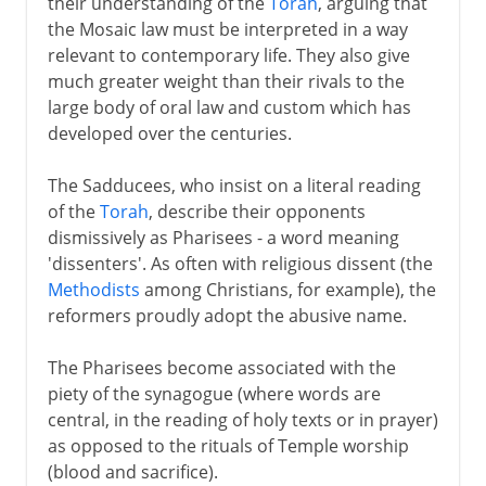
their understanding of the
Torah
, arguing that
the Mosaic law must be interpreted in a way
relevant to contemporary life. They also give
much greater weight than their rivals to the
large body of oral law and custom which has
developed over the centuries.
The Sadducees, who insist on a literal reading
of the
Torah
, describe their opponents
dismissively as Pharisees - a word meaning
'dissenters'. As often with religious dissent (the
Methodists
among Christians, for example), the
reformers proudly adopt the abusive name.
The Pharisees become associated with the
piety of the synagogue (where words are
central, in the reading of holy texts or in prayer)
as opposed to the rituals of Temple worship
(blood and sacrifice).