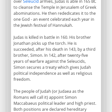
over
Seleucid
armies, Judas is able in 165 BC
to cleanse the Temple in Jerusalem of Greek
abominations. He then rededicates it to the
one God - an event celebrated each year in
the Jewish festival of Hannukah.
Judas is killed in battle in 160. His brother
Jonathan picks up the torch. He is
succeeded, after his death in 143, by a third
brother, Simon. In 142, after twenty-five
years of warfare against the Seleucids,
Simon secures a treaty which gives Judah
political independence as well as religious
freedom.
The people of Judah (or Judaea as the
Romans will call it) appoint Simon
Maccabaeus political leader and high priest.
Both positions are declared hereditary