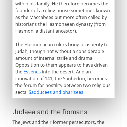
within his family. He therefore becomes the
founder of a ruling house sometimes known
as the Maccabees but more often called by
historians the Hasmonaean dynasty (from
Hasmon, a distant ancestor).
The Hasmonaean rulers bring prosperity to
Judah, though not without a considerable
amount of internal strife and drama.
Opposition to them appears to have driven
the
Essenes
into the desert. And an
innovation of 141, the Sanhedrin, becomes
the forum for hostility between two religious
sects,
Sadducees and pharisees
.
Judaea and the Romans
The Jews and their former persecutors, the