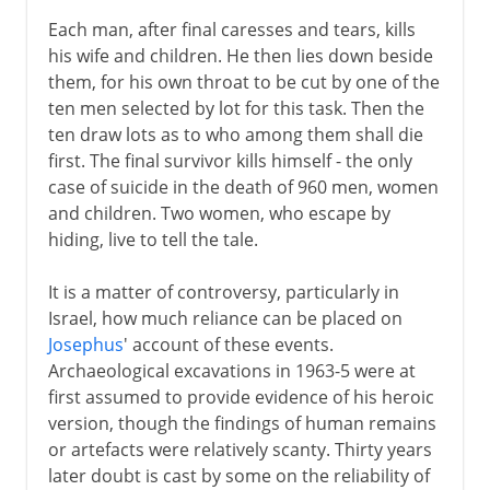
Each man, after final caresses and tears, kills
his wife and children. He then lies down beside
them, for his own throat to be cut by one of the
ten men selected by lot for this task. Then the
ten draw lots as to who among them shall die
first. The final survivor kills himself - the only
case of suicide in the death of 960 men, women
and children. Two women, who escape by
hiding, live to tell the tale.
It is a matter of controversy, particularly in
Israel, how much reliance can be placed on
Josephus
' account of these events.
Archaeological excavations in 1963-5 were at
first assumed to provide evidence of his heroic
version, though the findings of human remains
or artefacts were relatively scanty. Thirty years
later doubt is cast by some on the reliability of