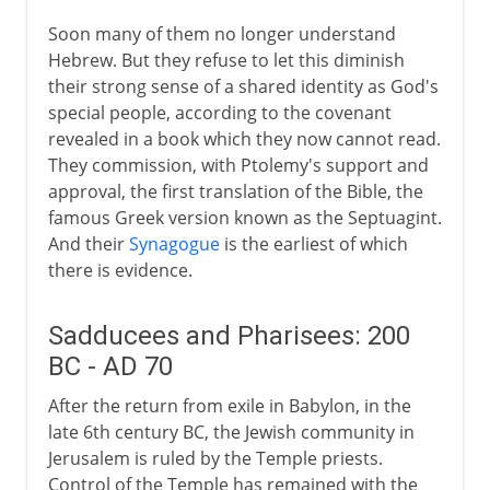
15th - 19th century
Soon many of them no longer understand
Hebrew. But they refuse to let this diminish
20th century
their strong sense of a shared identity as God's
special people, according to the covenant
revealed in a book which they now cannot read.
They commission, with Ptolemy's support and
approval, the first translation of the Bible, the
famous Greek version known as the Septuagint.
And their
Synagogue
is the earliest of which
there is evidence.
Sadducees and Pharisees: 200
BC - AD 70
After the return from exile in Babylon, in the
late 6th century BC, the Jewish community in
Jerusalem is ruled by the Temple priests.
Control of the Temple has remained with the