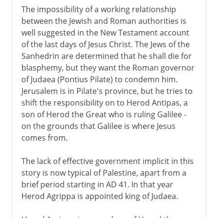
The impossibility of a working relationship
between the Jewish and Roman authorities is
well suggested in the New Testament account
of the last days of Jesus Christ. The Jews of the
Sanhedrin are determined that he shall die for
blasphemy, but they want the Roman governor
of Judaea (Pontius Pilate) to condemn him.
Jerusalem is in Pilate's province, but he tries to
shift the responsibility on to Herod Antipas, a
son of Herod the Great who is ruling Galilee -
on the grounds that Galilee is where Jesus
comes from.
The lack of effective government implicit in this
story is now typical of Palestine, apart from a
brief period starting in AD 41. In that year
Herod Agrippa is appointed king of Judaea.