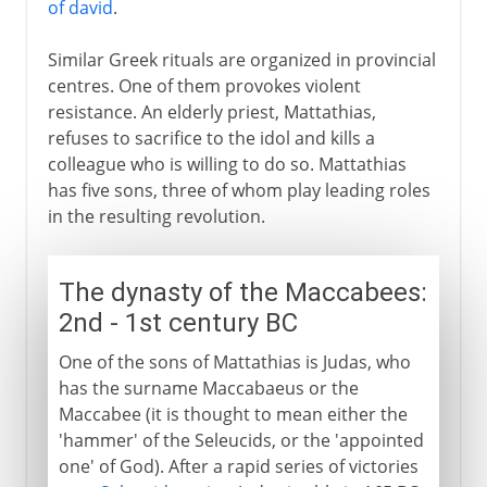
of david
.
Similar Greek rituals are organized in provincial
centres. One of them provokes violent
resistance. An elderly priest, Mattathias,
refuses to sacrifice to the idol and kills a
colleague who is willing to do so. Mattathias
has five sons, three of whom play leading roles
in the resulting revolution.
The dynasty of the Maccabees:
2nd - 1st century BC
One of the sons of Mattathias is Judas, who
has the surname Maccabaeus or the
Maccabee (it is thought to mean either the
'hammer' of the Seleucids, or the 'appointed
one' of God). After a rapid series of victories