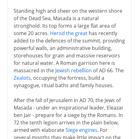
Standing high and sheer on the western shore
of the Dead Sea, Masada is a natural
stronghold. Its top forms a large flat area of
some 20 acres.
Herod the great
has recently
added to the defences of the summit, providing
powerful walls, an administrative building,
storehouses for grain and massive reservoirs
for natural water. A Roman garrison here is
massacred in the
Jewish rebellion
of AD 66. The
Zealots
, occupying the fortress, build a
synagogue, ritual baths and family houses.
After the fall of Jerusalem in AD 70, the Jews of
Masada - under an inspirational leader, Eleazar
ben Jair - prepare for a siege by the Romans. In
72 the tenth legion arrives in the plain below,
armed with elaborate
Siege engines
. For
several months they make little impact on the