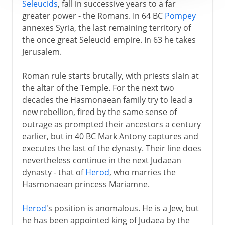
Seleucids
, fall in successive years to a far
greater power - the Romans. In 64 BC
Pompey
annexes Syria, the last remaining territory of
the once great Seleucid empire. In 63 he takes
Jerusalem.
Roman rule starts brutally, with priests slain at
the altar of the Temple. For the next two
decades the Hasmonaean family try to lead a
new rebellion, fired by the same sense of
outrage as prompted their ancestors a century
earlier, but in 40 BC Mark Antony captures and
executes the last of the dynasty. Their line does
nevertheless continue in the next Judaean
dynasty - that of
Herod
, who marries the
Hasmonaean princess Mariamne.
Herod
's position is anomalous. He is a Jew, but
he has been appointed king of Judaea by the