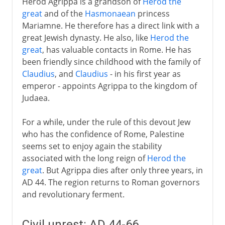
Herod Agrippa is a grandson of
Herod the
great
and of the
Hasmonaean
princess
Mariamne. He therefore has a direct link with a
great Jewish dynasty. He also, like
Herod the
great
, has valuable contacts in Rome. He has
been friendly since childhood with the family of
Claudius
, and
Claudius
- in his first year as
emperor - appoints Agrippa to the kingdom of
Judaea.
For a while, under the rule of this devout Jew
who has the confidence of Rome, Palestine
seems set to enjoy again the stability
associated with the long reign of
Herod the
great
. But Agrippa dies after only three years, in
AD 44. The region returns to Roman governors
and revolutionary ferment.
Civil unrest: AD 44-66