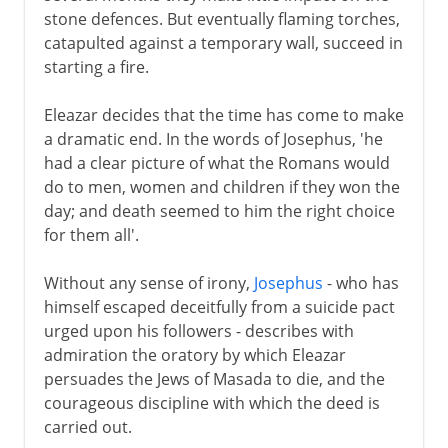
stone defences. But eventually flaming torches,
catapulted against a temporary wall, succeed in
starting a fire.
Eleazar decides that the time has come to make
a dramatic end. In the words of Josephus, 'he
had a clear picture of what the Romans would
do to men, women and children if they won the
day; and death seemed to him the right choice
for them all'.
Without any sense of irony,
Josephus
- who has
himself escaped deceitfully from a suicide pact
urged upon his followers - describes with
admiration the oratory by which Eleazar
persuades the Jews of Masada to die, and the
courageous discipline with which the deed is
carried out.