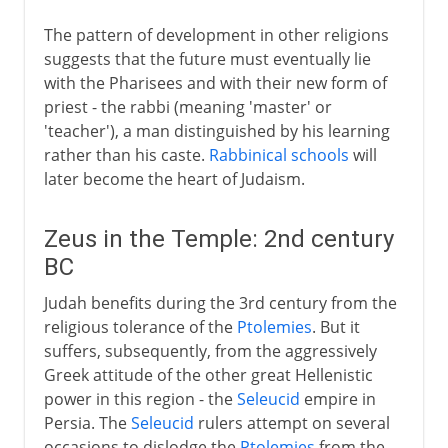
The pattern of development in other religions
suggests that the future must eventually lie
with the Pharisees and with their new form of
priest - the rabbi (meaning 'master' or
'teacher'), a man distinguished by his learning
rather than his caste.
Rabbinical schools
will
later become the heart of Judaism.
Zeus in the Temple: 2nd century
BC
Judah benefits during the 3rd century from the
religious tolerance of the
Ptolemies
. But it
suffers, subsequently, from the aggressively
Greek attitude of the other great Hellenistic
power in this region - the
Seleucid
empire in
Persia. The
Seleucid
rulers attempt on several
occasions to dislodge the
Ptolemies
from the