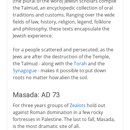
(the plural of the word) Jewish scholars compile
the Talmud, an encyclopedic collection of oral
traditions and customs. Ranging over the wide
fields of law, history, religion, legend, folklore
and philosophy, these texts encapsulate the
Jewish experience.
For a people scattered and persecuted, as the
Jews are after the destruction of the Temple,
the Talmud - along with the
Torah
and the
Synagogue
- makes it possible to put down
roots no matter how alien the soil.
Masada: AD 73
For three years groups of
Zealots
hold out
against Roman domination in a few rocky
fortresses in Palestine. The last to fall, Masada,
is the most dramatic site of all.