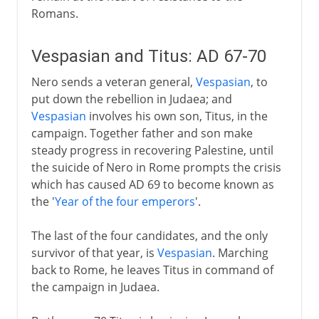
Romans.
Vespasian and Titus: AD 67-70
Nero sends a veteran general,
Vespasian
, to
put down the rebellion in Judaea; and
Vespasian
involves his own son, Titus, in the
campaign. Together father and son make
steady progress in recovering Palestine, until
the suicide of Nero in Rome prompts the crisis
which has caused AD 69 to become known as
the '
Year of the four emperors
'.
The last of the four candidates, and the only
survivor of that year, is
Vespasian
. Marching
back to Rome, he leaves Titus in command of
the campaign in Judaea.