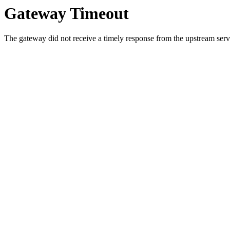
Gateway Timeout
The gateway did not receive a timely response from the upstream serve