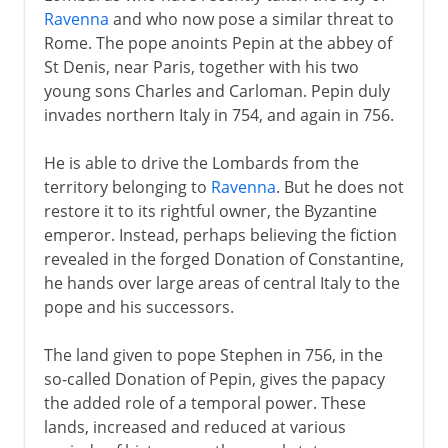
Nibbling neighbours
Ravenna
and who now pose a similar threat to
Communes in Italy
Rome. The pope anoints Pepin at the abbey of
Venice, Genoa and Pisa
St Denis, near Paris, together with his two
young sons Charles and Carloman. Pepin duly
Republican Florence
invades northern Italy in 754, and again in 756.
Condottieri and Swiss guards
He is able to drive the Lombards from the
Venice and the Veneto
territory belonging to
Ravenna
. But he does not
restore it to its rightful owner, the Byzantine
Shifting alliances
emperor. Instead, perhaps believing the fiction
revealed in the forged Donation of Constantine,
he hands over large areas of central Italy to the
Napoleon
pope and his successors.
The land given to pope Stephen in 756, in the
Towards the nation state
so-called Donation of Pepin, gives the papacy
the added role of a temporal power. These
lands, increased and reduced at various
Kingdom of Italy