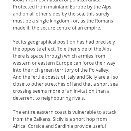
Protected from mainland Europe by the Alps,
and on all other sides by the sea, this surely
must be a single kingdom - or, as the Romans
made it, the secure centre of an empire.
Yet its geographical position has had precisely
the opposite effect. To either side of the Alps
there is space through which armies from
western or eastern Europe can force their way
into the rich green territory of the Po valley.
And the fertile coasts of Italy and Sicily are all so
close to other stretches of land that a short sea
crossing seems more of an invitation than a
deterrent to neighbouring rivals.
The entire eastern coast is vulnerable to attack
from the Balkans. Sicily is a short hop from
Africa. Corsica and Sardinia provide useful