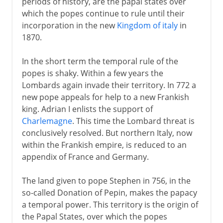
periods of history, are the papal states over
which the popes continue to rule until their
Fascist Italy
incorporation in the new
Kingdom of italy
in
1870.
Republic of Italy
In the short term the temporal rule of the
popes is shaky. Within a few years the
Lombards again invade their territory. In 772 a
new pope appeals for help to a new Frankish
king. Adrian I enlists the support of
Charlemagne
. This time the Lombard threat is
conclusively resolved. But northern Italy, now
within the Frankish empire, is reduced to an
appendix of France and Germany.
The land given to pope Stephen in 756, in the
so-called Donation of Pepin, makes the papacy
a temporal power. This territory is the origin of
the Papal States, over which the popes