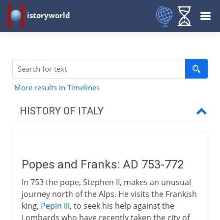
istoryworld
More results in Timelines
HISTORY OF ITALY
Italy and empire
Popes and Franks: AD 753-772
Medieval Italy
In 753 the pope, Stephen II, makes an unusual
Popes and Franks
journey north of the Alps. He visits the Frankish
Fragmented Italy
king,
Pepin iii
, to seek his help against the
Lombards who have recently taken the city of