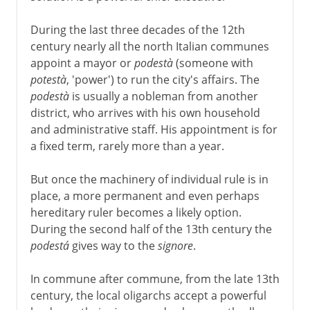
During the last three decades of the 12th
century nearly all the north Italian communes
appoint a mayor or
podestà
(someone with
potestà
, 'power') to run the city's affairs. The
podestà
is usually a nobleman from another
district, who arrives with his own household
and administrative staff. His appointment is for
a fixed term, rarely more than a year.
But once the machinery of individual rule is in
place, a more permanent and even perhaps
hereditary ruler becomes a likely option.
During the second half of the 13th century the
podestá
gives way to the
signore
.
In commune after commune, from the late 13th
century, the local oligarchs accept a powerful