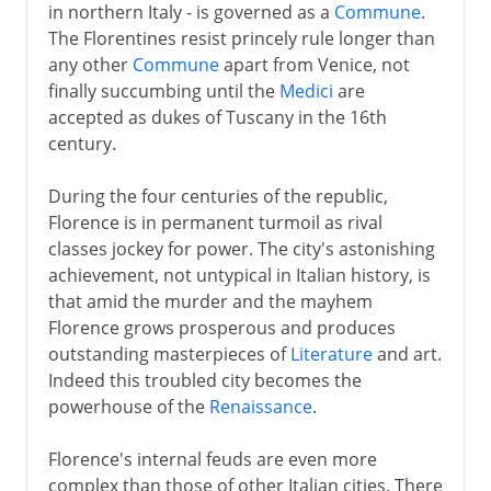
in northern Italy - is governed as a
Commune
.
The Florentines resist princely rule longer than
any other
Commune
apart from Venice, not
finally succumbing until the
Medici
are
accepted as dukes of Tuscany in the 16th
century.
During the four centuries of the republic,
Florence is in permanent turmoil as rival
classes jockey for power. The city's astonishing
achievement, not untypical in Italian history, is
that amid the murder and the mayhem
Florence grows prosperous and produces
outstanding masterpieces of
Literature
and art.
Indeed this troubled city becomes the
powerhouse of the
Renaissance
.
Florence's internal feuds are even more
complex than those of other Italian cities. There