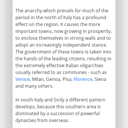
The anarchy which prevails for much of the
period in the north of Italy has a profound
effect on the region. It causes the more
important towns, now growing in prosperity,
to enclose themselves in strong walls and to
adopt an increasingly independent stance.
The government of these towns is taken into
the hands of the leading citizens, resulting in
the extremely effective Italian oligarchies
usually referred to as communes - such as
Venice
, Milan, Genoa, Pisa,
Florence
, Siena
and many others.
In south Italy and Sicily a different pattern
develops, because this southern area is
dominated by a succession of powerful
dynasties from overseas.