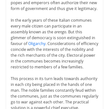
popes and emperors often authorize their new
form of government and thus give it legitimacy.
In the early years of these Italian communes
every male citizen can participate in an
assembly known as the
arengo
. But this
glimmer of democracy is soon extinguished in
favour of
Oligarchy
. Considerations of efficiency
coincide with the interests of the nobility and
the rich merchants of the city. Electoral power
in the communes becomes increasingly
restricted to members of a few families.
This process in its turn leads towards authority
in each city being placed in the hands of one
man. The noble families constantly feud within
the communes, just as the communes regularly
go to war against each other. The practical
solution is a powerful chief executive.