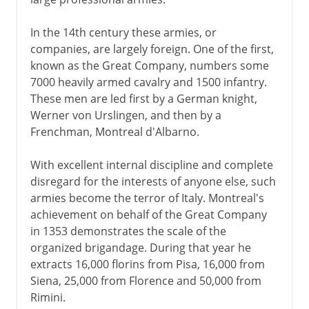
In the 14th century these armies, or
companies, are largely foreign. One of the first,
known as the Great Company, numbers some
7000 heavily armed cavalry and 1500 infantry.
These men are led first by a German knight,
Werner von Urslingen, and then by a
Frenchman, Montreal d'Albarno.
With excellent internal discipline and complete
disregard for the interests of anyone else, such
armies become the terror of Italy. Montreal's
achievement on behalf of the Great Company
in 1353 demonstrates the scale of the
organized brigandage. During that year he
extracts 16,000 florins from Pisa, 16,000 from
Siena, 25,000 from Florence and 50,000 from
Rimini.