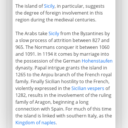
The island of
Sicily
, in particular, suggests
the degree of foreign involvement in this
region during the medieval centuries.
The Arabs take
Sicily
from the Byzantines by
a slow process of attrition between 827 and
965. The Normans conquer it between 1060
and 1091. In 1194 it comes by marriage into
the possession of the German
Hohenstaufen
dynasty. Papal intrigue grants the island in
1265 to the Anjou branch of the French royal
family. Finally Sicilian hostility to the French,
violently expressed in the
Sicilian vespers
of
1282, results in the involvement of the ruling
family of Aragon, beginning a long
connection with Spain. For much of this time
the island is linked with southern Italy, as the
Kingdom of naples
.