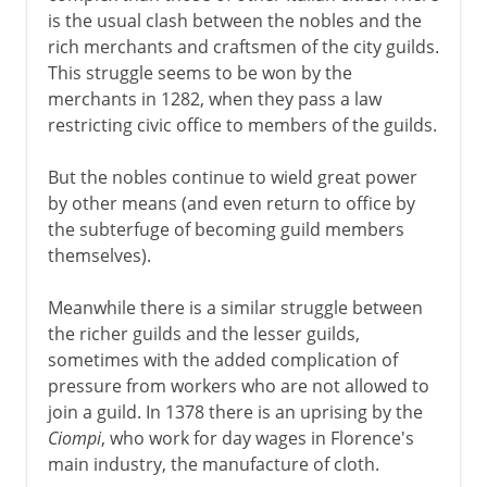
is the usual clash between the nobles and the
rich merchants and craftsmen of the city guilds.
This struggle seems to be won by the
merchants in 1282, when they pass a law
restricting civic office to members of the guilds.
But the nobles continue to wield great power
by other means (and even return to office by
the subterfuge of becoming guild members
themselves).
Meanwhile there is a similar struggle between
the richer guilds and the lesser guilds,
sometimes with the added complication of
pressure from workers who are not allowed to
join a guild. In 1378 there is an uprising by the
Ciompi
, who work for day wages in Florence's
main industry, the manufacture of cloth.