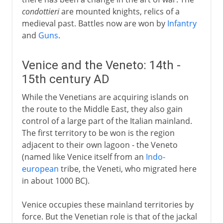
condottieri
are mounted knights, relics of a
medieval past. Battles now are won by
Infantry
and
Guns
.
Venice and the Veneto: 14th -
15th century AD
While the Venetians are acquiring islands on
the route to the Middle East, they also gain
control of a large part of the Italian mainland.
The first territory to be won is the region
adjacent to their own lagoon - the Veneto
(named like Venice itself from an
Indo-
european
tribe, the Veneti, who migrated here
in about 1000 BC).
Venice occupies these mainland territories by
force. But the Venetian role is that of the jackal