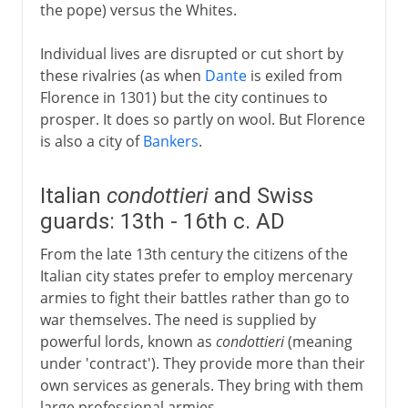
the pope) versus the Whites.
Individual lives are disrupted or cut short by
these rivalries (as when
Dante
is exiled from
Florence in 1301) but the city continues to
prosper. It does so partly on wool. But Florence
is also a city of
Bankers
.
Italian
condottieri
and Swiss
guards: 13th - 16th c. AD
From the late 13th century the citizens of the
Italian city states prefer to employ mercenary
armies to fight their battles rather than go to
war themselves. The need is supplied by
powerful lords, known as
condottieri
(meaning
under 'contract'). They provide more than their
own services as generals. They bring with them
large professional armies.