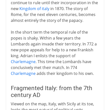
continue to rule until their incorporation in the
new
Kingdom of italy
in 1870. The story of
Rome, for the next eleven centuries, becomes
almost entirely the story of the papacy.
In the short term the temporal rule of the
popes is shaky. Within a few years the
Lombards again invade their territory. In 772 a
new pope appeals for help to a new Frankish
king. Adrian I enlists the support of
Charlemagne
. This time the Lombards have
conclusively met their match. In 774
Charlemagne
adds their kingdom to his own.
Fragmented Italy: from the 7th
century AD
Viewed on the map, Italy, with Sicily at its toe,
looks the most natural of political units.