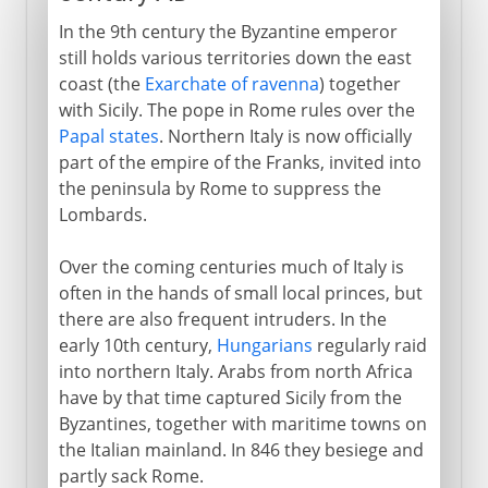
In the 9th century the Byzantine emperor
still holds various territories down the east
coast (the
Exarchate of ravenna
) together
with Sicily. The pope in Rome rules over the
Papal states
. Northern Italy is now officially
part of the empire of the Franks, invited into
the peninsula by Rome to suppress the
Lombards.
Over the coming centuries much of Italy is
often in the hands of small local princes, but
there are also frequent intruders. In the
early 10th century,
Hungarians
regularly raid
into northern Italy. Arabs from north Africa
have by that time captured Sicily from the
Byzantines, together with maritime towns on
the Italian mainland. In 846 they besiege and
partly sack Rome.