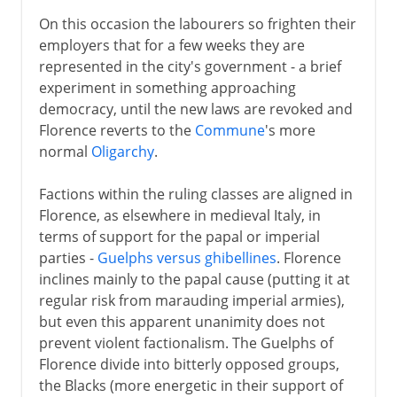
On this occasion the labourers so frighten their
employers that for a few weeks they are
represented in the city's government - a brief
experiment in something approaching
democracy, until the new laws are revoked and
Florence reverts to the
Commune
's more
normal
Oligarchy
.
Factions within the ruling classes are aligned in
Florence, as elsewhere in medieval Italy, in
terms of support for the papal or imperial
parties -
Guelphs versus ghibellines
. Florence
inclines mainly to the papal cause (putting it at
regular risk from marauding imperial armies),
but even this apparent unanimity does not
prevent violent factionalism. The Guelphs of
Florence divide into bitterly opposed groups,
the Blacks (more energetic in their support of