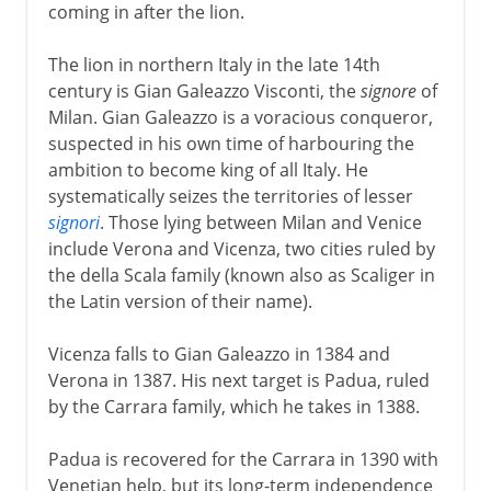
coming in after the lion.
The lion in northern Italy in the late 14th
century is Gian Galeazzo Visconti, the
signore
of
Milan. Gian Galeazzo is a voracious conqueror,
suspected in his own time of harbouring the
ambition to become king of all Italy. He
systematically seizes the territories of lesser
signori
. Those lying between Milan and Venice
include Verona and Vicenza, two cities ruled by
the della Scala family (known also as Scaliger in
the Latin version of their name).
Vicenza falls to Gian Galeazzo in 1384 and
Verona in 1387. His next target is Padua, ruled
by the Carrara family, which he takes in 1388.
Padua is recovered for the Carrara in 1390 with
Venetian help, but its long-term independence