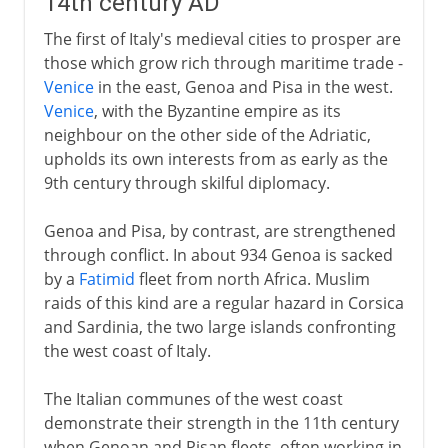
14th century AD
The first of Italy's medieval cities to prosper are
those which grow rich through maritime trade -
Venice
in the east, Genoa and Pisa in the west.
Venice
, with the Byzantine empire as its
neighbour on the other side of the Adriatic,
upholds its own interests from as early as the
9th century through skilful diplomacy.
Genoa and Pisa, by contrast, are strengthened
through conflict. In about 934 Genoa is sacked
by a
Fatimid
fleet from north Africa. Muslim
raids of this kind are a regular hazard in Corsica
and Sardinia, the two large islands confronting
the west coast of Italy.
The Italian communes of the west coast
demonstrate their strength in the 11th century
when Genoan and Pisan fleets, often working in