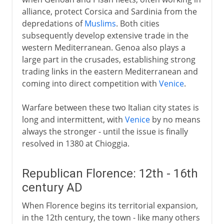
alliance, protect Corsica and Sardinia from the
depredations of
Muslims
. Both cities
subsequently develop extensive trade in the
western Mediterranean. Genoa also plays a
large part in the crusades, establishing strong
trading links in the eastern Mediterranean and
coming into direct competition with
Venice
.
Warfare between these two Italian city states is
long and intermittent, with
Venice
by no means
always the stronger - until the issue is finally
resolved in 1380 at Chioggia.
Republican Florence: 12th - 16th
century AD
When Florence begins its territorial expansion,
in the 12th century, the town - like many others