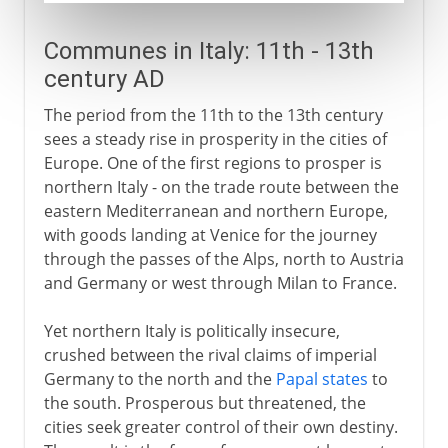
Communes in Italy: 11th - 13th
century AD
The period from the 11th to the 13th century
sees a steady rise in prosperity in the cities of
Europe. One of the first regions to prosper is
northern Italy - on the trade route between the
eastern Mediterranean and northern Europe,
with goods landing at Venice for the journey
through the passes of the Alps, north to Austria
and Germany or west through Milan to France.
Yet northern Italy is politically insecure,
crushed between the rival claims of imperial
Germany to the north and the
Papal states
to
the south. Prosperous but threatened, the
cities seek greater control of their own destiny.