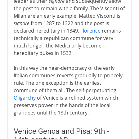
leader as their
signore
and subsequently allow
the post to remain with a family. The Visconti of
Milan are an early example. Matteo Visconti is
signore
from 1287 to 1322 and the post is
declared hereditary in 1349.
Florence
remains
technically a republican commune for very
much longer; the Medici only become
hereditary dukes in 1532.
In this way the near-democracy of the early
Italian communes reverts gradually to princely
rule. The one exception is the earliest
commune of them all. The self-perpetuating
Oligarchy
of Venice is a refined system which
preserves power in the hands of the local
grandees until the 18th century.
Venice Genoa and Pisa: 9th -