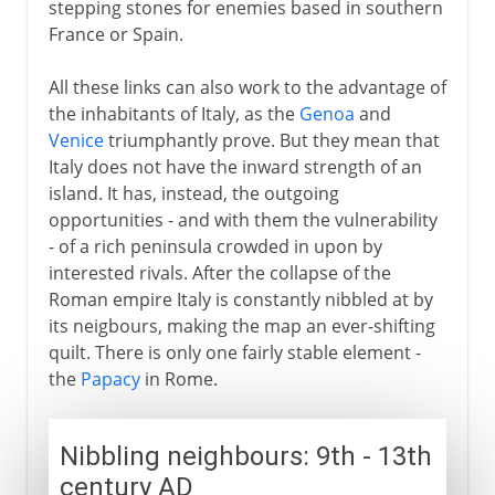
stepping stones for enemies based in southern
France or Spain.
All these links can also work to the advantage of
the inhabitants of Italy, as the
Genoa
and
Venice
triumphantly prove. But they mean that
Italy does not have the inward strength of an
island. It has, instead, the outgoing
opportunities - and with them the vulnerability
- of a rich peninsula crowded in upon by
interested rivals. After the collapse of the
Roman empire Italy is constantly nibbled at by
its neigbours, making the map an ever-shifting
quilt. There is only one fairly stable element -
the
Papacy
in Rome.
Nibbling neighbours: 9th - 13th
century AD