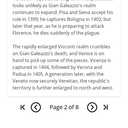
looks unlikely as Gian Galeazzo's realm
continues to expand. Pisa and Siena accept his
rule in 1399; he captures Bologna in 1402; but
later that year, as he is preparing to attack
Florence, he dies suddenly of the plague.
The rapidly enlarged Visconti realm crumbles
on Gian Galeazzo's death, and Venice is on
hand to pick up some of the pieces. Vicenza is
captured in 1404, followed by Verona and
Padua in 1405. A generation later, with the
Veneto now securely Venetian, the republic's
territory is further enlarged to north and west.
Page
2
of
8