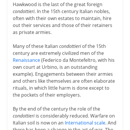
Hawkwood is the last of the great foreign
condottieri
. In the 15th century Italian nobles,
often with their own estates to maintain, hire
out their services and those of their retainers
as private armies.
Many of these Italian
condottieri
of the 15th
century are extremely civilized men of the
Renaissance
(Federico da Montefeltro, with his
own court at Urbino, is an outstanding
example). Engagements between their armies
and others like themselves are often elaborate
rituals, in which little harm is done except to
the pockets of their employers.
By the end of the century the role of the
condottieri
is considerably reduced. Warfare on
Italian soil is now on an
International scale
. And
there has been a change in the art of war. The