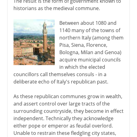
The result is the form of government known to
historians as the medieval commune.
Between about 1080 and
1140 many of the towns of
northern Italy (among them
Pisa, Siena, Florence,
Bologna, Milan and Genoa)
acquire municipal councils
in which the elected
councillors call themselves consuls - in a
deliberate echo of Italy's republican past.
As these republican communes grow in wealth,
and assert control over large tracts of the
surrounding countryside, they become in effect
independent. Technically they acknowledge
either pope or emperor as feudal overlord.
Unable to restrain these fledgling city states,