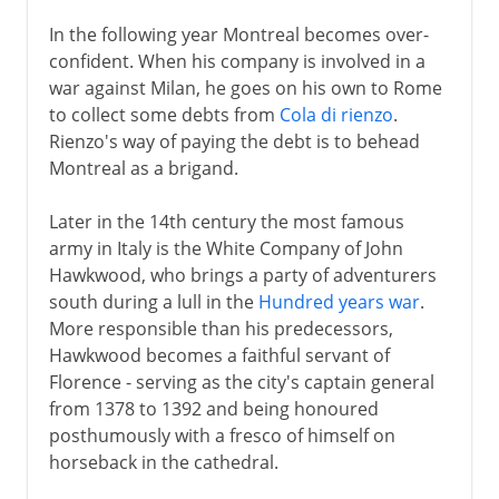
In the following year Montreal becomes over-
confident. When his company is involved in a
war against Milan, he goes on his own to Rome
to collect some debts from
Cola di rienzo
.
Rienzo's way of paying the debt is to behead
Montreal as a brigand.
Later in the 14th century the most famous
army in Italy is the White Company of John
Hawkwood, who brings a party of adventurers
south during a lull in the
Hundred years war
.
More responsible than his predecessors,
Hawkwood becomes a faithful servant of
Florence - serving as the city's captain general
from 1378 to 1392 and being honoured
posthumously with a fresco of himself on
horseback in the cathedral.