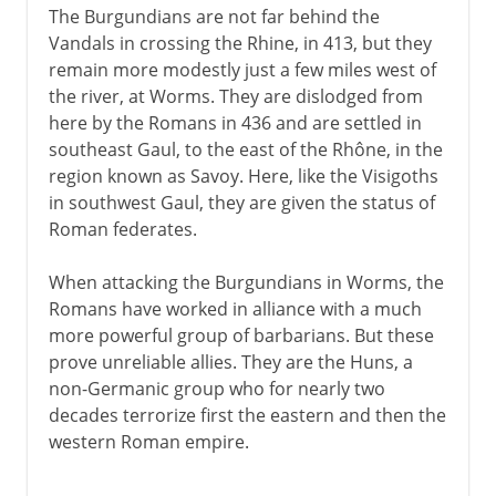
The Burgundians are not far behind the
Vandals in crossing the Rhine, in 413, but they
remain more modestly just a few miles west of
the river, at Worms. They are dislodged from
here by the Romans in 436 and are settled in
southeast Gaul, to the east of the Rhône, in the
region known as Savoy. Here, like the Visigoths
in southwest Gaul, they are given the status of
Roman federates.
When attacking the Burgundians in Worms, the
Romans have worked in alliance with a much
more powerful group of barbarians. But these
prove unreliable allies. They are the Huns, a
non-Germanic group who for nearly two
decades terrorize first the eastern and then the
western Roman empire.