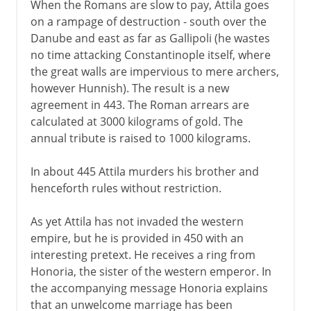
When the Romans are slow to pay, Attila goes
on a rampage of destruction - south over the
Danube and east as far as Gallipoli (he wastes
no time attacking Constantinople itself, where
the great walls are impervious to mere archers,
however Hunnish). The result is a new
agreement in 443. The Roman arrears are
calculated at 3000 kilograms of gold. The
annual tribute is raised to 1000 kilograms.
In about 445 Attila murders his brother and
henceforth rules without restriction.
As yet Attila has not invaded the western
empire, but he is provided in 450 with an
interesting pretext. He receives a ring from
Honoria, the sister of the western emperor. In
the accompanying message Honoria explains
that an unwelcome marriage has been