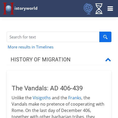
istoryworld
More results in Timelines
HISTORY OF MIGRATION
Prehistory
The Vandals: AD 406-439
3000 - 200 BC
Unlike the
Visigoths
and the
Franks
, the
Vandals make no pretence of cooperating with
2nd century BC - 5th century AD
Rome. On the last day of December 406,
together with other barbarian tribes, they