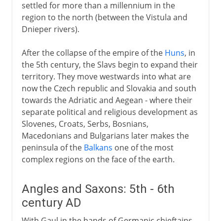
settled for more than a millennium in the
region to the north (between the Vistula and
Dnieper rivers).
After the collapse of the empire of the
Huns
, in
the 5th century, the Slavs begin to expand their
territory. They move westwards into what are
now the Czech republic and Slovakia and south
towards the Adriatic and Aegean - where their
separate political and religious development as
Slovenes, Croats, Serbs, Bosnians,
Macedonians and Bulgarians later makes the
peninsula of the
Balkans
one of the most
complex regions on the face of the earth.
Angles and Saxons: 5th - 6th
century AD
With Gaul in the hands of Germanic chieftains,