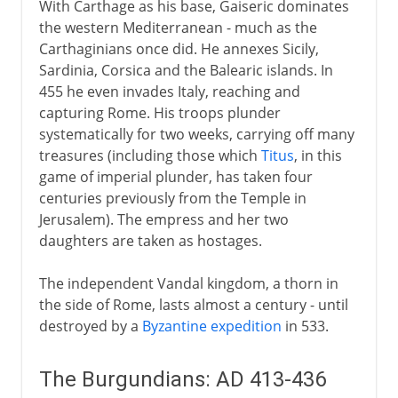
With Carthage as his base, Gaiseric dominates
1492-1787
the western Mediterranean - much as the
Carthaginians once did. He annexes Sicily,
Sardinia, Corsica and the Balearic islands. In
19th century America
455 he even invades Italy, reaching and
capturing Rome. His troops plunder
systematically for two weeks, carrying off many
treasures (including those which
Titus
, in this
game of imperial plunder, has taken four
centuries previously from the Temple in
Jerusalem). The empress and her two
daughters are taken as hostages.
The independent Vandal kingdom, a thorn in
the side of Rome, lasts almost a century - until
destroyed by a
Byzantine expedition
in 533.
The Burgundians: AD 413-436