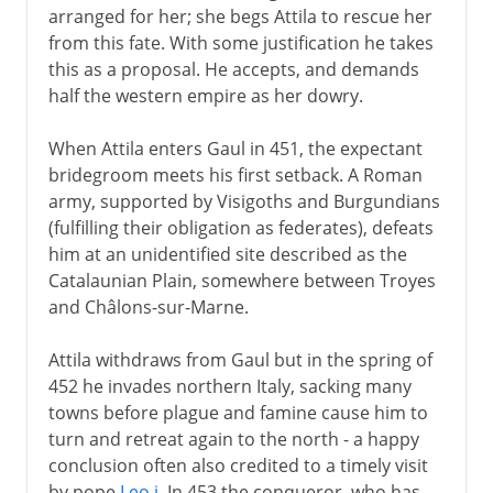
arranged for her; she begs Attila to rescue her
from this fate. With some justification he takes
this as a proposal. He accepts, and demands
half the western empire as her dowry.
When Attila enters Gaul in 451, the expectant
bridegroom meets his first setback. A Roman
army, supported by Visigoths and Burgundians
(fulfilling their obligation as federates), defeats
him at an unidentified site described as the
Catalaunian Plain, somewhere between Troyes
and Châlons-sur-Marne.
Attila withdraws from Gaul but in the spring of
452 he invades northern Italy, sacking many
towns before plague and famine cause him to
turn and retreat again to the north - a happy
conclusion often also credited to a timely visit
by pope
Leo i
. In 453 the conqueror, who has