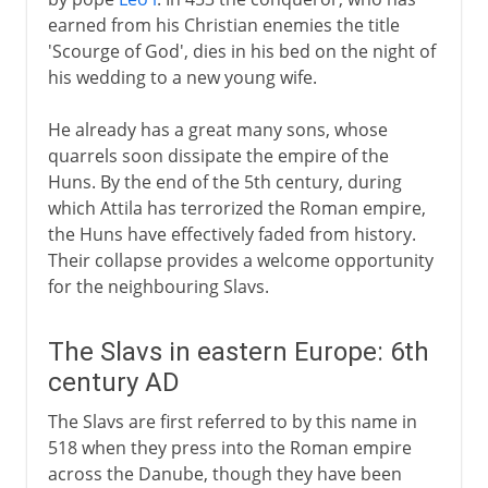
earned from his Christian enemies the title
'Scourge of God', dies in his bed on the night of
his wedding to a new young wife.
He already has a great many sons, whose
quarrels soon dissipate the empire of the
Huns. By the end of the 5th century, during
which Attila has terrorized the Roman empire,
the Huns have effectively faded from history.
Their collapse provides a welcome opportunity
for the neighbouring Slavs.
The Slavs in eastern Europe: 6th
century AD
The Slavs are first referred to by this name in
518 when they press into the Roman empire
across the Danube, though they have been