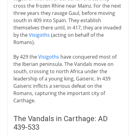
cross the frozen Rhine near Mainz. For the next
From the 5th century AD
three years they ravage Gaul, before moving
south in 409 into Spain. They establish
Vandals
themselves there until, in 417, they are invaded
Vandals in Carthage
by the
Visigoths
(acting on behalf of the
Burgundians
Romans).
Attila and the Huns
By 429 the
Visigoths
have conquered most of
Slavs in eastern Europe
the Iberian peninsula. The Vandals move on
Angles and Saxons
south, crossing to north Africa under the
leadership of a young king, Gaiseric. In 439
Lombards
Gaiseric inflicts a serious defeat on the
Romans, capturing the important city of
The spread of Islam
Carthage.
The Vandals in Carthage: AD
Middle Ages
439-533