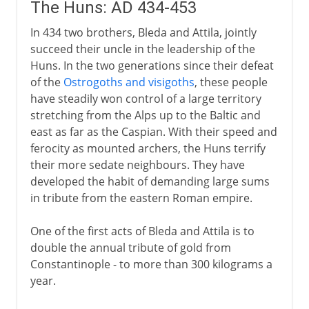
The Huns: AD 434-453
In 434 two brothers, Bleda and Attila, jointly
succeed their uncle in the leadership of the
Huns. In the two generations since their defeat
of the
Ostrogoths and visigoths
, these people
have steadily won control of a large territory
stretching from the Alps up to the Baltic and
east as far as the Caspian. With their speed and
ferocity as mounted archers, the Huns terrify
their more sedate neighbours. They have
developed the habit of demanding large sums
in tribute from the eastern Roman empire.
One of the first acts of Bleda and Attila is to
double the annual tribute of gold from
Constantinople - to more than 300 kilograms a
year.