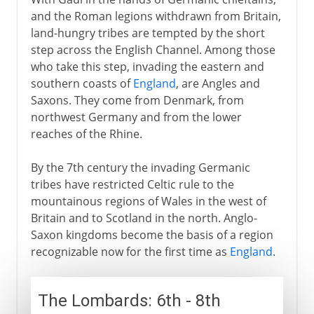
and the Roman legions withdrawn from Britain,
land-hungry tribes are tempted by the short
step across the English Channel. Among those
who take this step, invading the eastern and
southern coasts of
England
, are Angles and
Saxons. They come from Denmark, from
northwest Germany and from the lower
reaches of the Rhine.
By the 7th century the invading Germanic
tribes have restricted Celtic rule to the
mountainous regions of Wales in the west of
Britain and to Scotland in the north. Anglo-
Saxon kingdoms become the basis of a region
recognizable now for the first time as
England
.
The Lombards: 6th - 8th