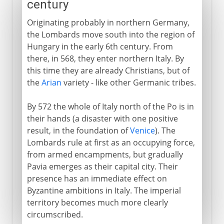
century
Originating probably in northern Germany,
the Lombards move south into the region of
Hungary in the early 6th century. From
there, in 568, they enter northern Italy. By
this time they are already Christians, but of
the
Arian
variety - like other Germanic tribes.
By 572 the whole of Italy north of the Po is in
their hands (a disaster with one positive
result, in the foundation of
Venice
). The
Lombards rule at first as an occupying force,
from armed encampments, but gradually
Pavia emerges as their capital city. Their
presence has an immediate effect on
Byzantine ambitions in Italy. The imperial
territory becomes much more clearly
circumscribed.