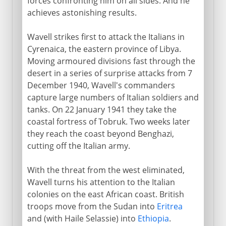
forces confronting him on all sides. And he
achieves astonishing results.
Wavell strikes first to attack the Italians in
Cyrenaica, the eastern province of Libya.
Moving armoured divisions fast through the
desert in a series of surprise attacks from 7
December 1940, Wavell's commanders
capture large numbers of Italian soldiers and
tanks. On 22 January 1941 they take the
coastal fortress of Tobruk. Two weeks later
they reach the coast beyond Benghazi,
cutting off the Italian army.
With the threat from the west eliminated,
Wavell turns his attention to the Italian
colonies on the east African coast. British
troops move from the Sudan into
Eritrea
and (with Haile Selassie) into
Ethiopia
.