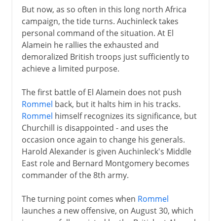
But now, as so often in this long north Africa
campaign, the tide turns. Auchinleck takes
personal command of the situation. At El
Alamein he rallies the exhausted and
demoralized British troops just sufficiently to
achieve a limited purpose.
The first battle of El Alamein does not push
Rommel
back, but it halts him in his tracks.
Rommel
himself recognizes its significance, but
Churchill is disappointed - and uses the
occasion once again to change his generals.
Harold Alexander is given Auchinleck's Middle
East role and Bernard Montgomery becomes
commander of the 8th army.
The turning point comes when
Rommel
launches a new offensive, on August 30, which