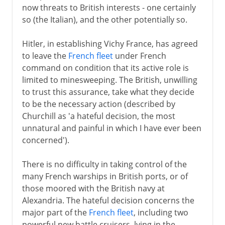
now threats to British interests - one certainly
so (the Italian), and the other potentially so.
Hitler, in establishing Vichy France, has agreed
to leave the
French fleet
under French
command on condition that its active role is
limited to minesweeping. The British, unwilling
to trust this assurance, take what they decide
to be the necessary action (described by
Churchill as 'a hateful decision, the most
unnatural and painful in which I have ever been
concerned').
There is no difficulty in taking control of the
many French warships in British ports, or of
those moored with the British navy at
Alexandria. The hateful decision concerns the
major part of the
French fleet
, including two
powerful new battle cruisers, lying in the