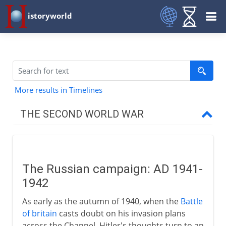
istoryworld
More results in Timelines
THE SECOND WORLD WAR
The approach of war
The Russian campaign: AD 1941-
1939-41
1942
As early as the autumn of 1940, when the
Battle
1941-3
of britain
casts doubt on his invasion plans
across the Channel, Hitler's thoughts turn to an