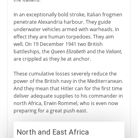
In an exceptionally bold stroke, Italian frogmen
penetrate Alexandria harbour. They guide
underwater vehicles armed with warheads. In
effect they are human torpedoes. They aim
well. On 19 December 1941 two British
battleships, the
Queen Elizabeth
and the
Valiant
,
are crippled as they lie at anchor.
These cumulative losses severely reduce the
power of the British navy in the Mediterranean.
And they mean that Hitler can for the first time
deliver adequate supplies to his commander in
north Africa, Erwin Rommel, who is even now
preparing for a great push east.
North and East Africa