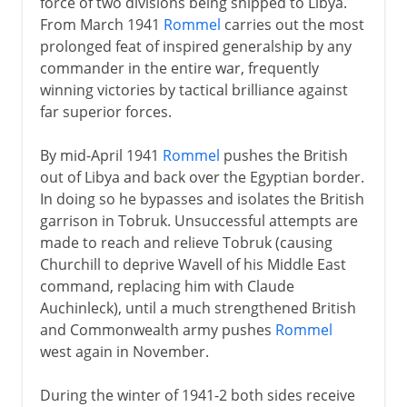
force of two divisions being shipped to Libya.
From March 1941
Rommel
carries out the most
prolonged feat of inspired generalship by any
commander in the entire war, frequently
winning victories by tactical brilliance against
far superior forces.
By mid-April 1941
Rommel
pushes the British
out of Libya and back over the Egyptian border.
In doing so he bypasses and isolates the British
garrison in Tobruk. Unsuccessful attempts are
made to reach and relieve Tobruk (causing
Churchill to deprive Wavell of his Middle East
command, replacing him with Claude
Auchinleck), until a much strengthened British
and Commonwealth army pushes
Rommel
west again in November.
During the winter of 1941-2 both sides receive