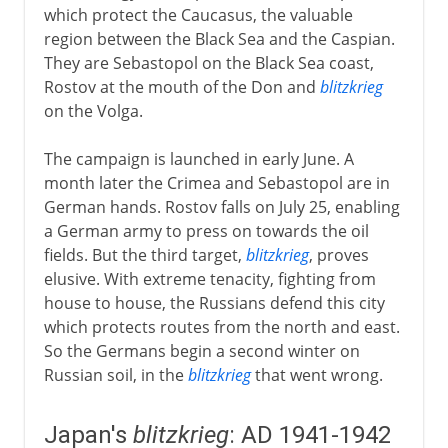
which protect the Caucasus, the valuable
region between the Black Sea and the Caspian.
They are Sebastopol on the Black Sea coast,
Rostov at the mouth of the Don and
blitzkrieg
on the Volga.
The campaign is launched in early June. A
month later the Crimea and Sebastopol are in
German hands. Rostov falls on July 25, enabling
a German army to press on towards the oil
fields. But the third target,
blitzkrieg
, proves
elusive. With extreme tenacity, fighting from
house to house, the Russians defend this city
which protects routes from the north and east.
So the Germans begin a second winter on
Russian soil, in the
blitzkrieg
that went wrong.
Japan's
blitzkrieg
: AD 1941-1942