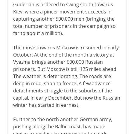
Guderian is ordered to swing south towards
Kiev, where a pincer movement succeeds in
capturing another 500,000 men (bringing the
total number of prisoners in the campaign so
far to about a million).
The move towards Moscow is resumed in early
October. At the end of the month a victory at
Vyazma brings another 600,000 Russian
prisoners. But Moscow is still 125 miles ahead.
The weather is deteriorating. The roads are
deep in mud, soon to freeze. A few advance
detachments struggle to the suburbs of the
capital, in early December. But now the Russian
winter has started in earnest.
Further to the north another German army,
pushing along the Baltic coast, has made
similarly spectacular progress in the early