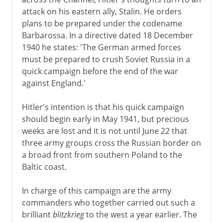
The Russian campaign
attack on his eastern ally, Stalin. He orders
Japan's blitzkrieg
plans to be prepared under the codename
War in the Mediterranean
Barbarossa. In a directive dated 18 December
1940 he states: 'The German armed forces
North and East Africa
must be prepared to crush Soviet Russia in a
North Africa
quick campaign before the end of the war
against England.'
1942-3
Hitler's intention is that his quick campaign
should begin early in May 1941, but precious
weeks are lost and it is not until June 22 that
1944-5
three army groups cross the Russian border on
a broad front from southern Poland to the
After the war
Baltic coast.
In charge of this campaign are the army
Lend-lease
commanders who together carried out such a
Germany and the Balkans
brilliant
blitzkrieg
to the west a year earlier. The