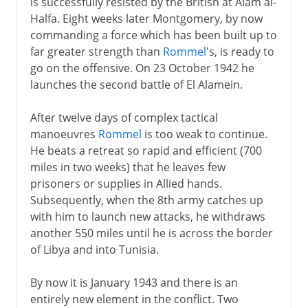
is successfully resisted by the British at Alam al-
Halfa. Eight weeks later Montgomery, by now
commanding a force which has been built up to
far greater strength than
Rommel
's, is ready to
go on the offensive. On 23 October 1942 he
launches the second battle of El Alamein.
After twelve days of complex tactical
manoeuvres
Rommel
is too weak to continue.
He beats a retreat so rapid and efficient (700
miles in two weeks) that he leaves few
prisoners or supplies in Allied hands.
Subsequently, when the 8th army catches up
with him to launch new attacks, he withdraws
another 550 miles until he is across the border
of Libya and into Tunisia.
By now it is January 1943 and there is an
entirely new element in the conflict. Two