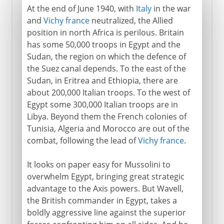
At the end of June 1940, with
Italy
in the war
and
Vichy france
neutralized, the Allied
position in north Africa is perilous. Britain
has some 50,000 troops in Egypt and the
Sudan, the region on which the defence of
the Suez canal depends. To the east of the
Sudan, in Eritrea and Ethiopia, there are
about 200,000 Italian troops. To the west of
Egypt some 300,000 Italian troops are in
Libya. Beyond them the French colonies of
Tunisia, Algeria and Morocco are out of the
combat, following the lead of
Vichy france
.
It looks on paper easy for Mussolini to
overwhelm Egypt, bringing great strategic
advantage to the Axis powers. But Wavell,
the British commander in Egypt, takes a
boldly aggressive line against the superior