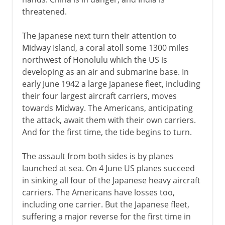
threatened.
The Japanese next turn their attention to
Midway Island, a coral atoll some 1300 miles
northwest of Honolulu which the US is
developing as an air and submarine base. In
early June 1942 a large Japanese fleet, including
their four largest aircraft carriers, moves
towards Midway. The Americans, anticipating
the attack, await them with their own carriers.
And for the first time, the tide begins to turn.
The assault from both sides is by planes
launched at sea. On 4 June US planes succeed
in sinking all four of the Japanese heavy aircraft
carriers. The Americans have losses too,
including one carrier. But the Japanese fleet,
suffering a major reverse for the first time in