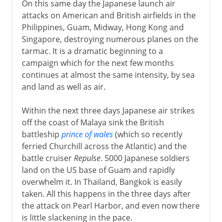
On this same day the Japanese launch air
attacks on American and British airfields in the
Philippines, Guam, Midway, Hong Kong and
Singapore, destroying numerous planes on the
tarmac. It is a dramatic beginning to a
campaign which for the next few months
continues at almost the same intensity, by sea
and land as well as air.
Within the next three days Japanese air strikes
off the coast of Malaya sink the British
battleship
prince of wales
(which so recently
ferried Churchill across the Atlantic) and the
battle cruiser
Repulse
. 5000 Japanese soldiers
land on the US base of Guam and rapidly
overwhelm it. In Thailand, Bangkok is easily
taken. All this happens in the three days after
the attack on Pearl Harbor, and even now there
is little slackening in the pace.