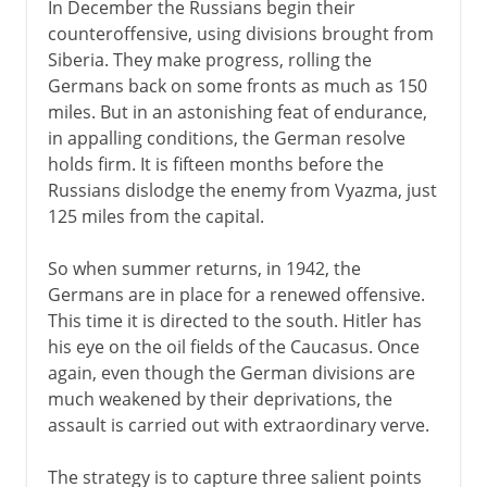
In December the Russians begin their
counteroffensive, using divisions brought from
Siberia. They make progress, rolling the
Germans back on some fronts as much as 150
miles. But in an astonishing feat of endurance,
in appalling conditions, the German resolve
holds firm. It is fifteen months before the
Russians dislodge the enemy from Vyazma, just
125 miles from the capital.
So when summer returns, in 1942, the
Germans are in place for a renewed offensive.
This time it is directed to the south. Hitler has
his eye on the oil fields of the Caucasus. Once
again, even though the German divisions are
much weakened by their deprivations, the
assault is carried out with extraordinary verve.
The strategy is to capture three salient points