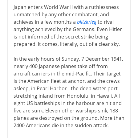
Japan enters World War II with a ruthlessness
unmatched by any other combatant, and
achieves in a few months a
blitzkrieg
to rival
anything achieved by the Germans. Even Hitler
is not informed of the secret strike being
prepared. It comes, literally, out of a clear sky.
In the early hours of Sunday, 7 December 1941,
nearly 400 Japanese planes take off from
aircraft carriers in the mid-Pacific. Their target
is the American fleet at anchor, and the crews
asleep, in Pearl Harbor - the deep-water port
stretching inland from Honolulu, in Hawaii. All
eight US battleships in the harbour are hit and
five are sunk. Eleven other warships sink, 188
planes are destroyed on the ground. More than
2400 Americans die in the sudden attack.