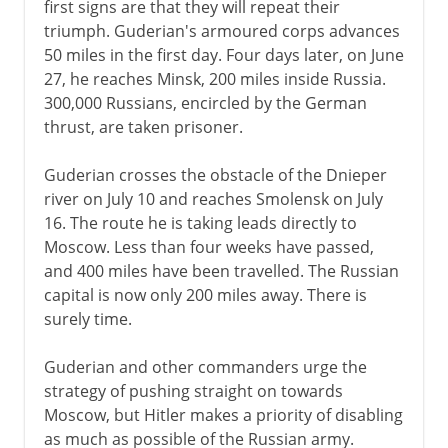
first signs are that they will repeat their
A turning point
triumph. Guderian's armoured corps advances
50 miles in the first day. Four days later, on June
German-occupied Europe
27, he reaches Minsk, 200 miles inside Russia.
The Holocaust 1941-2
300,000 Russians, encircled by the German
thrust, are taken prisoner.
The Holocaust 1942-5
Guderian crosses the obstacle of the Dnieper
Resistance and partisans
river on July 10 and reaches Smolensk on July
Second Fronts
16. The route he is taking leads directly to
Moscow. Less than four weeks have passed,
and 400 miles have been travelled. The Russian
capital is now only 200 miles away. There is
surely time.
Guderian and other commanders urge the
strategy of pushing straight on towards
Moscow, but Hitler makes a priority of disabling
as much as possible of the Russian army.