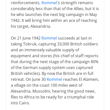
reinforcements.
Rommel
's strength remains
considerably less than that of the Allies, but it is
he who launches the next big campaign in May
1942. It will bring him within an ace of reaching
his target, Alexandria.
On 21 June 1942
Rommel
succeeds at last in
taking Tobruk, capturing 33,000 British soldiers
and an immensely valuable supply of
equipment and stores (his chief of staff reports
that during the next stage of the campaign 80%
of the German supply system uses captured
British vehicles). By now the British are in full
retreat. On June 30
Rommel
reaches El Alamein,
a village on the coast 100 miles west of
Alexandria. Mussolini, hearing the good news,
flies to Africa to be ready for a triumphal ride
into Cairo.