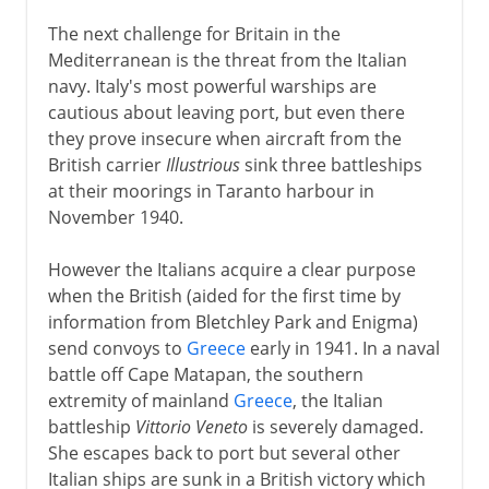
The next challenge for Britain in the
Mediterranean is the threat from the Italian
navy. Italy's most powerful warships are
cautious about leaving port, but even there
they prove insecure when aircraft from the
British carrier
Illustrious
sink three battleships
at their moorings in Taranto harbour in
November 1940.
However the Italians acquire a clear purpose
when the British (aided for the first time by
information from Bletchley Park and Enigma)
send convoys to
Greece
early in 1941. In a naval
battle off Cape Matapan, the southern
extremity of mainland
Greece
, the Italian
battleship
Vittorio Veneto
is severely damaged.
She escapes back to port but several other
Italian ships are sunk in a British victory which