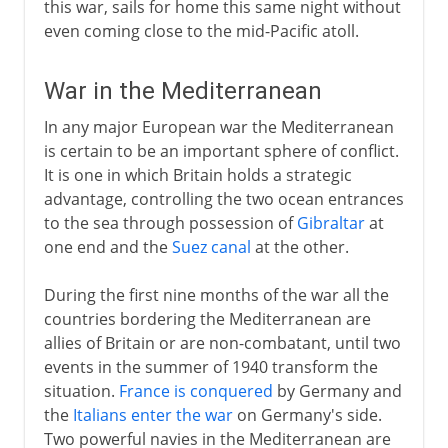
this war, sails for home this same night without
even coming close to the mid-Pacific atoll.
War in the Mediterranean
In any major European war the Mediterranean
is certain to be an important sphere of conflict.
It is one in which Britain holds a strategic
advantage, controlling the two ocean entrances
to the sea through possession of
Gibraltar
at
one end and the
Suez canal
at the other.
During the first nine months of the war all the
countries bordering the Mediterranean are
allies of Britain or are non-combatant, until two
events in the summer of 1940 transform the
situation.
France is conquered
by Germany and
the
Italians enter the war
on Germany's side.
Two powerful navies in the Mediterranean are