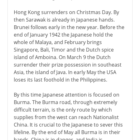
Hong Kong surrenders on Christmas Day. By
then Sarawak is already in Japanese hands.
Brunei follows early in the new year. Before the
end of January 1942 the Japanese hold the
whole of Malaya, and February brings
Singapore, Bali, Timor and the Dutch spice
island of Amboina. On March 9 the Dutch
surrender their prize possession in southeast
Asia, the island of Java. In early May the USA
loses its last foothold in the Philippines.
By this time Japanese attention is focused on
Burma. The Burma road, through extremely
difficult terrain, is the only route by which
supplies from the west can reach Nationalist
China. It is crucial to the Japanese to sever this
lifeline. By the end of May all Burma is in their
hands. China is in danger, and India is