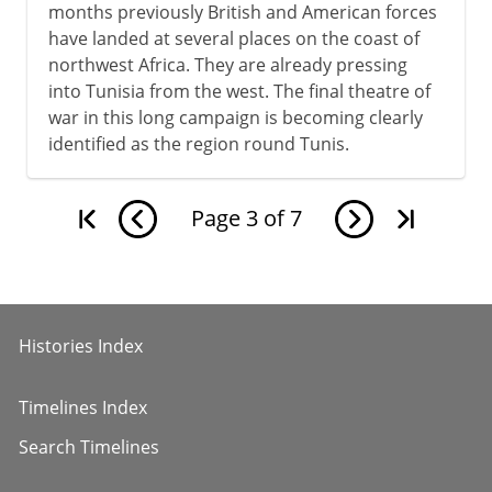
months previously British and American forces
have landed at several places on the coast of
northwest Africa. They are already pressing
into Tunisia from the west. The final theatre of
war in this long campaign is becoming clearly
identified as the region round Tunis.
Page
3
of
7
Histories Index
Timelines Index
Search Timelines