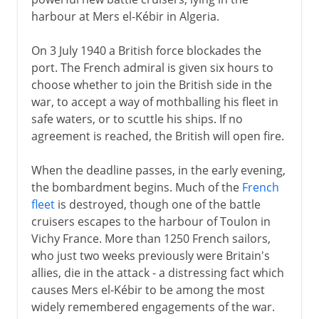
harbour at Mers el-Kébir in Algeria.
On 3 July 1940 a British force blockades the
port. The French admiral is given six hours to
choose whether to join the British side in the
war, to accept a way of mothballing his fleet in
safe waters, or to scuttle his ships. If no
agreement is reached, the British will open fire.
When the deadline passes, in the early evening,
the bombardment begins. Much of the
French
fleet
is destroyed, though one of the battle
cruisers escapes to the harbour of Toulon in
Vichy France. More than 1250 French sailors,
who just two weeks previously were Britain's
allies, die in the attack - a distressing fact which
causes Mers el-Kébir to be among the most
widely remembered engagements of the war.