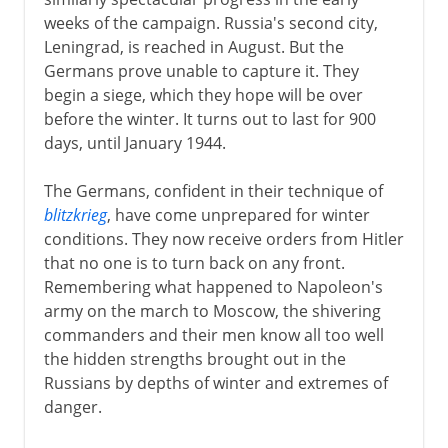
weeks of the campaign. Russia's second city,
Leningrad, is reached in August. But the
Germans prove unable to capture it. They
begin a siege, which they hope will be over
before the winter. It turns out to last for 900
days, until January 1944.
The Germans, confident in their technique of
blitzkrieg
, have come unprepared for winter
conditions. They now receive orders from Hitler
that no one is to turn back on any front.
Remembering what happened to Napoleon's
army on the march to Moscow, the shivering
commanders and their men know all too well
the hidden strengths brought out in the
Russians by depths of winter and extremes of
danger.