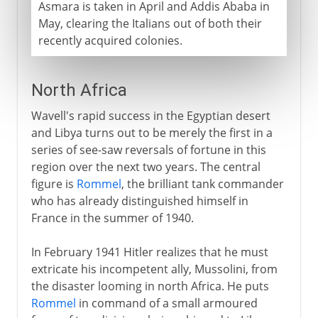
Asmara is taken in April and Addis Ababa in
May, clearing the Italians out of both their
recently acquired colonies.
North Africa
Wavell's rapid success in the Egyptian desert
and Libya turns out to be merely the first in a
series of see-saw reversals of fortune in this
region over the next two years. The central
figure is
Rommel
, the brilliant tank commander
who has already distinguished himself in
France in the summer of 1940.
In February 1941 Hitler realizes that he must
extricate his incompetent ally, Mussolini, from
the disaster looming in north Africa. He puts
Rommel
in command of a small armoured