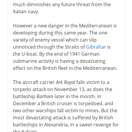
much diminishes any future threat from the
Italian navy.
However a new danger in the Mediterranean is
developing during this same year. The one
variety of enemy vessel which can slip
unnoticed through the Straits of
Gibraltar
is
the U-boat. By the end of 1941 German
submarine activity is having a devastating
effect on the British fleet in the Mediterranean.
The aircraft carrier
Ark Royal
falls victim to a
torpedo attack on November 13, as does the
battleship
Barham
later in the month. In
December a British cruiser is torpedoed, and
two other warships fall victim to mines. But the
most devastating attack is suffered by British
battleships in Alexandria, in a sweet revenge for
the Italians.