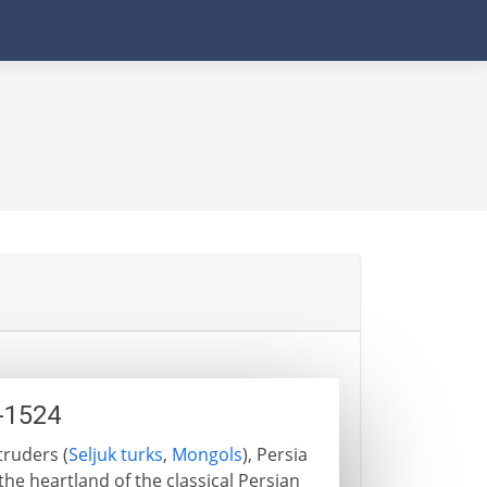
1-1524
truders (
Seljuk turks
,
Mongols
), Persia
he heartland of the classical Persian