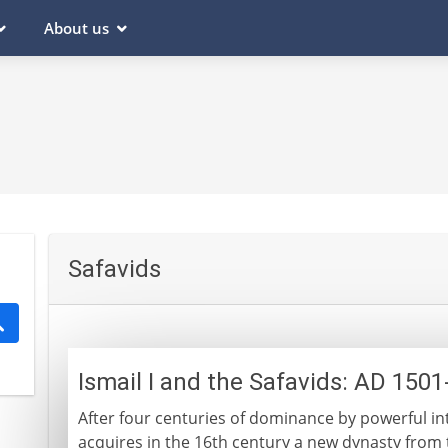
About us
Safavids
Ismail I and the Safavids: AD 150
After four centuries of dominance by powerful in
acquires in the 16th century a new dynasty from t