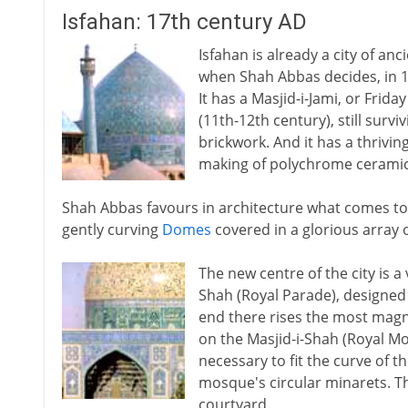
Isfahan: 17th century AD
Isfahan is already a city of an
when Shah Abbas decides, in 159
It has a Masjid-i-Jami, or Frid
(11th-12th century), still surv
brickwork. And it has a thrivin
making of polychrome ceramic 
Shah Abbas favours in architecture what comes to 
gently curving
Domes
covered in a glorious array o
The new centre of the city is a
Shah (Royal Parade), designed 
end there rises the most magni
on the Masjid-i-Shah (Royal M
necessary to fit the curve of 
mosque's circular minarets. Th
courtyard.