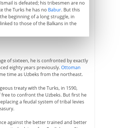
. Ismail is defeated; his tribesmen are no
ike the Turks he has no
Babur
. But this
e beginning of a long struggle, in
linked to those of the Balkans in the
ge of sixteen, he is confronted by exactly
ced eighty years previously.
Ottoman
ame time as Uzbeks from the northeast.
eous treaty with the Turks, in 1590,
 free to confront the Uzbeks. But first he
placing a feudal system of tribal levies
easury.
nce against the better trained and better