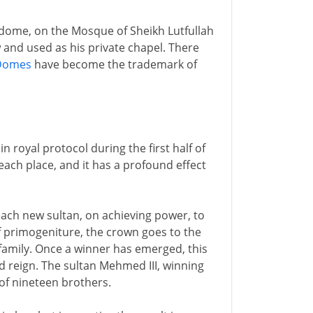
e dome, on the Mosque of Sheikh Lutfullah
w and used as his private chapel. There
Domes
have become the trademark of
 royal protocol during the first half of
ach place, and it has a profound effect
r each new sultan, on achieving power, to
f primogeniture, the crown goes to the
family. Once a winner has emerged, this
d reign. The sultan Mehmed III, winning
of nineteen brothers.