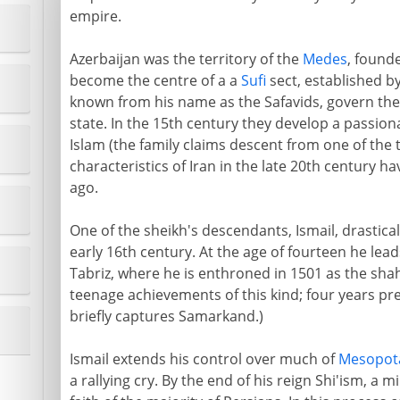
empire.
Azerbaijan was the territory of the
Medes
, founde
become the centre of a a
Sufi
sect, established by
known from his name as the Safavids, govern the c
state. In the 15th century they develop a passio
Islam (the family claims descent from one of the t
characteristics of Iran in the late 20th century ha
ago.
One of the sheikh's descendants, Ismail, drastical
early 16th century. At the age of fourteen he leads
Tabriz, where he is enthroned in 1501 as the shah 
teenage achievements of this kind; four years pr
briefly captures Samarkand.)
Ismail extends his control over much of
Mesopot
a rallying cry. By the end of his reign Shi'ism, a 