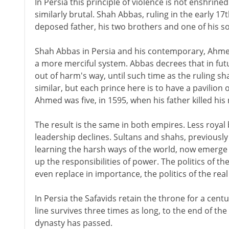
In Persia this principle of violence is not enshrined 
similarly brutal. Shah Abbas, ruling in the early 17
deposed father, his two brothers and one of his s
Shah Abbas in Persia and his contemporary, Ahmed 
a more merciful system. Abbas decrees that in future
out of harm's way, until such time as the ruling sh
similar, but each prince here is to have a pavilion 
Ahmed was five, in 1595, when his father killed his
The result is the same in both empires. Less royal
leadership declines. Sultans and shahs, previously 
learning the harsh ways of the world, now emerge i
up the responsibilities of power. The politics of
even replace in importance, the politics of the re
In Persia the Safavids retain the throne for a centu
line survives three times as long, to the end of t
dynasty has passed.