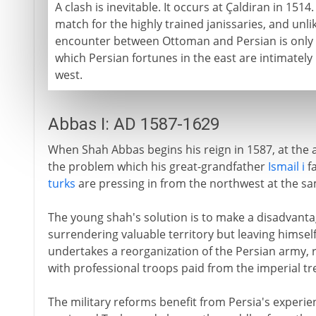
A clash is inevitable. It occurs at Çaldiran in 1514
match for the highly trained janissaries, and unl
encounter between Ottoman and Persian is only th
which Persian fortunes in the east are intimately 
west.
Abbas I: AD 1587-1629
When Shah Abbas begins his reign in 1587, at the a
the problem which his great-grandfather
Ismail i
fa
turks
are pressing in from the northwest at the s
The young shah's solution is to make a disadvantag
surrendering valuable territory but leaving himself
undertakes a reorganization of the Persian army, re
with professional troops paid from the imperial tr
The military reforms benefit from Persia's experie