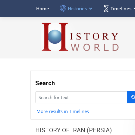
Histories
Timelines
Home
Search
More results in Timelines
HISTORY OF IRAN (PERSIA)