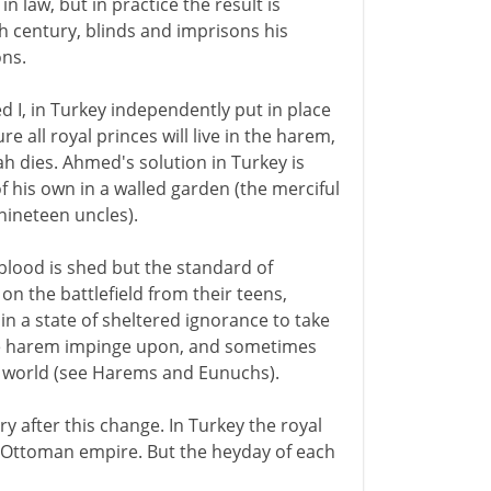
in law, but in practice the result is
th century, blinds and imprisons his
ons.
I, in Turkey independently put in place
 all royal princes will live in the harem,
ah dies. Ahmed's solution in Turkey is
of his own in a walled garden (the merciful
 nineteen uncles).
 blood is shed but the standard of
on the battlefield from their teens,
n a state of sheltered ignorance to take
 the harem impinge upon, and sometimes
al world (see Harems and Eunuchs).
ry after this change. In Turkey the royal
he Ottoman empire. But the heyday of each