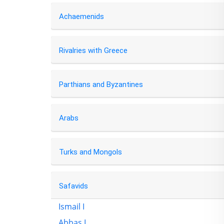
Achaemenids
Rivalries with Greece
Parthians and Byzantines
Arabs
Turks and Mongols
Safavids
Ismail I
Abbas I