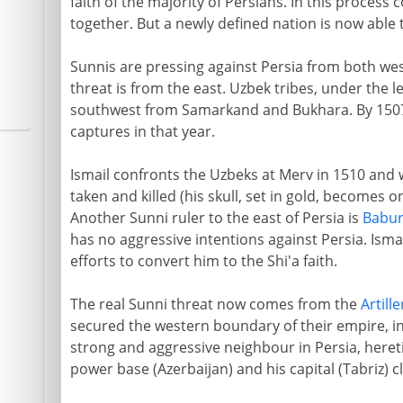
faith of the majority of Persians. In this proces
together. But a newly defined nation is now able t
Sunnis are pressing against Persia from both we
threat is from the east. Uzbek tribes, under the 
southwest from Samarkand and Bukhara. By 1507
captures in that year.
Ismail confronts the Uzbeks at Merv in 1510 and w
taken and killed (his skull, set in gold, becomes o
Another Sunni ruler to the east of Persia is
Babu
has no aggressive intentions against Persia. Isma
efforts to convert him to the Shi'a faith.
The real Sunni threat now comes from the
Artille
secured the western boundary of their empire, in
strong and aggressive neighbour in Persia, heretic
power base (Azerbaijan) and his capital (Tabriz) c