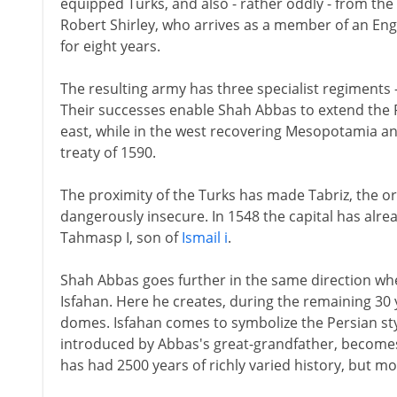
equipped Turks, and also - rather oddly - from the 
Robert Shirley, who arrives as a member of an Eng
for eight years.
The resulting army has three specialist regiments 
Their successes enable Shah Abbas to extend the 
east, while in the west recovering Mesopotamia an
treaty of 1590.
The proximity of the Turks has made Tabriz, the or
dangerously insecure. In 1548 the capital has alr
Tahmasp I, son of
Ismail i
.
Shah Abbas goes further in the same direction whe
Isfahan. Here he creates, during the remaining 30 ye
domes. Isfahan comes to symbolize the Persian styl
introduced by Abbas's great-grandfather, becomes p
has had 2500 years of richly varied history, but mo