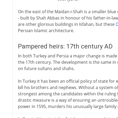
On the east of the Maidan-i-Shah is a smaller blu
- built by Shah Abbas in honour of his father-in-la
are other glorious buildings in Isfahan, but these
Persian Islamic architecture.
Pampered heirs: 17th century AD
In both Turkey and Persia a major change is made in
the 17th century. The development is the same in e
on future sultans and shahs.
In Turkey it has been an official policy of state fo
kill his brothers and nephews. Without a system o
strongest among the candidates within the ruling 
drastic measure is a way of ensuring an untrouble
power in 1595, murders his unusually large family 