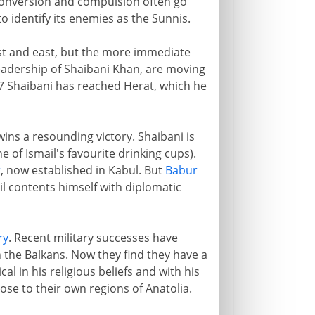
s conversion and compulsion often go
o identify its enemies as the Sunnis.
st and east, but the more immediate
leadership of Shaibani Khan, are moving
 Shaibani has reached Herat, which he
ins a resounding victory. Shaibani is
ne of Ismail's favourite drinking cups).
r
, now established in Kabul. But
Babur
il contents himself with diplomatic
ry
. Recent military successes have
 the Balkans. Now they find they have a
al in his religious beliefs and with his
lose to their own regions of Anatolia.