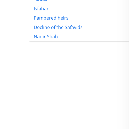
Isfahan
Pampered heirs
Decline of the Safavids
Nadir Shah