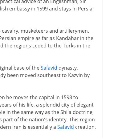
practical advice of an Englishman, Sir
lish embassy in 1599 and stays in Persia
- cavalry, musketeers and artillerymen.
Persian empire as far as Kandahar in the
d the regions ceded to the Turks in the
iginal base of the
Safavid
dynasty,
eady been moved southeast to Kazvin by
n he moves the capital in 1598 to
ars of his life, a splendid city of elegant
e in the same way as the Shi'a doctrine,
art of the nation's identity. This region
dern Iran is essentially a
Safavid
creation.