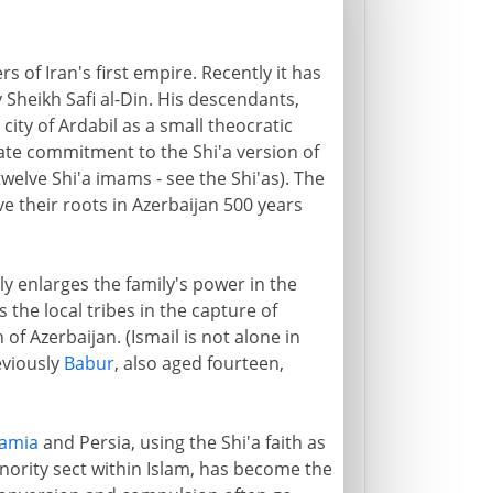
rs of Iran's first empire. Recently it has
 Sheikh Safi al-Din. His descendants,
ity of Ardabil as a small theocratic
nate commitment to the Shi'a version of
welve Shi'a imams - see the Shi'as). The
ve their roots in Azerbaijan 500 years
ly enlarges the family's power in the
 the local tribes in the capture of
of Azerbaijan. (Ismail is not alone in
eviously
Babur
, also aged fourteen,
amia
and Persia, using the Shi'a faith as
minority sect within Islam, has become the