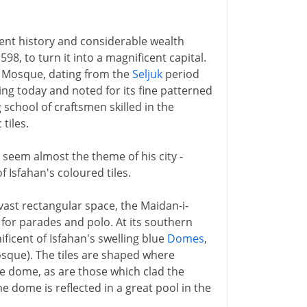
cient history and considerable wealth
8, to turn it into a magnificent capital.
ay Mosque, dating from the
Seljuk
period
iving today and noted for its fine patterned
g school of craftsmen skilled in the
tiles.
seem almost the theme of his city -
f Isfahan's coloured tiles.
 vast rectangular space, the Maidan-i-
for parades and polo. At its southern
ficent of Isfahan's swelling blue
Domes
,
osque). The tiles are shaped where
the dome, as are those which clad the
e dome is reflected in a great pool in the