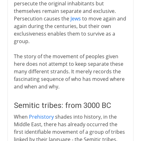
persecute the original inhabitants but
themselves remain separate and exclusive.
Persecution causes the
Jews
to move again and
again during the centuries, but their own
exclusiveness enables them to survive as a
group.
The story of the movement of peoples given
here does not attempt to keep separate these
many different strands. It merely records the
fascinating sequence of who has moved where
and when and why.
Semitic tribes: from 3000 BC
When
Prehistory
shades into history, in the
Middle East, there has already occurred the
first identifiable movement of a group of tribes
linked by their language - the Semitic tribes.