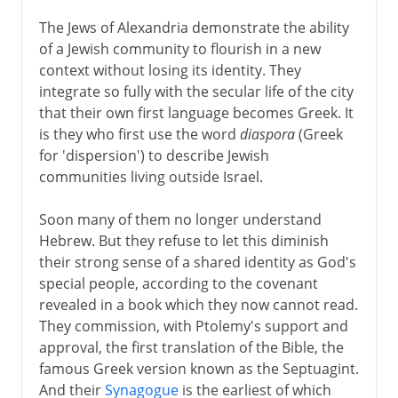
The Jews of Alexandria demonstrate the ability
of a Jewish community to flourish in a new
context without losing its identity. They
integrate so fully with the secular life of the city
that their own first language becomes Greek. It
is they who first use the word
diaspora
(Greek
for 'dispersion') to describe Jewish
communities living outside Israel.
Soon many of them no longer understand
Hebrew. But they refuse to let this diminish
their strong sense of a shared identity as God's
special people, according to the covenant
revealed in a book which they now cannot read.
They commission, with Ptolemy's support and
approval, the first translation of the Bible, the
famous Greek version known as the Septuagint.
And their
Synagogue
is the earliest of which