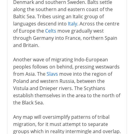
Denmark and southern Sweden. Balts settle
along the southern and eastern coast of the
Baltic Sea. Tribes using an Italic group of
languages descend into
Italy
. Across the centre
of Europe the
Celts
move gradually west
through Germany into France, northern Spain
and Britain.
Another wave of migrating Indo-European
peoples follows on behind, pressing westwards
from Asia. The
Slavs
move into the region of
Poland and western Russia, between the
Vistula and Dnieper rivers. The Scythians
establish themselves in the area to the north of
the Black Sea.
Any map will oversimplify patterns of tribal
migration, for it must attempt to separate
groups which in reality intermingle and overlap.