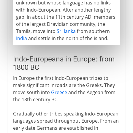
unknown but whose language has no links
with Indo-European. After another lengthy
gap, in about the 11th century AD, members
of the largest Dravidian community, the
Tamils, move into
Sri lanka
from southern
India
and settle in the north of the island.
Indo-Europeans in Europe: from
1800 BC
In Europe the first Indo-European tribes to
make significant inroads are the Greeks. They
move south into
Greece
and the Aegean from
the 18th century BC.
Gradually other tribes speaking Indo-European
languages spread throughout Europe. From an
early date Germans are established in