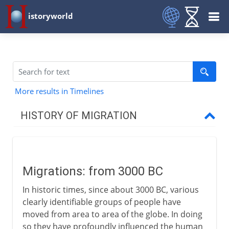
istoryworld
More results in Timelines
HISTORY OF MIGRATION
Prehistory
Migrations: from 3000 BC
3000 - 200 BC
In historic times, since about 3000 BC, various
Migrations
clearly identifiable groups of people have
Semitic tribes
moved from area to area of the globe. In doing
so they have profoundly influenced the human