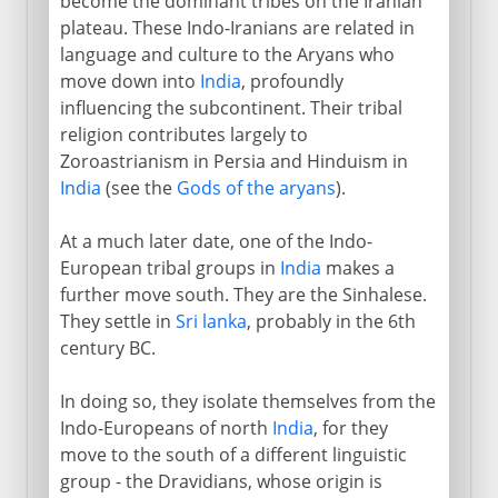
become the dominant tribes on the Iranian
plateau. These Indo-Iranians are related in
language and culture to the Aryans who
move down into
India
, profoundly
influencing the subcontinent. Their tribal
religion contributes largely to
Zoroastrianism in Persia and Hinduism in
India
(see the
Gods of the aryans
).
At a much later date, one of the Indo-
European tribal groups in
India
makes a
further move south. They are the Sinhalese.
They settle in
Sri lanka
, probably in the 6th
century BC.
In doing so, they isolate themselves from the
Indo-Europeans of north
India
, for they
move to the south of a different linguistic
group - the Dravidians, whose origin is