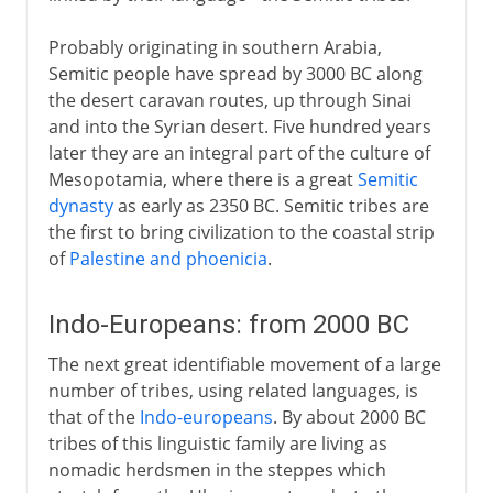
Probably originating in southern Arabia,
Semitic people have spread by 3000 BC along
the desert caravan routes, up through Sinai
and into the Syrian desert. Five hundred years
later they are an integral part of the culture of
Mesopotamia, where there is a great
Semitic
dynasty
as early as 2350 BC. Semitic tribes are
the first to bring civilization to the coastal strip
of
Palestine and phoenicia
.
Indo-Europeans: from 2000 BC
The next great identifiable movement of a large
number of tribes, using related languages, is
that of the
Indo-europeans
. By about 2000 BC
tribes of this linguistic family are living as
nomadic herdsmen in the steppes which