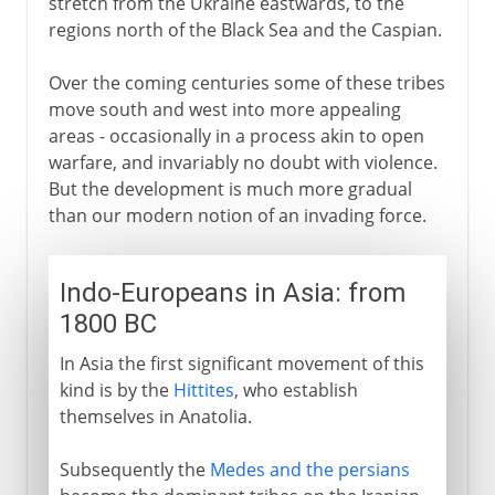
stretch from the Ukraine eastwards, to the
regions north of the Black Sea and the Caspian.
Over the coming centuries some of these tribes
move south and west into more appealing
areas - occasionally in a process akin to open
warfare, and invariably no doubt with violence.
But the development is much more gradual
than our modern notion of an invading force.
Indo-Europeans in Asia: from
1800 BC
In Asia the first significant movement of this
kind is by the
Hittites
, who establish
themselves in Anatolia.
Subsequently the
Medes and the persians