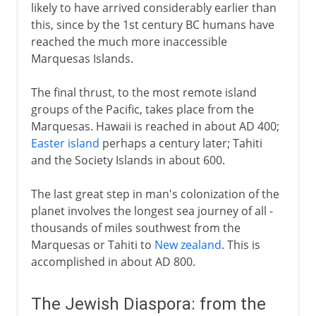
likely to have arrived considerably earlier than
this, since by the 1st century BC humans have
reached the much more inaccessible
Marquesas Islands.
The final thrust, to the most remote island
groups of the Pacific, takes place from the
Marquesas. Hawaii is reached in about AD 400;
Easter island
perhaps a century later; Tahiti
and the Society Islands in about 600.
The last great step in man's colonization of the
planet involves the longest sea journey of all -
thousands of miles southwest from the
Marquesas or Tahiti to
New zealand
. This is
accomplished in about AD 800.
The Jewish Diaspora: from the