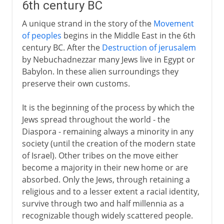
6th century BC
A unique strand in the story of the
Movement
of peoples
begins in the Middle East in the 6th
century BC. After the
Destruction of jerusalem
by Nebuchadnezzar many Jews live in Egypt or
Babylon. In these alien surroundings they
preserve their own customs.
It is the beginning of the process by which the
Jews spread throughout the world - the
Diaspora - remaining always a minority in any
society (until the creation of the modern state
of Israel). Other tribes on the move either
become a majority in their new home or are
absorbed. Only the Jews, through retaining a
religious and to a lesser extent a racial identity,
survive through two and half millennia as a
recognizable though widely scattered people.