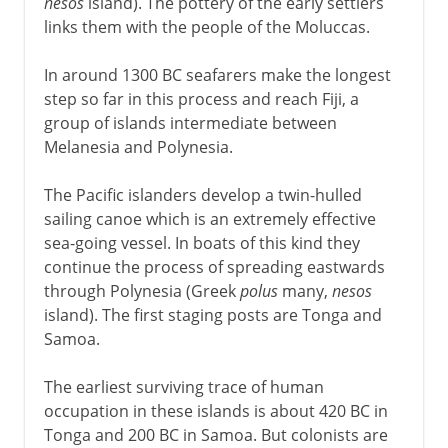
nesos
island). The pottery of the early settlers
links them with the people of the Moluccas.
In around 1300 BC seafarers make the longest
step so far in this process and reach Fiji, a
group of islands intermediate between
Melanesia and Polynesia.
The Pacific islanders develop a twin-hulled
sailing canoe which is an extremely effective
sea-going vessel. In boats of this kind they
continue the process of spreading eastwards
through Polynesia (Greek
polus
many,
nesos
island). The first staging posts are Tonga and
Samoa.
The earliest surviving trace of human
occupation in these islands is about 420 BC in
Tonga and 200 BC in Samoa. But colonists are