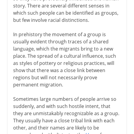
Indo-Europeans
story. There are several different senses in
Indo-Europeans in Asia
which such people can be identified as groups,
Indo-Europeans in Europe
but few involve racial distinctions.
Migration in the south Pacific
In prehistory the movement of a group is
The Jewish Diaspora
usually evident through traces of a shared
language, which the migrants bring to a new
place. The spread of a cultural influence, such
2nd century BC - 5th century AD
as styles of pottery or religious practices, will
show that there was a close link between
regions but will not necessarily prove
From the 5th century AD
permanent migration.
The spread of Islam
Sometimes large numbers of people arrive so
suddenly, and with such hostile intent, that
they are unmistakably recognizable as a group.
Middle Ages
They usually have a close tribal link with each
other, and their names are likely to be