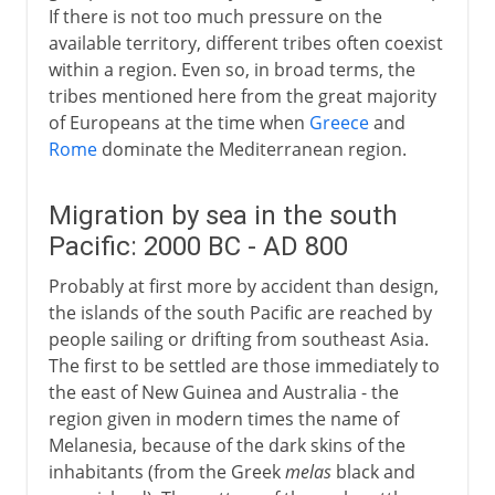
If there is not too much pressure on the
available territory, different tribes often coexist
within a region. Even so, in broad terms, the
tribes mentioned here from the great majority
of Europeans at the time when
Greece
and
Rome
dominate the Mediterranean region.
Migration by sea in the south
Pacific: 2000 BC - AD 800
Probably at first more by accident than design,
the islands of the south Pacific are reached by
people sailing or drifting from southeast Asia.
The first to be settled are those immediately to
the east of New Guinea and Australia - the
region given in modern times the name of
Melanesia, because of the dark skins of the
inhabitants (from the Greek
melas
black and