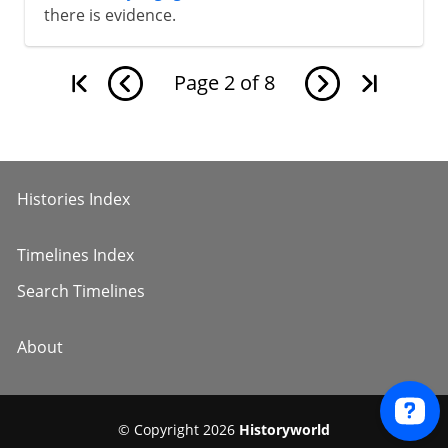
there is evidence.
Page
2
of
8
Histories Index
Timelines Index
Search Timelines
About
© Copyright 2026
Historyworld