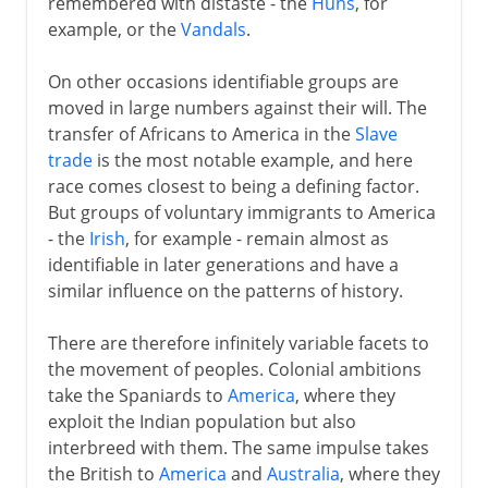
remembered with distaste - the
Huns
, for
1492-1787
example, or the
Vandals
.
On other occasions identifiable groups are
19th century America
moved in large numbers against their will. The
transfer of Africans to America in the
Slave
trade
is the most notable example, and here
race comes closest to being a defining factor.
But groups of voluntary immigrants to America
- the
Irish
, for example - remain almost as
identifiable in later generations and have a
similar influence on the patterns of history.
There are therefore infinitely variable facets to
the movement of peoples. Colonial ambitions
take the Spaniards to
America
, where they
exploit the Indian population but also
interbreed with them. The same impulse takes
the British to
America
and
Australia
, where they