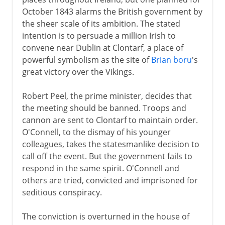
October 1843 alarms the British government by
the sheer scale of its ambition. The stated
intention is to persuade a million Irish to
convene near Dublin at Clontarf, a place of
powerful symbolism as the site of
Brian boru
's
great victory over the Vikings.
Robert Peel, the prime minister, decides that
the meeting should be banned. Troops and
cannon are sent to Clontarf to maintain order.
O'Connell, to the dismay of his younger
colleagues, takes the statesmanlike decision to
call off the event. But the government fails to
respond in the same spirit. O'Connell and
others are tried, convicted and imprisoned for
seditious conspiracy.
The conviction is overturned in the house of