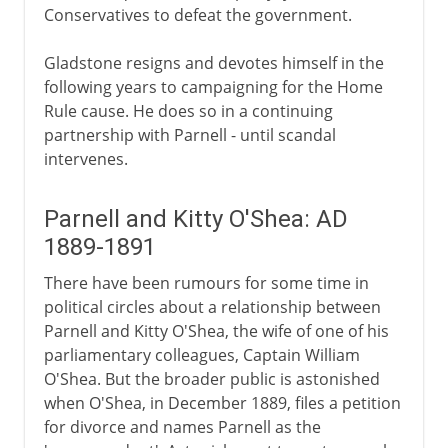
Conservatives to defeat the government.
Gladstone resigns and devotes himself in the
following years to campaigning for the Home
Rule cause. He does so in a continuing
partnership with Parnell - until scandal
intervenes.
Parnell and Kitty O'Shea: AD
1889-1891
There have been rumours for some time in
political circles about a relationship between
Parnell and Kitty O'Shea, the wife of one of his
parliamentary colleagues, Captain William
O'Shea. But the broader public is astonished
when O'Shea, in December 1889, files a petition
for divorce and names Parnell as the