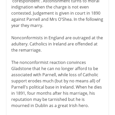
'corespondent'. Astonishment turns to moral
indignation when the charge is not even
contested. Judgement is given in court in 1890
against Parnell and Mrs O'Shea. In the following
year they marry.
Nonconformists in England are outraged at the
adultery. Catholics in Ireland are offended at
the remarriage.
The nonconformist reaction convinces
Gladstone that he can no longer afford to be
associated with Parnell, while loss of Catholic
support erodes much (but by no means all) of
Parnell's political base in Ireland. When he dies
in 1891, four months after his marriage, his
reputation may be tarnished but he is
mourned in Dublin as a great Irish hero.