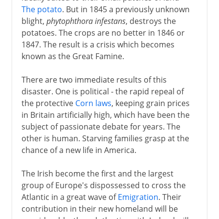
The potato
. But in 1845 a previously unknown
blight,
phytophthora infestans
, destroys the
potatoes. The crops are no better in 1846 or
1847. The result is a crisis which becomes
known as the Great Famine.
There are two immediate results of this
disaster. One is political - the rapid repeal of
the protective
Corn laws
, keeping grain prices
in Britain artificially high, which have been the
subject of passionate debate for years. The
other is human. Starving families grasp at the
chance of a new life in America.
The Irish become the first and the largest
group of Europe's dispossessed to cross the
Atlantic in a great wave of
Emigration
. Their
contribution in their new homeland will be