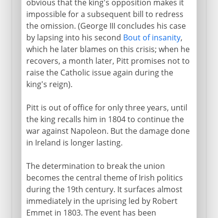
obvious that the king's opposition makes it
impossible for a subsequent bill to redress
the omission. (George III concludes his case
by lapsing into his second
Bout of insanity
,
which he later blames on this crisis; when he
recovers, a month later, Pitt promises not to
raise the Catholic issue again during the
king's reign).
Pitt is out of office for only three years, until
the king recalls him in 1804 to continue the
war against Napoleon. But the damage done
in Ireland is longer lasting.
The determination to break the union
becomes the central theme of Irish politics
during the 19th century. It surfaces almost
immediately in the uprising led by Robert
Emmet in 1803. The event has been