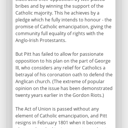
bribes and by winning the support of the
Catholic majority. This he achieves by a
pledge which he fully intends to honour - the
promise of Catholic emancipation, giving the
community full equality of rights with the
Anglo-Irish Protestants.
But Pitt has failed to allow for passionate
opposition to his plan on the part of George
III, who considers any relief for Catholics a
betrayal of his coronation oath to defend the
Anglican church. (The extreme of popular
opinion on the issue has been demonstrated
twenty years earlier in the Gordon Riots.)
The Act of Union is passed without any
element of Catholic emancipation, and Pitt
resigns in February 1801 when it becomes