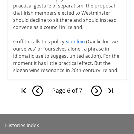
practical gesture of separatism, the proposal
that Irish members elected to Westminster
should decline to sit there and should instead
convene as a council in Ireland.
Griffith calls this policy
Sinn fein
(Gaelic for 'we
ourselves' or 'ourselves alone', a phrase in
idiomatic use to suggest united action). For the
moment it has little practical effect. But the
slogan wins resonance in 20th-century Ireland.
Page
6
of
7
Histories Index