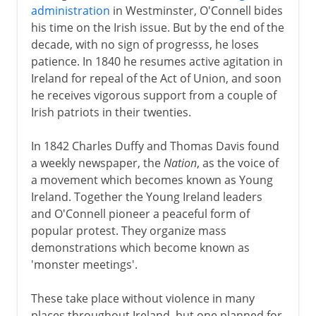
administration
in Westminster, O'Connell bides
his time on the Irish issue. But by the end of the
decade, with no sign of progresss, he loses
patience. In 1840 he resumes active agitation in
Ireland for repeal of the Act of Union, and soon
he receives vigorous support from a couple of
Irish patriots in their twenties.
In 1842 Charles Duffy and Thomas Davis found
a weekly newspaper, the
Nation
, as the voice of
a movement which becomes known as Young
Ireland. Together the Young Ireland leaders
and O'Connell pioneer a peaceful form of
popular protest. They organize mass
demonstrations which become known as
'monster meetings'.
These take place without violence in many
places throughout Ireland, but one planned for