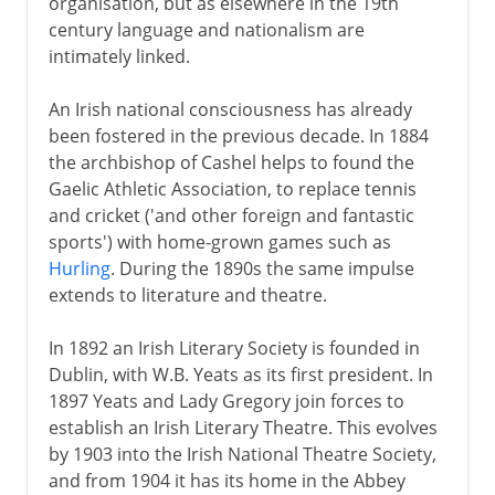
organisation, but as elsewhere in the 19th
century language and nationalism are
intimately linked.
An Irish national consciousness has already
been fostered in the previous decade. In 1884
the archbishop of Cashel helps to found the
Gaelic Athletic Association, to replace tennis
and cricket ('and other foreign and fantastic
sports') with home-grown games such as
Hurling
. During the 1890s the same impulse
extends to literature and theatre.
In 1892 an Irish Literary Society is founded in
Dublin, with W.B. Yeats as its first president. In
1897 Yeats and Lady Gregory join forces to
establish an Irish Literary Theatre. This evolves
by 1903 into the Irish National Theatre Society,
and from 1904 it has its home in the Abbey