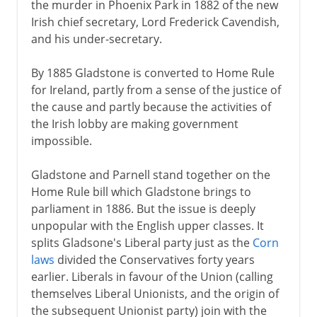
the murder in Phoenix Park in 1882 of the new
Irish chief secretary, Lord Frederick Cavendish,
and his under-secretary.
By 1885 Gladstone is converted to Home Rule
for Ireland, partly from a sense of the justice of
the cause and partly because the activities of
the Irish lobby are making government
impossible.
Gladstone and Parnell stand together on the
Home Rule bill which Gladstone brings to
parliament in 1886. But the issue is deeply
unpopular with the English upper classes. It
splits Gladsone's Liberal party just as the
Corn
laws
divided the Conservatives forty years
earlier. Liberals in favour of the Union (calling
themselves Liberal Unionists, and the origin of
the subsequent Unionist party) join with the