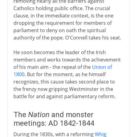
removing nearly all the barriers against
Catholics holding public office. The crucial
clause, in the immediate context, is the one
dropping the requirement for members of
parliament to deny on oath the spiritual
authority of the pope. O'Connell takes his seat.
He soon becomes the leader of the Irish
members and works towards the achievement
of his main aim - the repeal of the
Union of
1800
. But for the moment, as he himself
recognizes, this cause takes second place to
the frenzy now gripping Westminster in the
battle for and against parliamentary reform.
The
Nation
and monster
meetings: AD 1842-1844
During the 1830s, with a reforming
Whig