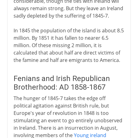
considerable, though the ties with Ireland will
always remain strong. But they leave an Ireland
sadly depleted by the suffering of 1845-7.
In 1845 the population of the island is about 8.5
million. By 1851 it has fallen to nearer 6.5
million. Of these missing 2 million, it is
calculated that about half are direct victims of
the famine and half are emigrants to America.
Fenians and Irish Republican
Brotherhood: AD 1858-1867
The hunger of 1845-7 takes the edge off
political agitation against British rule, but
Europe's year of revolution in 1848 is too
stimulating an event to go entirely unobserved
in Ireland. There is an insurrection in August,
involving members of the
Young ireland