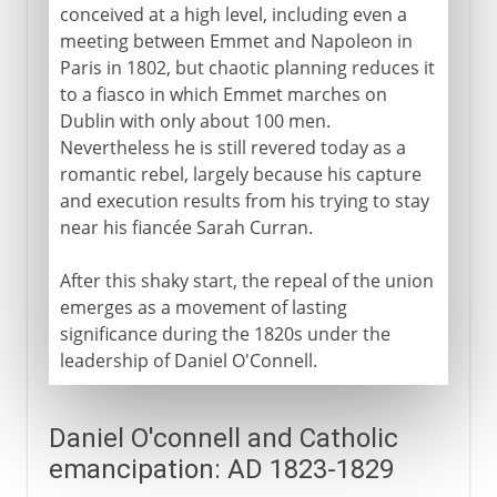
conceived at a high level, including even a
meeting between Emmet and Napoleon in
Paris in 1802, but chaotic planning reduces it
to a fiasco in which Emmet marches on
Dublin with only about 100 men.
Nevertheless he is still revered today as a
romantic rebel, largely because his capture
and execution results from his trying to stay
near his fiancée Sarah Curran.
After this shaky start, the repeal of the union
emerges as a movement of lasting
significance during the 1820s under the
leadership of Daniel O'Connell.
Daniel O'connell and Catholic
emancipation: AD 1823-1829