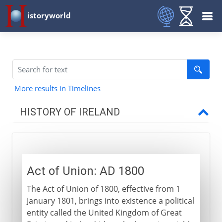
istoryworld
More results in Timelines
HISTORY OF IRELAND
To the 9th century AD
Act of Union: AD 1800
9th - 11th century
The Act of Union of 1800, effective from 1
January 1801, brings into existence a political
12th - 15th century
entity called the United Kingdom of Great