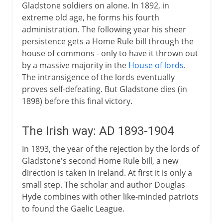
Gladstone soldiers on alone. In 1892, in
extreme old age, he forms his fourth
administration. The following year his sheer
persistence gets a Home Rule bill through the
house of commons - only to have it thrown out
by a massive majority in the
House of lords
.
The intransigence of the lords eventually
proves self-defeating. But Gladstone dies (in
1898) before this final victory.
The Irish way: AD 1893-1904
In 1893, the year of the rejection by the lords of
Gladstone's second Home Rule bill, a new
direction is taken in Ireland. At first it is only a
small step. The scholar and author Douglas
Hyde combines with other like-minded patriots
to found the Gaelic League.