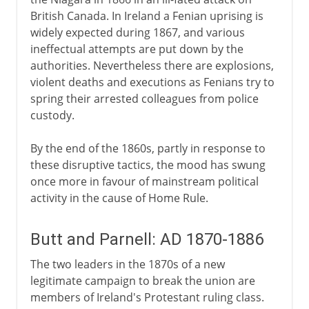
British Canada. In Ireland a Fenian uprising is
widely expected during 1867, and various
ineffectual attempts are put down by the
authorities. Nevertheless there are explosions,
violent deaths and executions as Fenians try to
spring their arrested colleagues from police
custody.
By the end of the 1860s, partly in response to
these disruptive tactics, the mood has swung
once more in favour of mainstream political
activity in the cause of Home Rule.
Butt and Parnell: AD 1870-1886
The two leaders in the 1870s of a new
legitimate campaign to break the union are
members of Ireland's Protestant ruling class.