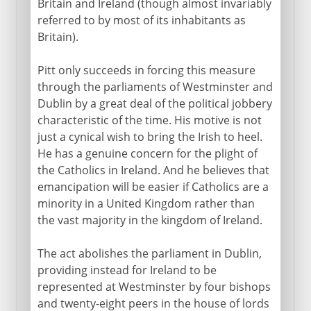
Britain and Ireland (though almost invariably
referred to by most of its inhabitants as
16th - 17th century
Britain).
18th century
Pitt only succeeds in forcing this measure
through the parliaments of Westminster and
Dublin by a great deal of the political jobbery
19th century
characteristic of the time. His motive is not
just a cynical wish to bring the Irish to heel.
Act of Union
He has a genuine concern for the plight of
O'connell and Catholic emancipation
the Catholics in Ireland. And he believes that
emancipation will be easier if Catholics are a
The Nation and monster meetings
minority in a United Kingdom rather than
Famine and emigration
the vast majority in the kingdom of Ireland.
Fenians
The act abolishes the parliament in Dublin,
Butt and Parnell
providing instead for Ireland to be
Parnell and Kitty O'Shea
represented at Westminster by four bishops
The Irish way
and twenty-eight peers in the house of lords