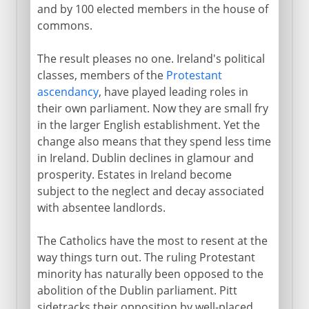
and by 100 elected members in the house of
commons.
To 1922
The result pleases no one. Ireland's political
classes, members of the
Protestant
ascendancy
, have played leading roles in
their own parliament. Now they are small fry
in the larger English establishment. Yet the
change also means that they spend less time
in Ireland. Dublin declines in glamour and
prosperity. Estates in Ireland become
subject to the neglect and decay associated
with absentee landlords.
The Catholics have the most to resent at the
way things turn out. The ruling Protestant
minority has naturally been opposed to the
abolition of the Dublin parliament. Pitt
sidetracks their opposition by well-placed