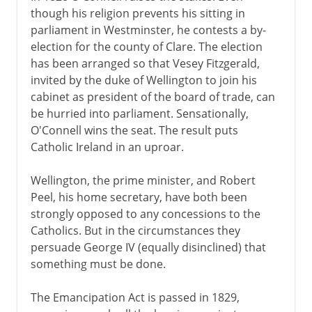
though his religion prevents his sitting in
parliament in Westminster, he contests a by-
election for the county of Clare. The election
has been arranged so that Vesey Fitzgerald,
invited by the duke of Wellington to join his
cabinet as president of the board of trade, can
be hurried into parliament. Sensationally,
O'Connell wins the seat. The result puts
Catholic Ireland in an uproar.
Wellington, the prime minister, and Robert
Peel, his home secretary, have both been
strongly opposed to any concessions to the
Catholics. But in the circumstances they
persuade George IV (equally disinclined) that
something must be done.
The Emancipation Act is passed in 1829,