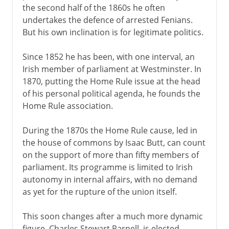
the second half of the 1860s he often
undertakes the defence of arrested Fenians.
But his own inclination is for legitimate politics.
Since 1852 he has been, with one interval, an
Irish member of parliament at Westminster. In
1870, putting the Home Rule issue at the head
of his personal political agenda, he founds the
Home Rule association.
During the 1870s the Home Rule cause, led in
the house of commons by Isaac Butt, can count
on the support of more than fifty members of
parliament. Its programme is limited to Irish
autonomy in internal affairs, with no demand
as yet for the rupture of the union itself.
This soon changes after a much more dynamic
figure, Charles Stewart Parnell, is elected