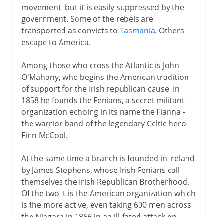
movement, but it is easily suppressed by the
government. Some of the rebels are
transported as convicts to
Tasmania
. Others
escape to America.
Among those who cross the Atlantic is John
O'Mahony, who begins the American tradition
of support for the Irish republican cause. In
1858 he founds the Fenians, a secret militant
organization echoing in its name the Fianna -
the warrior band of the legendary Celtic hero
Finn McCool.
At the same time a branch is founded in Ireland
by James Stephens, whose Irish Fenians call
themselves the Irish Republican Brotherhood.
Of the two it is the American organization which
is the more active, even taking 600 men across
the Niagara in 1866 in an ill-fated attack on