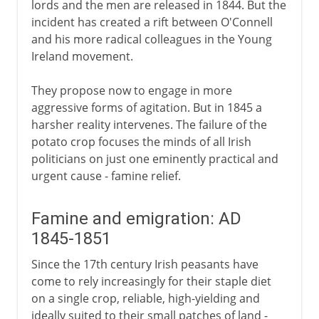
lords and the men are released in 1844. But the
incident has created a rift between O'Connell
and his more radical colleagues in the Young
Ireland movement.
They propose now to engage in more
aggressive forms of agitation. But in 1845 a
harsher reality intervenes. The failure of the
potato crop focuses the minds of all Irish
politicians on just one eminently practical and
urgent cause - famine relief.
Famine and emigration: AD
1845-1851
Since the 17th century Irish peasants have
come to rely increasingly for their staple diet
on a single crop, reliable, high-yielding and
ideally suited to their small patches of land -