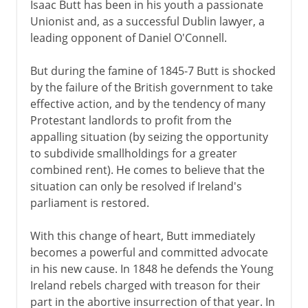
Isaac Butt has been in his youth a passionate
Unionist and, as a successful Dublin lawyer, a
leading opponent of Daniel O'Connell.
But during the famine of 1845-7 Butt is shocked
by the failure of the British government to take
effective action, and by the tendency of many
Protestant landlords to profit from the
appalling situation (by seizing the opportunity
to subdivide smallholdings for a greater
combined rent). He comes to believe that the
situation can only be resolved if Ireland's
parliament is restored.
With this change of heart, Butt immediately
becomes a powerful and committed advocate
in his new cause. In 1848 he defends the Young
Ireland rebels charged with treason for their
part in the abortive insurrection of that year. In