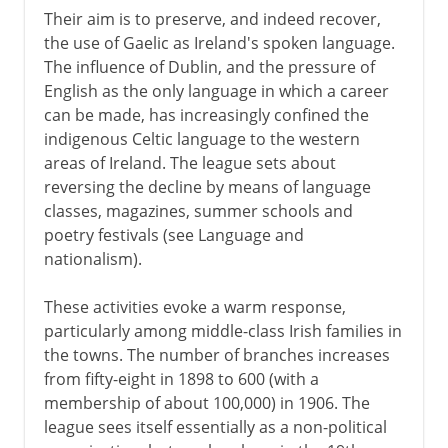
Their aim is to preserve, and indeed recover,
the use of Gaelic as Ireland's spoken language.
The influence of Dublin, and the pressure of
English as the only language in which a career
can be made, has increasingly confined the
indigenous Celtic language to the western
areas of Ireland. The league sets about
reversing the decline by means of language
classes, magazines, summer schools and
poetry festivals (see Language and
nationalism).
These activities evoke a warm response,
particularly among middle-class Irish families in
the towns. The number of branches increases
from fifty-eight in 1898 to 600 (with a
membership of about 100,000) in 1906. The
league sees itself essentially as a non-political