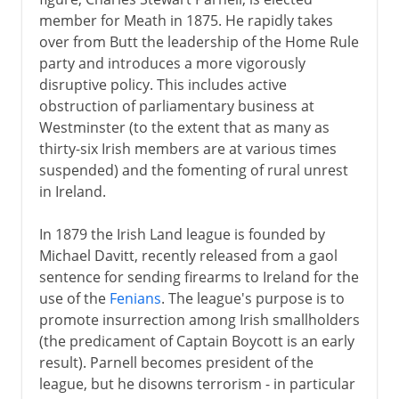
member for Meath in 1875. He rapidly takes
over from Butt the leadership of the Home Rule
party and introduces a more vigorously
disruptive policy. This includes active
obstruction of parliamentary business at
Westminster (to the extent that as many as
thirty-six Irish members are at various times
suspended) and the fomenting of rural unrest
in Ireland.
In 1879 the Irish Land league is founded by
Michael Davitt, recently released from a gaol
sentence for sending firearms to Ireland for the
use of the
Fenians
. The league's purpose is to
promote insurrection among Irish smallholders
(the predicament of Captain Boycott is an early
result). Parnell becomes president of the
league, but he disowns terrorism - in particular