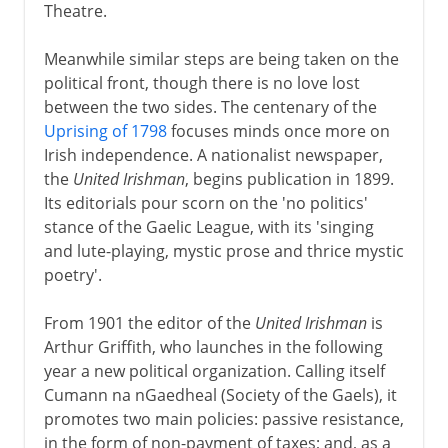
Theatre.
Meanwhile similar steps are being taken on the
political front, though there is no love lost
between the two sides. The centenary of the
Uprising of 1798
focuses minds once more on
Irish independence. A nationalist newspaper,
the
United Irishman
, begins publication in 1899.
Its editorials pour scorn on the 'no politics'
stance of the Gaelic League, with its 'singing
and lute-playing, mystic prose and thrice mystic
poetry'.
From 1901 the editor of the
United Irishman
is
Arthur Griffith, who launches in the following
year a new political organization. Calling itself
Cumann na nGaedheal (Society of the Gaels), it
promotes two main policies: passive resistance,
in the form of non-payment of taxes; and, as a