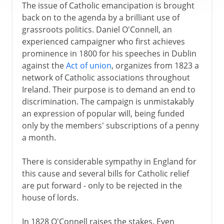
The issue of Catholic emancipation is brought
back on to the agenda by a brilliant use of
grassroots politics. Daniel O'Connell, an
experienced campaigner who first achieves
prominence in 1800 for his speeches in Dublin
against the
Act of union
, organizes from 1823 a
network of Catholic associations throughout
Ireland. Their purpose is to demand an end to
discrimination. The campaign is unmistakably
an expression of popular will, being funded
only by the members' subscriptions of a penny
a month.
There is considerable sympathy in England for
this cause and several bills for Catholic relief
are put forward - only to be rejected in the
house of lords.
In 1828 O'Connell raises the stakes. Even