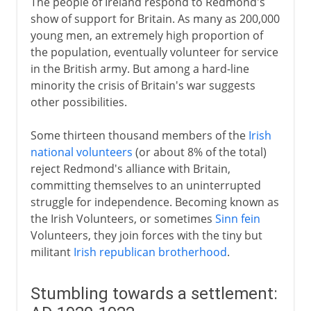
The people of Ireland respond to Redmond's
show of support for Britain. As many as 200,000
young men, an extremely high proportion of
the population, eventually volunteer for service
in the British army. But among a hard-line
minority the crisis of Britain's war suggests
other possibilities.
Some thirteen thousand members of the
Irish
national volunteers
(or about 8% of the total)
reject Redmond's alliance with Britain,
committing themselves to an uninterrupted
struggle for independence. Becoming known as
the Irish Volunteers, or sometimes
Sinn fein
Volunteers, they join forces with the tiny but
militant
Irish republican brotherhood
.
Stumbling towards a settlement: