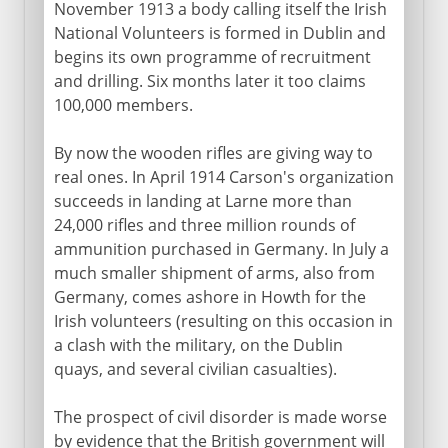
November 1913 a body calling itself the Irish
National Volunteers is formed in Dublin and
begins its own programme of recruitment
and drilling. Six months later it too claims
100,000 members.
By now the wooden rifles are giving way to
real ones. In April 1914 Carson's organization
succeeds in landing at Larne more than
24,000 rifles and three million rounds of
ammunition purchased in Germany. In July a
much smaller shipment of arms, also from
Germany, comes ashore in Howth for the
Irish volunteers (resulting on this occasion in
a clash with the military, on the Dublin
quays, and several civilian casualties).
The prospect of civil disorder is made worse
by evidence that the British government will