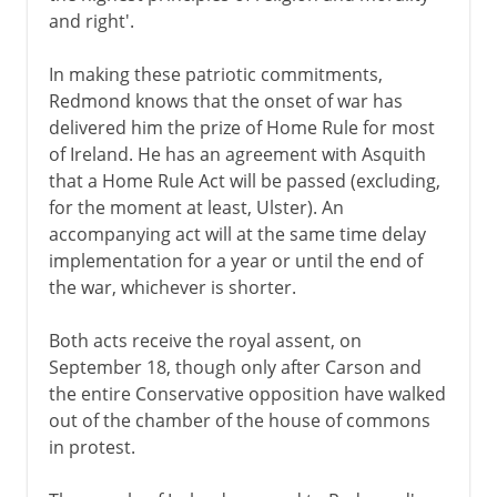
and right'.
In making these patriotic commitments,
Redmond knows that the onset of war has
delivered him the prize of Home Rule for most
of Ireland. He has an agreement with Asquith
that a Home Rule Act will be passed (excluding,
for the moment at least, Ulster). An
accompanying act will at the same time delay
implementation for a year or until the end of
the war, whichever is shorter.
Both acts receive the royal assent, on
September 18, though only after Carson and
the entire Conservative opposition have walked
out of the chamber of the house of commons
in protest.