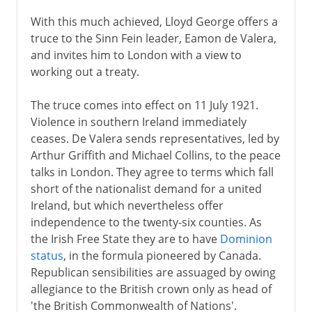
With this much achieved, Lloyd George offers a
truce to the Sinn Fein leader, Eamon de Valera,
and invites him to London with a view to
working out a treaty.
The truce comes into effect on 11 July 1921.
Violence in southern Ireland immediately
ceases. De Valera sends representatives, led by
Arthur Griffith and Michael Collins, to the peace
talks in London. They agree to terms which fall
short of the nationalist demand for a united
Ireland, but which nevertheless offer
independence to the twenty-six counties. As
the Irish Free State they are to have
Dominion
status
, in the formula pioneered by Canada.
Republican sensibilities are assuaged by owing
allegiance to the British crown only as head of
'the British Commonwealth of Nations'.