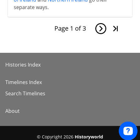
separate ways.
Page
1
of
3
Histories Index
Timelines Index
Search Timelines
About
© Copyright 2026
Historyworld