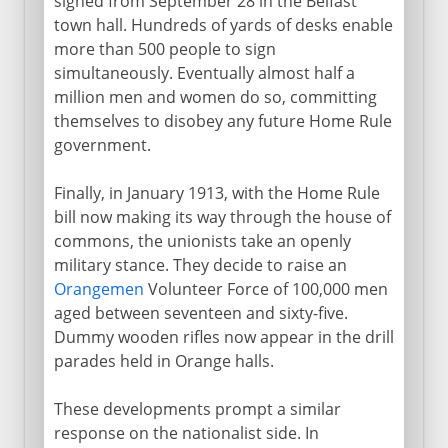
signed from September 28 in the Belfast
town hall. Hundreds of yards of desks enable
more than 500 people to sign
simultaneously. Eventually almost half a
million men and women do so, committing
themselves to disobey any future Home Rule
government.
Finally, in January 1913, with the Home Rule
bill now making its way through the house of
commons, the unionists take an openly
military stance. They decide to raise an
Orangemen
Volunteer Force of 100,000 men
aged between seventeen and sixty-five.
Dummy wooden rifles now appear in the drill
parades held in Orange halls.
These developments prompt a similar
response on the nationalist side. In