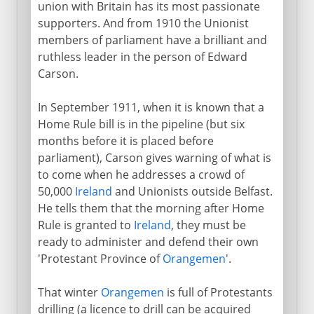
union with Britain has its most passionate
supporters. And from 1910 the Unionist
members of parliament have a brilliant and
Direct rule
ruthless leader in the person of Edward
Carson.
In September 1911, when it is known that a
Home Rule bill is in the pipeline (but six
months before it is placed before
parliament), Carson gives warning of what is
to come when he addresses a crowd of
50,000
Ireland
and Unionists outside Belfast.
He tells them that the morning after Home
Rule is granted to
Ireland
, they must be
ready to administer and defend their own
'Protestant Province of
Orangemen
'.
That winter
Orangemen
is full of Protestants
drilling (a licence to drill can be acquired