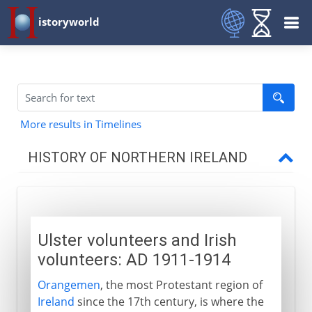
istoryworld
More results in Timelines
HISTORY OF NORTHERN IRELAND
Civil unrest
Ulster volunteers and Irish volunteers
Ulster volunteers and Irish
Patriotism and plots
volunteers: AD 1911-1914
Stumbling towards a settlement
Orangemen
, the most Protestant region of
Ireland
since the 17th century, is where the
Stormont