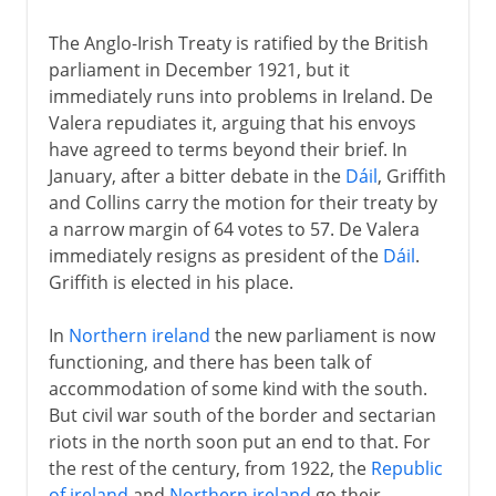
The Anglo-Irish Treaty is ratified by the British
parliament in December 1921, but it
immediately runs into problems in Ireland. De
Valera repudiates it, arguing that his envoys
have agreed to terms beyond their brief. In
January, after a bitter debate in the
Dáil
, Griffith
and Collins carry the motion for their treaty by
a narrow margin of 64 votes to 57. De Valera
immediately resigns as president of the
Dáil
.
Griffith is elected in his place.
In
Northern ireland
the new parliament is now
functioning, and there has been talk of
accommodation of some kind with the south.
But civil war south of the border and sectarian
riots in the north soon put an end to that. For
the rest of the century, from 1922, the
Republic
of ireland
and
Northern ireland
go their