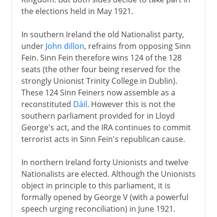
the elections held in May 1921.
In southern Ireland the old Nationalist party,
under
John dillon
, refrains from opposing Sinn
Fein. Sinn Fein therefore wins 124 of the 128
seats (the other four being reserved for the
strongly Unionist Trinity College in Dublin).
These 124 Sinn Feiners now assemble as a
reconstituted
Dáil
. However this is not the
southern parliament provided for in Lloyd
George's act, and the IRA continues to commit
terrorist acts in Sinn Fein's republican cause.
In northern Ireland forty Unionists and twelve
Nationalists are elected. Although the Unionists
object in principle to this parliament, it is
formally opened by George V (with a powerful
speech urging reconciliation) in June 1921.