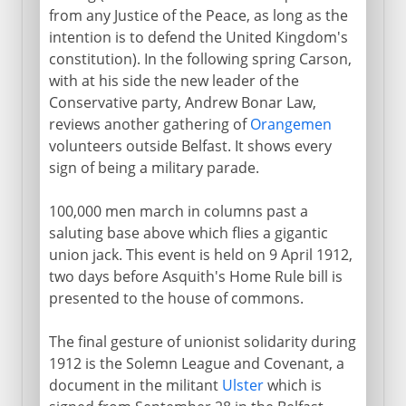
from any Justice of the Peace, as long as the
intention is to defend the United Kingdom's
constitution). In the following spring Carson,
with at his side the new leader of the
Conservative party, Andrew Bonar Law,
reviews another gathering of
Orangemen
volunteers outside Belfast. It shows every
sign of being a military parade.
100,000 men march in columns past a
saluting base above which flies a gigantic
union jack. This event is held on 9 April 1912,
two days before Asquith's Home Rule bill is
presented to the house of commons.
The final gesture of unionist solidarity during
1912 is the Solemn League and Covenant, a
document in the militant
Ulster
which is