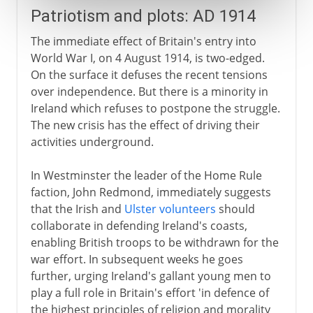
Patriotism and plots: AD 1914
The immediate effect of Britain's entry into
World War I, on 4 August 1914, is two-edged.
On the surface it defuses the recent tensions
over independence. But there is a minority in
Ireland which refuses to postpone the struggle.
The new crisis has the effect of driving their
activities underground.
In Westminster the leader of the Home Rule
faction, John Redmond, immediately suggests
that the Irish and
Ulster volunteers
should
collaborate in defending Ireland's coasts,
enabling British troops to be withdrawn for the
war effort. In subsequent weeks he goes
further, urging Ireland's gallant young men to
play a full role in Britain's effort 'in defence of
the highest principles of religion and morality