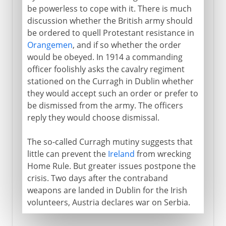
be powerless to cope with it. There is much
discussion whether the British army should
be ordered to quell Protestant resistance in
Orangemen
, and if so whether the order
would be obeyed. In 1914 a commanding
officer foolishly asks the cavalry regiment
stationed on the Curragh in Dublin whether
they would accept such an order or prefer to
be dismissed from the army. The officers
reply they would choose dismissal.
The so-called Curragh mutiny suggests that
little can prevent the
Ireland
from wrecking
Home Rule. But greater issues postpone the
crisis. Two days after the contraband
weapons are landed in Dublin for the Irish
volunteers, Austria declares war on Serbia.