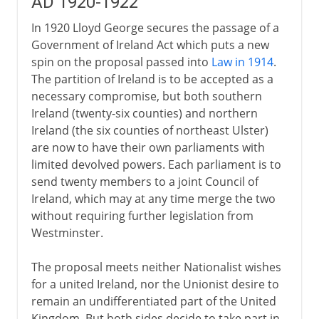
AD 1920-1922
In 1920 Lloyd George secures the passage of a
Government of Ireland Act which puts a new
spin on the proposal passed into
Law in 1914
.
The partition of Ireland is to be accepted as a
necessary compromise, but both southern
Ireland (twenty-six counties) and northern
Ireland (the six counties of northeast Ulster)
are now to have their own parliaments with
limited devolved powers. Each parliament is to
send twenty members to a joint Council of
Ireland, which may at any time merge the two
without requiring further legislation from
Westminster.
The proposal meets neither Nationalist wishes
for a united Ireland, nor the Unionist desire to
remain an undifferentiated part of the United
Kingdom. But both sides decide to take part in