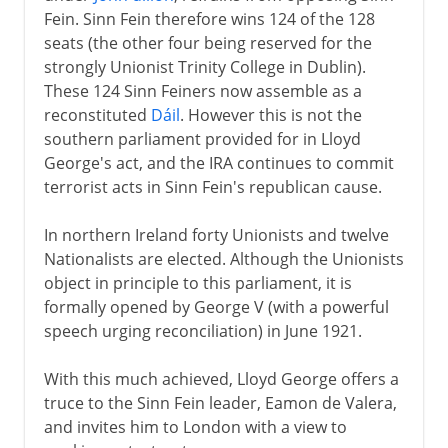
Fein. Sinn Fein therefore wins 124 of the 128
seats (the other four being reserved for the
strongly Unionist Trinity College in Dublin).
These 124 Sinn Feiners now assemble as a
reconstituted
Dáil
. However this is not the
southern parliament provided for in Lloyd
George's act, and the IRA continues to commit
terrorist acts in Sinn Fein's republican cause.
In northern Ireland forty Unionists and twelve
Nationalists are elected. Although the Unionists
object in principle to this parliament, it is
formally opened by George V (with a powerful
speech urging reconciliation) in June 1921.
With this much achieved, Lloyd George offers a
truce to the Sinn Fein leader, Eamon de Valera,
and invites him to London with a view to