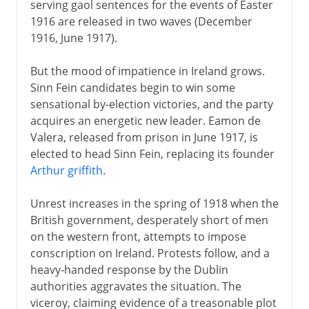
serving gaol sentences for the events of Easter
1916 are released in two waves (December
1916, June 1917).
But the mood of impatience in Ireland grows.
Sinn Fein candidates begin to win some
sensational by-election victories, and the party
acquires an energetic new leader. Eamon de
Valera, released from prison in June 1917, is
elected to head Sinn Fein, replacing its founder
Arthur griffith
.
Unrest increases in the spring of 1918 when the
British government, desperately short of men
on the western front, attempts to impose
conscription on Ireland. Protests follow, and a
heavy-handed response by the Dublin
authorities aggravates the situation. The
viceroy, claiming evidence of a treasonable plot