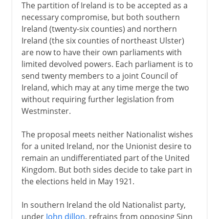
The partition of Ireland is to be accepted as a
necessary compromise, but both southern
Ireland (twenty-six counties) and northern
Ireland (the six counties of northeast Ulster)
are now to have their own parliaments with
limited devolved powers. Each parliament is to
send twenty members to a joint Council of
Ireland, which may at any time merge the two
without requiring further legislation from
Westminster.
The proposal meets neither Nationalist wishes
for a united Ireland, nor the Unionist desire to
remain an undifferentiated part of the United
Kingdom. But both sides decide to take part in
the elections held in May 1921.
In southern Ireland the old Nationalist party,
under
John dillon
, refrains from opposing Sinn