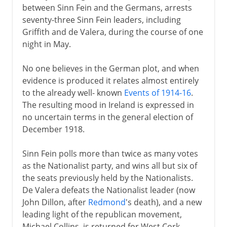
between Sinn Fein and the Germans, arrests
seventy-three Sinn Fein leaders, including
Griffith and de Valera, during the course of one
night in May.
No one believes in the German plot, and when
evidence is produced it relates almost entirely
to the already well- known
Events of 1914-16
.
The resulting mood in Ireland is expressed in
no uncertain terms in the general election of
December 1918.
Sinn Fein polls more than twice as many votes
as the Nationalist party, and wins all but six of
the seats previously held by the Nationalists.
De Valera defeats the Nationalist leader (now
John Dillon, after
Redmond
's death), and a new
leading light of the republican movement,
Michael Collins, is returned for West Cork.