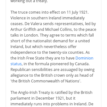
working out a treaty.
The truce comes into effect on 11 July 1921.
Violence in southern Ireland immediately
ceases. De Valera sends representatives, led by
Arthur Griffith and Michael Collins, to the peace
talks in London. They agree to terms which fall
short of the nationalist demand for a united
Ireland, but which nevertheless offer
independence to the twenty-six counties. As
the Irish Free State they are to have
Dominion
status
, in the formula pioneered by Canada.
Republican sensibilities are assuaged by owing
allegiance to the British crown only as head of
'the British Commonwealth of Nations'.
The Anglo-Irish Treaty is ratified by the British
parliament in December 1921, but it
immediately runs into problems in Ireland. De