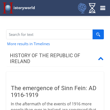
istoryworld
More results in Timelines
HISTORY OF THE REPUBLIC OF
IRELAND
Fight for independence
The emergence of Sinn Fein
The emergence of Sinn Fein: AD
Stumbling towards a settlement
1916-1919
In the aftermath of the events of 1916 more
Irish Free State & Eire
people than ever in Ireland are convinced that