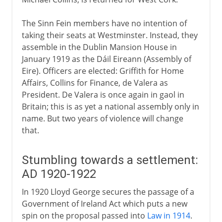
The Sinn Fein members have no intention of
taking their seats at Westminster. Instead, they
assemble in the Dublin Mansion House in
January 1919 as the Dáil Eireann (Assembly of
Eire). Officers are elected: Griffith for Home
Affairs, Collins for Finance, de Valera as
President. De Valera is once again in gaol in
Britain; this is as yet a national assembly only in
name. But two years of violence will change
that.
Stumbling towards a settlement:
AD 1920-1922
In 1920 Lloyd George secures the passage of a
Government of Ireland Act which puts a new
spin on the proposal passed into
Law in 1914
.