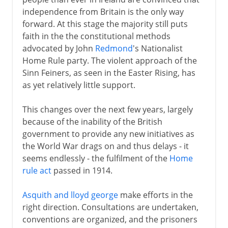
independence from Britain is the only way
forward. At this stage the majority still puts
Republic
faith in the the constitutional methods
advocated by John
Redmond
's Nationalist
The Troubles
Home Rule party. The violent approach of the
Sinn Feiners, as seen in the Easter Rising, has
as yet relatively little support.
This changes over the next few years, largely
because of the inability of the British
government to provide any new initiatives as
the World War drags on and thus delays - it
seems endlessly - the fulfilment of the
Home
rule act
passed in 1914.
Asquith and lloyd george
make efforts in the
right direction. Consultations are undertaken,
conventions are organized, and the prisoners