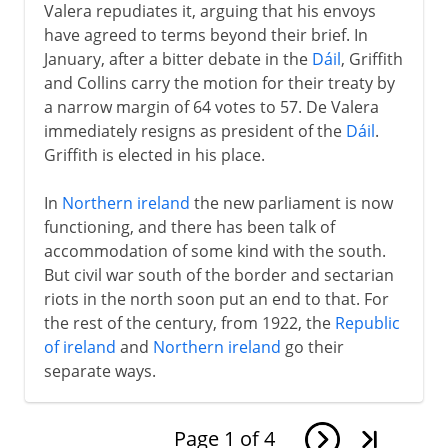
Valera repudiates it, arguing that his envoys
have agreed to terms beyond their brief. In
January, after a bitter debate in the
Dáil
, Griffith
and Collins carry the motion for their treaty by
a narrow margin of 64 votes to 57. De Valera
immediately resigns as president of the
Dáil
.
Griffith is elected in his place.
In
Northern ireland
the new parliament is now
functioning, and there has been talk of
accommodation of some kind with the south.
But civil war south of the border and sectarian
riots in the north soon put an end to that. For
the rest of the century, from 1922, the
Republic
of ireland
and
Northern ireland
go their
separate ways.
Page
1
of
4