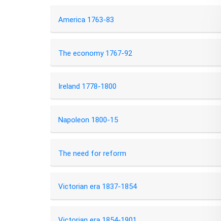
America 1763-83
The economy 1767-92
Ireland 1778-1800
Napoleon 1800-15
The need for reform
Victorian era 1837-1854
Victorian era 1854-1901