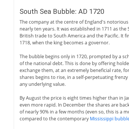
South Sea Bubble: AD 1720
The company at the centre of England's notorious 
nearly ten years. It was established in 1711 as t
British trade to South America and the Pacific. It 
1718, when the king becomes a governor.
The bubble begins only in 1720, prompted by a s
of the national debt. This is done by offering ho
exchange them, at an extremely beneficial rate, fo
shares begins to rise, in a self-perpetuating frenz
any underlying value.
By August the price is eight times higher than in J
even more rapid. In December the shares are back t
of nearly 90% in a few months (even so, this is a 
compared to the contemporary
Mississippi bubbl