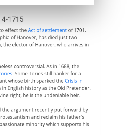
14-1715
o effect the
Act of settlement
of 1701.
ophia of Hanover, has died just two
, the elector of Hanover, who arrives in
eless controversial. As in 1688, the
tories
. Some Tories still hanker for a
infant whose birth sparked the
Crisis in
 in English history as the Old Pretender.
vine right, he is the undeniable heir.
d the argument recently put forward by
rotestantism and reclaim his father's
 passionate minority which supports his