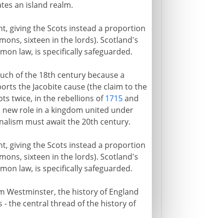
tes an island realm.
t, giving the Scots instead a proportion
mons, sixteen in the lords). Scotland's
mon law, is specifically safeguarded.
much of the 18th century because a
ports the Jacobite cause (the claim to the
ts twice, in the rebellions of
1715
and
 a new role in a kingdom united under
ionalism must await the 20th century.
t, giving the Scots instead a proportion
mons, sixteen in the lords). Scotland's
mon law, is specifically safeguarded.
 Westminster, the history of England
 - the central thread of the history of