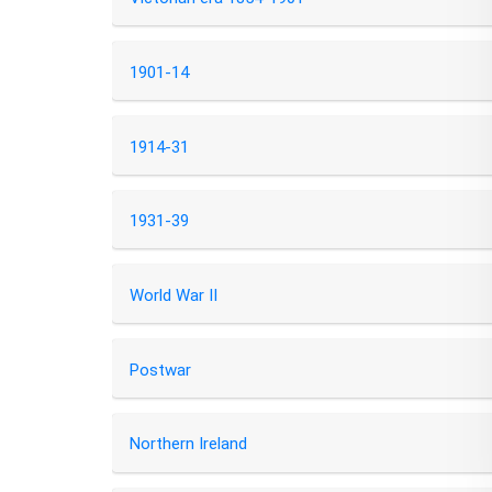
1901-14
1914-31
1931-39
World War II
Postwar
Northern Ireland