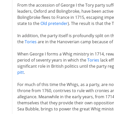
From the accession of George I the Tory party suffe
leaders, Oxford and Bolingbroke, have been active 
Bolingbroke flees to France in 1715, escaping im
state to the
Old pretender
). The result is that the
In addition, the party itself is profoundly split on 
the
Tories
are in the Hanoverian camp because of th
When George I forms a Whig ministry in 1714, rewar
period of seventy years in which the
Tories
lack eff
significant role in British politics until the party
pitt
.
For much of this time the Whigs, as a party, are not
throne from 1760, contrives to rule with cronies an
allegiance. Meanwhile in the early years, from 171
themselves that they provide their own opposition. 
Sea Bubble, brings to power the great Whig minis