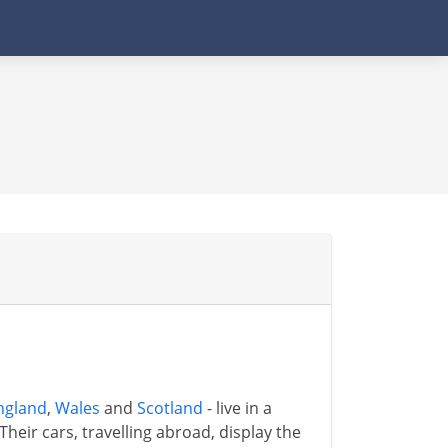
ngland
,
Wales
and
Scotland
- live in a
Their cars, travelling abroad, display the