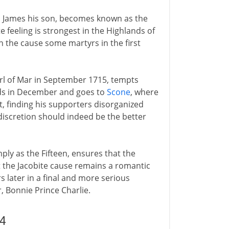
to James his son, becomes known as the
e feeling is strongest in the Highlands of
 the cause some martyrs in the first
arl of Mar in September 1715, tempts
nds in December and goes to
Scone
, where
, finding his supporters disorganized
iscretion should indeed be the better
mply as the Fifteen, ensures that the
 the Jacobite cause remains a romantic
rs later in a final and more serious
, Bonnie Prince Charlie.
4