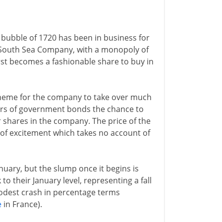
bubble of 1720 has been in business for
he South Sea Company, with a monopoly of
first becomes a fashionable share to buy in
cheme for the company to take over much
lders of government bonds the chance to
r shares in the company. The price of the
y of excitement which takes no account of
anuary, but the slump once it begins is
o their January level, representing a fall
modest crash in percentage terms
e
in France).