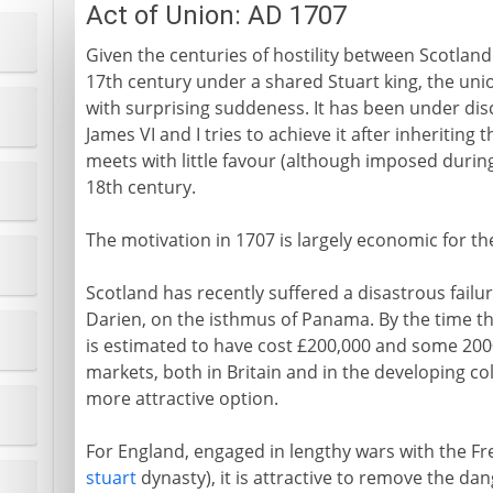
Act of Union: AD 1707
Given the centuries of hostility between Scotland
17th century under a shared Stuart king, the un
with surprising suddeness. It has been under disc
James VI and I tries to achieve it after inheriting 
meets with little favour (although imposed durin
18th century.
The motivation in 1707 is largely economic for the
Scotland has recently suffered a disastrous failur
Darien, on the isthmus of Panama. By the time th
is estimated to have cost £200,000 and some 2000 l
markets, both in Britain and in the developing c
more attractive option.
For England, engaged in lengthy wars with the F
stuart
dynasty), it is attractive to remove the da