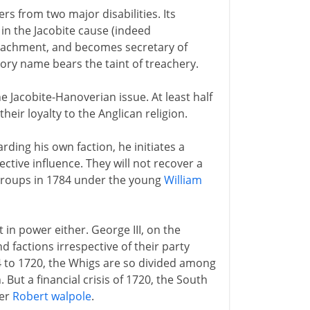
rs from two major disabilities. Its
in the Jacobite cause (indeed
peachment, and becomes secretary of
 Tory name bears the taint of treachery.
the Jacobite-Hanoverian issue. At least half
eir loyalty to the Anglican religion.
ding his own faction, he initiates a
ective influence. They will not recover a
 regroups in 1784 under the young
William
 in power either. George III, on the
d factions irrespective of their party
4 to 1720, the Whigs are so divided among
But a financial crisis of 1720, the South
ter
Robert walpole
.