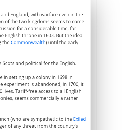
 and England, with warfare even in the
ion of the two kingdoms seems to come
ussion for a considerable time, for
the English throne in 1603. But the idea
g the
Commonwealth
) until the early
 Scots and political for the English.
e in setting up a colony in 1698 in
e experiment is abandoned, in 1700, it
ives. Tariff-free access to all English
olonies, seems commercially a rather
rench (who are sympathetic to the
Exiled
nger of any threat from the country's