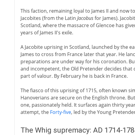
This faction, remaining loyal to James II and now 
Jacobites (from the Latin
Jacobus
for James). Jacobit
Scotland, where the massacre of Glencoe has given
years of James II's exile.
A Jacobite uprising in Scotland, launched by the e
James to cross from France later that year. He la
preparations are under way for his coronation. But
and incompetent, the Old Pretender decides that d
part of valour. By February he is back in France.
The fiasco of this uprising of 1715, often known si
Hanoverians are secure on the English throne. But
one, passionately held. It surfaces again thirty yea
attempt, the
Forty-five
, led by the Young Pretender
The Whig supremacy: AD 1714-178