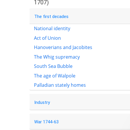
1707)
The first decades
National identity
Act of Union
Hanoverians and Jacobites
The Whig supremacy
South Sea Bubble
The age of Walpole
Palladian stately homes
Industry
War 1744-63