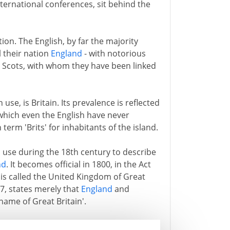
international conferences, sit behind the
on. The English, by far the majority
 their nation
England
- with notorious
he Scots, with whom they have been linked
e, is Britain. Its prevalence is reflected
which even the English have never
term 'Brits' for inhabitants of the island.
al use during the 18th century to describe
nd
. It becomes official in 1800, in the Act
is called the United Kingdom of Great
07, states merely that
England
and
name of Great Britain'.