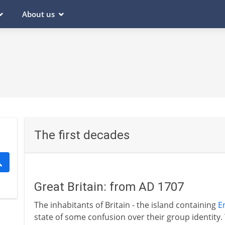
About us
The first decades
Great Britain: from AD 1707
The inhabitants of Britain - the island containing
E
state of some confusion over their group identity. 