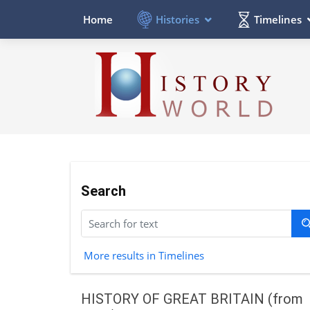
Histories
Timelines
Home
Search
More results in Timelines
HISTORY OF GREAT BRITAIN (from