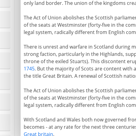
only land border. The union of the kingdoms crea
The Act of Union abolishes the Scottish parliamen
of the seats at Westminster (forty-five in the com
legal system, radically different from English com
There is unrest and warfare in Scotland during 
strong faction, particularly in the Highlands, sup
throne of the exiled Stuarts). This discontent erup
1745
. But the majority of Scots are content with
the title Great Britain. A renewal of Scottish nat
The Act of Union abolishes the Scottish parliamen
of the seats at Westminster (forty-five in the com
legal system, radically different from English com
With Scotland and Wales both now governed from
becomes - at any rate for the next three centuries
Great britain
.