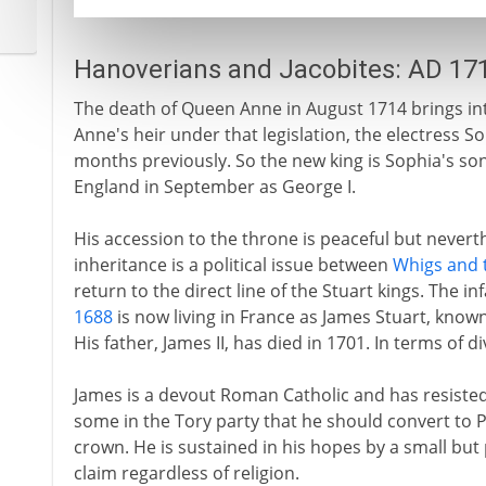
Hanoverians and Jacobites: AD 17
The death of Queen Anne in August 1714 brings int
Anne's heir under that legislation, the electress S
months previously. So the new king is Sophia's son
England in September as George I.
His accession to the throne is peaceful but neverth
inheritance is a political issue between
Whigs and 
return to the direct line of the Stuart kings. The 
1688
is now living in France as James Stuart, known
His father, James II, has died in 1701. In terms of di
James is a devout Roman Catholic and has resiste
some in the Tory party that he should convert to P
crown. He is sustained in his hopes by a small but
claim regardless of religion.