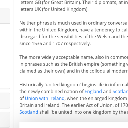
letters GB (for Great Britain). Their diplomats, at 
letters UK (for United Kingdom).
Neither phrase is much used in ordinary conversati
within the United Kingdom, have a tendency to call
disregard for the sensibilities of the Welsh and t
since 1536 and 1707 respectively.
The more widely acceptable name, also in common us
in phrases such as the British empire (something 
claimed as their own) and in the colloquial modern 
Historically 'united kingdom' begins life in inform
the newly combined nation of
England
and
Scotla
of
Union with ireland
, when the enlarged kingdom 
Britain and Ireland. The earlier Act of Union, of 17
Scotland
shall 'be united into one kingdom by the 