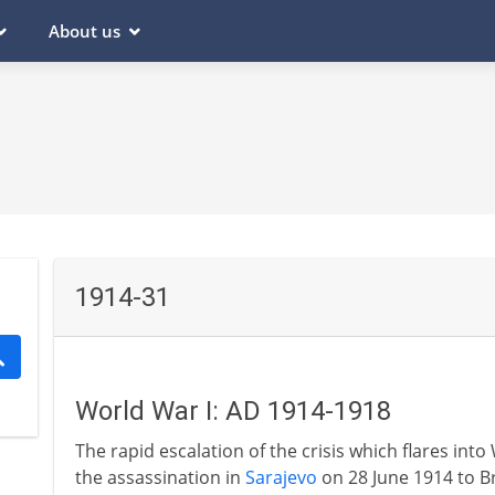
About us
1914-31
World War I: AD 1914-1918
The rapid escalation of the crisis which flares into
the assassination in
Sarajevo
on 28 June 1914 to B