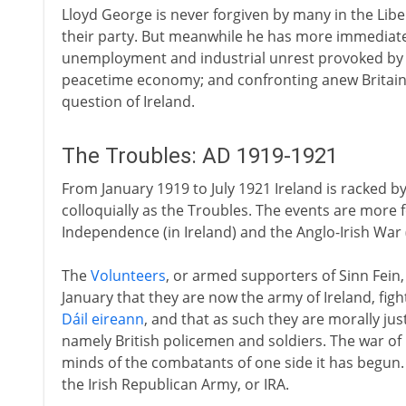
Lloyd George is never forgiven by many in the Libe
their party. But meanwhile he has more immediate
unemployment and industrial unrest provoked by d
peacetime economy; and confronting anew Britain
question of Ireland.
The Troubles: AD 1919-1921
From January 1919 to July 1921 Ireland is racked by
colloquially as the Troubles. The events are more
Independence (in Ireland) and the Anglo-Irish War (
The
Volunteers
, or armed supporters of Sinn Fein,
January that they are now the army of Ireland, figh
Dáil eireann
, and that as such they are morally justi
namely British policemen and soldiers. The war of 
minds of the combatants of one side it has begun
the Irish Republican Army, or IRA.