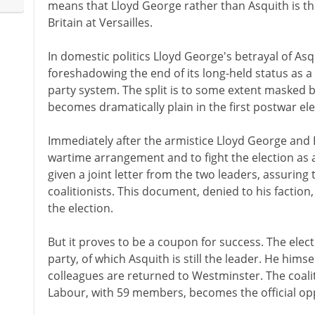
means that Lloyd George rather than Asquith is th
Britain at Versailles.
In domestic politics Lloyd George's betrayal of Asqu
foreshadowing the end of its long-held status as a m
party system. The split is to some extent masked b
becomes dramatically plain in the first postwar ele
Immediately after the armistice Lloyd George and 
wartime arrangement and to fight the election as a 
given a joint letter from the two leaders, assuring 
coalitionists. This document, denied to his faction,
the election.
But it proves to be a coupon for success. The elec
party, of which Asquith is still the leader. He himsel
colleagues are returned to Westminster. The coal
Labour, with 59 members, becomes the official op