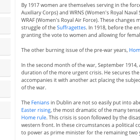
By 1917 women are themselves serving in the for
Auxiliary Corps) and WRNS (Women's Royal Naval Ser
WRAF (Women's Royal Air Force). These changes ma
struggle of the
Suffragettes
. In 1918, before the e
granting the vote to women and allowing for fema
The other burning issue of the pre-war years,
Hom
In the second month of the war, September 1914, As
duration of the more urgent crisis. He secures the
accompanies it with another act placing the subje
of the war.
The
Fenians
in Dublin are not so easily put into ab
Easter rising
, the most dramatic of the many tense 
Home rule
. This crisis is soon followed by the di
western front. In these circumstances a political 
to power as prime minister for the remaining two 