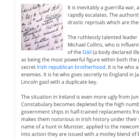
It is inevitably a guerrilla war
rapidly escalates. The authorit
drastic reprisals which are then
The ruthlessly talented leader 
Michael Collins, who is influen
of the
Dáil
(a body declared ill
as being the most powerful figure within both the 
secret
Irish republican brotherhood
. It is he who
enemies. It is he who goes secretly to England in 
Lincoln gaol with a duplicate key.
The situation in Ireland is even more ugly from Ju
Constabulary becomes depleted by the high number 
government ships in half-trained replacements fro
makes them notorious in Irish history under their
name of a hunt in Munster, applied to the newcom
into action they are issued with a motley blend of 