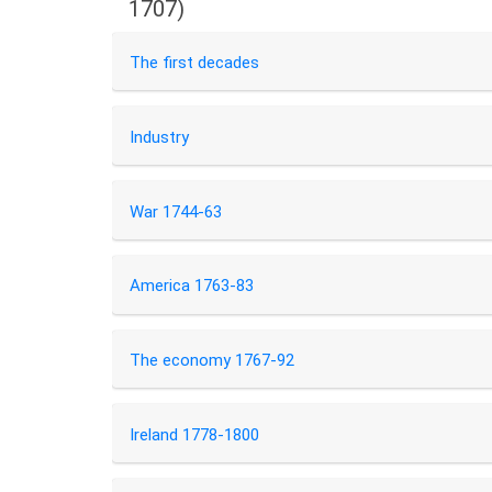
1707)
The first decades
Industry
War 1744-63
America 1763-83
The economy 1767-92
Ireland 1778-1800