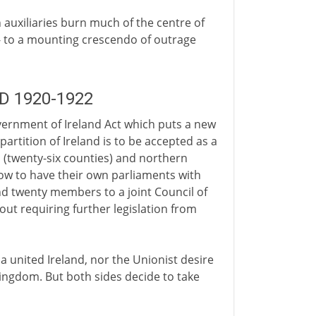
 auxiliaries burn much of the centre of
 to a mounting crescendo of outrage
AD 1920-1922
vernment of Ireland Act which puts a new
 partition of Ireland is to be accepted as a
(twenty-six counties) and northern
 now to have their own parliaments with
nd twenty members to a joint Council of
ut requiring further legislation from
a united Ireland, nor the Unionist desire
Kingdom. But both sides decide to take