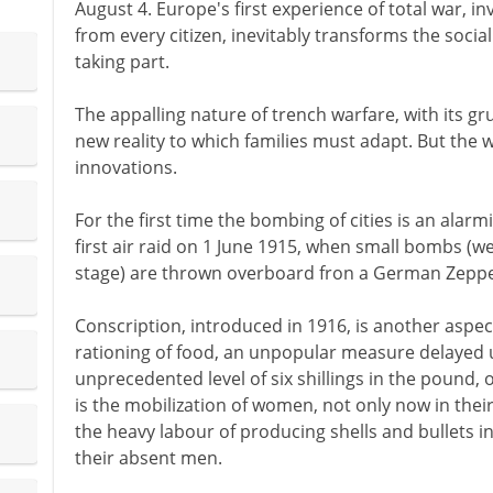
August 4. Europe's first experience of total war, in
from every citizen, inevitably transforms the social
taking part.
The appalling nature of trench warfare, with its gr
new reality to which families must adapt. But the
innovations.
For the first time the bombing of cities is an alarm
first air raid on 1 June 1915, when small bombs (we
stage) are thrown overboard fron a German Zeppe
Conscription, introduced in 1916, is another aspect
rationing of food, an unpopular measure delayed un
unprecedented level of six shillings in the pound,
is the mobilization of women, not only now in their
the heavy labour of producing shells and bullets in
their absent men.