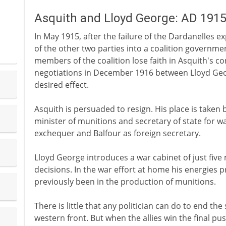
Asquith and Lloyd George: AD 191
In May 1915, after the failure of the Dardanelles e
of the other two parties into a coalition governmen
members of the coalition lose faith in Asquith's c
negotiations in December 1916 between Lloyd Ge
desired effect.
Asquith is persuaded to resign. His place is taken
minister of munitions and secretary of state for wa
exchequer and Balfour as foreign secretary.
Lloyd George introduces a war cabinet of just five
decisions. In the war effort at home his energies pr
previously been in the production of munitions.
There is little that any politician can do to end th
western front. But when the allies win the final p