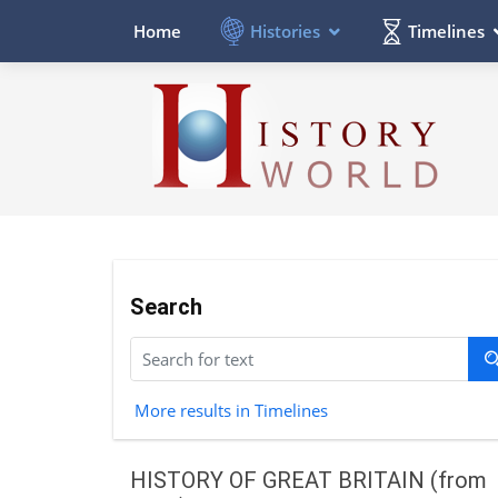
Histories
Timelines
Home
Search
More results in Timelines
HISTORY OF GREAT BRITAIN (from