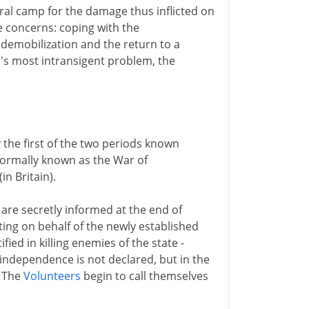
ral camp for the damage thus inflicted on
 concerns: coping with the
emobilization and the return to a
's most intransigent problem, the
 the first of the two periods known
 formally known as the War of
in Britain).
 are secretly informed at the end of
ting on behalf of the newly established
fied in killing enemies of the state -
independence is not declared, but in the
. The
Volunteers
begin to call themselves