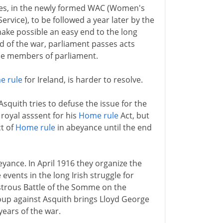
ces, in the newly formed WAC (Women's
vice), to be followed a year later by the
ke possible an easy end to the long
nd of the war, parliament passes acts
le members of parliament.
e rule
for Ireland, is harder to resolve.
quith tries to defuse the issue for the
 royal asssent for his
Home rule
Act, but
ct of
Home rule
in abeyance until the end
eyance. In April 1916 they organize the
events in the long Irish struggle for
sastrous Battle of the Somme on the
coup against Asquith brings Lloyd George
years of the war.