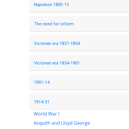
Napoleon 1800-15
The need for reform
Victorian era 1837-1854
Victorian era 1854-1901
1901-14
1914-31
World War I
Asquith and Lloyd George