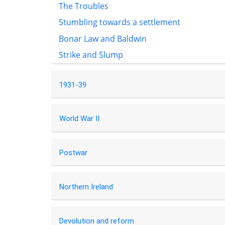
The Troubles
Stumbling towards a settlement
Bonar Law and Baldwin
Strike and Slump
1931-39
World War II
Postwar
Northern Ireland
Devolution and reform