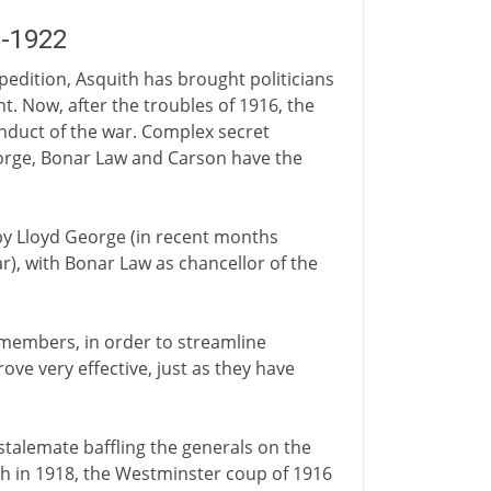
5-1922
xpedition, Asquith has brought politicians
t. Now, after the troubles of 1916, the
onduct of the war. Complex secret
orge, Bonar Law and Carson have the
 by Lloyd George (in recent months
r), with Bonar Law as chancellor of the
 members, in order to streamline
ove very effective, just as they have
e stalemate baffling the generals on the
ush in 1918, the Westminster coup of 1916