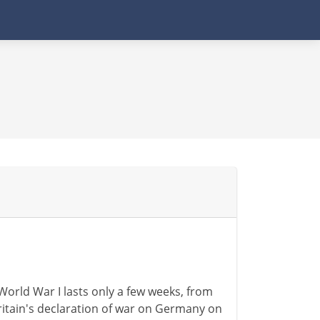
 World War I lasts only a few weeks, from
ritain's declaration of war on Germany on