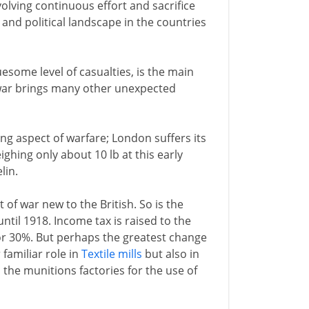
volving continuous effort and sacrifice
 and political landscape in the countries
uesome level of casualties, is the main
 war brings many other unexpected
ing aspect of warfare; London suffers its
ighing only about 10 lb at this early
lin.
 of war new to the British. So is the
til 1918. Income tax is raised to the
 or 30%. But perhaps the greatest change
 familiar role in
Textile mills
but also in
 the munitions factories for the use of