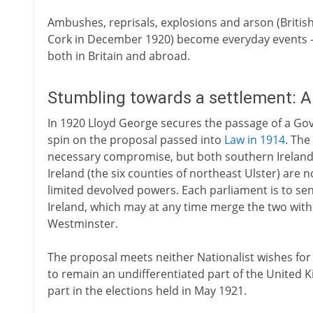
Ambushes, reprisals, explosions and arson (British
Cork in December 1920) become everyday events -
both in Britain and abroad.
Stumbling towards a settlement: 
In 1920 Lloyd George secures the passage of a Go
spin on the proposal passed into
Law in 1914
. The
necessary compromise, but both southern Ireland 
Ireland (the six counties of northeast Ulster) are
limited devolved powers. Each parliament is to se
Ireland, which may at any time merge the two witho
Westminster.
The proposal meets neither Nationalist wishes for 
to remain an undifferentiated part of the United 
part in the elections held in May 1921.