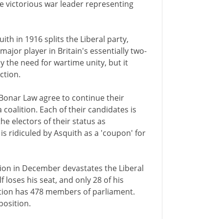
e victorious war leader representing
ith in 1916 splits the Liberal party,
ajor player in Britain's essentially two-
y the need for wartime unity, but it
ction.
Bonar Law agree to continue their
coalition. Each of their candidates is
the electors of their status as
 is ridiculed by Asquith as a 'coupon' for
tion in December devastates the Liberal
f loses his seat, and only 28 of his
ition has 478 members of parliament.
position.