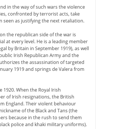
, and in the way of such wars the violence
ies, confronted by terrorist acts, take
 seen as justifying the next retaliation.
on the republican side of the war is
tial at every level. He is a leading member
egal by Britain in September 1919), as well
public Irish Republican Army and the
 authorizes the assassination of targeted
January 1919 and springs de Valera from
ne 1920. When the Royal Irish
of Irish resignations, the British
m England. Their violent behaviour
 nickname of the Black and Tans (the
ers because in the rush to send them
black police and khaki military uniforms).