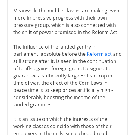
Meanwhile the middle classes are making even
more impressive progress with their own
pressure group, which is also connected with
the shift of power promised in the Reform Act.
The influence of the landed gentry in
parliament, absolute before the
Reform act
and
still strong after it, is seen in the continuation
of tariffs against foreign grain. Designed to
guarantee a sufficiently large British crop in
time of war, the effect of the Corn Laws in
peace time is to keep prices artificially high -
considerably boosting the income of the
landed grandees.
It is an issue on which the interests of the
working classes coincide with those of their
employers in the mills, since cheap bread