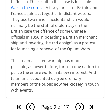
to Russia. The result in this case is full-scale
War in the crimea
. A few years later Britain and
France again act together in distant waters.
They use two minor incidents which would
normally be the stuff of diplomacy (in the
British case the offence of some Chinese
officials in 1856 in boarding a British merchant
ship and lowering the red ensign) as a pretext
for launching a renewal of the Opium Wars.
The steam-assisted warship has made it
possible, as never before, for a strong nation to
police the entire world in its own interest. And
to an unprecedented degree ordinary
members of the public now feel closely in touch
with events.
Page
9
of
17