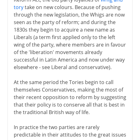
tory
take on new colours. Because of pushing
through the new legislation, the Whigs are now
America 1763-83
seen as the party of reform; and during the
1830s they begin to acquire a new name as
Liberals (a term first applied only to the left
The economy 1767-92
wing of the party, where members are in favour
of the 'liberation' movements already
successful in Latin America and now under way
Ireland 1778-1800
elsewhere - see Liberal and conservative).
Napoleon 1800-15
At the same period the Tories begin to call
themselves Conservatives, making the most of
their recent opposition to reform by suggesting
The need for reform
that their policy is to conserve all that is best in
the traditional British way of life.
Victorian era 1837-1854
In practice the two parties are rarely
predictable in their attitudes to the great issues
Liberals and Conservatives