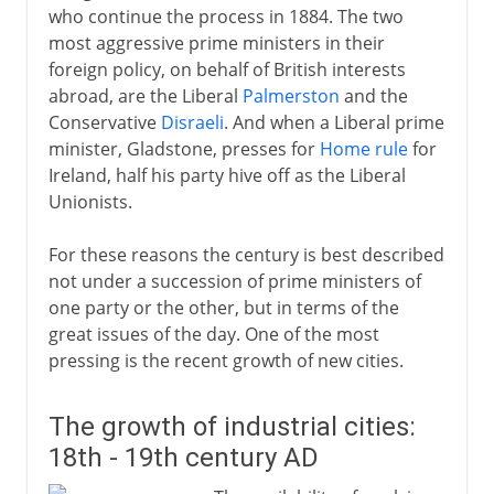
who continue the process in 1884. The two
World War II
most aggressive prime ministers in their
foreign policy, on behalf of British interests
abroad, are the Liberal
Palmerston
and the
Postwar
Conservative
Disraeli
. And when a Liberal prime
minister, Gladstone, presses for
Home rule
for
Ireland, half his party hive off as the Liberal
Northern Ireland
Unionists.
For these reasons the century is best described
Devolution and reform
not under a succession of prime ministers of
one party or the other, but in terms of the
great issues of the day. One of the most
pressing is the recent growth of new cities.
The growth of industrial cities:
18th - 19th century AD