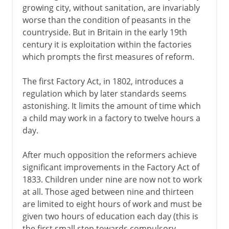
growing city, without sanitation, are invariably
worse than the condition of peasants in the
countryside. But in Britain in the early 19th
century it is exploitation within the factories
which prompts the first measures of reform.
The first Factory Act, in 1802, introduces a
regulation which by later standards seems
astonishing. It limits the amount of time which
a child may work in a factory to twelve hours a
day.
After much opposition the reformers achieve
significant improvements in the Factory Act of
1833. Children under nine are now not to work
at all. Those aged between nine and thirteen
are limited to eight hours of work and must be
given two hours of education each day (this is
the first small step towards compulsory