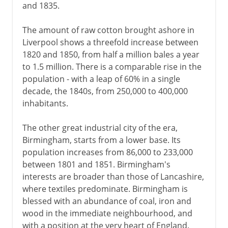
and 1835.
The amount of raw cotton brought ashore in
Liverpool shows a threefold increase between
1820 and 1850, from half a million bales a year
to 1.5 million. There is a comparable rise in the
population - with a leap of 60% in a single
decade, the 1840s, from 250,000 to 400,000
inhabitants.
The other great industrial city of the era,
Birmingham, starts from a lower base. Its
population increases from 86,000 to 233,000
between 1801 and 1851. Birmingham's
interests are broader than those of Lancashire,
where textiles predominate. Birmingham is
blessed with an abundance of coal, iron and
wood in the immediate neighbourhood, and
with a position at the very heart of England.