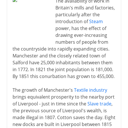
The availability of work in
Britain's mills and factories,
particularly after the
introduction of
Steam
power, has the effect of
drawing ever-increasing
numbers of people from
the countryside into rapidly expanding cities.
Manchester and the closely related town of
Salford have 25,000 inhabitants between them
in 1772. In 1821 the joint population is 181,000.
By 1851 this conurbation has grown to 455,000.
The growth of Manchester's
Textile industry
brings equivalent prosperity to the nearby port
of Liverpool - just in time since the
Slave trade
,
the previous source of Liverpool's wealth, is
made illegal in 1807. Cotton saves the day. Eight
new docks are built in Liverpool between 1815