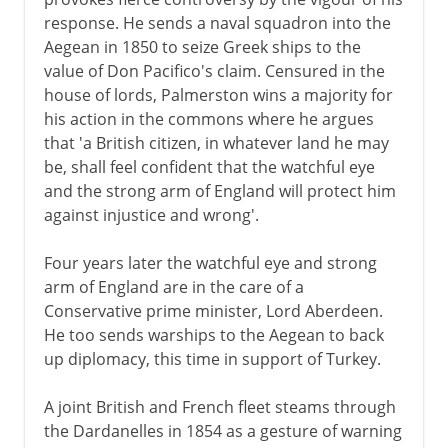
response. He sends a naval squadron into the
Aegean in 1850 to seize Greek ships to the
value of Don Pacifico's claim. Censured in the
house of lords, Palmerston wins a majority for
his action in the commons where he argues
that 'a British citizen, in whatever land he may
be, shall feel confident that the watchful eye
and the strong arm of England will protect him
against injustice and wrong'.
Four years later the watchful eye and strong
arm of England are in the care of a
Conservative prime minister, Lord Aberdeen.
He too sends warships to the Aegean to back
up diplomacy, this time in support of Turkey.
A joint British and French fleet steams through
the Dardanelles in 1854 as a gesture of warning