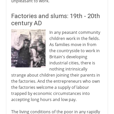
unpleasant to work.
Factories and slums: 19th - 20th
century AD
In any peasant community
children work in the fields.
As families move in from
the countryside to work in
Britain's developing
industrial cities, there is
nothing intrinsically
strange about children joining their parents in
the factories. And the entrepreneurs who own
the factories welcome a supply of labour
trapped by economic circumstances into
accepting long hours and low pay.
The living conditions of the poor in any rapidly