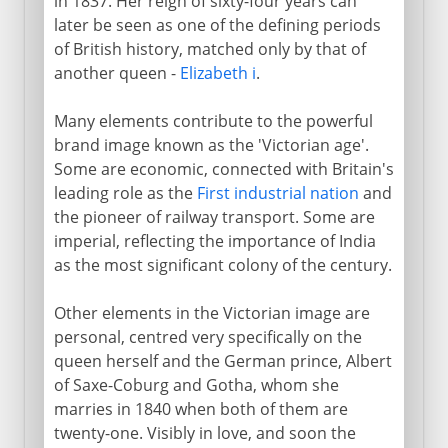
in 1837. Her reign of sixty-four years can
later be seen as one of the defining periods
of British history, matched only by that of
another queen -
Elizabeth i
.
Many elements contribute to the powerful
brand image known as the 'Victorian age'.
Some are economic, connected with Britain's
leading role as the
First industrial nation
and
the pioneer of railway transport. Some are
imperial, reflecting the importance of India
as the most significant colony of the century.
Other elements in the Victorian image are
personal, centred very specifically on the
queen herself and the German prince, Albert
of Saxe-Coburg and Gotha, whom she
marries in 1840 when both of them are
twenty-one. Visibly in love, and soon the