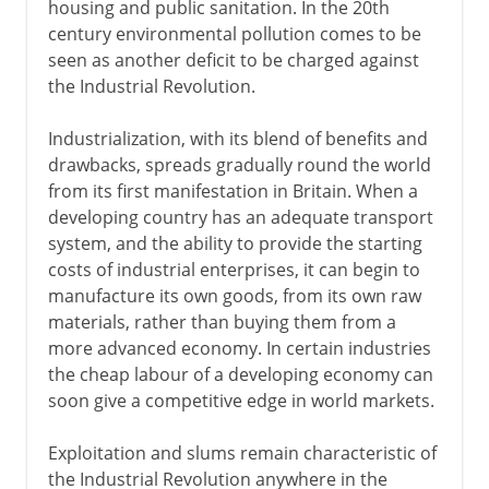
housing and public sanitation. In the 20th
century environmental pollution comes to be
seen as another deficit to be charged against
the Industrial Revolution.
Industrialization, with its blend of benefits and
drawbacks, spreads gradually round the world
from its first manifestation in Britain. When a
developing country has an adequate transport
system, and the ability to provide the starting
costs of industrial enterprises, it can begin to
manufacture its own goods, from its own raw
materials, rather than buying them from a
more advanced economy. In certain industries
the cheap labour of a developing economy can
soon give a competitive edge in world markets.
Exploitation and slums remain characteristic of
the Industrial Revolution anywhere in the