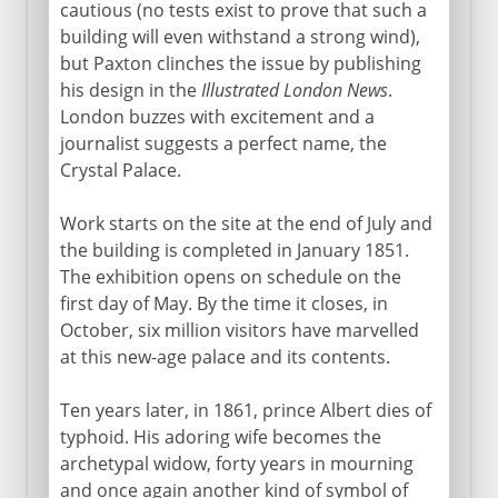
cautious (no tests exist to prove that such a
building will even withstand a strong wind),
but Paxton clinches the issue by publishing
his design in the
Illustrated London News
.
London buzzes with excitement and a
journalist suggests a perfect name, the
Crystal Palace.
Work starts on the site at the end of July and
the building is completed in January 1851.
The exhibition opens on schedule on the
first day of May. By the time it closes, in
October, six million visitors have marvelled
at this new-age palace and its contents.
Ten years later, in 1861, prince Albert dies of
typhoid. His adoring wife becomes the
archetypal widow, forty years in mourning
and once again another kind of symbol of