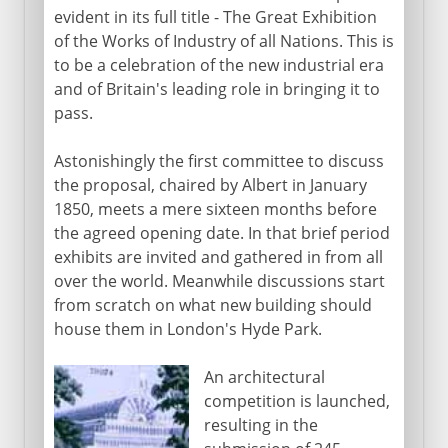
evident in its full title - The Great Exhibition
of the Works of Industry of all Nations. This is
to be a celebration of the new industrial era
and of Britain's leading role in bringing it to
pass.
Astonishingly the first committee to discuss
the proposal, chaired by Albert in January
1850, meets a mere sixteen months before
the agreed opening date. In that brief period
exhibits are invited and gathered in from all
over the world. Meanwhile discussions start
from scratch on what new building should
house them in London's Hyde Park.
An architectural
competition is launched,
resulting in the