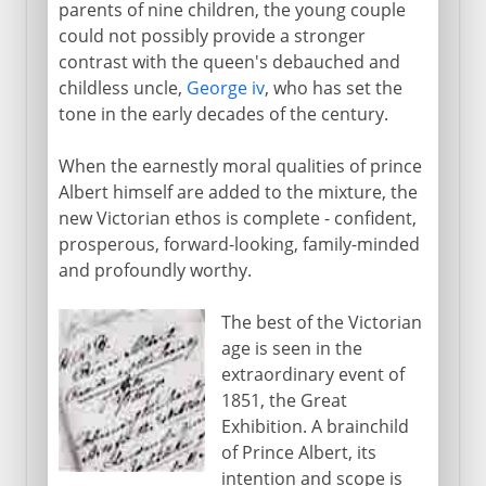
parents of nine children, the young couple
could not possibly provide a stronger
contrast with the queen's debauched and
childless uncle,
George iv
, who has set the
tone in the early decades of the century.
When the earnestly moral qualities of prince
Albert himself are added to the mixture, the
new Victorian ethos is complete - confident,
prosperous, forward-looking, family-minded
and profoundly worthy.
The best of the Victorian
age is seen in the
extraordinary event of
1851, the Great
Exhibition. A brainchild
of Prince Albert, its
intention and scope is