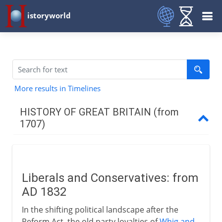
istoryworld
More results in Timelines
HISTORY OF GREAT BRITAIN (from
1707)
The first decades
Liberals and Conservatives: from
Industry
AD 1832
In the shifting political landscape after the
War 1744-63
Reform Act, the old party loyalties of
Whig and