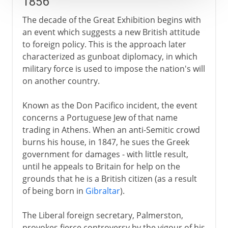
1856
The decade of the Great Exhibition begins with
an event which suggests a new British attitude
to foreign policy. This is the approach later
characterized as gunboat diplomacy, in which
military force is used to impose the nation's will
on another country.
Known as the Don Pacifico incident, the event
concerns a Portuguese Jew of that name
trading in Athens. When an anti-Semitic crowd
burns his house, in 1847, he sues the Greek
government for damages - with little result,
until he appeals to Britain for help on the
grounds that he is a British citizen (as a result
of being born in
Gibraltar
).
The Liberal foreign secretary, Palmerston,
provokes fierce controversy by the vigour of his