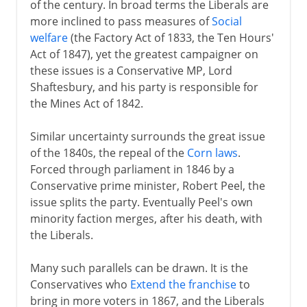
of the century. In broad terms the Liberals are
Growth of industrial cities
more inclined to pass measures of
Social
Factories and slums
welfare
(the Factory Act of 1833, the Ten Hours'
Act of 1847), yet the greatest campaigner on
Chartists and Anti-Corn Law League
these issues is a Conservative MP, Lord
Victoria, Albert and the Great Exhi....
Shaftesbury, and his party is responsible for
Gunboat diplomacy
the Mines Act of 1842.
Similar uncertainty surrounds the great issue
Victorian era 1854-1901
of the 1840s, the repeal of the
Corn laws
.
Forced through parliament in 1846 by a
Conservative prime minister, Robert Peel, the
1901-14
issue splits the party. Eventually Peel's own
minority faction merges, after his death, with
the Liberals.
1914-31
Many such parallels can be drawn. It is the
1931-39
Conservatives who
Extend the franchise
to
bring in more voters in 1867, and the Liberals