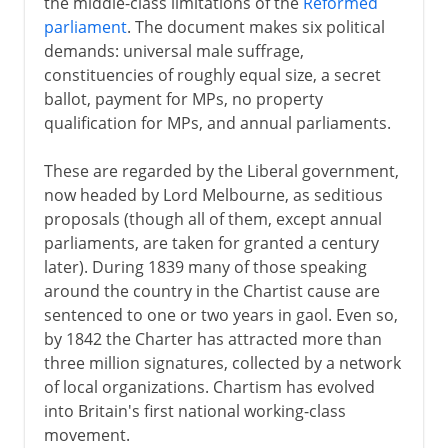
the middle-class limitations of the
Reformed
parliament
. The document makes six political
demands: universal male suffrage,
constituencies of roughly equal size, a secret
ballot, payment for MPs, no property
qualification for MPs, and annual parliaments.
These are regarded by the Liberal government,
now headed by Lord Melbourne, as seditious
proposals (though all of them, except annual
parliaments, are taken for granted a century
later). During 1839 many of those speaking
around the country in the Chartist cause are
sentenced to one or two years in gaol. Even so,
by 1842 the Charter has attracted more than
three million signatures, collected by a network
of local organizations. Chartism has evolved
into Britain's first national working-class
movement.