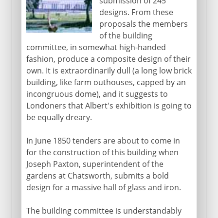
submission of 245
designs. From these
proposals the members
of the building
committee, in somewhat high-handed
fashion, produce a composite design of their
own. It is extraordinarily dull (a long low brick
building, like farm outhouses, capped by an
incongruous dome), and it suggests to
Londoners that Albert's exhibition is going to
be equally dreary.
In June 1850 tenders are about to come in
for the construction of this building when
Joseph Paxton, superintendent of the
gardens at Chatsworth, submits a bold
design for a massive hall of glass and iron.
The building committee is understandably