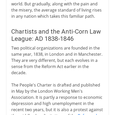
world. But gradually, along with the pain and
the misery, the average standard of living rises
in any nation which takes this familiar path.
Chartists and the Anti-Corn Law
League: AD 1838-1846
Two political organizations are founded in the
same year, 1838, in London and in Manchester.
They are very different, but each evolves in a
sense from the Reform Act earlier in the
decade.
The People's Charter is drafted and published
in May by the London Working Men's
Association. It is partly a response to economic
depression and high unemployment in the
recent two years, but it is also a protest against