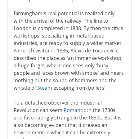
Birmingham's real potential is realized only
with the arrival of the railway. The line to
London is completed in 1838. By then the city's
workshops, specializing in metal-based
industries, are ready to supply a wider market.
A French visitor in 1835, Alexis de Tocqueville,
describes the place as 'an immense workshop,
a huge forge', where one sees only 'busy
people and faces brown with smoke' and hears
'nothing but the sound of hammers and the
whistle of
Steam
escaping from boilers'.
To a detached observer the Industrial
Revolution can seem
Romantic
in the 1780s
and fascinatingly strange in the 1830s. But it is
also becoming evident that it creates an
environment in which it can be extremely