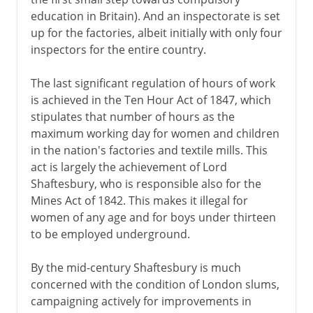
education in Britain). And an inspectorate is set
up for the factories, albeit initially with only four
inspectors for the entire country.
The last significant regulation of hours of work
is achieved in the Ten Hour Act of 1847, which
stipulates that number of hours as the
maximum working day for women and children
in the nation's factories and textile mills. This
act is largely the achievement of Lord
Shaftesbury, who is responsible also for the
Mines Act of 1842. This makes it illegal for
women of any age and for boys under thirteen
to be employed underground.
By the mid-century Shaftesbury is much
concerned with the condition of London slums,
campaigning actively for improvements in