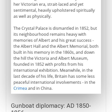
her Victorian era, strait-laced and yet
sentimental, heavily upholstered spiritually
as well as physically.
The Crystal Palace is dismantled in 1852, but
its neighbourhood remains heavy with
memories of Albert and his great success -
the Albert Hall and the Albert Memorial, both
built in his memory in the 1860s, and down
the hill the Victoria and Albert Museum,
founded in 1852 with profits from his
international exhibition. Meanwhile, in the
last decade of his life, Britain has some less
peaceful international involvements - in the
Crimea
and in China.
Gunboat diplomacy: AD 1850-