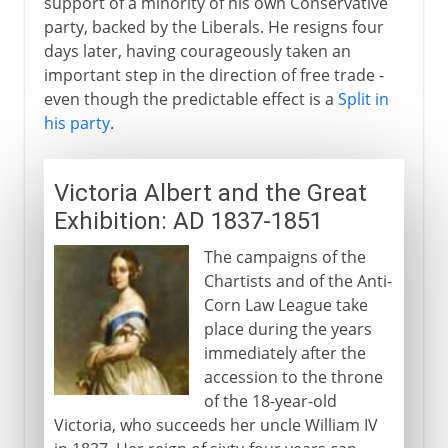
support of a minority of his own Conservative
party, backed by the Liberals. He resigns four
days later, having courageously taken an
important step in the direction of free trade -
even though the predictable effect is a
Split in
his party
.
Victoria Albert and the Great
Exhibition: AD 1837-1851
The campaigns of the
Chartists and of the Anti-
Corn Law League take
place during the years
immediately after the
accession to the throne
of the 18-year-old
Victoria, who succeeds her uncle William IV