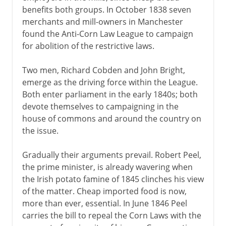
benefits both groups. In October 1838 seven
merchants and mill-owners in Manchester
found the Anti-Corn Law League to campaign
for abolition of the restrictive laws.
Two men, Richard Cobden and John Bright,
emerge as the driving force within the League.
Both enter parliament in the early 1840s; both
devote themselves to campaigning in the
house of commons and around the country on
the issue.
Gradually their arguments prevail. Robert Peel,
the prime minister, is already wavering when
the Irish potato famine of 1845 clinches his view
of the matter. Cheap imported food is now,
more than ever, essential. In June 1846 Peel
carries the bill to repeal the Corn Laws with the