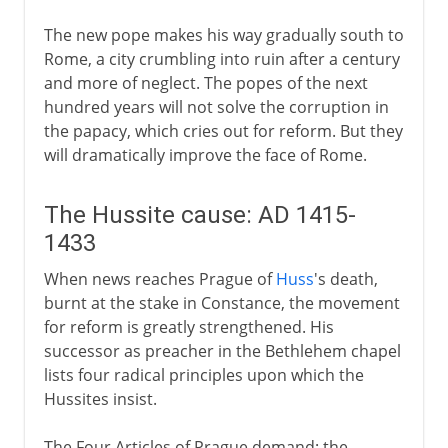
The new pope makes his way gradually south to
Rome, a city crumbling into ruin after a century
and more of neglect. The popes of the next
hundred years will not solve the corruption in
the papacy, which cries out for reform. But they
will dramatically improve the face of Rome.
The Hussite cause: AD 1415-
1433
When news reaches Prague of
Huss
's death,
burnt at the stake in Constance, the movement
for reform is greatly strengthened. His
successor as preacher in the Bethlehem chapel
lists four radical principles upon which the
Hussites insist.
The Four Articles of Prague demand: the