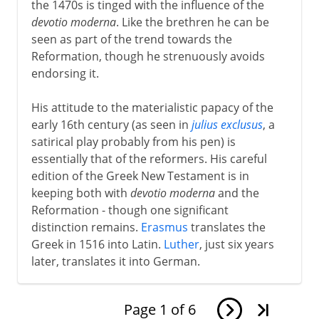
the 1470s is tinged with the influence of the
devotio moderna
. Like the brethren he can be
seen as part of the trend towards the
Reformation, though he strenuously avoids
endorsing it.
His attitude to the materialistic papacy of the
early 16th century (as seen in
julius exclusus
, a
satirical play probably from his pen) is
essentially that of the reformers. His careful
edition of the Greek New Testament is in
keeping both with
devotio moderna
and the
Reformation - though one significant
distinction remains.
Erasmus
translates the
Greek in 1516 into Latin.
Luther
, just six years
later, translates it into German.
Page
1
of
6