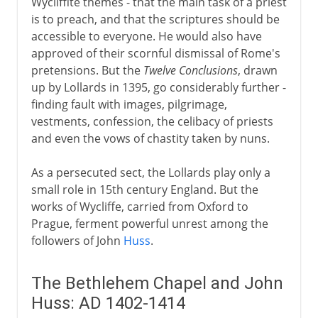
Wycliffite themes - that the main task of a priest
is to preach, and that the scriptures should be
accessible to everyone. He would also have
approved of their scornful dismissal of Rome's
pretensions. But the
Twelve Conclusions
, drawn
up by Lollards in 1395, go considerably further -
finding fault with images, pilgrimage,
vestments, confession, the celibacy of priests
and even the vows of chastity taken by nuns.
As a persecuted sect, the Lollards play only a
small role in 15th century England. But the
works of Wycliffe, carried from Oxford to
Prague, ferment powerful unrest among the
followers of John
Huss
.
The Bethlehem Chapel and John
Huss: AD 1402-1414