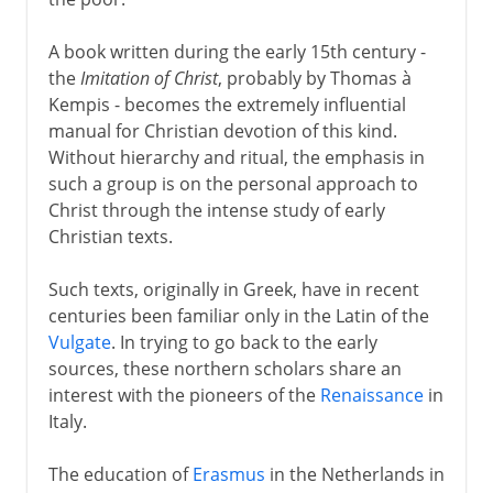
A book written during the early 15th century -
the
Imitation of Christ
, probably by Thomas à
Kempis - becomes the extremely influential
manual for Christian devotion of this kind.
Without hierarchy and ritual, the emphasis in
such a group is on the personal approach to
Christ through the intense study of early
Christian texts.
Such texts, originally in Greek, have in recent
centuries been familiar only in the Latin of the
Vulgate
. In trying to go back to the early
sources, these northern scholars share an
interest with the pioneers of the
Renaissance
in
Italy.
The education of
Erasmus
in the Netherlands in