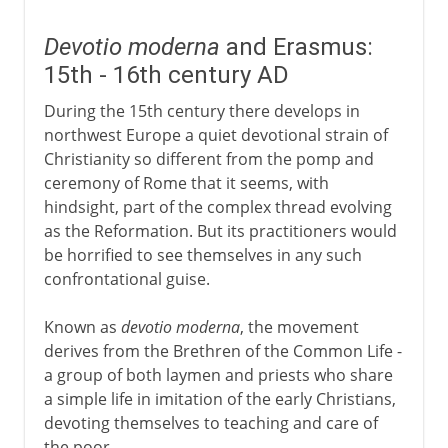
Devotio moderna
and Erasmus:
15th - 16th century AD
During the 15th century there develops in
northwest Europe a quiet devotional strain of
Christianity so different from the pomp and
ceremony of Rome that it seems, with
hindsight, part of the complex thread evolving
as the Reformation. But its practitioners would
be horrified to see themselves in any such
confrontational guise.
Known as
devotio moderna
, the movement
derives from the Brethren of the Common Life -
a group of both laymen and priests who share
a simple life in imitation of the early Christians,
devoting themselves to teaching and care of
the poor.