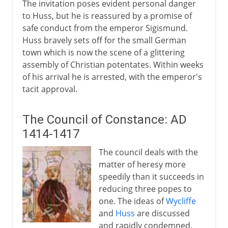
The invitation poses evident personal danger
to Huss, but he is reassured by a promise of
safe conduct from the emperor Sigismund.
Huss bravely sets off for the small German
town which is now the scene of a glittering
assembly of Christian potentates. Within weeks
of his arrival he is arrested, with the emperor's
tacit approval.
The Council of Constance: AD
1414-1417
The council deals with the
matter of heresy more
speedily than it succeeds in
reducing three popes to
one. The ideas of
Wycliffe
and
Huss
are discussed
and rapidly condemned.