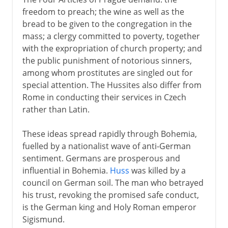
freedom to preach; the wine as well as the
bread to be given to the congregation in the
mass; a clergy committed to poverty, together
with the expropriation of church property; and
the public punishment of notorious sinners,
among whom prostitutes are singled out for
special attention. The Hussites also differ from
Rome in conducting their services in Czech
rather than Latin.
These ideas spread rapidly through Bohemia,
fuelled by a nationalist wave of anti-German
sentiment. Germans are prosperous and
influential in Bohemia.
Huss
was killed by a
council on German soil. The man who betrayed
his trust, revoking the promised safe conduct,
is the German king and Holy Roman emperor
Sigismund.