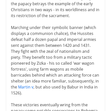
the papacy betrays the example of the early
Christians in two ways - in its worldliness and in
its restriction of the sacrament.
Marching under their symbolic banner (which
displays a communion chalice), the Hussites
defeat half a dozen papal and imperial armies
sent against them between 1420 and 1431.
They fight with the zeal of nationalism and
piety. They benefit too from a military tactic
pioneered by Zizka - his so called 'war wagon
fortress', using farm wagons as mobile
barricades behind which an attacking force can
shelter (an idea more familiar, subsequently, in
the
Martin v
, but also used by Babur in India in
1526).
These victories eventually wring from the
papacy some notable concessions to Bohemia,