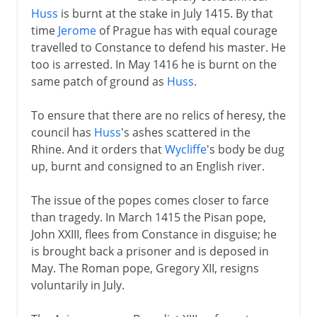
Huss
is burnt at the stake in July 1415. By that
time
Jerome
of Prague has with equal courage
travelled to Constance to defend his master. He
too is arrested. In May 1416 he is burnt on the
same patch of ground as
Huss
.
To ensure that there are no relics of heresy, the
council has
Huss
's ashes scattered in the
Rhine. And it orders that
Wycliffe
's body be dug
up, burnt and consigned to an English river.
The issue of the popes comes closer to farce
than tragedy. In March 1415 the Pisan pope,
John XXIII, flees from Constance in disguise; he
is brought back a prisoner and is deposed in
May. The Roman pope, Gregory XII, resigns
voluntarily in July.