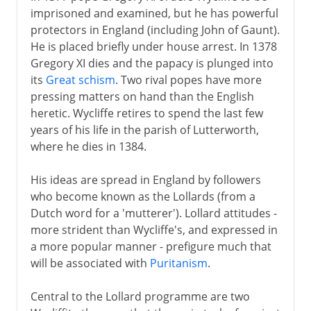
imprisoned and examined, but he has powerful
protectors in England (including John of Gaunt).
He is placed briefly under house arrest. In 1378
Gregory XI dies and the papacy is plunged into
its
Great schism
. Two rival popes have more
pressing matters on hand than the English
heretic. Wycliffe retires to spend the last few
years of his life in the parish of Lutterworth,
where he dies in 1384.
His ideas are spread in England by followers
who become known as the Lollards (from a
Dutch word for a 'mutterer'). Lollard attitudes -
more strident than Wycliffe's, and expressed in
a more popular manner - prefigure much that
will be associated with
Puritanism
.
Central to the Lollard programme are two