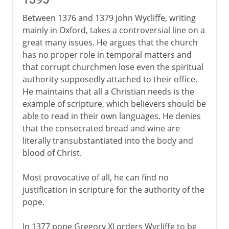
Between 1376 and 1379 John Wycliffe, writing
mainly in Oxford, takes a controversial line on a
great many issues. He argues that the church
has no proper role in temporal matters and
that corrupt churchmen lose even the spiritual
authority supposedly attached to their office.
He maintains that all a Christian needs is the
example of scripture, which believers should be
able to read in their own languages. He denies
that the consecrated bread and wine are
literally transubstantiated into the body and
blood of Christ.
Most provocative of all, he can find no
justification in scripture for the authority of the
pope.
In 1377 pope Gregory XI orders Wycliffe to be