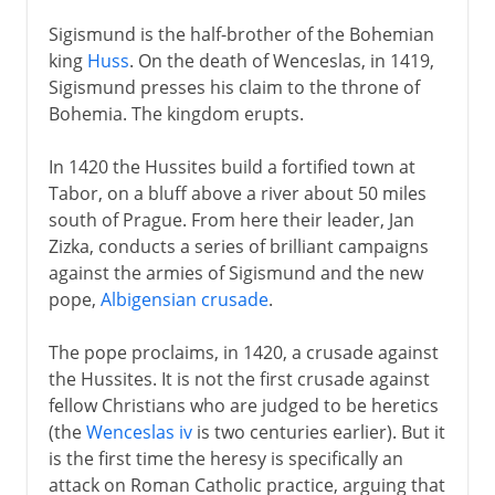
Sigismund is the half-brother of the Bohemian
king
Huss
. On the death of Wenceslas, in 1419,
Sigismund presses his claim to the throne of
Bohemia. The kingdom erupts.
In 1420 the Hussites build a fortified town at
Tabor, on a bluff above a river about 50 miles
south of Prague. From here their leader, Jan
Zizka, conducts a series of brilliant campaigns
against the armies of Sigismund and the new
pope,
Albigensian crusade
.
The pope proclaims, in 1420, a crusade against
the Hussites. It is not the first crusade against
fellow Christians who are judged to be heretics
(the
Wenceslas iv
is two centuries earlier). But it
is the first time the heresy is specifically an
attack on Roman Catholic practice, arguing that