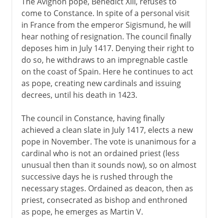
The Avignon pope, Benedict XIII, refuses to
come to Constance. In spite of a personal visit
in France from the emperor Sigismund, he will
hear nothing of resignation. The council finally
deposes him in July 1417. Denying their right to
do so, he withdraws to an impregnable castle
on the coast of Spain. Here he continues to act
as pope, creating new cardinals and issuing
decrees, until his death in 1423.
The council in Constance, having finally
achieved a clean slate in July 1417, elects a new
pope in November. The vote is unanimous for a
cardinal who is not an ordained priest (less
unusual then than it sounds now), so on almost
successive days he is rushed through the
necessary stages. Ordained as deacon, then as
priest, consecrated as bishop and enthroned
as pope, he emerges as Martin V.