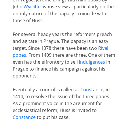
John
Wycliffe
, whose views - particularly on the
unholy nature of the papacy - coincide with
those of Huss.
For several heady years the reformers preach
and agitate in Prague. The papacy is an easy
target. Since 1378 there have been two
Rival
popes
. From 1409 there are three. One of them
even has the effrontery to sell
Indulgences
in
Prague to finance his campaign against his
opponents.
Eventually a council is called at
Constance
, in
1414, to resolve the issue of the three popes.
As a prominent voice in the argument for
ecclesiastical reform, Huss is invited to
Constance
to put his case.