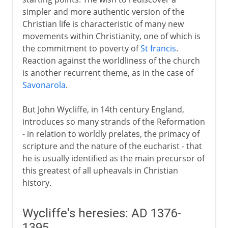
simpler and more authentic version of the
Hussites established
Christian life is characteristic of many new
Devotio moderna and Erasmus
movements within Christianity, one of which is
the commitment to poverty of
St francis
.
Reaction against the worldliness of the church
Germany 1517-25
is another recurrent theme, as in the case of
Savonarola
.
Switzerland 1518-31
But John Wycliffe, in 14th century England,
introduces so many strands of the Reformation
Germany from 1526
- in relation to worldly prelates, the primacy of
scripture and the nature of the eucharist - that
he is usually identified as the main precursor of
16th-17th century
this greatest of all upheavals in Christian
history.
From the 17th century
Wycliffe's heresies: AD 1376-
1395