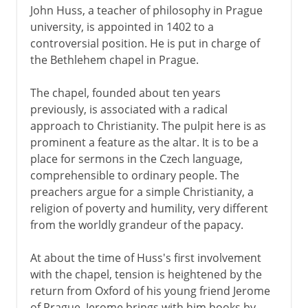
John Huss, a teacher of philosophy in Prague
university, is appointed in 1402 to a
controversial position. He is put in charge of
the Bethlehem chapel in Prague.
The chapel, founded about ten years
previously, is associated with a radical
approach to Christianity. The pulpit here is as
prominent a feature as the altar. It is to be a
place for sermons in the Czech language,
comprehensible to ordinary people. The
preachers argue for a simple Christianity, a
religion of poverty and humility, very different
from the worldly grandeur of the papacy.
At about the time of Huss's first involvement
with the chapel, tension is heightened by the
return from Oxford of his young friend Jerome
of Prague. Jerome brings with him books by