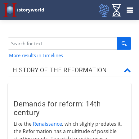
istoryworld
More results in Timelines
HISTORY OF THE REFORMATION
14th - 15th century
Demands for reform
Demands for reform: 14th
Wycliffe's heresies
century
Bethlehem Chapel and Huss
Like the
Renaissance
, which slighly predates it,
Council of Constance
the Reformation has a multitude of possible
The Hussite cause
starting points. The wish to rediscover a