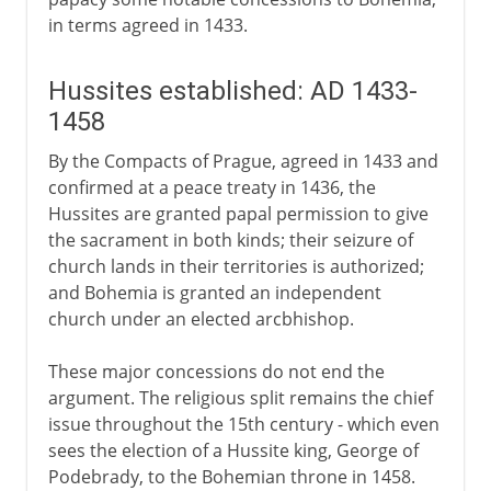
in terms agreed in 1433.
Hussites established: AD 1433-
1458
By the Compacts of Prague, agreed in 1433 and
confirmed at a peace treaty in 1436, the
Hussites are granted papal permission to give
the sacrament in both kinds; their seizure of
church lands in their territories is authorized;
and Bohemia is granted an independent
church under an elected arcbhishop.
These major concessions do not end the
argument. The religious split remains the chief
issue throughout the 15th century - which even
sees the election of a Hussite king, George of
Podebrady, to the Bohemian throne in 1458.