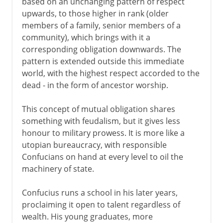
based on an unchanging pattern of respect
upwards, to those higher in rank (older
members of a family, senior members of a
community), which brings with it a
corresponding obligation downwards. The
pattern is extended outside this immediate
world, with the highest respect accorded to the
dead - in the form of ancestor worship.
This concept of mutual obligation shares
something with feudalism, but it gives less
honour to military prowess. It is more like a
utopian bureaucracy, with responsible
Confucians on hand at every level to oil the
machinery of state.
Confucius runs a school in his later years,
proclaiming it open to talent regardless of
wealth. His young graduates, more