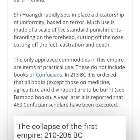
Shi Huangdi rapidly sets in place a dictatorship
of uniformity, based on terror. Much use is
made of a scale of five standard punishments -
branding on the forehead, cutting off the nose,
cutting off the feet, castration and death.
The only approved commodities in this empire
are items of practical use. These do not include
books or
Confucians
. In 213 BC it is ordered
that all books (except those on medicine,
agriculture and divination) are to be burnt (see
Bamboo books). A year later it is reported that
460 Confucian scholars have been executed.
The collapse of the first
empire: 210-206 BC