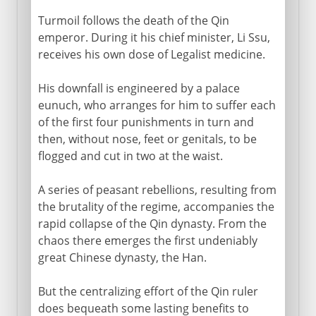
Turmoil follows the death of the Qin
emperor. During it his chief minister, Li Ssu,
receives his own dose of Legalist medicine.
His downfall is engineered by a palace
eunuch, who arranges for him to suffer each
of the first four punishments in turn and
then, without nose, feet or genitals, to be
flogged and cut in two at the waist.
A series of peasant rebellions, resulting from
the brutality of the regime, accompanies the
rapid collapse of the Qin dynasty. From the
chaos there emerges the first undeniably
great Chinese dynasty, the Han.
But the centralizing effort of the Qin ruler
does bequeath some lasting benefits to