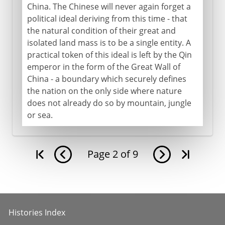
China. The Chinese will never again forget a
political ideal deriving from this time - that
the natural condition of their great and
isolated land mass is to be a single entity. A
practical token of this ideal is left by the Qin
emperor in the form of the Great Wall of
China - a boundary which securely defines
the nation on the only side where nature
does not already do so by mountain, jungle
or sea.
Page
2
of
9
Histories Index