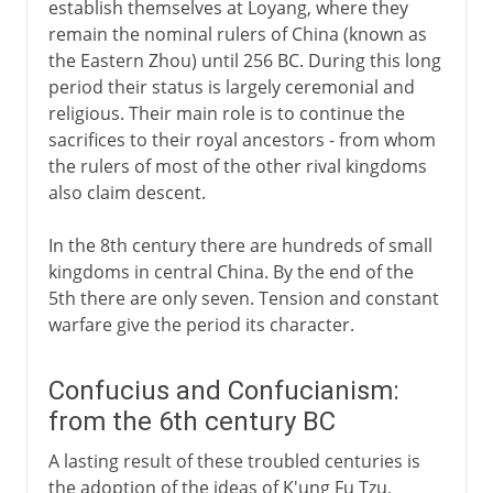
establish themselves at Loyang, where they
remain the nominal rulers of China (known as
Ming
the Eastern Zhou) until 256 BC. During this long
period their status is largely ceremonial and
religious. Their main role is to continue the
Qing
sacrifices to their royal ancestors - from whom
the rulers of most of the other rival kingdoms
also claim descent.
In the 8th century there are hundreds of small
kingdoms in central China. By the end of the
5th there are only seven. Tension and constant
warfare give the period its character.
Confucius and Confucianism:
from the 6th century BC
A lasting result of these troubled centuries is
the adoption of the ideas of K'ung Fu Tzu,