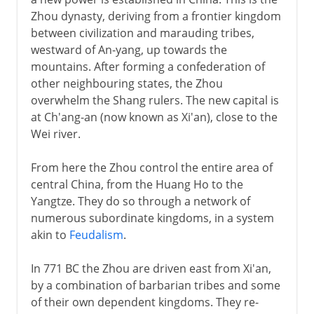
Daoism
Zhou dynasty, deriving from a frontier kingdom
Legalism
between civilization and marauding tribes,
The Qin dynasty
westward of An-yang, up towards the
mountains. After forming a confederation of
Collapse of the first empire
other neighbouring states, the Zhou
overwhelm the Shang rulers. The new capital is
Han
at Ch'ang-an (now known as Xi'an), close to the
Wei river.
Intermediate times
From here the Zhou control the entire area of
central China, from the Huang Ho to the
Yangtze. They do so through a network of
T'ang
numerous subordinate kingdoms, in a system
akin to
Feudalism
.
Song
In 771 BC the Zhou are driven east from Xi'an,
by a combination of barbarian tribes and some
of their own dependent kingdoms. They re-
Yüan