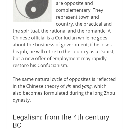
are opposite and
complementary. They
represent town and
country, the practical and
the spiritual, the rational and the romantic. A
Chinese official is a Confucian while he goes
about the business of government; if he loses
his job, he will retire to the country as a Daoist;
but a new offer of employment may rapidly
restore his Confucianism.
The same natural cycle of opposites is reflected
in the Chinese theory of
yin
and
yang
, which
also becomes formulated during the long Zhou
dynasty.
Legalism: from the 4th century
BC