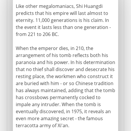
Like other megalomaniacs, Shi Huangdi
predicts that his empire will last almost to
eternity. 11,000 generations is his claim. In
the event it lasts less than one generation -
from 221 to 206 BC.
When the emperor dies, in 210, the
arrangement of his tomb reflects both his
paranoia and his power. In his determination
that no thief shall discover and desecrate his
resting place, the workmen who construct it
are buried with him - or so Chinese tradition
has always maintained, adding that the tomb
has crossbows permanently cocked to
impale any intruder. When the tomb is
eventually discovered, in 1975, it reveals an
even more amazing secret - the famous
terracotta army of Xi'an.