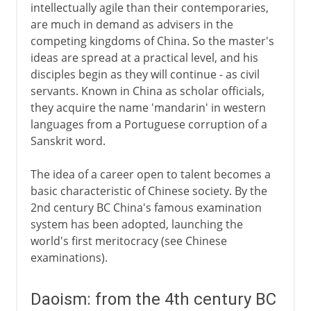
intellectually agile than their contemporaries,
are much in demand as advisers in the
competing kingdoms of China. So the master's
ideas are spread at a practical level, and his
disciples begin as they will continue - as civil
servants. Known in China as scholar officials,
they acquire the name 'mandarin' in western
languages from a Portuguese corruption of a
Sanskrit word.
The idea of a career open to talent becomes a
basic characteristic of Chinese society. By the
2nd century BC China's famous examination
system has been adopted, launching the
world's first meritocracy (see Chinese
examinations).
Daoism: from the 4th century BC