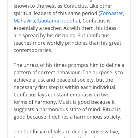
known to the west as Confucius. Like other
spiritual leaders of this same period (
Zoroaster
,
Mahavira
,
Gautama buddha
), Confucius is
essentially a teacher. As with them, his ideas
are spread by his disciples. But Confucius
teaches more worldly principles than his great
contemporaries.
The unrest of his times prompts him to define a
pattern of correct behaviour. The purpose is to
achieve a just and peaceful society, but the
necessary first step is within each individual.
Confucius lays constant emphasis on two
forms of harmony. Music is good because it
suggests a harmonious state of mind. Ritual is
good because it defines a harmonious society.
The Confucian ideals are deeply conservative,