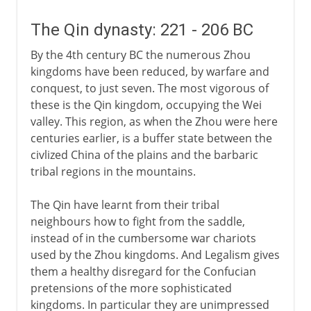
The Qin dynasty: 221 - 206 BC
By the 4th century BC the numerous Zhou
kingdoms have been reduced, by warfare and
conquest, to just seven. The most vigorous of
these is the Qin kingdom, occupying the Wei
valley. This region, as when the Zhou were here
centuries earlier, is a buffer state between the
civlized China of the plains and the barbaric
tribal regions in the mountains.
The Qin have learnt from their tribal
neighbours how to fight from the saddle,
instead of in the cumbersome war chariots
used by the Zhou kingdoms. And Legalism gives
them a healthy disregard for the Confucian
pretensions of the more sophisticated
kingdoms. In particular they are unimpressed