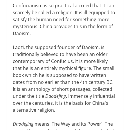
Confucianism is so practical a creed that it can
scarcely be called a religion. It is ill-equipped to
satisfy the human need for something more
mysterious. China provides this in the form of
Daoism.
Laozi, the supposed founder of Daoism, is
traditionally believed to have been an older
contemporary of Confucius. It is more likely
that he is an entirely mythical figure. The small
book which he is supposed to have written
dates from no earlier than the 4th century BC.
It is an anthology of short passages, collected
under the title
Daodejing
. Immensely influential
over the centuries, it is the basis for China's
alternative religion.
Daodejing
means 'The Way and its Power'. The