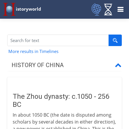
istoryworld
More results in Timelines
HISTORY OF CHINA
The long perspective
The Zhou dynasty: c.1050 - 256
Zhou and Qin
BC
The Zhou dynasty
In about 1050 BC (the date is disputed among
Confucius and Confucianism
scholars by several decades in either direction),
a new power is established in China. This is the