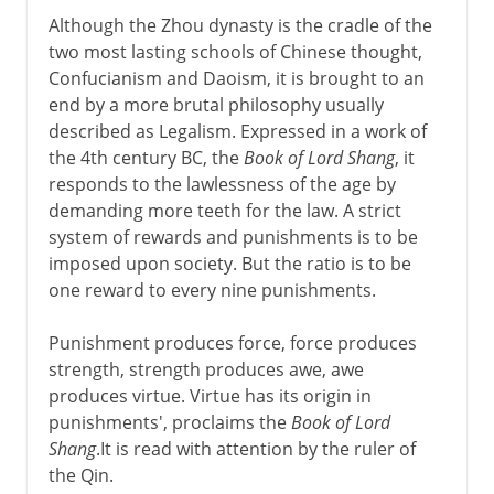
Although the Zhou dynasty is the cradle of the
two most lasting schools of Chinese thought,
Confucianism and Daoism, it is brought to an
end by a more brutal philosophy usually
described as Legalism. Expressed in a work of
the 4th century BC, the
Book of Lord Shang
, it
responds to the lawlessness of the age by
demanding more teeth for the law. A strict
system of rewards and punishments is to be
imposed upon society. But the ratio is to be
one reward to every nine punishments.
Punishment produces force, force produces
strength, strength produces awe, awe
produces virtue. Virtue has its origin in
punishments', proclaims the
Book of Lord
Shang
.It is read with attention by the ruler of
the Qin.