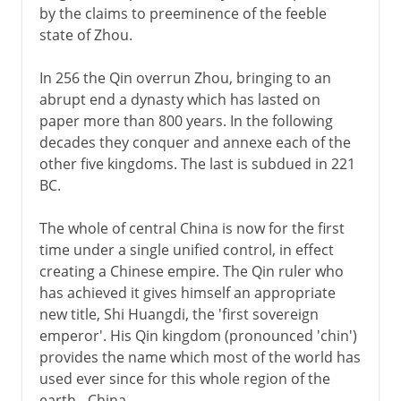
by the claims to preeminence of the feeble
state of Zhou.
In 256 the Qin overrun Zhou, bringing to an
abrupt end a dynasty which has lasted on
paper more than 800 years. In the following
decades they conquer and annexe each of the
other five kingdoms. The last is subdued in 221
BC.
The whole of central China is now for the first
time under a single unified control, in effect
creating a Chinese empire. The Qin ruler who
has achieved it gives himself an appropriate
new title, Shi Huangdi, the 'first sovereign
emperor'. His Qin kingdom (pronounced 'chin')
provides the name which most of the world has
used ever since for this whole region of the
earth - China.