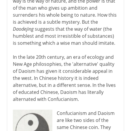
way is the way of nature, and the power is that
of the man who gives up ambition and
surrenders his whole being to nature. How this
is achieved is a subtle mystery. But the
Daodejing
suggests that the way of water (the
humblest and most irresistible of substances)
is something which a wise man should imitate.
In the late 20th century, an era of ecology and
New Age philosophies, the 'alternative' quality
of Daoism has given it considerable appeal in
the west. In Chinese history it is indeed
alternative, but in a different sense. In the lives
of educated Chinese, Daoism has literally
alternated with Confucianism.
Confucianism and Daoism
are like two sides of the
same Chinese coin. They