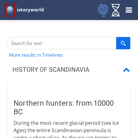
istoryworld
More results in Timelines
HISTORY OF SCANDINAVIA
Origins
Northern hunters
Northern hunters: from 10000
Scandinavian prehistory
BC
During the most recent glacial period (see Ice
Vikings
Ages) the entire Scandinavian peninsula is
under a sheet of ice. As the ice cap begins to