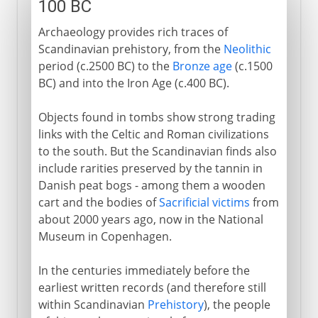
100 BC
Archaeology provides rich traces of
Scandinavian prehistory, from the
Neolithic
period (c.2500 BC) to the
Bronze age
(c.1500
BC) and into the Iron Age (c.400 BC).
Objects found in tombs show strong trading
links with the Celtic and Roman civilizations
to the south. But the Scandinavian finds also
include rarities preserved by the tannin in
Danish peat bogs - among them a wooden
cart and the bodies of
Sacrificial victims
from
about 2000 years ago, now in the National
Museum in Copenhagen.
In the centuries immediately before the
earliest written records (and therefore still
within Scandinavian
Prehistory
), the people