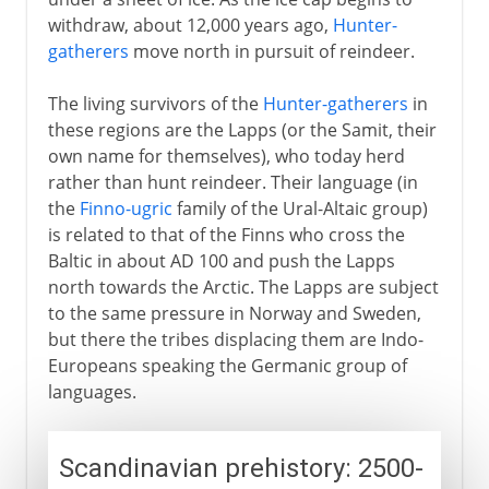
withdraw, about 12,000 years ago,
Hunter-
Territorial adjustments
gatherers
move north in pursuit of reindeer.
The living survivors of the
Hunter-gatherers
in
these regions are the Lapps (or the Samit, their
own name for themselves), who today herd
rather than hunt reindeer. Their language (in
the
Finno-ugric
family of the Ural-Altaic group)
is related to that of the Finns who cross the
Baltic in about AD 100 and push the Lapps
north towards the Arctic. The Lapps are subject
to the same pressure in Norway and Sweden,
but there the tribes displacing them are Indo-
Europeans speaking the Germanic group of
languages.
Scandinavian prehistory: 2500-