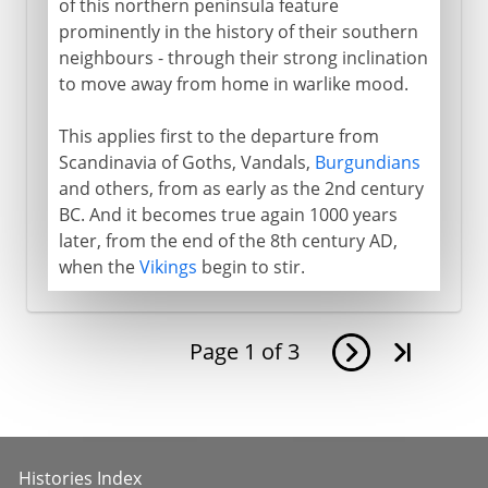
of this northern peninsula feature
prominently in the history of their southern
neighbours - through their strong inclination
to move away from home in warlike mood.
This applies first to the departure from
Scandinavia of Goths, Vandals,
Burgundians
and others, from as early as the 2nd century
BC. And it becomes true again 1000 years
later, from the end of the 8th century AD,
when the
Vikings
begin to stir.
Page
1
of
3
Histories Index