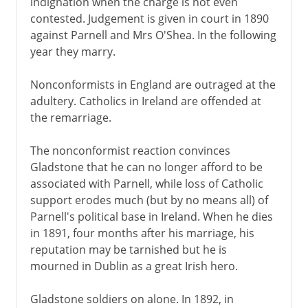
indignation when the charge is not even
contested. Judgement is given in court in 1890
against Parnell and Mrs O'Shea. In the following
year they marry.
Nonconformists in England are outraged at the
adultery. Catholics in Ireland are offended at
the remarriage.
The nonconformist reaction convinces
Gladstone that he can no longer afford to be
associated with Parnell, while loss of Catholic
support erodes much (but by no means all) of
Parnell's political base in Ireland. When he dies
in 1891, four months after his marriage, his
reputation may be tarnished but he is
mourned in Dublin as a great Irish hero.
Gladstone soldiers on alone. In 1892, in