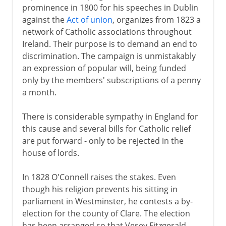
prominence in 1800 for his speeches in Dublin
against the
Act of union
, organizes from 1823 a
network of Catholic associations throughout
Ireland. Their purpose is to demand an end to
discrimination. The campaign is unmistakably
an expression of popular will, being funded
only by the members' subscriptions of a penny
a month.
There is considerable sympathy in England for
this cause and several bills for Catholic relief
are put forward - only to be rejected in the
house of lords.
In 1828 O'Connell raises the stakes. Even
though his religion prevents his sitting in
parliament in Westminster, he contests a by-
election for the county of Clare. The election
has been arranged so that Vesey Fitzgerald,