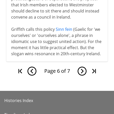
that Irish members elected to Westminster
should decline to sit there and should instead
convene as a council in Ireland.
Griffith calls this policy
Sinn fein
(Gaelic for 'we
ourselves' or 'ourselves alone', a phrase in
idiomatic use to suggest united action). For the
moment it has little practical effect. But the
slogan wins resonance in 20th-century Ireland.
Page
6
of
7
Histories Index