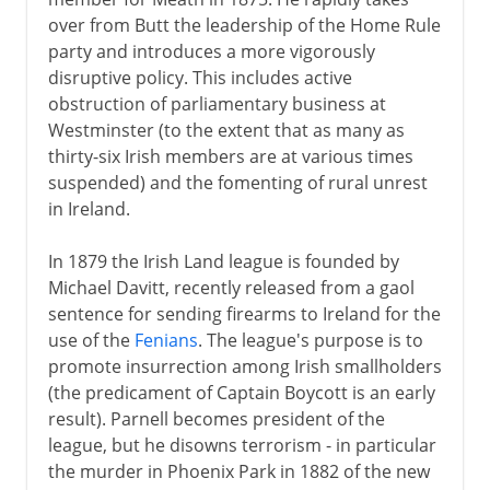
over from Butt the leadership of the Home Rule
party and introduces a more vigorously
disruptive policy. This includes active
obstruction of parliamentary business at
Westminster (to the extent that as many as
thirty-six Irish members are at various times
suspended) and the fomenting of rural unrest
in Ireland.
In 1879 the Irish Land league is founded by
Michael Davitt, recently released from a gaol
sentence for sending firearms to Ireland for the
use of the
Fenians
. The league's purpose is to
promote insurrection among Irish smallholders
(the predicament of Captain Boycott is an early
result). Parnell becomes president of the
league, but he disowns terrorism - in particular
the murder in Phoenix Park in 1882 of the new