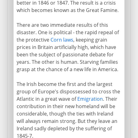
better in 1846 or 1847. The result is a crisis
which becomes known as the Great Famine.
There are two immediate results of this
disaster. One is political - the rapid repeal of
the protective
Corn laws
, keeping grain
prices in Britain artificially high, which have
been the subject of passionate debate for
years. The other is human. Starving families
grasp at the chance of a new life in America.
The Irish become the first and the largest
group of Europe's dispossessed to cross the
Atlantic in a great wave of
Emigration
. Their
contribution in their new homeland will be
considerable, though the ties with Ireland
will always remain strong. But they leave an
Ireland sadly depleted by the suffering of
1845-7.