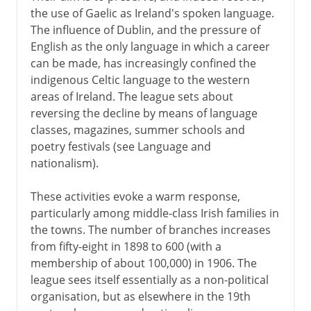
the use of Gaelic as Ireland's spoken language.
The influence of Dublin, and the pressure of
English as the only language in which a career
can be made, has increasingly confined the
indigenous Celtic language to the western
areas of Ireland. The league sets about
reversing the decline by means of language
classes, magazines, summer schools and
poetry festivals (see Language and
nationalism).
These activities evoke a warm response,
particularly among middle-class Irish families in
the towns. The number of branches increases
from fifty-eight in 1898 to 600 (with a
membership of about 100,000) in 1906. The
league sees itself essentially as a non-political
organisation, but as elsewhere in the 19th