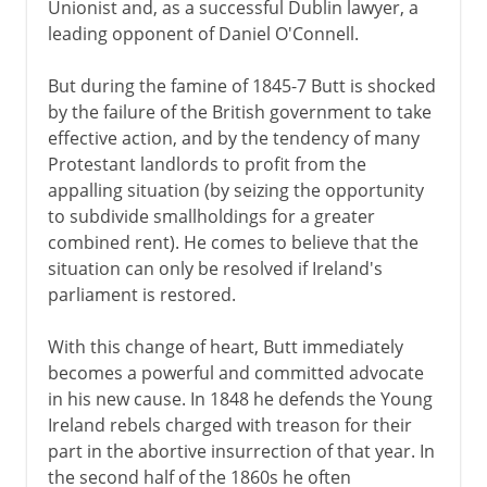
Unionist and, as a successful Dublin lawyer, a
leading opponent of Daniel O'Connell.
But during the famine of 1845-7 Butt is shocked
by the failure of the British government to take
effective action, and by the tendency of many
Protestant landlords to profit from the
appalling situation (by seizing the opportunity
to subdivide smallholdings for a greater
combined rent). He comes to believe that the
situation can only be resolved if Ireland's
parliament is restored.
With this change of heart, Butt immediately
becomes a powerful and committed advocate
in his new cause. In 1848 he defends the Young
Ireland rebels charged with treason for their
part in the abortive insurrection of that year. In
the second half of the 1860s he often