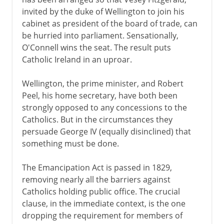
invited by the duke of Wellington to join his
cabinet as president of the board of trade, can
be hurried into parliament. Sensationally,
O'Connell wins the seat. The result puts
Catholic Ireland in an uproar.
Wellington, the prime minister, and Robert
Peel, his home secretary, have both been
strongly opposed to any concessions to the
Catholics. But in the circumstances they
persuade George IV (equally disinclined) that
something must be done.
The Emancipation Act is passed in 1829,
removing nearly all the barriers against
Catholics holding public office. The crucial
clause, in the immediate context, is the one
dropping the requirement for members of