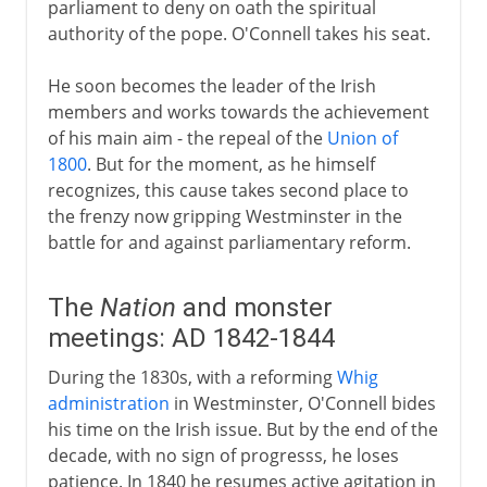
parliament to deny on oath the spiritual
authority of the pope. O'Connell takes his seat.
He soon becomes the leader of the Irish
members and works towards the achievement
of his main aim - the repeal of the
Union of
1800
. But for the moment, as he himself
recognizes, this cause takes second place to
the frenzy now gripping Westminster in the
battle for and against parliamentary reform.
The
Nation
and monster
meetings: AD 1842-1844
During the 1830s, with a reforming
Whig
administration
in Westminster, O'Connell bides
his time on the Irish issue. But by the end of the
decade, with no sign of progresss, he loses
patience. In 1840 he resumes active agitation in