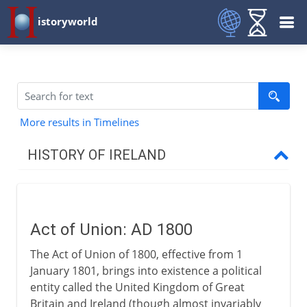
istoryworld
More results in Timelines
HISTORY OF IRELAND
To the 9th century AD
Act of Union: AD 1800
9th - 11th century
The Act of Union of 1800, effective from 1
January 1801, brings into existence a political
12th - 15th century
entity called the United Kingdom of Great
Britain and Ireland (though almost invariably