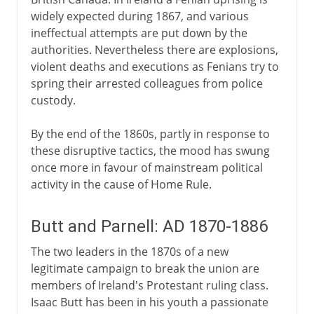
widely expected during 1867, and various
ineffectual attempts are put down by the
authorities. Nevertheless there are explosions,
violent deaths and executions as Fenians try to
spring their arrested colleagues from police
custody.
By the end of the 1860s, partly in response to
these disruptive tactics, the mood has swung
once more in favour of mainstream political
activity in the cause of Home Rule.
Butt and Parnell: AD 1870-1886
The two leaders in the 1870s of a new
legitimate campaign to break the union are
members of Ireland's Protestant ruling class.
Isaac Butt has been in his youth a passionate