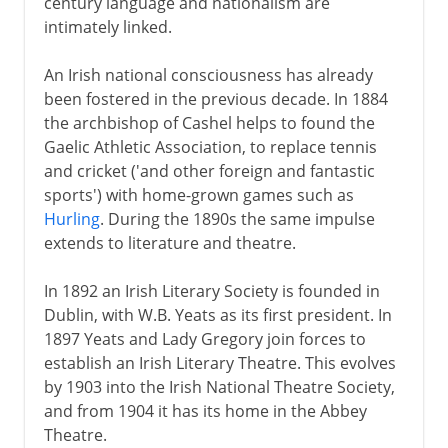
century language and nationalism are
intimately linked.
An Irish national consciousness has already
been fostered in the previous decade. In 1884
the archbishop of Cashel helps to found the
Gaelic Athletic Association, to replace tennis
and cricket ('and other foreign and fantastic
sports') with home-grown games such as
Hurling
. During the 1890s the same impulse
extends to literature and theatre.
In 1892 an Irish Literary Society is founded in
Dublin, with W.B. Yeats as its first president. In
1897 Yeats and Lady Gregory join forces to
establish an Irish Literary Theatre. This evolves
by 1903 into the Irish National Theatre Society,
and from 1904 it has its home in the Abbey
Theatre.