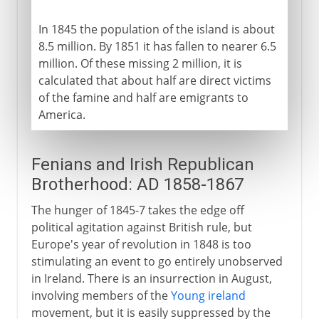
In 1845 the population of the island is about
8.5 million. By 1851 it has fallen to nearer 6.5
million. Of these missing 2 million, it is
calculated that about half are direct victims
of the famine and half are emigrants to
America.
Fenians and Irish Republican
Brotherhood: AD 1858-1867
The hunger of 1845-7 takes the edge off
political agitation against British rule, but
Europe's year of revolution in 1848 is too
stimulating an event to go entirely unobserved
in Ireland. There is an insurrection in August,
involving members of the
Young ireland
movement, but it is easily suppressed by the