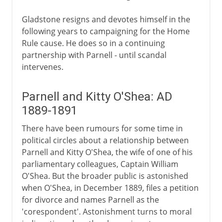
Gladstone resigns and devotes himself in the
following years to campaigning for the Home
Rule cause. He does so in a continuing
partnership with Parnell - until scandal
intervenes.
Parnell and Kitty O'Shea: AD
1889-1891
There have been rumours for some time in
political circles about a relationship between
Parnell and Kitty O'Shea, the wife of one of his
parliamentary colleagues, Captain William
O'Shea. But the broader public is astonished
when O'Shea, in December 1889, files a petition
for divorce and names Parnell as the
'corespondent'. Astonishment turns to moral