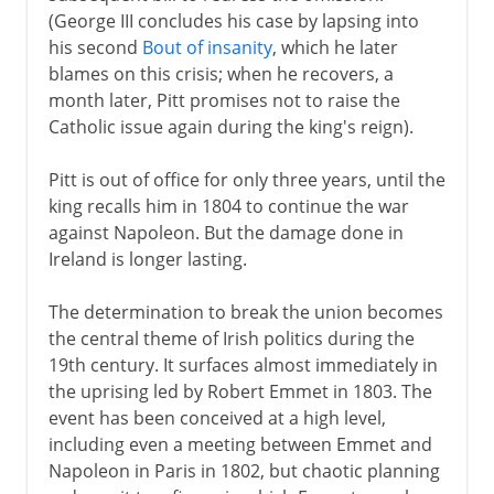
(George III concludes his case by lapsing into
his second
Bout of insanity
, which he later
blames on this crisis; when he recovers, a
month later, Pitt promises not to raise the
Catholic issue again during the king's reign).
Pitt is out of office for only three years, until the
king recalls him in 1804 to continue the war
against Napoleon. But the damage done in
Ireland is longer lasting.
The determination to break the union becomes
the central theme of Irish politics during the
19th century. It surfaces almost immediately in
the uprising led by Robert Emmet in 1803. The
event has been conceived at a high level,
including even a meeting between Emmet and
Napoleon in Paris in 1802, but chaotic planning