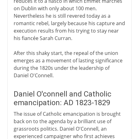
reduces it to a fiasco in which Emmet marches
on Dublin with only about 100 men.
Nevertheless he is still revered today as a
romantic rebel, largely because his capture and
execution results from his trying to stay near
his fiancée Sarah Curran.
After this shaky start, the repeal of the union
emerges as a movement of lasting significance
during the 1820s under the leadership of
Daniel O'Connell.
Daniel O'connell and Catholic
emancipation: AD 1823-1829
The issue of Catholic emancipation is brought
back on to the agenda by a brilliant use of
grassroots politics. Daniel O'Connell, an
experienced campaigner who first achieves