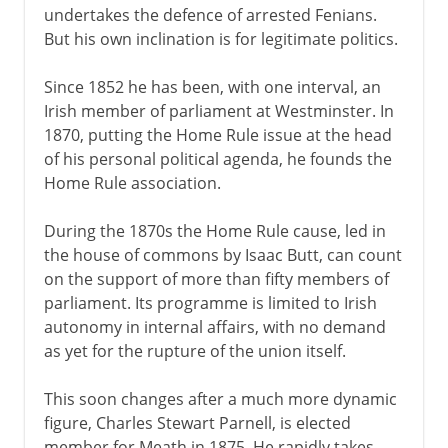
undertakes the defence of arrested Fenians.
But his own inclination is for legitimate politics.
Since 1852 he has been, with one interval, an
Irish member of parliament at Westminster. In
1870, putting the Home Rule issue at the head
of his personal political agenda, he founds the
Home Rule association.
During the 1870s the Home Rule cause, led in
the house of commons by Isaac Butt, can count
on the support of more than fifty members of
parliament. Its programme is limited to Irish
autonomy in internal affairs, with no demand
as yet for the rupture of the union itself.
This soon changes after a much more dynamic
figure, Charles Stewart Parnell, is elected
member for Meath in 1875. He rapidly takes