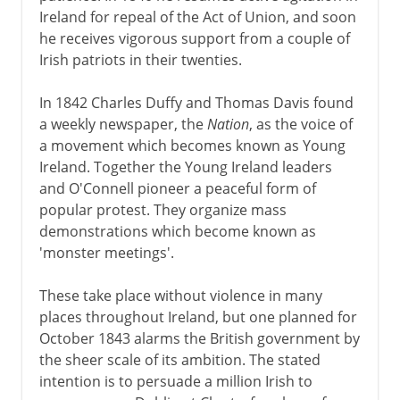
Ireland for repeal of the Act of Union, and soon
he receives vigorous support from a couple of
Irish patriots in their twenties.
In 1842 Charles Duffy and Thomas Davis found
a weekly newspaper, the
Nation
, as the voice of
a movement which becomes known as Young
Ireland. Together the Young Ireland leaders
and O'Connell pioneer a peaceful form of
popular protest. They organize mass
demonstrations which become known as
'monster meetings'.
These take place without violence in many
places throughout Ireland, but one planned for
October 1843 alarms the British government by
the sheer scale of its ambition. The stated
intention is to persuade a million Irish to