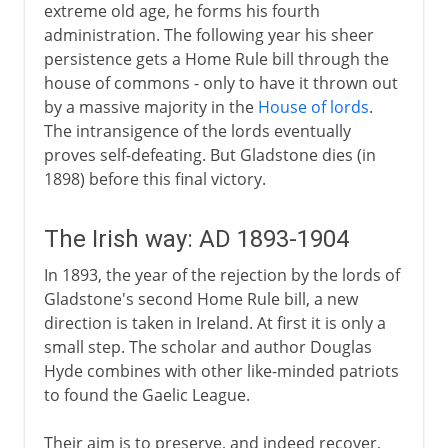
extreme old age, he forms his fourth
administration. The following year his sheer
persistence gets a Home Rule bill through the
house of commons - only to have it thrown out
by a massive majority in the
House of lords
.
The intransigence of the lords eventually
proves self-defeating. But Gladstone dies (in
1898) before this final victory.
The Irish way: AD 1893-1904
In 1893, the year of the rejection by the lords of
Gladstone's second Home Rule bill, a new
direction is taken in Ireland. At first it is only a
small step. The scholar and author Douglas
Hyde combines with other like-minded patriots
to found the Gaelic League.
Their aim is to preserve, and indeed recover,