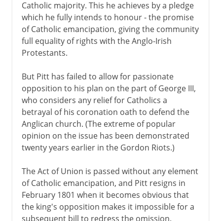
Catholic majority. This he achieves by a pledge
which he fully intends to honour - the promise
of Catholic emancipation, giving the community
full equality of rights with the Anglo-Irish
Protestants.
But Pitt has failed to allow for passionate
opposition to his plan on the part of George III,
who considers any relief for Catholics a
betrayal of his coronation oath to defend the
Anglican church. (The extreme of popular
opinion on the issue has been demonstrated
twenty years earlier in the Gordon Riots.)
The Act of Union is passed without any element
of Catholic emancipation, and Pitt resigns in
February 1801 when it becomes obvious that
the king's opposition makes it impossible for a
subsequent bill to redress the omission.