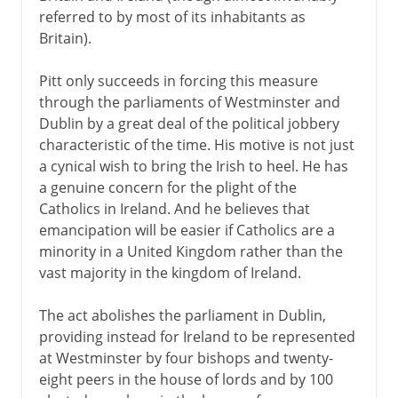
referred to by most of its inhabitants as
16th - 17th century
Britain).
Pitt only succeeds in forcing this measure
18th century
through the parliaments of Westminster and
Dublin by a great deal of the political jobbery
characteristic of the time. His motive is not just
19th century
a cynical wish to bring the Irish to heel. He has
Act of Union
a genuine concern for the plight of the
Catholics in Ireland. And he believes that
O'connell and Catholic emancipation
emancipation will be easier if Catholics are a
The Nation and monster meetings
minority in a United Kingdom rather than the
Famine and emigration
vast majority in the kingdom of Ireland.
Fenians
The act abolishes the parliament in Dublin,
Butt and Parnell
providing instead for Ireland to be represented
Parnell and Kitty O'Shea
at Westminster by four bishops and twenty-
eight peers in the house of lords and by 100
The Irish way