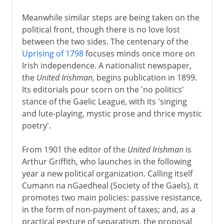
Meanwhile similar steps are being taken on the
political front, though there is no love lost
between the two sides. The centenary of the
Uprising of 1798
focuses minds once more on
Irish independence. A nationalist newspaper,
the
United Irishman
, begins publication in 1899.
Its editorials pour scorn on the 'no politics'
stance of the Gaelic League, with its 'singing
and lute-playing, mystic prose and thrice mystic
poetry'.
From 1901 the editor of the
United Irishman
is
Arthur Griffith, who launches in the following
year a new political organization. Calling itself
Cumann na nGaedheal (Society of the Gaels), it
promotes two main policies: passive resistance,
in the form of non-payment of taxes; and, as a
practical gesture of separatism, the proposal