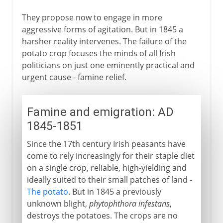
They propose now to engage in more
aggressive forms of agitation. But in 1845 a
harsher reality intervenes. The failure of the
potato crop focuses the minds of all Irish
politicians on just one eminently practical and
urgent cause - famine relief.
Famine and emigration: AD
1845-1851
Since the 17th century Irish peasants have
come to rely increasingly for their staple diet
on a single crop, reliable, high-yielding and
ideally suited to their small patches of land -
The potato
. But in 1845 a previously
unknown blight,
phytophthora infestans
,
destroys the potatoes. The crops are no