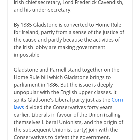
Irish chief secretary, Lord Frederick Cavendish,
and his under-secretary.
By 1885 Gladstone is converted to Home Rule
for Ireland, partly from a sense of the justice of
the cause and partly because the activities of
the Irish lobby are making government
impossible.
Gladstone and Parnell stand together on the
Home Rule bill which Gladstone brings to
parliament in 1886. But the issue is deeply
unpopular with the English upper classes. It
splits Gladsone's Liberal party just as the
Corn
laws
divided the Conservatives forty years
earlier. Liberals in favour of the Union (calling
themselves Liberal Unionists, and the origin of
the subsequent Unionist party) join with the
Conservatives to defeat the government.