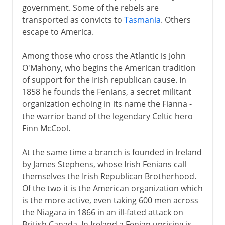
government. Some of the rebels are
transported as convicts to
Tasmania
. Others
escape to America.
Among those who cross the Atlantic is John
O'Mahony, who begins the American tradition
of support for the Irish republican cause. In
1858 he founds the Fenians, a secret militant
organization echoing in its name the Fianna -
the warrior band of the legendary Celtic hero
Finn McCool.
At the same time a branch is founded in Ireland
by James Stephens, whose Irish Fenians call
themselves the Irish Republican Brotherhood.
Of the two it is the American organization which
is the more active, even taking 600 men across
the Niagara in 1866 in an ill-fated attack on
British Canada. In Ireland a Fenian uprising is