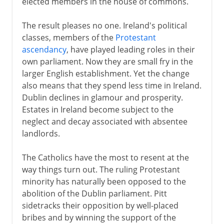
elected members in the house of commons.
To 1922
The result pleases no one. Ireland's political
classes, members of the
Protestant
ascendancy
, have played leading roles in their
own parliament. Now they are small fry in the
larger English establishment. Yet the change
also means that they spend less time in Ireland.
Dublin declines in glamour and prosperity.
Estates in Ireland become subject to the
neglect and decay associated with absentee
landlords.
The Catholics have the most to resent at the
way things turn out. The ruling Protestant
minority has naturally been opposed to the
abolition of the Dublin parliament. Pitt
sidetracks their opposition by well-placed
bribes and by winning the support of the