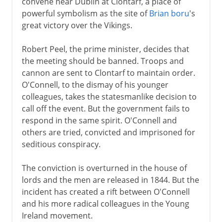
convene near Dublin at Clontarf, a place of
powerful symbolism as the site of
Brian boru
's
great victory over the Vikings.
Robert Peel, the prime minister, decides that
the meeting should be banned. Troops and
cannon are sent to Clontarf to maintain order.
O'Connell, to the dismay of his younger
colleagues, takes the statesmanlike decision to
call off the event. But the government fails to
respond in the same spirit. O'Connell and
others are tried, convicted and imprisoned for
seditious conspiracy.
The conviction is overturned in the house of
lords and the men are released in 1844. But the
incident has created a rift between O'Connell
and his more radical colleagues in the Young
Ireland movement.