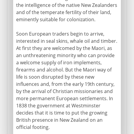
the intelligence of the native New Zealanders
and of the temperate fertility of their land,
eminently suitable for colonization.
Soon European traders begin to arrive,
interested in seal skins, whale oil and timber.
At first they are welcomed by the Maori, as
an unthreatening minority who can provide
a welcome supply of iron implements,
firearms and alcohol. But the Maori way of
life is soon disrupted by these new
influences and, from the early 19th century,
by the arrival of Christian missionaries and
more permanent European settlements. In
1838 the government at Westminster
decides that it is time to put the growing
British presence in New Zealand on an
official footing.