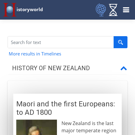
istoryworld
More results in Timelines
HISTORY OF NEW ZEALAND
To AD 1800
Maori and the first Europeans
Maori and the first Europeans:
to AD 1800
New Zealand is the last
major temperate region