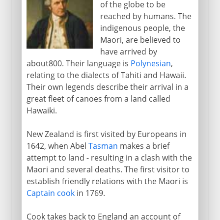
of the globe to be
reached by humans. The
indigenous people, the
Maori, are believed to
have arrived by
about800. Their language is
Polynesian
,
relating to the dialects of Tahiti and Hawaii.
Their own legends describe their arrival in a
great fleet of canoes from a land called
Hawaiki.
New Zealand is first visited by Europeans in
1642, when Abel
Tasman
makes a brief
attempt to land - resulting in a clash with the
Maori and several deaths. The first visitor to
establish friendly relations with the Maori is
Captain cook
in 1769.
Cook takes back to England an account of