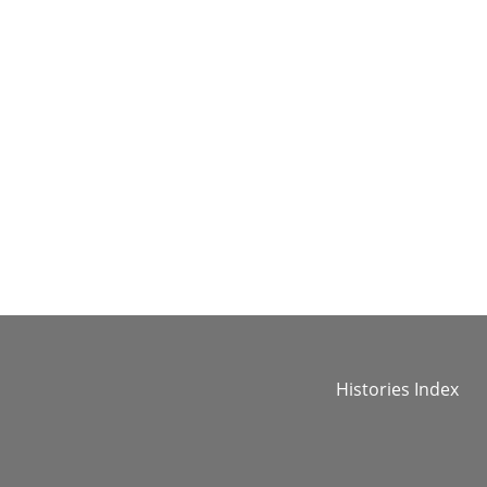
Histories Index