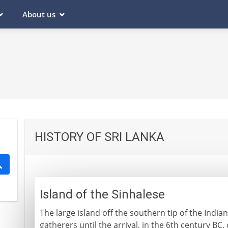
About us
HISTORY OF SRI LANKA
Island of the Sinhalese
The large island off the southern tip of the Indi
gatherers until the arrival, in the 6th century BC,