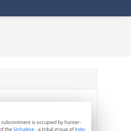
an subcontinent is occupied by hunter-
 of the
Sinhalese
- a tribal group of
Indo-