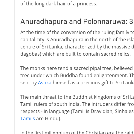
of the long dark hair of a princess.
Anuradhapura and Polonnaruwa: 3rd
At the time of the conversion of the ruling family 
capital city is Anuradhapura in the north of the is
centre of Sri Lanka, characterized by the massiv
dagobas) which are built to contain sacred relics.
The monks here tend a sacred pipal tree, believed
tree under which Buddha found enlightenment. The
sent by
Asoka
himself as a precious gift to Sri Lank
The main threat to the Buddhist kingdoms of Sri La
Tamil rulers of south India. The intruders differ fr
respects - in language (Tamil is Dravidian, Sinhales
Tamils
are Hindu).
In the first millennium of the Christian era the rai