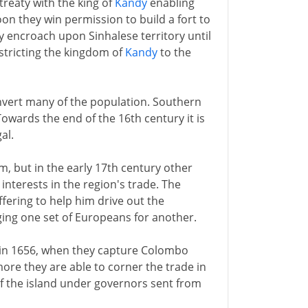
reaty with the king of
Kandy
enabling
on they win permission to build a fort to
ily encroach upon Sinhalese territory until
estricting the kingdom of
Kandy
to the
onvert many of the population. Southern
owards the end of the 16th century it is
al.
im, but in the early 17th century other
nterests in the region's trade. The
offering to help him drive out the
ging one set of Europeans for another.
in 1656, when they capture Colombo
more they are able to corner the trade in
f the island under governors sent from