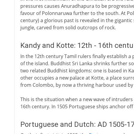
pressures causes Anuradhapura to be progressivel
favour of Polonnaruwa further to the south. At Pol
century) a glorious past is revealed in the giganti
jungle, carved from solid outcrops of rock.
Kandy and Kotte: 12th - 16th centu
In the 12th century Tamil rulers finally establish
of the island. Buddhist Sri Lanka shrinks further s
two related Buddhist kingdoms: one is based in Kand
other occupies a new palace at Kotte, a place sur
from Colombo, by now a thriving harbour used by 
This is the situation when a new wave of intruders
16th century. In 1505 Portuguese ships anchor of
Portuguese and Dutch: AD 1505-1