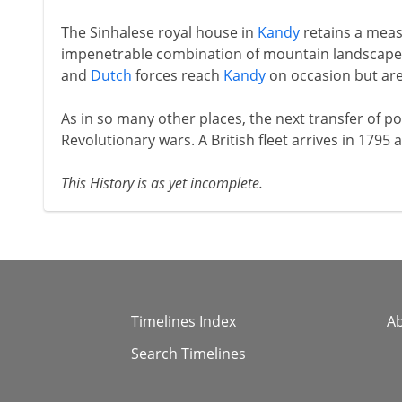
The Sinhalese royal house in
Kandy
retains a meas
impenetrable combination of mountain landscape 
and
Dutch
forces reach
Kandy
on occasion but are 
As in so many other places, the next transfer of pow
Revolutionary wars. A British fleet arrives in 1795
This History is as yet incomplete.
Timelines Index
A
Search Timelines