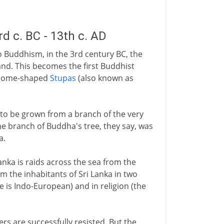
 c. BC - 13th c. AD
to Buddhism, in the 3rd century BC, the
land. This becomes the first Buddhist
e dome-shaped
Stupas
(also known as
 to be grown from a branch of the very
 branch of Buddha's tree, they say, was
a.
nka is raids across the sea from the
om the inhabitants of Sri Lanka in two
e is Indo-European) and in religion (the
ders are successfully resisted. But the