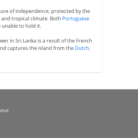
ure of independence, protected by the
and tropical climate. Both
Portuguese
unable to hold it.
er in Sri Lanka is a result of the French
 and captures the island from the
Dutch
.
bout