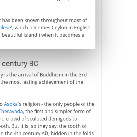
.
 it has been known throughout most of
alese
', which becomes Ceylon in English.
'beautiful island') when it becomes a
 century BC
y is the arrival of Buddhism in the 3rd
d the most lasting achievement of the
to
Asoka
's religion - the only people of the
Theravada
, the first and simpler form of
 no crowd of sculpted demigods to
oth. But it is, so they say, the tooth of
n the 4th century AD, hidden in the folds