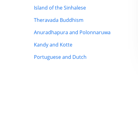
Island of the Sinhalese
Theravada Buddhism
Anuradhapura and Polonnaruwa
Kandy and Kotte
Portuguese and Dutch