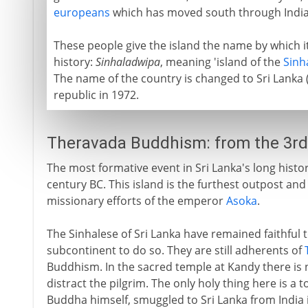
europeans
which has moved south through India
These people give the island the name by which
history:
Sinhaladwipa
, meaning 'island of the
Sinh
The name of the country is changed to Sri Lanka (
republic in 1972.
Theravada Buddhism: from the 3rd
The most formative event in Sri Lanka's long histor
century BC. This island is the furthest outpost an
missionary efforts of the emperor
Asoka
.
The Sinhalese of Sri Lanka have remained faithful 
subcontinent to do so. They are still adherents of
Buddhism. In the sacred temple at Kandy there is
distract the pilgrim. The only holy thing here is a to
Buddha himself, smuggled to Sri Lanka from India i