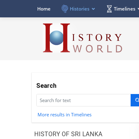
Histories
Timelines
Home
Search
More results in Timelines
HISTORY OF SRI LANKA