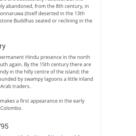
y abandoned, from the 8th century, in
onnaruwa (itself deserted in the 13th
c stone Buddhas seated or reclining in the
ry
 a permanent Hindu presence in the north
outh again. By the 15th century there are
y in the hilly centre of the island; the
rounded by swampy lagoons a little inland
Arab traders.
 makes a first appearance in the early
f Colombo.
795