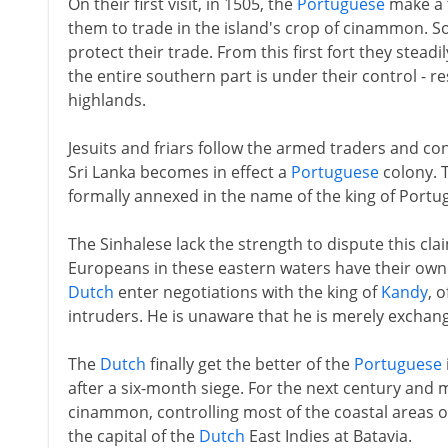
On their first visit, in 1505, the
Portuguese
make a t
them to trade in the island's crop of cinammon. So
protect their trade. From this first fort they stead
the entire southern part is under their control - r
highlands.
Jesuits and friars follow the armed traders and c
Sri Lanka becomes in effect a
Portuguese
colony. T
formally annexed in the name of the king of Portug
The Sinhalese lack the strength to dispute this cla
Europeans in these eastern waters have their own i
Dutch
enter negotiations with the king of
Kandy
, 
intruders. He is unaware that he is merely exchan
The
Dutch
finally get the better of the
Portuguese
after a six-month siege. For the next century and 
cinammon, controlling most of the coastal areas o
the capital of the
Dutch
East Indies at Batavia.